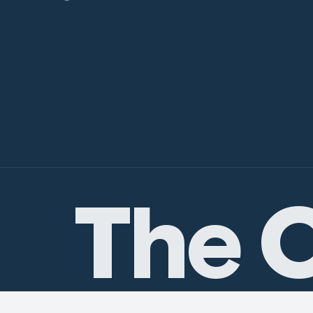
The C