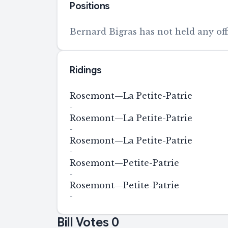
Positions
Bernard Bigras has not held any offi
Ridings
Rosemont—La Petite-Patrie
-
Rosemont—La Petite-Patrie
-
Rosemont—La Petite-Patrie
-
Rosemont—Petite-Patrie
-
Rosemont—Petite-Patrie
-
Bill Votes
0