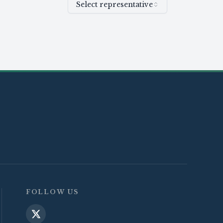
Select representative
FOLLOW US