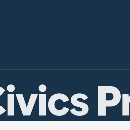
ivics P