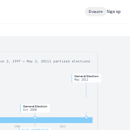
Sign up
Donate
Jun 2, 1997
→
May 2, 2011
1 parties
6
elections
General Election
May 2011
General Election
Oct 2008
2008
2010