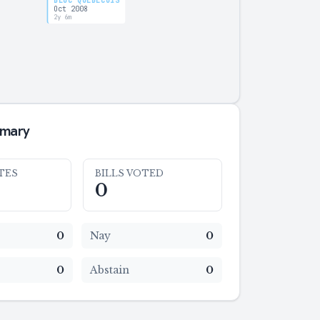
BLOC QUÉBÉCOIS
Oct 2008
2y 6m
mmary
TES
BILLS VOTED
0
0
Nay
0
0
Abstain
0