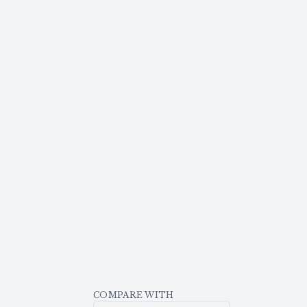
COMPARE WITH