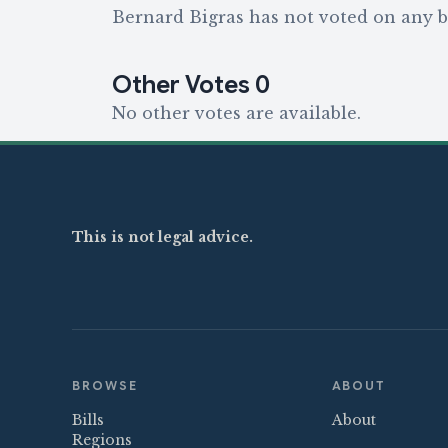
Bernard Bigras has not voted on any bi
Other Votes
0
No other votes are available.
This is not legal advice.
BROWSE
ABOUT
Bills
About
Regions