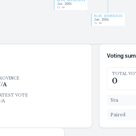
BLOC QUÉBÉCOIS
Jun 2004
1y 6m
BLOC QUÉBÉCOIS
Jan 2006
2y 8m
Voting su
TOTAL VO
ROVINCE
0
/A
ATEST VOTE
Yea
/A
Paired