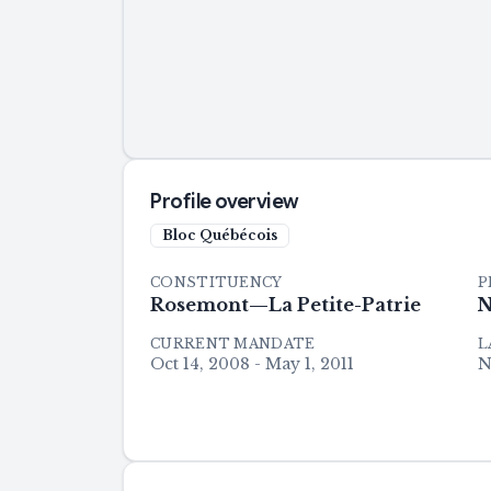
Profile overview
Bloc Québécois
CONSTITUENCY
P
Rosemont—La Petite-Patrie
N
CURRENT MANDATE
L
Oct 14, 2008 - May 1, 2011
N