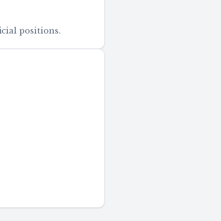
cial positions.