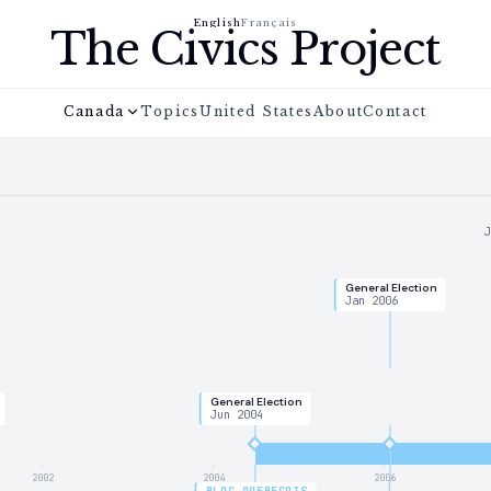
English
Français
The Civics Project
Canada
Topics
United States
About
Contact
General Election
Jan 2006
General Election
Jun 2004
2002
2004
2006