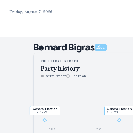
Friday, August 7, 2026
Bernard
Bigras
Bloc
POLITICAL RECORD
Party history
Party start
Election
General Election
General Election
Jun 1997
Nov 2000
1998
2000