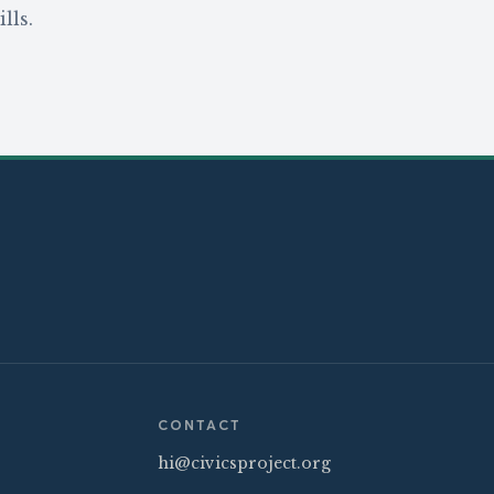
lls.
CONTACT
hi@civicsproject.org