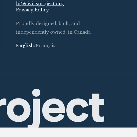
hi@civicsproject.org
Privacy Policy
Proudly designed, built, and
independently owned, in Canada.
English
/
Français
roject