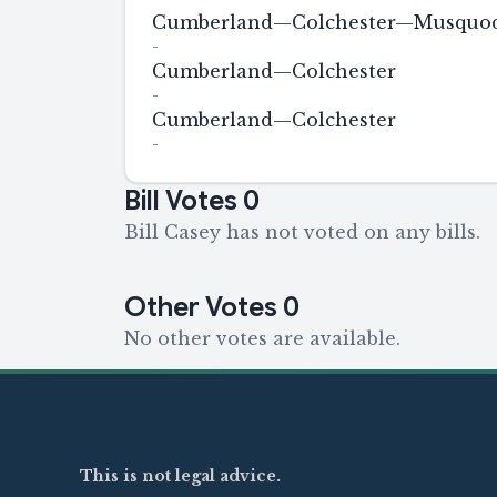
Cumberland—Colchester—Musquodo
-
Cumberland—Colchester
-
Cumberland—Colchester
-
Bill Votes
0
Bill Casey has not voted on any bills.
Other Votes
0
No other votes are available.
This is not legal advice.