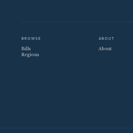
BROWSE
ABOUT
Bills
About
Regions