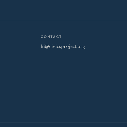
CONTACT
hi@civicsproject.org