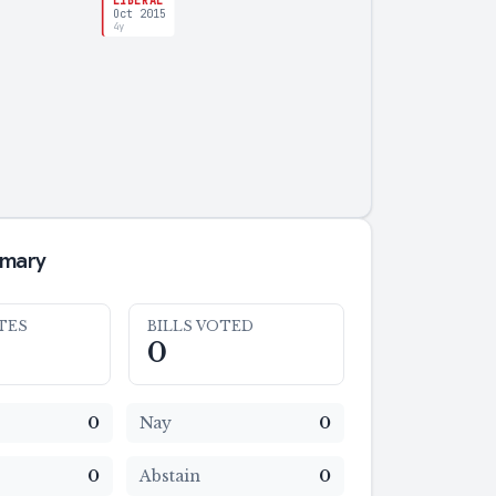
LIBERAL
Oct 2015
4y
mmary
TES
BILLS VOTED
0
0
Nay
0
0
Abstain
0