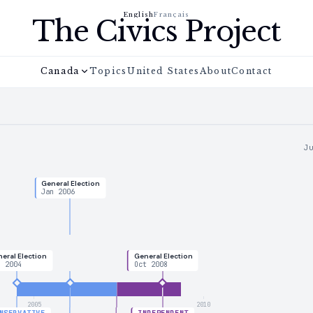
English
Français
The Civics Project
Canada
Topics
United States
About
Contact
J
General Election
Jan 2006
eral Election
General Election
n 2004
Oct 2008
2005
2010