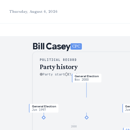
Thursday, August 6, 2026
Bill
Casey
CPC
POLITICAL RECORD
Party history
Party start
Election
General Election
Nov 2000
General Election
Gen
Jun 1997
Ju
2000