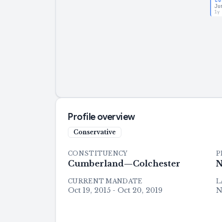
CO
Ju
1y
Profile overview
Conservative
CONSTITUENCY
P
Cumberland—Colchester
N
CURRENT MANDATE
L
Oct 19, 2015 - Oct 20, 2019
N