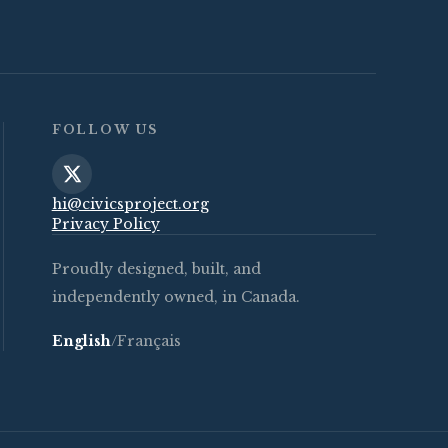
FOLLOW US
hi@civicsproject.org
Privacy Policy
Proudly designed, built, and
independently owned, in Canada.
English
/
Français