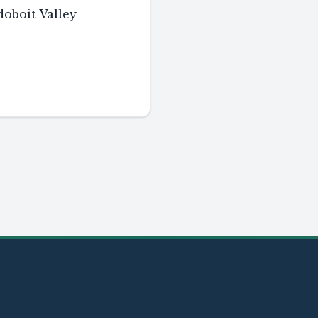
boit Valley