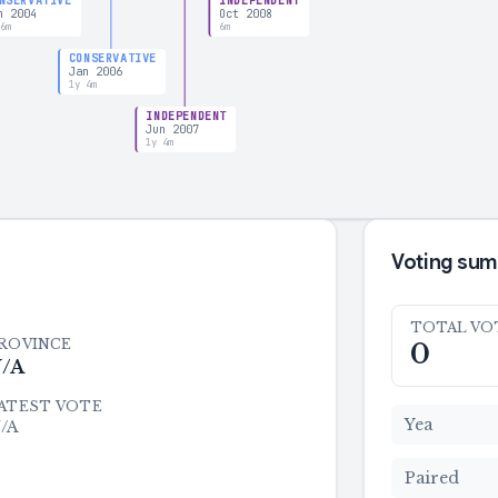
NSERVATIVE
INDEPENDENT
n 2004
Oct 2008
 6m
6m
CONSERVATIVE
Jan 2006
1y 4m
INDEPENDENT
Jun 2007
1y 4m
Voting su
TOTAL VO
ROVINCE
0
/A
ATEST VOTE
Yea
/A
Paired