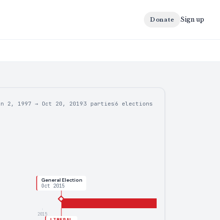
Sign up
Donate
un 2, 1997
→
Oct 20, 2019
3 parties
6
elections
General Election
Oct 2015
2015