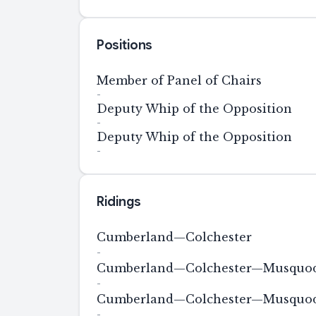
Positions
Member of Panel of Chairs
-
Deputy Whip of the Opposition
-
Deputy Whip of the Opposition
-
Ridings
Cumberland—Colchester
-
Cumberland—Colchester—Musquodo
-
Cumberland—Colchester—Musquodo
-