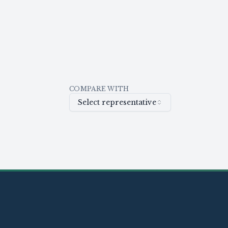
COMPARE WITH
Select representative