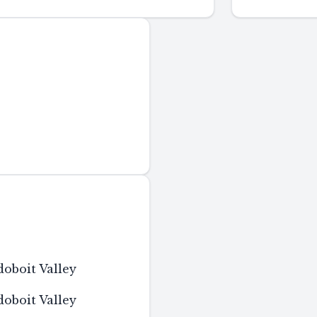
boit Valley
boit Valley