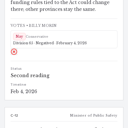
funding rules tied to the Act could change
there; other provinces stay the same.
VOTES
• BILLY MORIN
Nay
Conservative
Division 65 · Negatived · February 4, 2026
Status
Second reading
Timeline
Feb 4, 2026
C-12
Minister of Public Safety