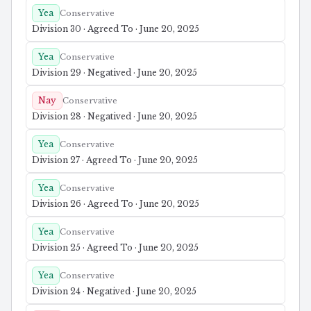
Yea
Conservative
Division 30 · Agreed To · June 20, 2025
Yea
Conservative
Division 29 · Negatived · June 20, 2025
Nay
Conservative
Division 28 · Negatived · June 20, 2025
Yea
Conservative
Division 27 · Agreed To · June 20, 2025
Yea
Conservative
Division 26 · Agreed To · June 20, 2025
Yea
Conservative
Division 25 · Agreed To · June 20, 2025
Yea
Conservative
Division 24 · Negatived · June 20, 2025