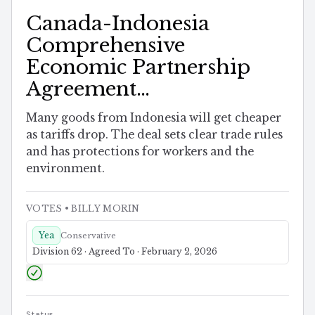
Canada-Indonesia
Comprehensive
Economic Partnership
Agreement
Implementation Act
Many goods from Indonesia will get cheaper
as tariffs drop. The deal sets clear trade rules
and has protections for workers and the
environment.
VOTES
• BILLY MORIN
Yea
Conservative
Division 62 · Agreed To · February 2, 2026
Status