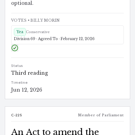
optional.
VOTES
• BILLY MORIN
Yea
Conservative
Division 69 · Agreed To · February 12, 2026
Status
Third reading
Timeline
Jun 12, 2026
C-225
Member of Parliament
An Act to amend the