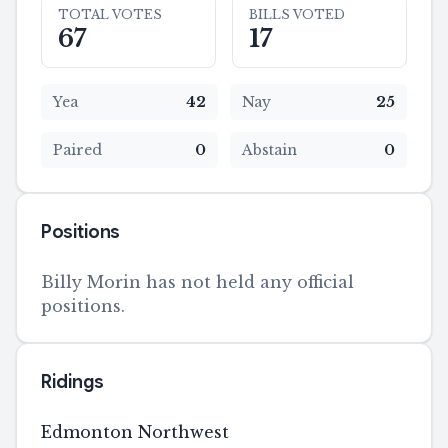
TOTAL VOTES
BILLS VOTED
67
17
Yea
42
Nay
25
Paired
0
Abstain
0
Positions
Billy Morin has not held any official
positions.
Ridings
Edmonton Northwest