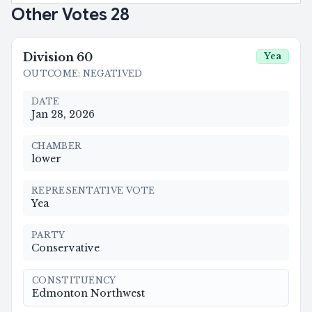
Other Votes
28
Division
60
Yea
OUTCOME
:
NEGATIVED
DATE
Jan 28, 2026
CHAMBER
lower
REPRESENTATIVE VOTE
Yea
PARTY
Conservative
CONSTITUENCY
Edmonton Northwest