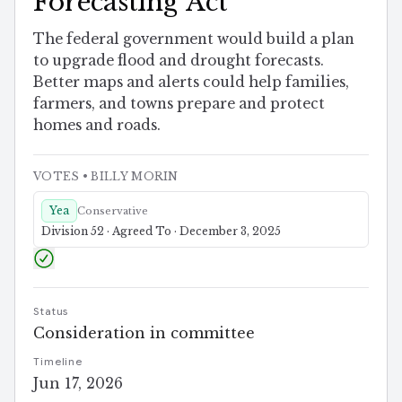
Forecasting Act
The federal government would build a plan
to upgrade flood and drought forecasts.
Better maps and alerts could help families,
farmers, and towns prepare and protect
homes and roads.
VOTES
• BILLY MORIN
Yea
Conservative
Division 52 · Agreed To · December 3, 2025
Status
Consideration in committee
Timeline
Jun 17, 2026