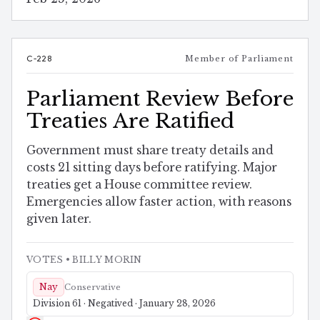
C-228
Member of Parliament
Parliament Review Before
Treaties Are Ratified
Government must share treaty details and
costs 21 sitting days before ratifying. Major
treaties get a House committee review.
Emergencies allow faster action, with reasons
given later.
VOTES
• BILLY MORIN
Nay
Conservative
Division 61 · Negatived · January 28, 2026