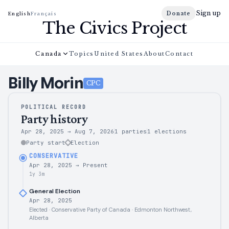
Sign up
Donate
English
Français
The Civics Project
Canada
Topics
United States
About
Contact
Billy
Morin
CPC
POLITICAL RECORD
Party history
Apr 28, 2025
→
Aug 7, 2026
1 parties
1
elections
Party start
Election
CONSERVATIVE
Apr 28, 2025
→
Present
1y 3m
General Election
Apr 28, 2025
Elected · Conservative Party of Canada · Edmonton Northwest,
Alberta