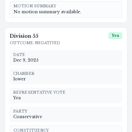
MOTION SUMMARY
No motion summary available.
Division
55
Yea
OUTCOME
:
NEGATIVED
DATE
Dec 9, 2025
CHAMBER
lower
REPRESENTATIVE VOTE
Yea
PARTY
Conservative
CONSTITUENCY