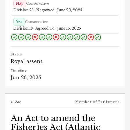
Nay
Conservative
Division 23 · Negatived · June 20, 2025
Yea
Conservative
Division 13 · Agreed To · June 16, 2025
Status
Royal assent
Timeline
Jun 26, 2025
C-237
Member of Parliament
An Act to amend the
Fisheries Act (Atlantic