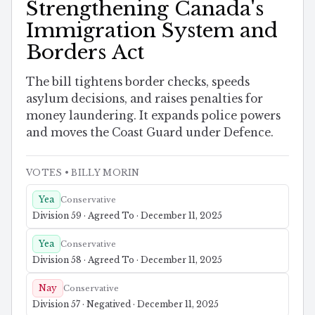
Strengthening Canada's
Immigration System and
Borders Act
The bill tightens border checks, speeds
asylum decisions, and raises penalties for
money laundering. It expands police powers
and moves the Coast Guard under Defence.
VOTES
• BILLY MORIN
Yea
Conservative
Division 59 · Agreed To · December 11, 2025
Yea
Conservative
Division 58 · Agreed To · December 11, 2025
Nay
Conservative
Division 57 · Negatived · December 11, 2025