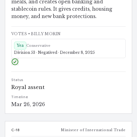
meals, and creates open banking and
stablecoin rules. It gives credits, housing
money, and new bank protections.
VOTES
• BILLY MORIN
Yea
Conservative
Division 53 · Negatived · December 8, 2025
Status
Royal assent
Timeline
Mar 26, 2026
C-18
Minister of International Trade