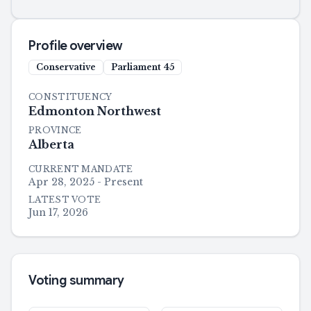
Profile overview
Conservative
Parliament
45
CONSTITUENCY
Edmonton Northwest
PROVINCE
Alberta
CURRENT MANDATE
Apr 28, 2025 - Present
LATEST VOTE
Jun 17, 2026
Voting summary