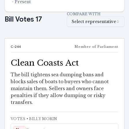
-
Present
COMPARE WITH
Bill Votes
17
Select representative
C-244
Member of Parliament
Clean Coasts Act
The bill tightens sea dumping bans and
blocks sales of boats to buyers who cannot
maintain them. Sellers and owners face
penalties if they allow dumping or risky
transfers.
VOTES
• BILLY MORIN