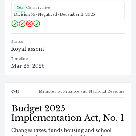
Yea
Conservative
Division 56 · Negatived · December 11, 2025
Status
Royal assent
Timeline
Mar 26, 2026
C-15
Minister of Finance and National Revenue
Budget 2025
Implementation Act, No. 1
Changes taxes, funds housing and school