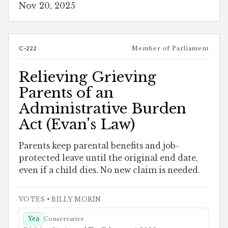
Nov 20, 2025
C-222
Member of Parliament
Relieving Grieving
Parents of an
Administrative Burden
Act (Evan's Law)
Parents keep parental benefits and job-
protected leave until the original end date,
even if a child dies. No new claim is needed.
VOTES
• BILLY MORIN
Yea
Conservative