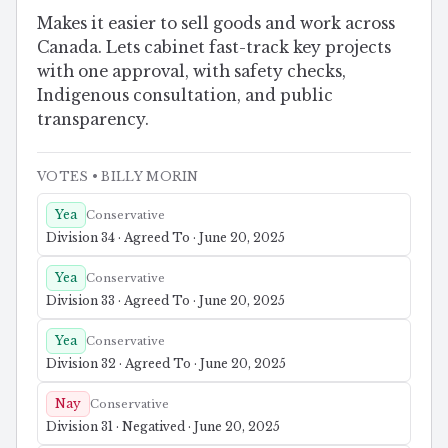
Makes it easier to sell goods and work across
Canada. Lets cabinet fast-track key projects
with one approval, with safety checks,
Indigenous consultation, and public
transparency.
VOTES
• BILLY MORIN
Yea
Conservative
Division 34 · Agreed To · June 20, 2025
Yea
Conservative
Division 33 · Agreed To · June 20, 2025
Yea
Conservative
Division 32 · Agreed To · June 20, 2025
Nay
Conservative
Division 31 · Negatived · June 20, 2025