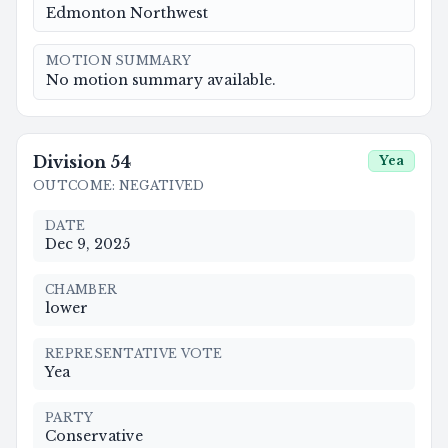
Edmonton Northwest
MOTION SUMMARY
No motion summary available.
Division
54
Yea
OUTCOME
:
NEGATIVED
DATE
Dec 9, 2025
CHAMBER
lower
REPRESENTATIVE VOTE
Yea
PARTY
Conservative