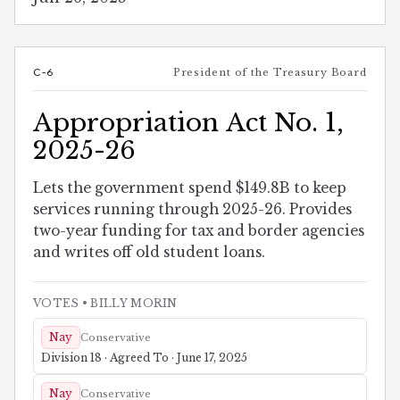
C-6
President of the Treasury Board
Appropriation Act No. 1,
2025-26
Lets the government spend $149.8B to keep
services running through 2025-26. Provides
two-year funding for tax and border agencies
and writes off old student loans.
VOTES
• BILLY MORIN
Nay
Conservative
Division 18 · Agreed To · June 17, 2025
Nay
Conservative