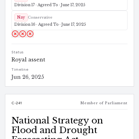
Division 17 · Agreed To · June 17, 2025
Nay
Conservative
Division 16 · Agreed To · June 17, 2025
Status
Royal assent
Timeline
Jun 26, 2025
C-241
Member of Parliament
National Strategy on
Flood and Drought