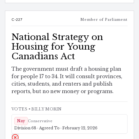
C-227
Member of Parliament
National Strategy on
Housing for Young
Canadians Act
The government must draft a housing plan
for people 17 to 34. It will consult provinces,
cities, students, and renters and publish
reports, but no new money or programs.
VOTES
• BILLY MORIN
Nay
Conservative
Division 68 · Agreed To · February 12, 2026