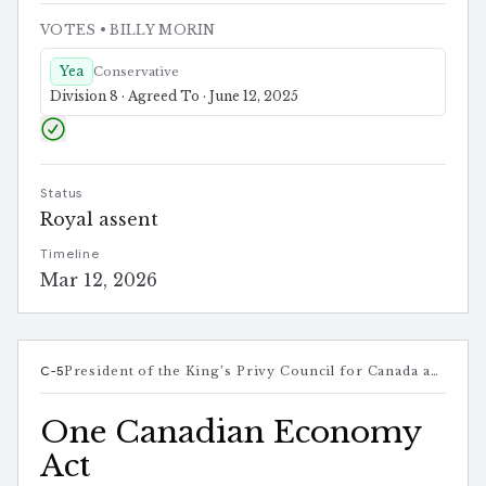
VOTES
• BILLY MORIN
Yea
Conservative
Division 8 · Agreed To · June 12, 2025
Status
Royal assent
Timeline
Mar 12, 2026
C-5
President of the King’s Privy Council for Canada and Minister responsible for Canada-U.S. Trade, Intergovernmental Affairs, Internal Trade, and One Canadian Economy
One Canadian Economy
Act