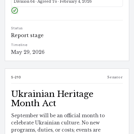
Division 64 · Agreed To · February 4, 2026
Status
Report stage
Timeline
May 29, 2026
S-210
Senator
Ukrainian Heritage
Month Act
September will be an official month to
celebrate Ukrainian culture. No new
programs, duties, or costs; events are