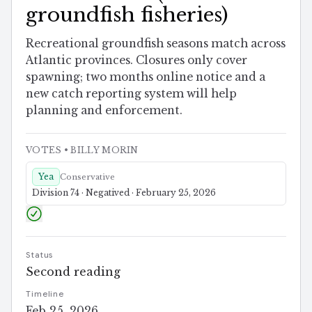
groundfish fisheries)
Recreational groundfish seasons match across
Atlantic provinces. Closures only cover
spawning; two months online notice and a
new catch reporting system will help
planning and enforcement.
VOTES
• BILLY MORIN
Yea
Conservative
Division 74 · Negatived · February 25, 2026
Status
Second reading
Timeline
Feb 25, 2026