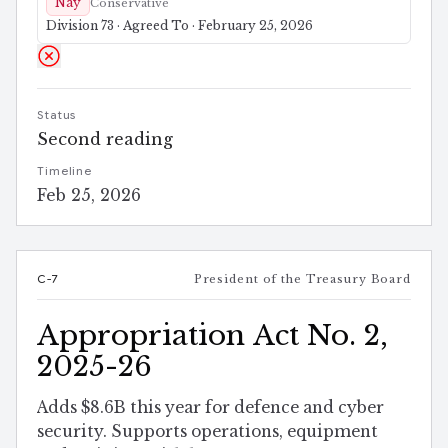
Nay
Conservative
Division 73 · Agreed To · February 25, 2026
Status
Second reading
Timeline
Feb 25, 2026
C-7
President of the Treasury Board
Appropriation Act No. 2,
2025-26
Adds $8.6B this year for defence and cyber
security. Supports operations, equipment