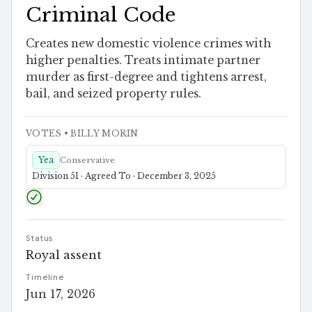
Criminal Code
Creates new domestic violence crimes with
higher penalties. Treats intimate partner
murder as first-degree and tightens arrest,
bail, and seized property rules.
VOTES
• BILLY MORIN
Yea
Conservative
Division 51 · Agreed To · December 3, 2025
Status
Royal assent
Timeline
Jun 17, 2026