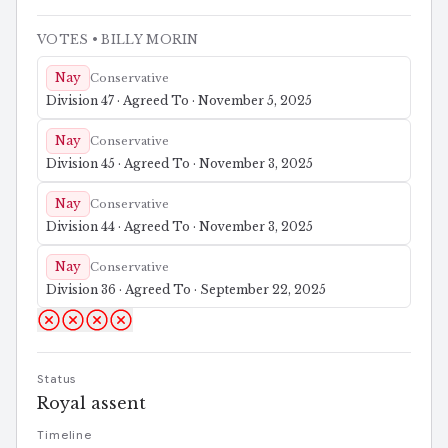
VOTES
• BILLY MORIN
Nay
Conservative
Division 47 · Agreed To · November 5, 2025
Nay
Conservative
Division 45 · Agreed To · November 3, 2025
Nay
Conservative
Division 44 · Agreed To · November 3, 2025
Nay
Conservative
Division 36 · Agreed To · September 22, 2025
Status
Royal assent
Timeline