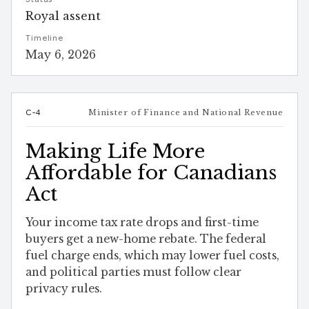
Royal assent
Timeline
May 6, 2026
C-4
Minister of Finance and National Revenue
Making Life More
Affordable for Canadians
Act
Your income tax rate drops and first-time
buyers get a new-home rebate. The federal
fuel charge ends, which may lower fuel costs,
and political parties must follow clear
privacy rules.