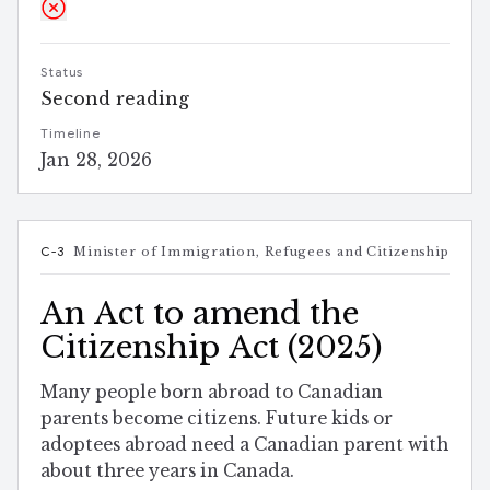
Status
Second reading
Timeline
Jan 28, 2026
C-3
Minister of Immigration, Refugees and Citizenship
An Act to amend the
Citizenship Act (2025)
Many people born abroad to Canadian
parents become citizens. Future kids or
adoptees abroad need a Canadian parent with
about three years in Canada.