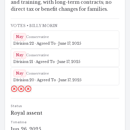
and training, with long-term contracts; no
direct tax or benefit changes for families.
VOTES
• BILLY MORIN
Nay
Conservative
Division 22 · Agreed To · June 17, 2025
Nay
Conservative
Division 21 · Agreed To · June 17, 2025
Nay
Conservative
Division 20 · Agreed To · June 17, 2025
Status
Royal assent
Timeline
Jun 26, 2025