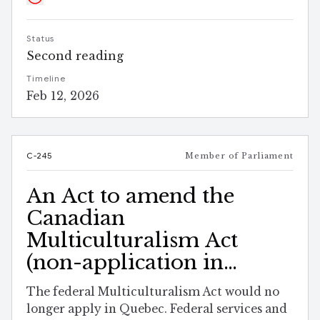
Status
Second reading
Timeline
Feb 12, 2026
C-245
Member of Parliament
An Act to amend the
Canadian
Multiculturalism Act
(non-application in
Quebec)
The federal Multiculturalism Act would no
longer apply in Quebec. Federal services and