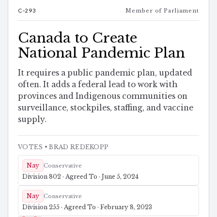
C-293
Member of Parliament
Canada to Create
National Pandemic Plan
It requires a public pandemic plan, updated
often. It adds a federal lead to work with
provinces and Indigenous communities on
surveillance, stockpiles, staffing, and vaccine
supply.
VOTES
• BRAD REDEKOPP
Nay
Conservative
Division 802 · Agreed To · June 5, 2024
Nay
Conservative
Division 255 · Agreed To · February 8, 2023