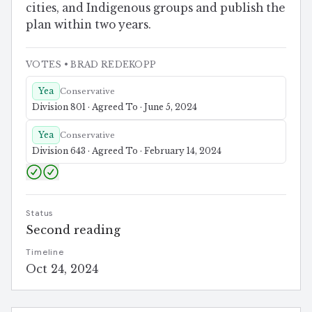
cities, and Indigenous groups and publish the
plan within two years.
VOTES
• BRAD REDEKOPP
Yea
Conservative
Division 801 · Agreed To · June 5, 2024
Yea
Conservative
Division 643 · Agreed To · February 14, 2024
Status
Second reading
Timeline
Oct 24, 2024