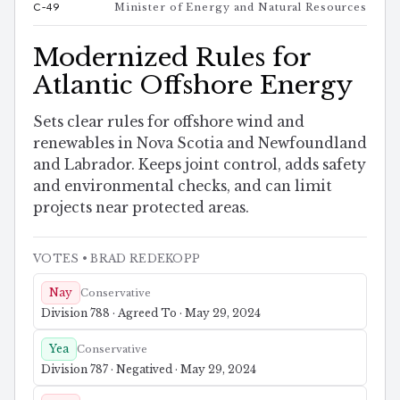
C-49
Minister of Energy and Natural Resources
Modernized Rules for
Atlantic Offshore Energy
Sets clear rules for offshore wind and
renewables in Nova Scotia and Newfoundland
and Labrador. Keeps joint control, adds safety
and environmental checks, and can limit
projects near protected areas.
VOTES
• BRAD REDEKOPP
Nay
Conservative
Division 788 · Agreed To · May 29, 2024
Yea
Conservative
Division 787 · Negatived · May 29, 2024