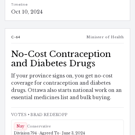
Timeline
Oct 10, 2024
C-64
Minister of Health
No-Cost Contraception
and Diabetes Drugs
If your province signs on, you get no-cost
coverage for contraception and diabetes
drugs. Ottawa also starts national work on an
essential medicines list and bulk buying.
VOTES
• BRAD REDEKOPP
Nay
Conservative
Division 794 · Agreed To · June 3, 2024