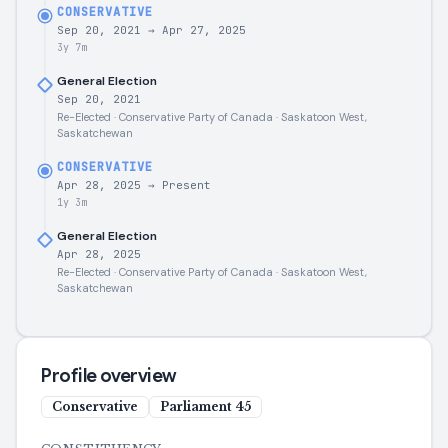
CONSERVATIVE
Sep 20, 2021
→
Apr 27, 2025
3y 7m
General Election
Sep 20, 2021
Re-Elected · Conservative Party of Canada · Saskatoon West,
Saskatchewan
CONSERVATIVE
Apr 28, 2025
→
Present
1y 3m
General Election
Apr 28, 2025
Re-Elected · Conservative Party of Canada · Saskatoon West,
Saskatchewan
Profile overview
Conservative
Parliament
45