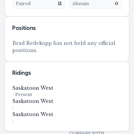
Paired
11
Abstain
0
Positions
Brad Redekopp has not held any official
positions.
Ridings
Saskatoon West
-
Present
Saskatoon West
-
Saskatoon West
-
COMPARE WITH