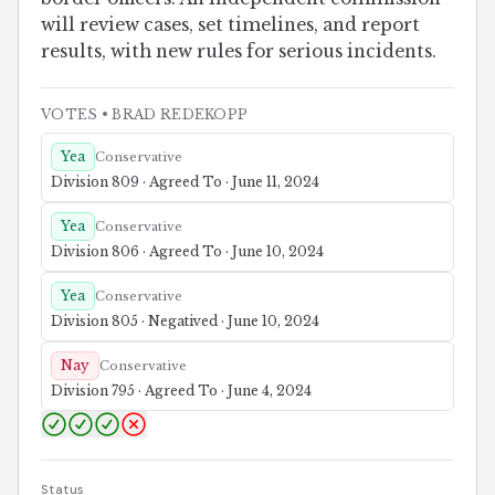
will review cases, set timelines, and report
results, with new rules for serious incidents.
VOTES
• BRAD REDEKOPP
Yea
Conservative
Division 809 · Agreed To · June 11, 2024
Yea
Conservative
Division 806 · Agreed To · June 10, 2024
Yea
Conservative
Division 805 · Negatived · June 10, 2024
Nay
Conservative
Division 795 · Agreed To · June 4, 2024
Status