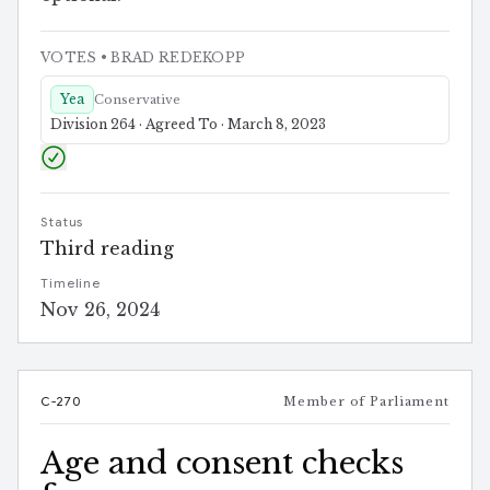
VOTES
• BRAD REDEKOPP
Yea
Conservative
Division 264 · Agreed To · March 8, 2023
Status
Third reading
Timeline
Nov 26, 2024
C-270
Member of Parliament
Age and consent checks