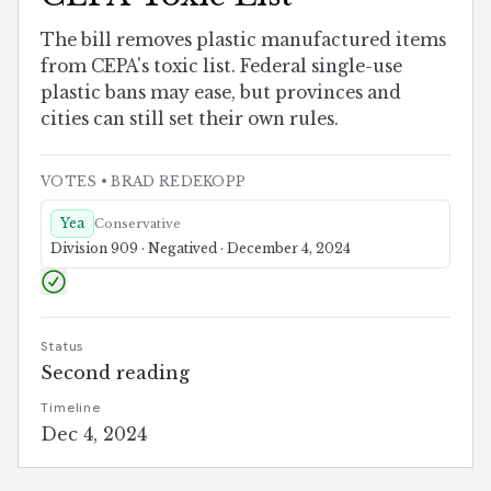
The bill removes plastic manufactured items
from CEPA's toxic list. Federal single-use
plastic bans may ease, but provinces and
cities can still set their own rules.
VOTES
• BRAD REDEKOPP
Yea
Conservative
Division 909 · Negatived · December 4, 2024
Status
Second reading
Timeline
Dec 4, 2024