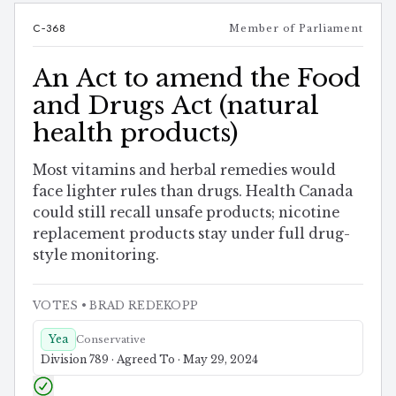
C-368
Member of Parliament
An Act to amend the Food
and Drugs Act (natural
health products)
Most vitamins and herbal remedies would
face lighter rules than drugs. Health Canada
could still recall unsafe products; nicotine
replacement products stay under full drug-
style monitoring.
VOTES
• BRAD REDEKOPP
Yea
Conservative
Division 789 · Agreed To · May 29, 2024