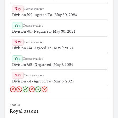
Nay
Conservative
Division 792 · Agreed To · May 30, 2024
Yea
Conservative
Division 791 · Negatived · May 30, 2024
Nay
Conservative
Division 753 · Agreed To · May 7, 2024
Yea
Conservative
Division 752 · Negatived · May 7, 2024
Nay
Conservative
Division 751 · Agreed To · May 6, 2024
Status
Royal assent