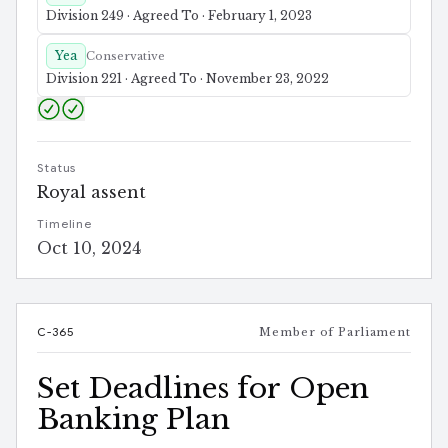
Division 249 · Agreed To · February 1, 2023
Yea
Conservative
Division 221 · Agreed To · November 23, 2022
Status
Royal assent
Timeline
Oct 10, 2024
C-365
Member of Parliament
Set Deadlines for Open
Banking Plan