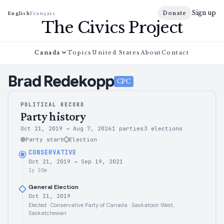
Sign up
Donate
English
Français
The Civics Project
Canada
Topics
United States
About
Contact
Brad
Redekopp
CPC
POLITICAL RECORD
Party history
Oct 21, 2019
→
Aug 7, 2026
1 parties
3
elections
Party start
Election
CONSERVATIVE
Oct 21, 2019
→
Sep 19, 2021
1y 10m
General Election
Oct 21, 2019
Elected · Conservative Party of Canada · Saskatoon West,
Saskatchewan