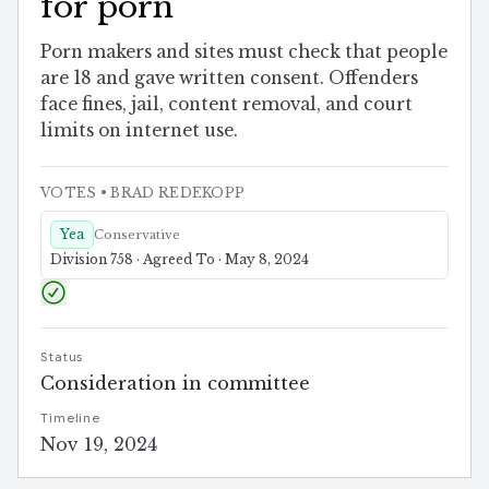
for porn
Porn makers and sites must check that people
are 18 and gave written consent. Offenders
face fines, jail, content removal, and court
limits on internet use.
VOTES
• BRAD REDEKOPP
Yea
Conservative
Division 758 · Agreed To · May 8, 2024
Status
Consideration in committee
Timeline
Nov 19, 2024