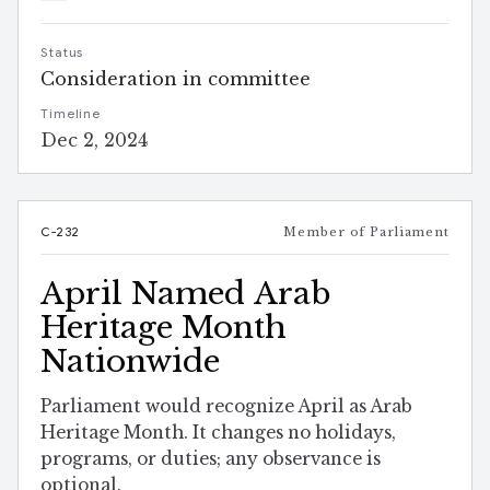
Status
Consideration in committee
Timeline
Dec 2, 2024
C-232
Member of Parliament
April Named Arab
Heritage Month
Nationwide
Parliament would recognize April as Arab
Heritage Month. It changes no holidays,
programs, or duties; any observance is
optional.