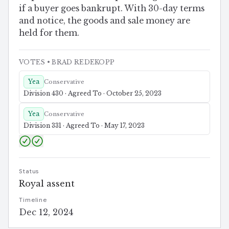
if a buyer goes bankrupt. With 30-day terms
and notice, the goods and sale money are
held for them.
VOTES
• BRAD REDEKOPP
Yea
Conservative
Division 430 · Agreed To · October 25, 2023
Yea
Conservative
Division 331 · Agreed To · May 17, 2023
Status
Royal assent
Timeline
Dec 12, 2024