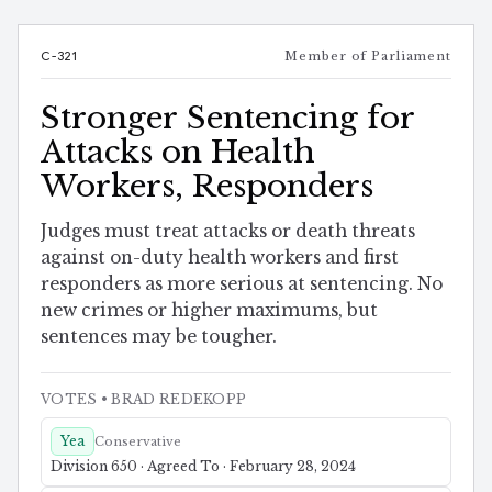
C-321
Member of Parliament
Stronger Sentencing for
Attacks on Health
Workers, Responders
Judges must treat attacks or death threats
against on-duty health workers and first
responders as more serious at sentencing. No
new crimes or higher maximums, but
sentences may be tougher.
VOTES
• BRAD REDEKOPP
Yea
Conservative
Division 650 · Agreed To · February 28, 2024