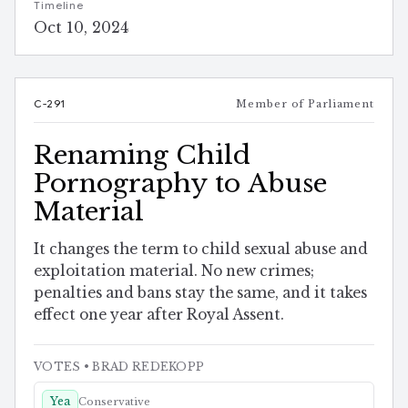
Timeline
Oct 10, 2024
C-291
Member of Parliament
Renaming Child
Pornography to Abuse
Material
It changes the term to child sexual abuse and
exploitation material. No new crimes;
penalties and bans stay the same, and it takes
effect one year after Royal Assent.
VOTES
• BRAD REDEKOPP
Yea
Conservative