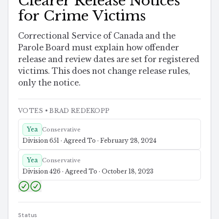
Clearer Release Notices
for Crime Victims
Correctional Service of Canada and the
Parole Board must explain how offender
release and review dates are set for registered
victims. This does not change release rules,
only the notice.
VOTES
• BRAD REDEKOPP
Yea
Conservative
Division 651 · Agreed To · February 28, 2024
Yea
Conservative
Division 426 · Agreed To · October 18, 2023
Status