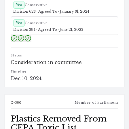
Yea
Conservative
Division 623 · Agreed To · January 31, 2024
Yea
Conservative
Division 394 · Agreed To · June 21, 2023
Status
Consideration in committee
Timeline
Dec 10, 2024
C-380
Member of Parliament
Plastics Removed From
CEPA Toxic List