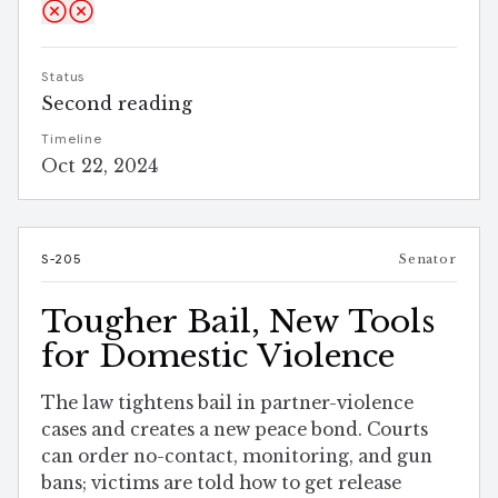
Status
Second reading
Timeline
Oct 22, 2024
S-205
Senator
Tougher Bail, New Tools
for Domestic Violence
The law tightens bail in partner-violence
cases and creates a new peace bond. Courts
can order no-contact, monitoring, and gun
bans; victims are told how to get release