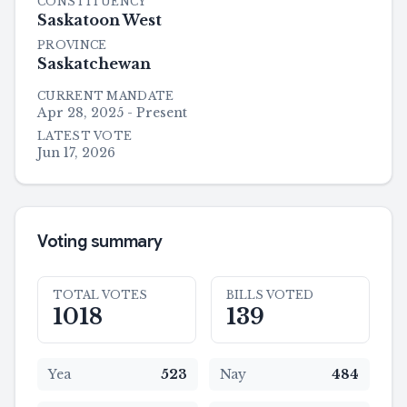
CONSTITUENCY
Saskatoon West
PROVINCE
Saskatchewan
CURRENT MANDATE
Apr 28, 2025 - Present
LATEST VOTE
Jun 17, 2026
Voting summary
TOTAL VOTES
BILLS VOTED
1018
139
Yea
523
Nay
484