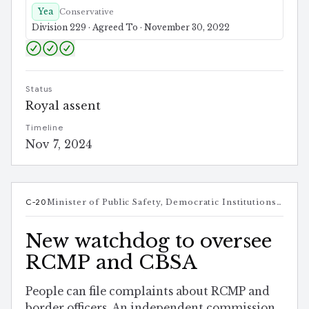
Yea
Conservative
Division 229 · Agreed To · November 30, 2022
Status
Royal assent
Timeline
Nov 7, 2024
C-20
Minister of Public Safety, Democratic Institutions and Intergovernmental Affairs
New watchdog to oversee
RCMP and CBSA
People can file complaints about RCMP and
border officers. An independent commission