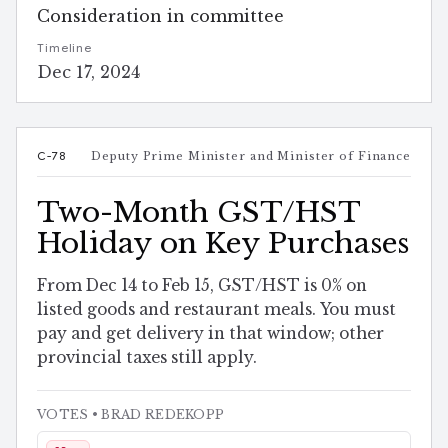
Consideration in committee
Timeline
Dec 17, 2024
C-78
Deputy Prime Minister and Minister of Finance
Two-Month GST/HST
Holiday on Key Purchases
From Dec 14 to Feb 15, GST/HST is 0% on
listed goods and restaurant meals. You must
pay and get delivery in that window; other
provincial taxes still apply.
VOTES
• BRAD REDEKOPP