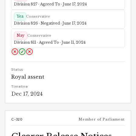
Division 827 · Agreed To · June 17, 2024
Yea
Conservative
Division 826 · Negatived · June 17, 2024
Nay
Conservative
Division 811 · Agreed To · June 11, 2024
Status
Royal assent
Timeline
Dec 17, 2024
C-320
Member of Parliament