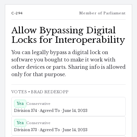
C-294
Member of Parliament
Allow Bypassing Digital
Locks for Interoperability
You can legally bypass a digital lock on
software you bought to make it work with
other devices or parts. Sharing info is allowed
only for that purpose.
VOTES
• BRAD REDEKOPP
Yea
Conservative
Division 374 · Agreed To · June 14, 2023
Yea
Conservative
Division 373 · Agreed To · June 14, 2023