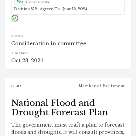
Yea
Conservative
Division 812 · Agreed To · June 12, 2024
Status
Consideration in committee
Timeline
Oct 28, 2024
C-317
Member of Parliament
National Flood and
Drought Forecast Plan
The government must craft a plan to forecast
floods and droughts. It will consult provinces,