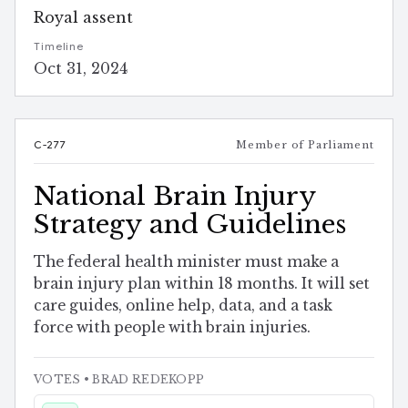
Royal assent
Timeline
Oct 31, 2024
C-277
Member of Parliament
National Brain Injury
Strategy and Guidelines
The federal health minister must make a
brain injury plan within 18 months. It will set
care guides, online help, data, and a task
force with people with brain injuries.
VOTES
• BRAD REDEKOPP