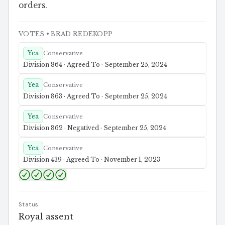
orders.
VOTES
• BRAD REDEKOPP
Yea
Conservative
Division 864 · Agreed To · September 25, 2024
Yea
Conservative
Division 863 · Agreed To · September 25, 2024
Yea
Conservative
Division 862 · Negatived · September 25, 2024
Yea
Conservative
Division 439 · Agreed To · November 1, 2023
Status
Royal assent