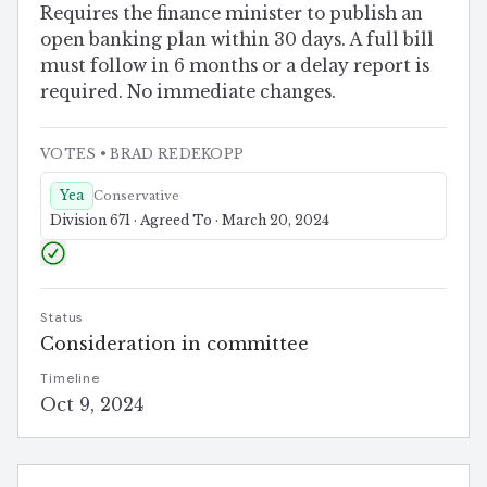
Requires the finance minister to publish an
open banking plan within 30 days. A full bill
must follow in 6 months or a delay report is
required. No immediate changes.
VOTES
• BRAD REDEKOPP
Yea
Conservative
Division 671 · Agreed To · March 20, 2024
Status
Consideration in committee
Timeline
Oct 9, 2024