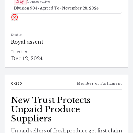
Nay
Conservative
Division 904 · Agreed To · November 28, 2024
Status
Royal assent
Timeline
Dec 12, 2024
C-280
Member of Parliament
New Trust Protects
Unpaid Produce
Suppliers
Unpaid sellers of fresh produce get first claim