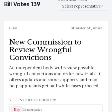
Bill Votes
139
Select representative
C-40
Minister of Justice
New Commission to
Review Wrongful
Convictions
An independent body will review possible
wrongful convictions and order new trials. It
offers updates and some supports, and may
help applicants get bail while cases proceed.
VOTES
• BRAD REDEKOPP
Nay
Conservative