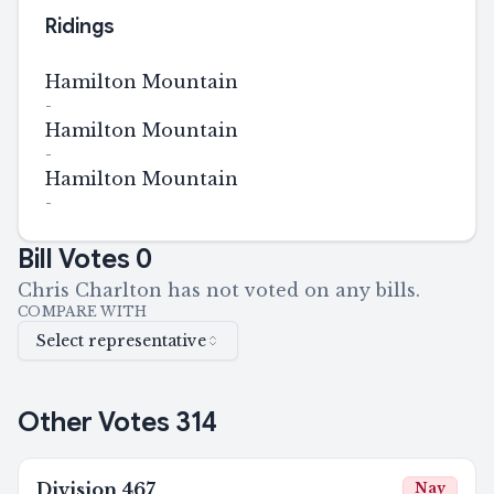
Ridings
Hamilton Mountain
-
Hamilton Mountain
-
Hamilton Mountain
-
Bill Votes
0
Chris Charlton has not voted on any bills.
COMPARE WITH
Select representative
Other Votes
314
Division
467
Nay