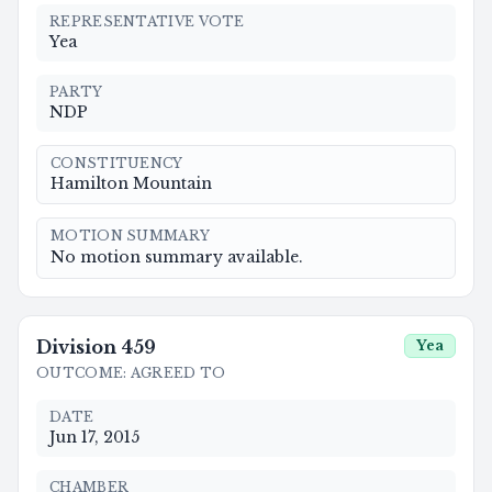
REPRESENTATIVE VOTE
Yea
PARTY
NDP
CONSTITUENCY
Hamilton Mountain
MOTION SUMMARY
No motion summary available.
Division
459
Yea
OUTCOME
:
AGREED TO
DATE
Jun 17, 2015
CHAMBER