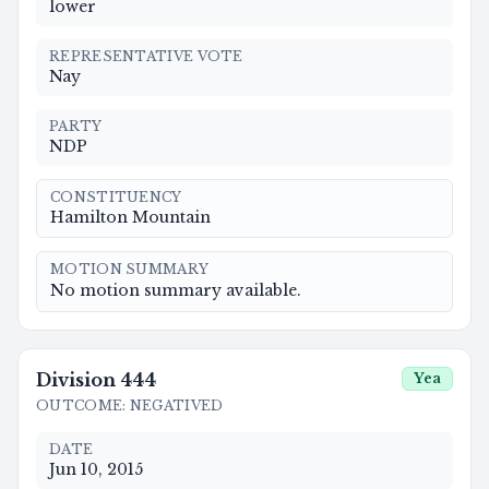
lower
REPRESENTATIVE VOTE
Nay
PARTY
NDP
CONSTITUENCY
Hamilton Mountain
MOTION SUMMARY
No motion summary available.
Division
444
Yea
OUTCOME
:
NEGATIVED
DATE
Jun 10, 2015