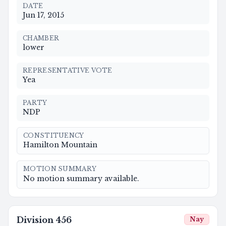
DATE
Jun 17, 2015
CHAMBER
lower
REPRESENTATIVE VOTE
Yea
PARTY
NDP
CONSTITUENCY
Hamilton Mountain
MOTION SUMMARY
No motion summary available.
Division
456
Nay