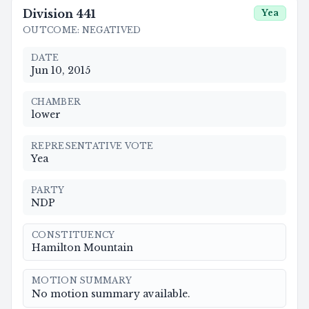
Division
441
Yea
OUTCOME
:
NEGATIVED
DATE
Jun 10, 2015
CHAMBER
lower
REPRESENTATIVE VOTE
Yea
PARTY
NDP
CONSTITUENCY
Hamilton Mountain
MOTION SUMMARY
No motion summary available.