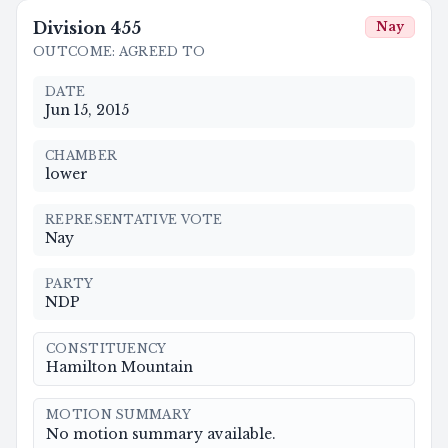
Division
455
Nay
OUTCOME
:
AGREED TO
DATE
Jun 15, 2015
CHAMBER
lower
REPRESENTATIVE VOTE
Nay
PARTY
NDP
CONSTITUENCY
Hamilton Mountain
MOTION SUMMARY
No motion summary available.