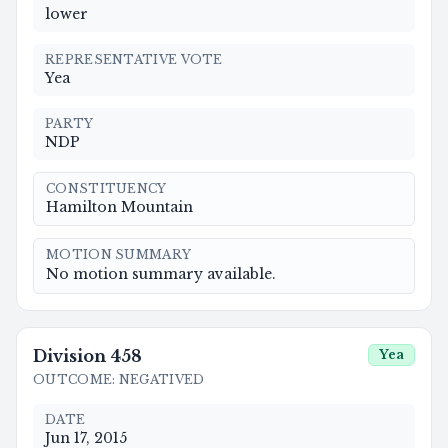
lower
REPRESENTATIVE VOTE
Yea
PARTY
NDP
CONSTITUENCY
Hamilton Mountain
MOTION SUMMARY
No motion summary available.
Division
458
Yea
OUTCOME
:
NEGATIVED
DATE
Jun 17, 2015