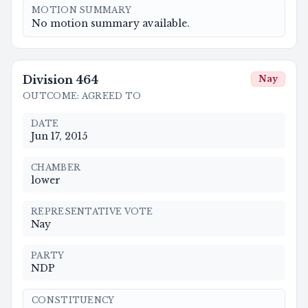
MOTION SUMMARY
No motion summary available.
Division
464
Nay
OUTCOME
:
AGREED TO
DATE
Jun 17, 2015
CHAMBER
lower
REPRESENTATIVE VOTE
Nay
PARTY
NDP
CONSTITUENCY