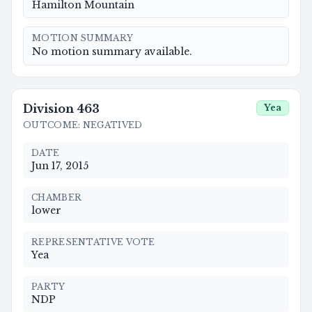
Hamilton Mountain
MOTION SUMMARY
No motion summary available.
Division
463
Yea
OUTCOME
:
NEGATIVED
DATE
Jun 17, 2015
CHAMBER
lower
REPRESENTATIVE VOTE
Yea
PARTY
NDP