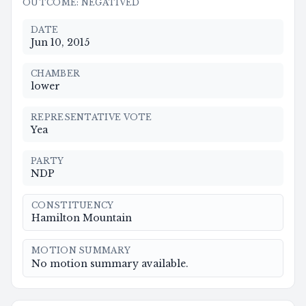
OUTCOME
:
NEGATIVED
DATE
Jun 10, 2015
CHAMBER
lower
REPRESENTATIVE VOTE
Yea
PARTY
NDP
CONSTITUENCY
Hamilton Mountain
MOTION SUMMARY
No motion summary available.