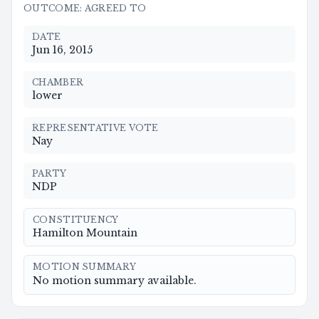
OUTCOME
:
AGREED TO
DATE
Jun 16, 2015
CHAMBER
lower
REPRESENTATIVE VOTE
Nay
PARTY
NDP
CONSTITUENCY
Hamilton Mountain
MOTION SUMMARY
No motion summary available.