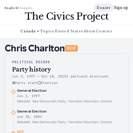
Sign up
Donate
English
Français
The Civics Project
Canada
Topics
United States
About
Contact
Chris
Charlton
NDP
POLITICAL RECORD
Party history
Jun 2, 1997
→
Oct 18, 2015
1 parties
5
elections
Party start
Election
General Election
Jun 2, 1997
Defeated · New Democratic Party · Hamilton Mountain, Ontario
General Election
Jun 28, 2004
Defeated · New Democratic Party · Hamilton Mountain, Ontario
NDP