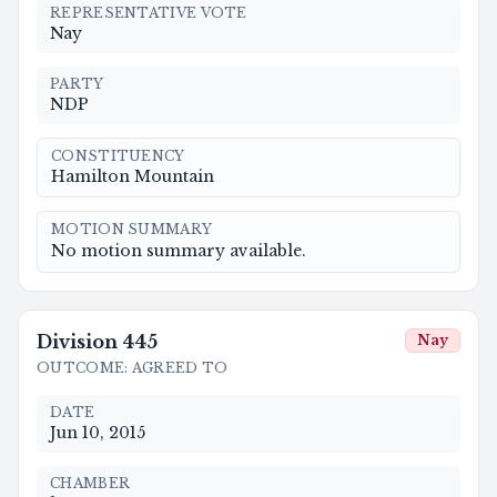
REPRESENTATIVE VOTE
Nay
PARTY
NDP
CONSTITUENCY
Hamilton Mountain
MOTION SUMMARY
No motion summary available.
Division
445
Nay
OUTCOME
:
AGREED TO
DATE
Jun 10, 2015
CHAMBER