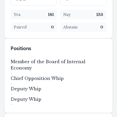
Yea
181
Nay
133
Paired
0
Abstain
0
Positions
Member of the Board of Internal
Economy
-
Chief Opposition Whip
-
Deputy Whip
-
Deputy Whip
-