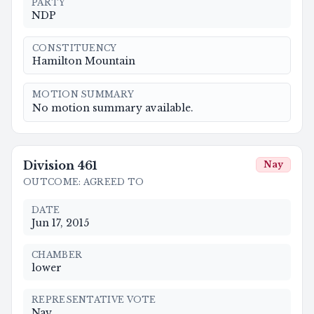
PARTY
NDP
CONSTITUENCY
Hamilton Mountain
MOTION SUMMARY
No motion summary available.
Division
461
Nay
OUTCOME
:
AGREED TO
DATE
Jun 17, 2015
CHAMBER
lower
REPRESENTATIVE VOTE
Nay