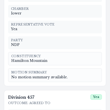
CHAMBER
lower
REPRESENTATIVE VOTE
Yea
PARTY
NDP
CONSTITUENCY
Hamilton Mountain
MOTION SUMMARY
No motion summary available.
Division
457
Yea
OUTCOME
:
AGREED TO