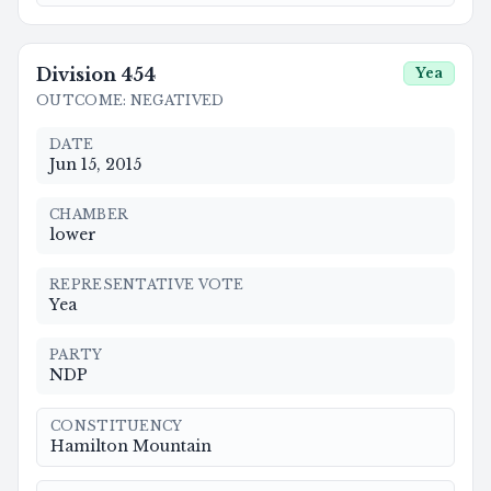
Division
454
Yea
OUTCOME
:
NEGATIVED
DATE
Jun 15, 2015
CHAMBER
lower
REPRESENTATIVE VOTE
Yea
PARTY
NDP
CONSTITUENCY
Hamilton Mountain