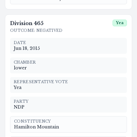
Division
465
Yea
OUTCOME
:
NEGATIVED
DATE
Jun 18, 2015
CHAMBER
lower
REPRESENTATIVE VOTE
Yea
PARTY
NDP
CONSTITUENCY
Hamilton Mountain