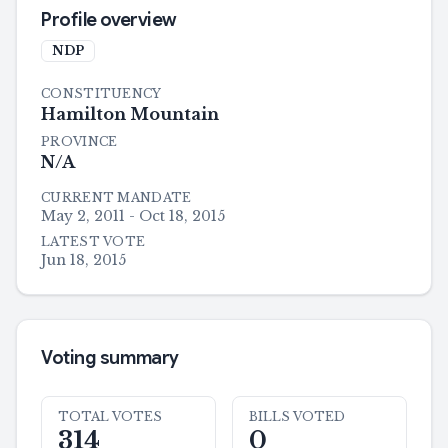
Profile overview
NDP
CONSTITUENCY
Hamilton Mountain
PROVINCE
N/A
CURRENT MANDATE
May 2, 2011 - Oct 18, 2015
LATEST VOTE
Jun 18, 2015
Voting summary
TOTAL VOTES
BILLS VOTED
314
0