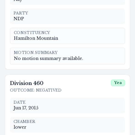
PARTY
NDP
CONSTITUENCY
Hamilton Mountain
MOTION SUMMARY
No motion summary available.
Division
460
Yea
OUTCOME
:
NEGATIVED
DATE
Jun 17, 2015
CHAMBER
lower