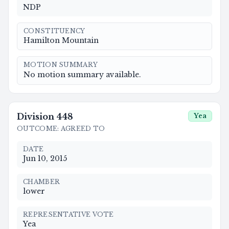
NDP
CONSTITUENCY
Hamilton Mountain
MOTION SUMMARY
No motion summary available.
Division
448
Yea
OUTCOME
:
AGREED TO
DATE
Jun 10, 2015
CHAMBER
lower
REPRESENTATIVE VOTE
Yea