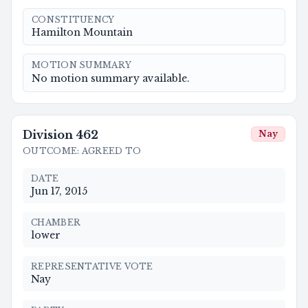
CONSTITUENCY
Hamilton Mountain
MOTION SUMMARY
No motion summary available.
Division
462
Nay
OUTCOME
:
AGREED TO
DATE
Jun 17, 2015
CHAMBER
lower
REPRESENTATIVE VOTE
Nay