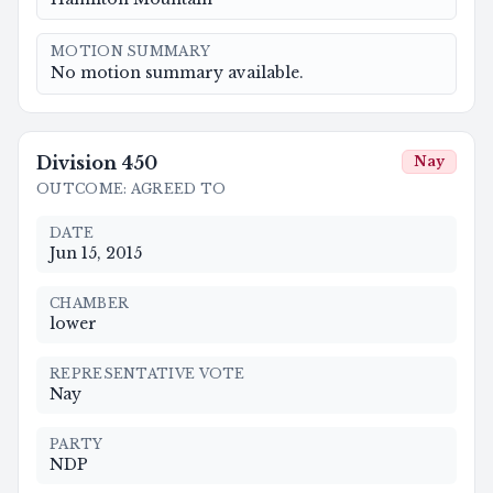
MOTION SUMMARY
No motion summary available.
Division
450
Nay
OUTCOME
:
AGREED TO
DATE
Jun 15, 2015
CHAMBER
lower
REPRESENTATIVE VOTE
Nay
PARTY
NDP