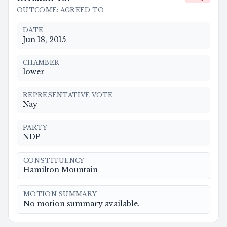
OUTCOME
:
AGREED TO
DATE
Jun 18, 2015
CHAMBER
lower
REPRESENTATIVE VOTE
Nay
PARTY
NDP
CONSTITUENCY
Hamilton Mountain
MOTION SUMMARY
No motion summary available.