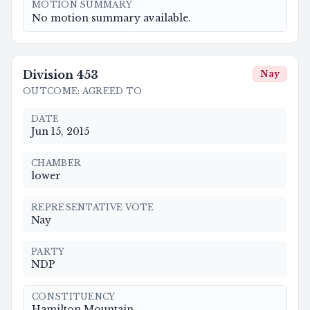
MOTION SUMMARY
No motion summary available.
Division
453
Nay
OUTCOME
:
AGREED TO
DATE
Jun 15, 2015
CHAMBER
lower
REPRESENTATIVE VOTE
Nay
PARTY
NDP
CONSTITUENCY
Hamilton Mountain