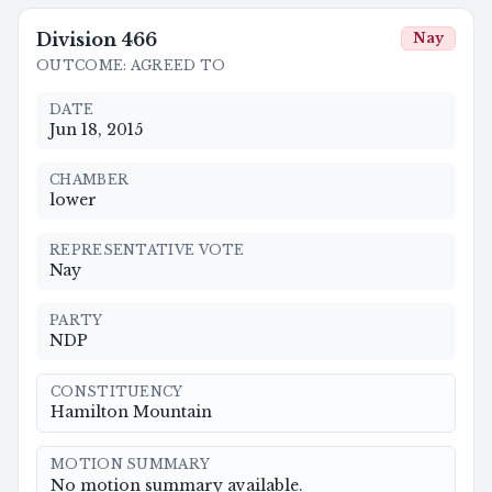
Division
466
Nay
OUTCOME
:
AGREED TO
DATE
Jun 18, 2015
CHAMBER
lower
REPRESENTATIVE VOTE
Nay
PARTY
NDP
CONSTITUENCY
Hamilton Mountain
MOTION SUMMARY
No motion summary available.