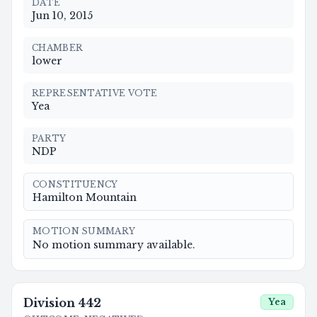
DATE
Jun 10, 2015
CHAMBER
lower
REPRESENTATIVE VOTE
Yea
PARTY
NDP
CONSTITUENCY
Hamilton Mountain
MOTION SUMMARY
No motion summary available.
Division
442
Yea