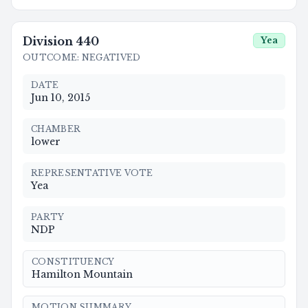
Division
440
Yea
OUTCOME
:
NEGATIVED
DATE
Jun 10, 2015
CHAMBER
lower
REPRESENTATIVE VOTE
Yea
PARTY
NDP
CONSTITUENCY
Hamilton Mountain
MOTION SUMMARY