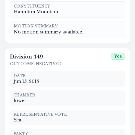
CONSTITUENCY
Hamilton Mountain
MOTION SUMMARY
No motion summary available.
Division
449
Yea
OUTCOME
:
NEGATIVED
DATE
Jun 15, 2015
CHAMBER
lower
REPRESENTATIVE VOTE
Yea
PARTY