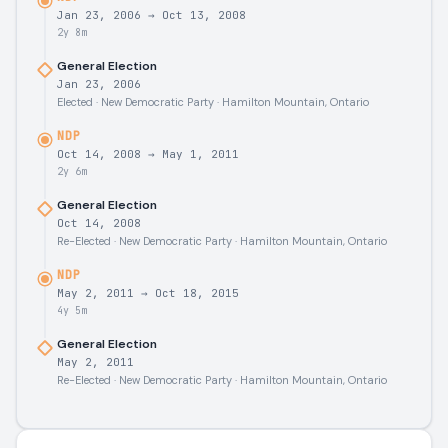
Jan 23, 2006
→
Oct 13, 2008
2y 8m
General Election
Jan 23, 2006
Elected · New Democratic Party · Hamilton Mountain, Ontario
NDP
Oct 14, 2008
→
May 1, 2011
2y 6m
General Election
Oct 14, 2008
Re-Elected · New Democratic Party · Hamilton Mountain, Ontario
NDP
May 2, 2011
→
Oct 18, 2015
4y 5m
General Election
May 2, 2011
Re-Elected · New Democratic Party · Hamilton Mountain, Ontario