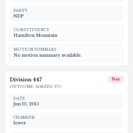
PARTY
NDP
CONSTITUENCY
Hamilton Mountain
MOTION SUMMARY
No motion summary available.
Division
447
Nay
OUTCOME
:
AGREED TO
DATE
Jun 10, 2015
CHAMBER
lower