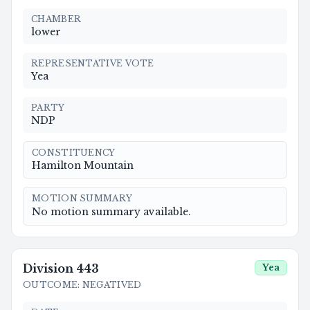
CHAMBER
lower
REPRESENTATIVE VOTE
Yea
PARTY
NDP
CONSTITUENCY
Hamilton Mountain
MOTION SUMMARY
No motion summary available.
Division
443
Yea
OUTCOME
:
NEGATIVED