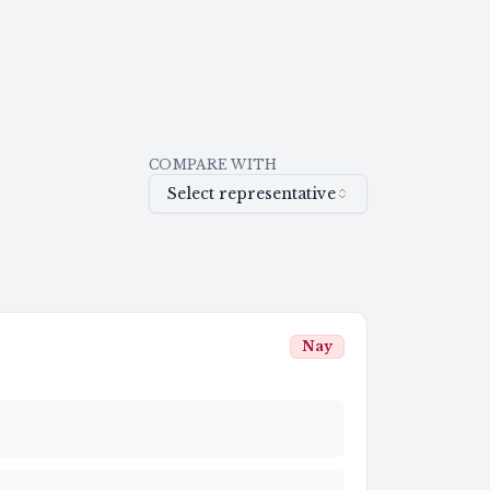
COMPARE WITH
Select representative
Nay