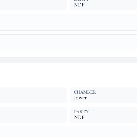
NDP
CHAMBER
lower
PARTY
NDP