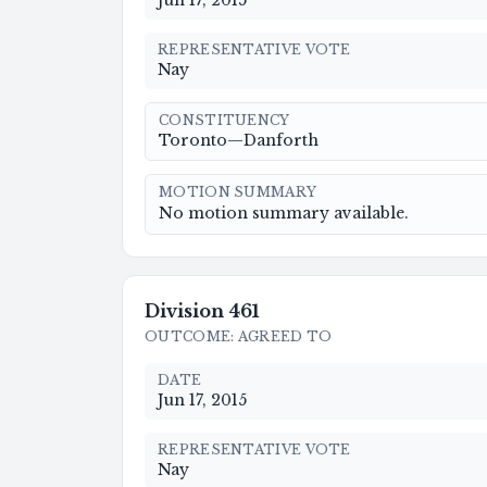
Jun 17, 2015
REPRESENTATIVE VOTE
Nay
CONSTITUENCY
Toronto—Danforth
MOTION SUMMARY
No motion summary available.
Division
461
OUTCOME
:
AGREED TO
DATE
Jun 17, 2015
REPRESENTATIVE VOTE
Nay