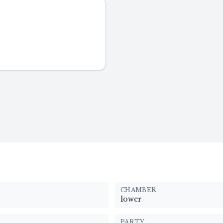
CHAMBER
lower
PARTY