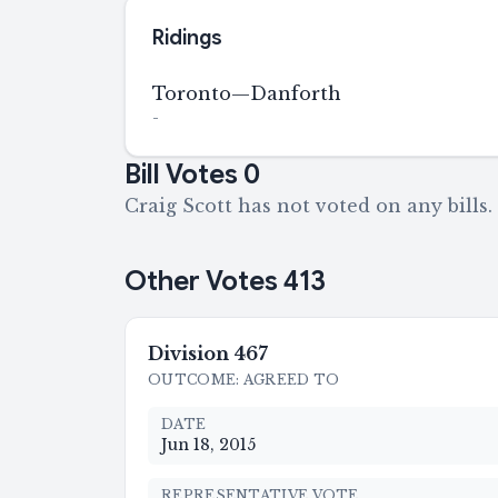
Ridings
Toronto—Danforth
-
Bill Votes
0
Craig Scott has not voted on any bills.
Other Votes
413
Division
467
OUTCOME
:
AGREED TO
DATE
Jun 18, 2015
REPRESENTATIVE VOTE