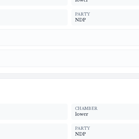
lower
PARTY
NDP
CHAMBER
lower
PARTY
NDP