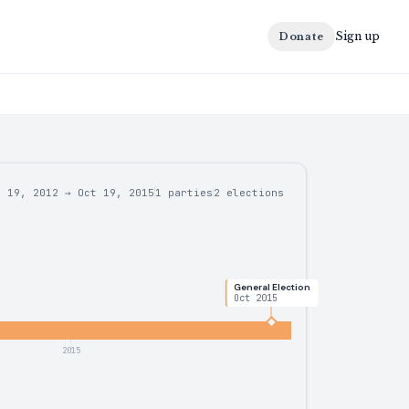
Sign up
Donate
r 19, 2012
→
Oct 19, 2015
1 parties
2
elections
General Election
Oct 2015
2015