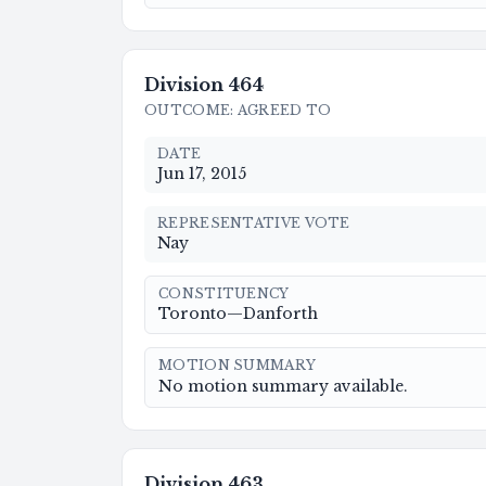
Division
464
OUTCOME
:
AGREED TO
DATE
Jun 17, 2015
REPRESENTATIVE VOTE
Nay
CONSTITUENCY
Toronto—Danforth
MOTION SUMMARY
No motion summary available.
Division
463