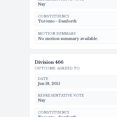
Nay
CONSTITUENCY
Toronto—Danforth
MOTION SUMMARY
No motion summary available.
Division
466
OUTCOME
:
AGREED TO
DATE
Jun 18, 2015
REPRESENTATIVE VOTE
Nay
CONSTITUENCY