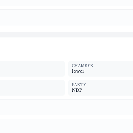
CHAMBER
lower
PARTY
NDP