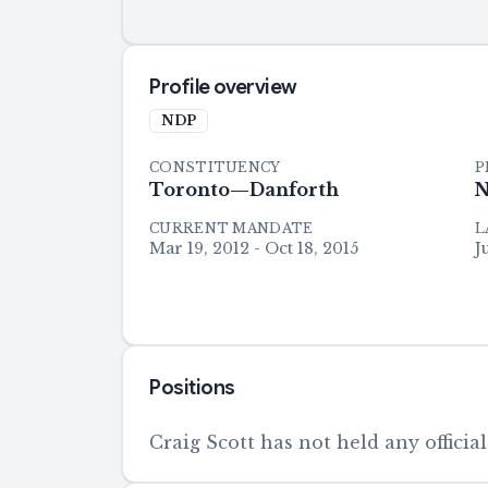
Profile overview
NDP
CONSTITUENCY
P
Toronto—Danforth
N
CURRENT MANDATE
L
Mar 19, 2012 - Oct 18, 2015
J
Positions
Craig Scott has not held any official