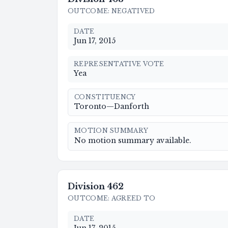
OUTCOME
:
NEGATIVED
DATE
Jun 17, 2015
REPRESENTATIVE VOTE
Yea
CONSTITUENCY
Toronto—Danforth
MOTION SUMMARY
No motion summary available.
Division
462
OUTCOME
:
AGREED TO
DATE