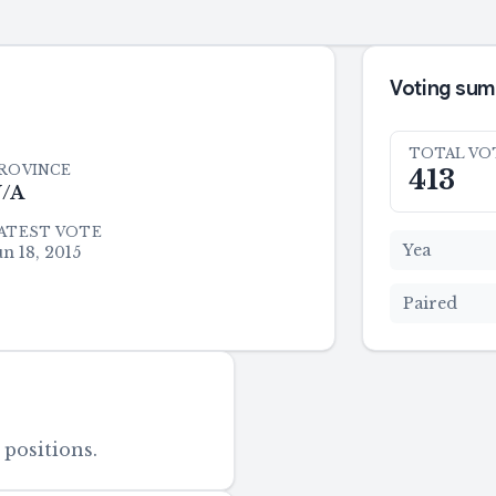
Voting su
TOTAL VO
ROVINCE
413
/A
ATEST VOTE
Yea
un 18, 2015
Paired
 positions.