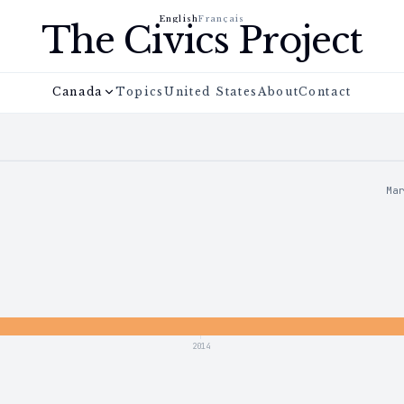
English
Français
The Civics Project
Canada
Topics
United States
About
Contact
Ma
2014