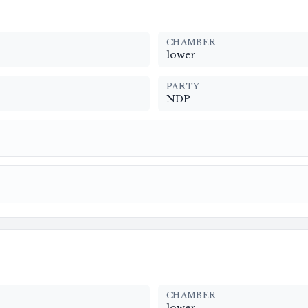
CHAMBER
lower
PARTY
NDP
CHAMBER