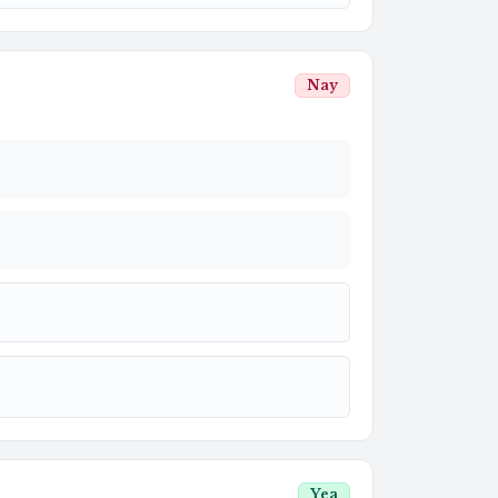
Nay
Yea