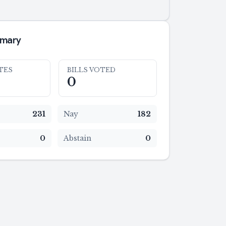
mmary
TES
BILLS VOTED
0
231
Nay
182
0
Abstain
0