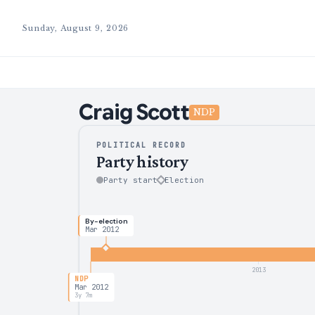
Sunday, August 9, 2026
Craig
Scott
NDP
POLITICAL RECORD
Party history
Party start
Election
By-election
Mar 2012
2013
NDP
Mar 2012
3y 7m