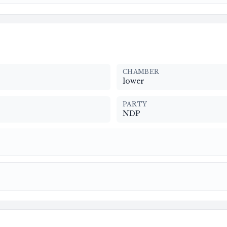
CHAMBER
lower
PARTY
NDP