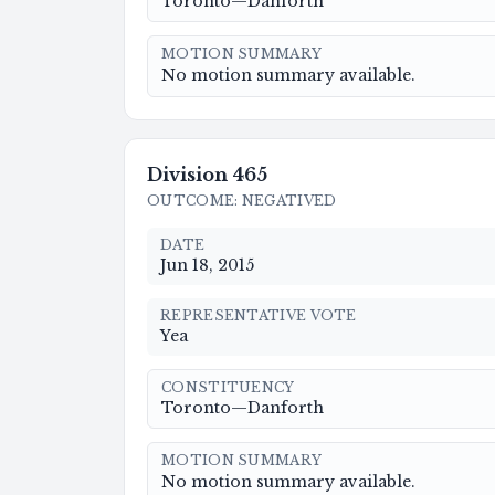
Toronto—Danforth
MOTION SUMMARY
No motion summary available.
Division
465
OUTCOME
:
NEGATIVED
DATE
Jun 18, 2015
REPRESENTATIVE VOTE
Yea
CONSTITUENCY
Toronto—Danforth
MOTION SUMMARY
No motion summary available.