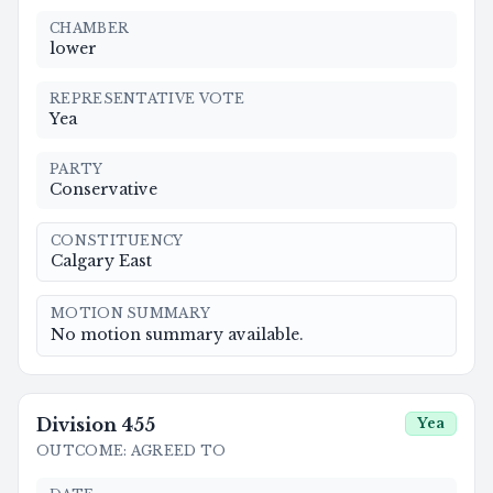
CHAMBER
lower
REPRESENTATIVE VOTE
Yea
PARTY
Conservative
CONSTITUENCY
Calgary East
MOTION SUMMARY
No motion summary available.
Division
455
Yea
OUTCOME
:
AGREED TO