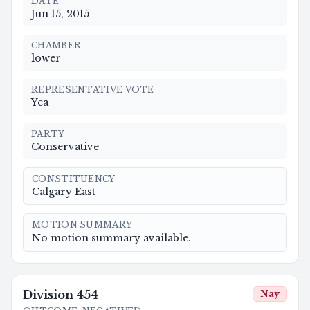
DATE
Jun 15, 2015
CHAMBER
lower
REPRESENTATIVE VOTE
Yea
PARTY
Conservative
CONSTITUENCY
Calgary East
MOTION SUMMARY
No motion summary available.
Division
454
Nay