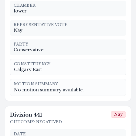
CHAMBER
lower
REPRESENTATIVE VOTE
Nay
PARTY
Conservative
CONSTITUENCY
Calgary East
MOTION SUMMARY
No motion summary available.
Division
441
Nay
OUTCOME
:
NEGATIVED
DATE