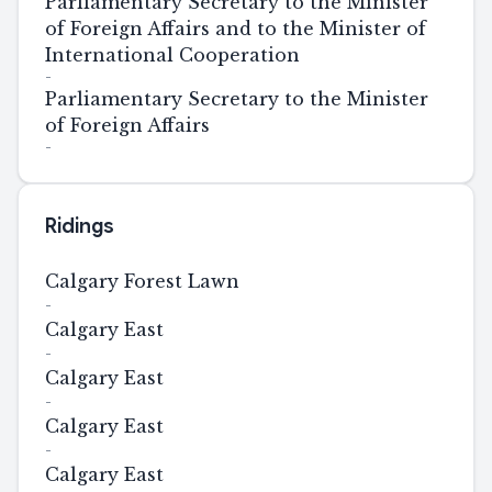
Parliamentary Secretary to the Minister
of Foreign Affairs and to the Minister of
International Cooperation
-
Parliamentary Secretary to the Minister
of Foreign Affairs
-
Ridings
Calgary Forest Lawn
-
Calgary East
-
Calgary East
-
Calgary East
-
Calgary East