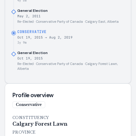
4y 5m
General Election
May 2, 2011
Re-Elected · Conservative Party of Canada · Calgary East, Alberta
CONSERVATIVE
Oct 19, 2015
→
Aug 2, 2019
3y 9m
General Election
Oct 19, 2015
Re-Elected · Conservative Party of Canada · Calgary Forest Lawn,
Alberta
Profile overview
Conservative
CONSTITUENCY
Calgary Forest Lawn
PROVINCE