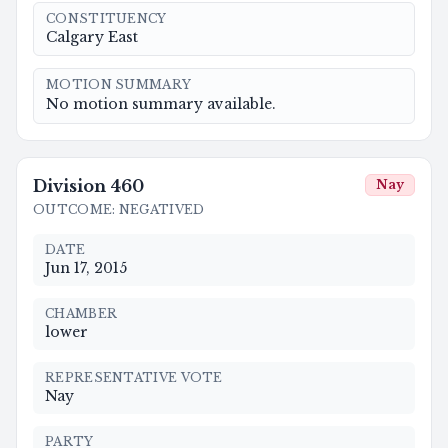
CONSTITUENCY
Calgary East
MOTION SUMMARY
No motion summary available.
Division
460
Nay
OUTCOME
:
NEGATIVED
DATE
Jun 17, 2015
CHAMBER
lower
REPRESENTATIVE VOTE
Nay
PARTY