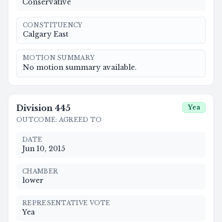
Conservative
CONSTITUENCY
Calgary East
MOTION SUMMARY
No motion summary available.
Division
445
Yea
OUTCOME
:
AGREED TO
DATE
Jun 10, 2015
CHAMBER
lower
REPRESENTATIVE VOTE
Yea