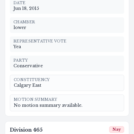
DATE
Jun 18, 2015
CHAMBER
lower
REPRESENTATIVE VOTE
Yea
PARTY
Conservative
CONSTITUENCY
Calgary East
MOTION SUMMARY
No motion summary available.
Division
465
Nay