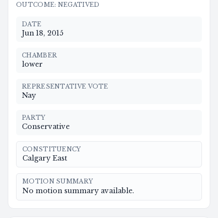
OUTCOME
:
NEGATIVED
DATE
Jun 18, 2015
CHAMBER
lower
REPRESENTATIVE VOTE
Nay
PARTY
Conservative
CONSTITUENCY
Calgary East
MOTION SUMMARY
No motion summary available.