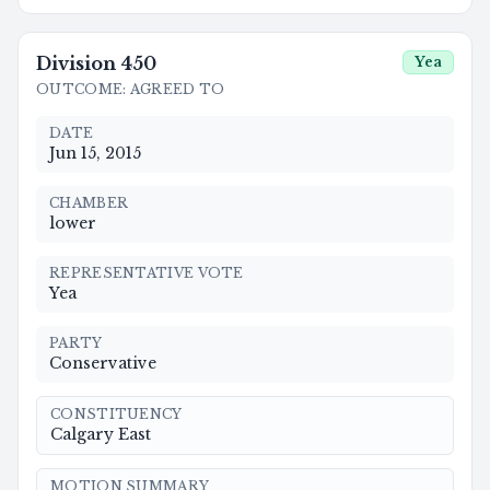
Division
450
Yea
OUTCOME
:
AGREED TO
DATE
Jun 15, 2015
CHAMBER
lower
REPRESENTATIVE VOTE
Yea
PARTY
Conservative
CONSTITUENCY
Calgary East
MOTION SUMMARY