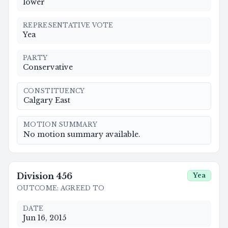
lower
REPRESENTATIVE VOTE
Yea
PARTY
Conservative
CONSTITUENCY
Calgary East
MOTION SUMMARY
No motion summary available.
Division
456
Yea
OUTCOME
:
AGREED TO
DATE
Jun 16, 2015