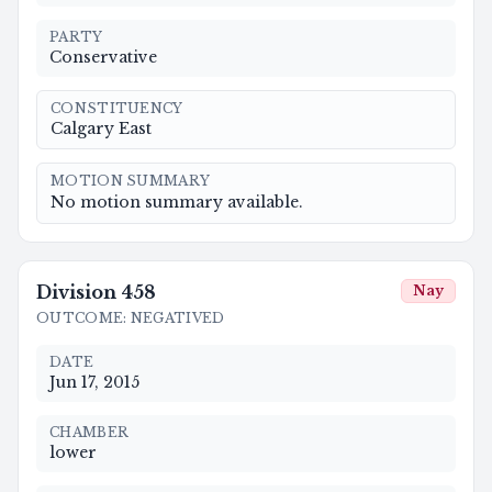
PARTY
Conservative
CONSTITUENCY
Calgary East
MOTION SUMMARY
No motion summary available.
Division
458
Nay
OUTCOME
:
NEGATIVED
DATE
Jun 17, 2015
CHAMBER
lower