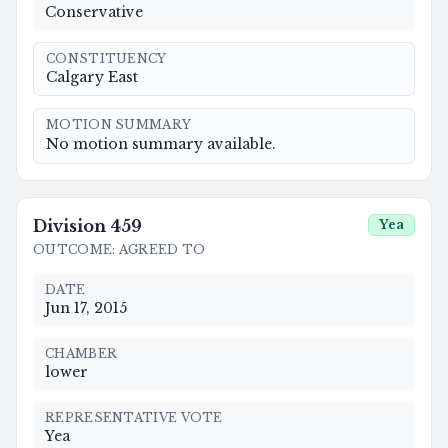
Conservative
CONSTITUENCY
Calgary East
MOTION SUMMARY
No motion summary available.
Division
459
Yea
OUTCOME
:
AGREED TO
DATE
Jun 17, 2015
CHAMBER
lower
REPRESENTATIVE VOTE
Yea