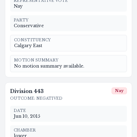
REPRESENTATIVE VOTE
Nay
PARTY
Conservative
CONSTITUENCY
Calgary East
MOTION SUMMARY
No motion summary available.
Division
443
Nay
OUTCOME
:
NEGATIVED
DATE
Jun 10, 2015
CHAMBER
lower