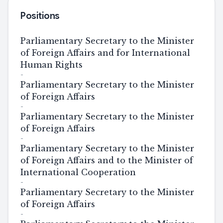
Positions
Parliamentary Secretary to the Minister
of Foreign Affairs and for International
Human Rights
-
Parliamentary Secretary to the Minister
of Foreign Affairs
-
Parliamentary Secretary to the Minister
of Foreign Affairs
-
Parliamentary Secretary to the Minister
of Foreign Affairs and to the Minister of
International Cooperation
-
Parliamentary Secretary to the Minister
of Foreign Affairs
-