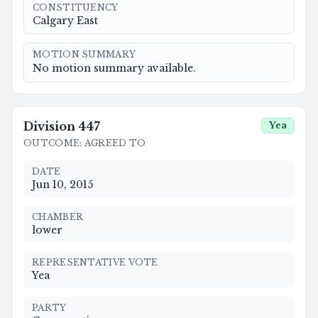
CONSTITUENCY
Calgary East
MOTION SUMMARY
No motion summary available.
Division
447
Yea
OUTCOME
:
AGREED TO
DATE
Jun 10, 2015
CHAMBER
lower
REPRESENTATIVE VOTE
Yea
PARTY