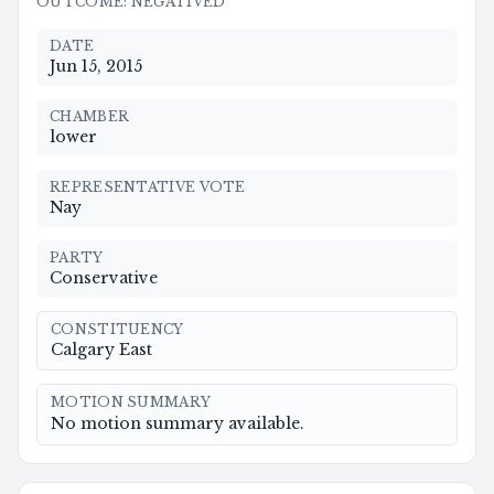
OUTCOME
:
NEGATIVED
DATE
Jun 15, 2015
CHAMBER
lower
REPRESENTATIVE VOTE
Nay
PARTY
Conservative
CONSTITUENCY
Calgary East
MOTION SUMMARY
No motion summary available.