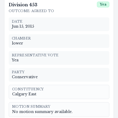
Division
453
Yea
OUTCOME
:
AGREED TO
DATE
Jun 15, 2015
CHAMBER
lower
REPRESENTATIVE VOTE
Yea
PARTY
Conservative
CONSTITUENCY
Calgary East
MOTION SUMMARY
No motion summary available.