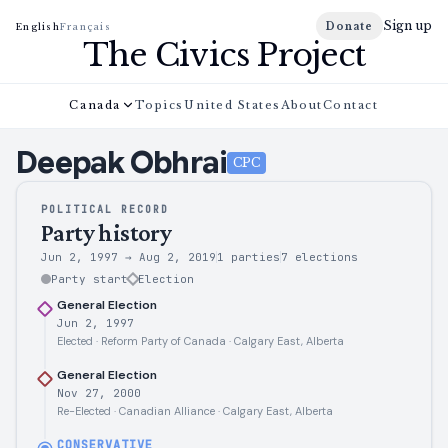
Sign up
Donate
English
Français
The Civics Project
Canada
Topics
United States
About
Contact
Deepak
Obhrai
CPC
POLITICAL RECORD
Party history
Jun 2, 1997
→
Aug 2, 2019
1 parties
7
elections
Party start
Election
General Election
Jun 2, 1997
Elected · Reform Party of Canada · Calgary East, Alberta
General Election
Nov 27, 2000
Re-Elected · Canadian Alliance · Calgary East, Alberta
CONSERVATIVE