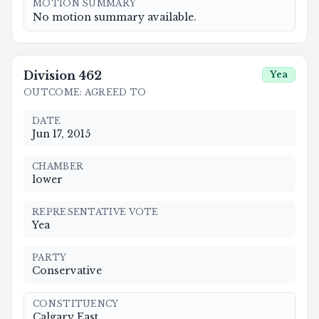
MOTION SUMMARY
No motion summary available.
Division
462
Yea
OUTCOME
:
AGREED TO
DATE
Jun 17, 2015
CHAMBER
lower
REPRESENTATIVE VOTE
Yea
PARTY
Conservative
CONSTITUENCY
Calgary East