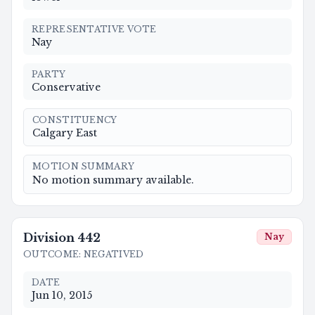
REPRESENTATIVE VOTE
Nay
PARTY
Conservative
CONSTITUENCY
Calgary East
MOTION SUMMARY
No motion summary available.
Division
442
Nay
OUTCOME
:
NEGATIVED
DATE
Jun 10, 2015