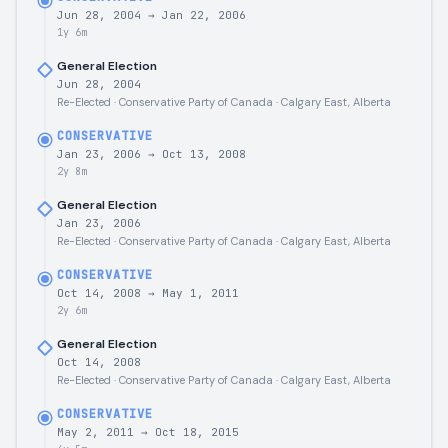
Jun 28, 2004
→
Jan 22, 2006
1y 6m
General Election
Jun 28, 2004
Re-Elected · Conservative Party of Canada · Calgary East, Alberta
CONSERVATIVE
Jan 23, 2006
→
Oct 13, 2008
2y 8m
General Election
Jan 23, 2006
Re-Elected · Conservative Party of Canada · Calgary East, Alberta
CONSERVATIVE
Oct 14, 2008
→
May 1, 2011
2y 6m
General Election
Oct 14, 2008
Re-Elected · Conservative Party of Canada · Calgary East, Alberta
CONSERVATIVE
May 2, 2011
→
Oct 18, 2015