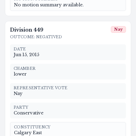
No motion summary available.
Division
449
Nay
OUTCOME
:
NEGATIVED
DATE
Jun 15, 2015
CHAMBER
lower
REPRESENTATIVE VOTE
Nay
PARTY
Conservative
CONSTITUENCY
Calgary East