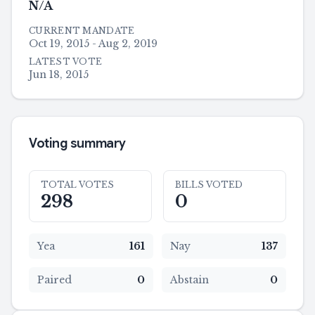
N/A
CURRENT MANDATE
Oct 19, 2015 - Aug 2, 2019
LATEST VOTE
Jun 18, 2015
Voting summary
TOTAL VOTES
BILLS VOTED
298
0
Yea
161
Nay
137
Paired
0
Abstain
0