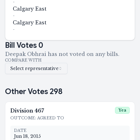
-
Calgary East
-
Calgary East
-
Bill Votes
0
Deepak Obhrai has not voted on any bills.
COMPARE WITH
Select representative
Other Votes
298
Division
467
Yea
OUTCOME
:
AGREED TO
DATE
Jun 18, 2015