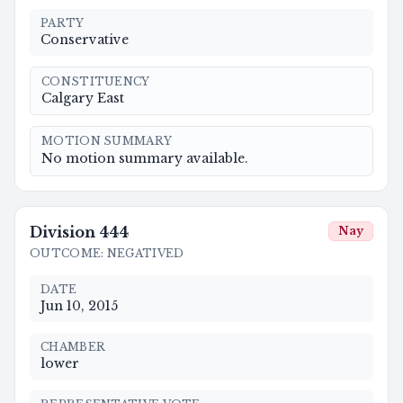
PARTY
Conservative
CONSTITUENCY
Calgary East
MOTION SUMMARY
No motion summary available.
Division
444
Nay
OUTCOME
:
NEGATIVED
DATE
Jun 10, 2015
CHAMBER
lower