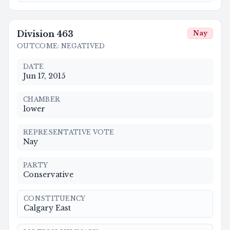
Division
463
Nay
OUTCOME
:
NEGATIVED
DATE
Jun 17, 2015
CHAMBER
lower
REPRESENTATIVE VOTE
Nay
PARTY
Conservative
CONSTITUENCY
Calgary East