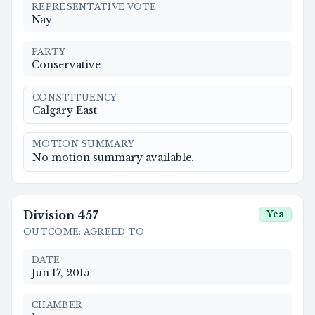
REPRESENTATIVE VOTE
Nay
PARTY
Conservative
CONSTITUENCY
Calgary East
MOTION SUMMARY
No motion summary available.
Division
457
Yea
OUTCOME
:
AGREED TO
DATE
Jun 17, 2015
CHAMBER