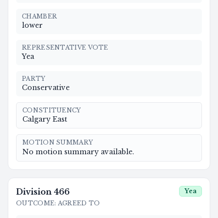
CHAMBER
lower
REPRESENTATIVE VOTE
Yea
PARTY
Conservative
CONSTITUENCY
Calgary East
MOTION SUMMARY
No motion summary available.
Division
466
Yea
OUTCOME
:
AGREED TO