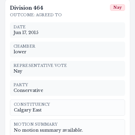
Division
464
Nay
OUTCOME
:
AGREED TO
DATE
Jun 17, 2015
CHAMBER
lower
REPRESENTATIVE VOTE
Nay
PARTY
Conservative
CONSTITUENCY
Calgary East
MOTION SUMMARY
No motion summary available.