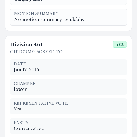
MOTION SUMMARY
No motion summary available.
Division
461
Yea
OUTCOME
:
AGREED TO
DATE
Jun 17, 2015
CHAMBER
lower
REPRESENTATIVE VOTE
Yea
PARTY
Conservative