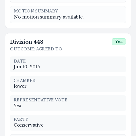
MOTION SUMMARY
No motion summary available.
Division
448
Yea
OUTCOME
:
AGREED TO
DATE
Jun 10, 2015
CHAMBER
lower
REPRESENTATIVE VOTE
Yea
PARTY
Conservative