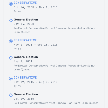
CONSERVATIVE
Oct 14, 2008
→
May 1, 2011
2y 6m
General Election
Oct 14, 2008
Re-Elected · Conservative Party of Canada · Roberval—Lac-Saint-
Jean, Quebec
CONSERVATIVE
May 2, 2011
→
Oct 18, 2015
4y 5m
General Election
May 2, 2011
Re-Elected · Conservative Party of Canada · Roberval—Lac-Saint-
Jean, Quebec
CONSERVATIVE
Oct 19, 2015
→
Aug 9, 2017
1y 9m
General Election
Oct 19, 2015
Re-Elected · Conservative Party of Canada · Lac-Saint-Jean, Quebec