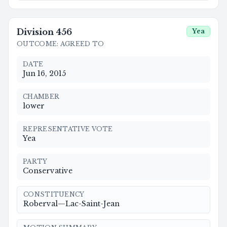
Division
456
Yea
OUTCOME
:
AGREED TO
DATE
Jun 16, 2015
CHAMBER
lower
REPRESENTATIVE VOTE
Yea
PARTY
Conservative
CONSTITUENCY
Roberval—Lac-Saint-Jean