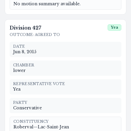
No motion summary available.
Division
427
Yea
OUTCOME
:
AGREED TO
DATE
Jun 8, 2015
CHAMBER
lower
REPRESENTATIVE VOTE
Yea
PARTY
Conservative
CONSTITUENCY
Roberval—Lac-Saint-Jean