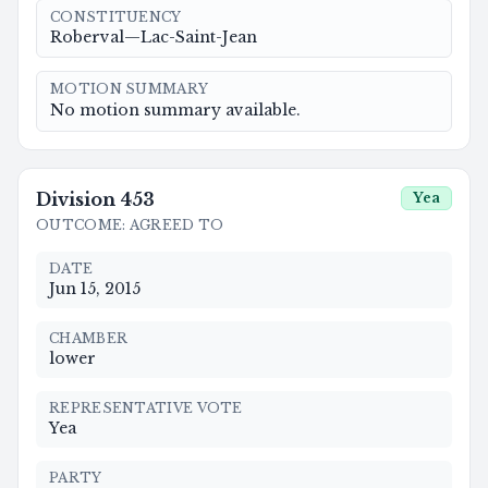
CONSTITUENCY
Roberval—Lac-Saint-Jean
MOTION SUMMARY
No motion summary available.
Division
453
Yea
OUTCOME
:
AGREED TO
DATE
Jun 15, 2015
CHAMBER
lower
REPRESENTATIVE VOTE
Yea
PARTY