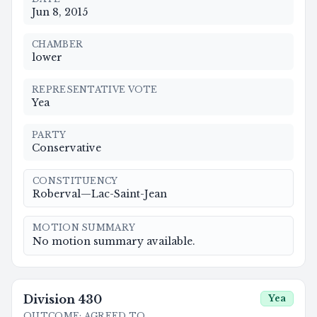
Jun 8, 2015
CHAMBER
lower
REPRESENTATIVE VOTE
Yea
PARTY
Conservative
CONSTITUENCY
Roberval—Lac-Saint-Jean
MOTION SUMMARY
No motion summary available.
Division
430
Yea
OUTCOME
:
AGREED TO