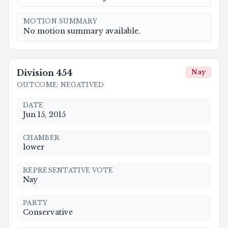
MOTION SUMMARY
No motion summary available.
Division
454
Nay
OUTCOME
:
NEGATIVED
DATE
Jun 15, 2015
CHAMBER
lower
REPRESENTATIVE VOTE
Nay
PARTY
Conservative