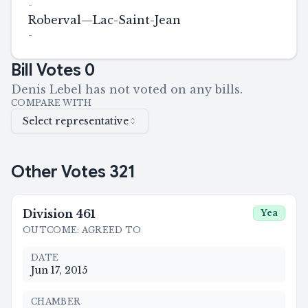
-
Roberval—Lac-Saint-Jean
-
Bill Votes
0
Denis Lebel has not voted on any bills.
COMPARE WITH
Select representative
Other Votes
321
Division
461
Yea
OUTCOME
:
AGREED TO
DATE
Jun 17, 2015
CHAMBER