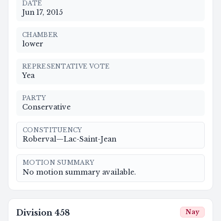
DATE
Jun 17, 2015
CHAMBER
lower
REPRESENTATIVE VOTE
Yea
PARTY
Conservative
CONSTITUENCY
Roberval—Lac-Saint-Jean
MOTION SUMMARY
No motion summary available.
Division
458
Nay