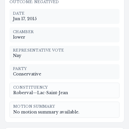
OUTCOME
:
NEGATIVED
DATE
Jun 17, 2015
CHAMBER
lower
REPRESENTATIVE VOTE
Nay
PARTY
Conservative
CONSTITUENCY
Roberval—Lac-Saint-Jean
MOTION SUMMARY
No motion summary available.