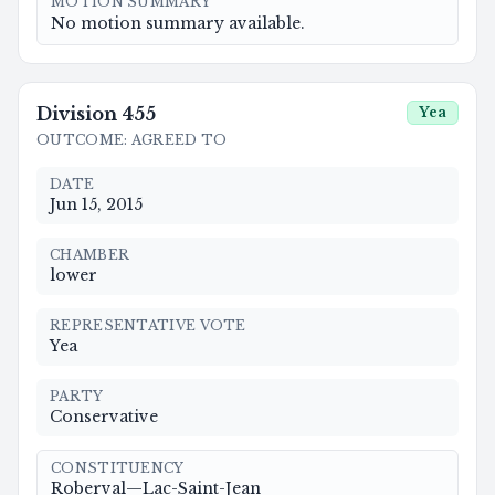
MOTION SUMMARY
No motion summary available.
Division
455
Yea
OUTCOME
:
AGREED TO
DATE
Jun 15, 2015
CHAMBER
lower
REPRESENTATIVE VOTE
Yea
PARTY
Conservative
CONSTITUENCY
Roberval—Lac-Saint-Jean