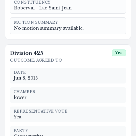
CONSTITUENCY
Roberval—Lac-Saint-Jean
MOTION SUMMARY
No motion summary available.
Division
425
Yea
OUTCOME
:
AGREED TO
DATE
Jun 8, 2015
CHAMBER
lower
REPRESENTATIVE VOTE
Yea
PARTY