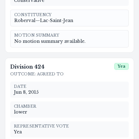
Conservative
CONSTITUENCY
Roberval—Lac-Saint-Jean
MOTION SUMMARY
No motion summary available.
Division
424
Yea
OUTCOME
:
AGREED TO
DATE
Jun 8, 2015
CHAMBER
lower
REPRESENTATIVE VOTE
Yea