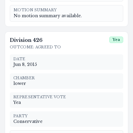
MOTION SUMMARY
No motion summary available.
Division
426
Yea
OUTCOME
:
AGREED TO
DATE
Jun 8, 2015
CHAMBER
lower
REPRESENTATIVE VOTE
Yea
PARTY
Conservative