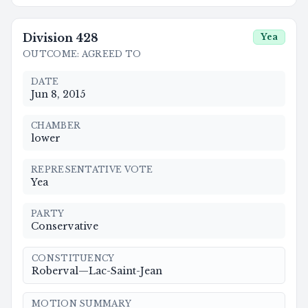
Division
428
Yea
OUTCOME
:
AGREED TO
DATE
Jun 8, 2015
CHAMBER
lower
REPRESENTATIVE VOTE
Yea
PARTY
Conservative
CONSTITUENCY
Roberval—Lac-Saint-Jean
MOTION SUMMARY