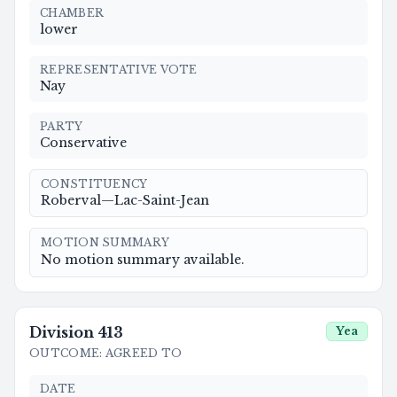
CHAMBER
lower
REPRESENTATIVE VOTE
Nay
PARTY
Conservative
CONSTITUENCY
Roberval—Lac-Saint-Jean
MOTION SUMMARY
No motion summary available.
Division
413
Yea
OUTCOME
:
AGREED TO
DATE