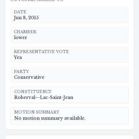
DATE
Jun 8, 2015
CHAMBER
lower
REPRESENTATIVE VOTE
Yea
PARTY
Conservative
CONSTITUENCY
Roberval—Lac-Saint-Jean
MOTION SUMMARY
No motion summary available.