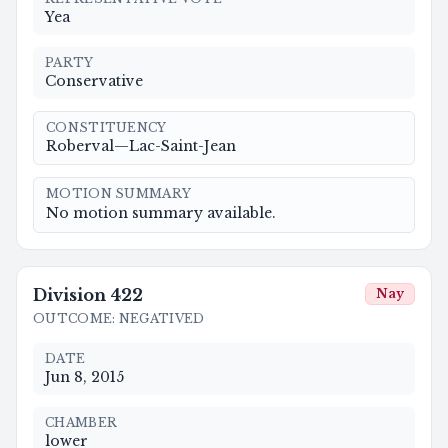
Yea
PARTY
Conservative
CONSTITUENCY
Roberval—Lac-Saint-Jean
MOTION SUMMARY
No motion summary available.
Division
422
Nay
OUTCOME
:
NEGATIVED
DATE
Jun 8, 2015
CHAMBER
lower