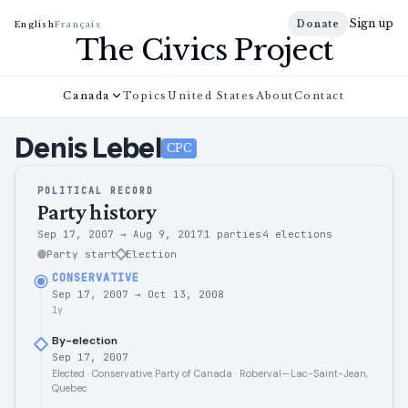
Sign up
Donate
English
Français
The Civics Project
Canada
Topics
United States
About
Contact
Denis
Lebel
CPC
POLITICAL RECORD
Party history
Sep 17, 2007
→
Aug 9, 2017
1 parties
4
elections
Party start
Election
CONSERVATIVE
Sep 17, 2007
→
Oct 13, 2008
1y
By-election
Sep 17, 2007
Elected · Conservative Party of Canada · Roberval—Lac-Saint-Jean,
Quebec