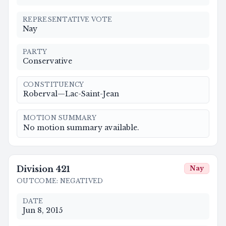
REPRESENTATIVE VOTE
Nay
PARTY
Conservative
CONSTITUENCY
Roberval—Lac-Saint-Jean
MOTION SUMMARY
No motion summary available.
Division
421
Nay
OUTCOME
:
NEGATIVED
DATE
Jun 8, 2015