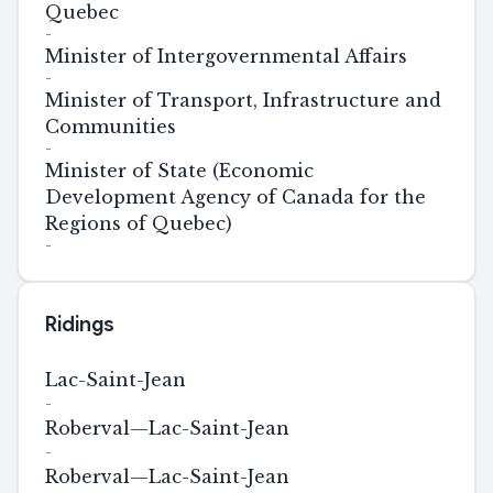
Quebec
-
Minister of Intergovernmental Affairs
-
Minister of Transport, Infrastructure and
Communities
-
Minister of State (Economic
Development Agency of Canada for the
Regions of Quebec)
-
Ridings
Lac-Saint-Jean
-
Roberval—Lac-Saint-Jean
-
Roberval—Lac-Saint-Jean