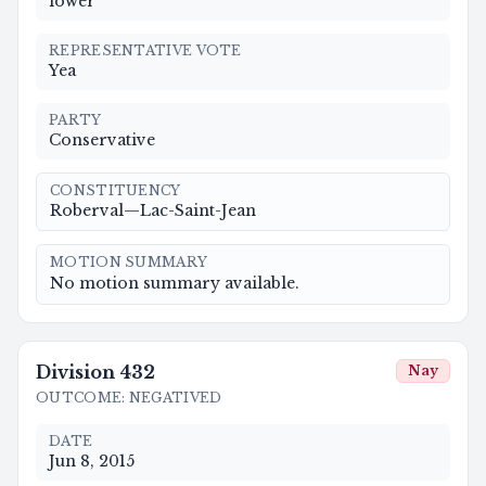
lower
REPRESENTATIVE VOTE
Yea
PARTY
Conservative
CONSTITUENCY
Roberval—Lac-Saint-Jean
MOTION SUMMARY
No motion summary available.
Division
432
Nay
OUTCOME
:
NEGATIVED
DATE
Jun 8, 2015