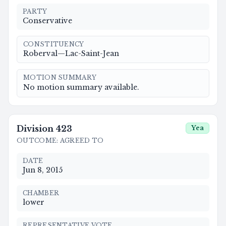
PARTY
Conservative
CONSTITUENCY
Roberval—Lac-Saint-Jean
MOTION SUMMARY
No motion summary available.
Division
423
Yea
OUTCOME
:
AGREED TO
DATE
Jun 8, 2015
CHAMBER
lower
REPRESENTATIVE VOTE