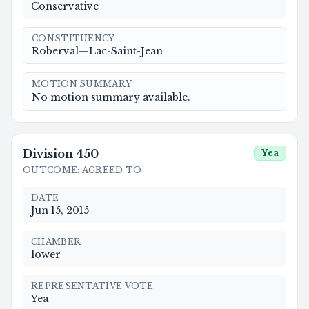
Conservative
CONSTITUENCY
Roberval—Lac-Saint-Jean
MOTION SUMMARY
No motion summary available.
Division
450
Yea
OUTCOME
:
AGREED TO
DATE
Jun 15, 2015
CHAMBER
lower
REPRESENTATIVE VOTE
Yea