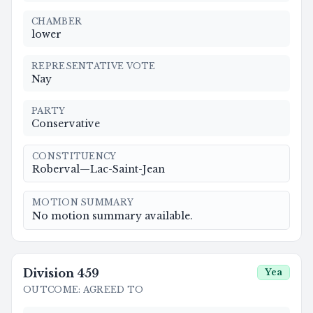
CHAMBER
lower
REPRESENTATIVE VOTE
Nay
PARTY
Conservative
CONSTITUENCY
Roberval—Lac-Saint-Jean
MOTION SUMMARY
No motion summary available.
Division
459
Yea
OUTCOME
:
AGREED TO