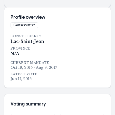
Profile overview
Conservative
CONSTITUENCY
Lac-Saint-Jean
PROVINCE
N/A
CURRENT MANDATE
Oct 19, 2015 - Aug 9, 2017
LATEST VOTE
Jun 17, 2015
Voting summary