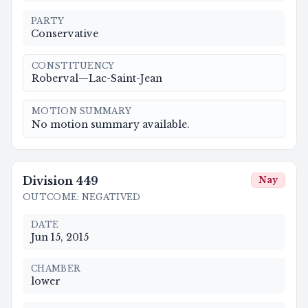
PARTY
Conservative
CONSTITUENCY
Roberval—Lac-Saint-Jean
MOTION SUMMARY
No motion summary available.
Division
449
Nay
OUTCOME
:
NEGATIVED
DATE
Jun 15, 2015
CHAMBER
lower