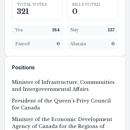
TOTAL VOTES
BILLS VOTED
321
0
Yea
184
Nay
137
Paired
0
Abstain
0
Positions
Minister of Infrastructure, Communities
and Intergovernmental Affairs
-
President of the Queen's Privy Council
for Canada
-
Minister of the Economic Development
Agency of Canada for the Regions of