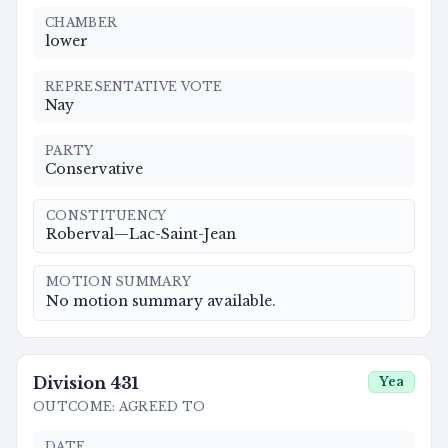
CHAMBER
lower
REPRESENTATIVE VOTE
Nay
PARTY
Conservative
CONSTITUENCY
Roberval—Lac-Saint-Jean
MOTION SUMMARY
No motion summary available.
Division
431
Yea
OUTCOME
:
AGREED TO
DATE