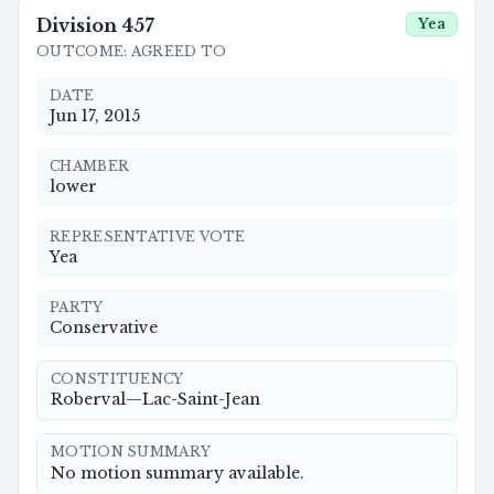
Division
457
Yea
OUTCOME
:
AGREED TO
DATE
Jun 17, 2015
CHAMBER
lower
REPRESENTATIVE VOTE
Yea
PARTY
Conservative
CONSTITUENCY
Roberval—Lac-Saint-Jean
MOTION SUMMARY
No motion summary available.