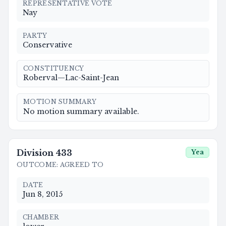
REPRESENTATIVE VOTE
Nay
PARTY
Conservative
CONSTITUENCY
Roberval—Lac-Saint-Jean
MOTION SUMMARY
No motion summary available.
Division
433
Yea
OUTCOME
:
AGREED TO
DATE
Jun 8, 2015
CHAMBER