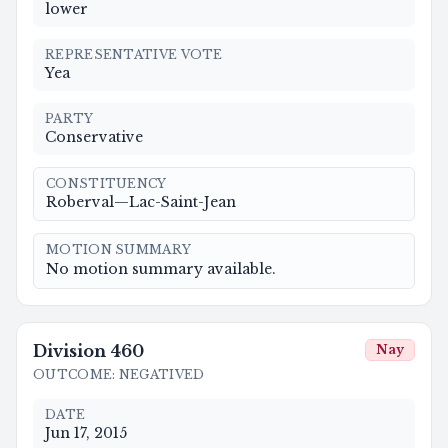
lower
REPRESENTATIVE VOTE
Yea
PARTY
Conservative
CONSTITUENCY
Roberval—Lac-Saint-Jean
MOTION SUMMARY
No motion summary available.
Division
460
Nay
OUTCOME
:
NEGATIVED
DATE
Jun 17, 2015