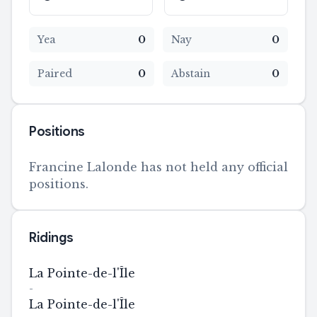
Yea
0
Nay
0
Paired
0
Abstain
0
Positions
Francine Lalonde has not held any official
positions.
Ridings
La Pointe-de-l'Île
-
La Pointe-de-l'Île