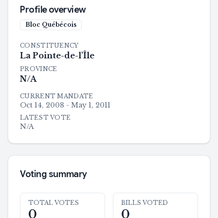
Profile overview
Bloc Québécois
CONSTITUENCY
La Pointe-de-l'Île
PROVINCE
N/A
CURRENT MANDATE
Oct 14, 2008 - May 1, 2011
LATEST VOTE
N/A
Voting summary
TOTAL VOTES
BILLS VOTED
0
0