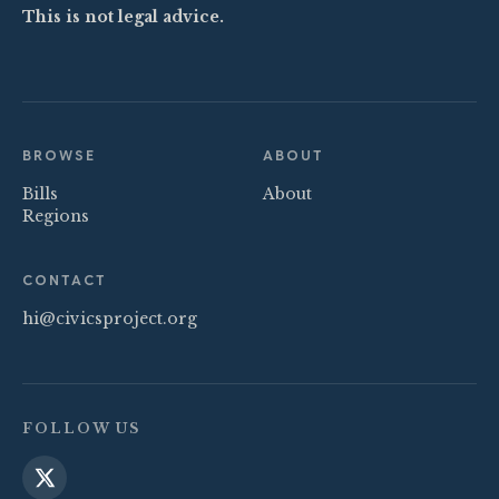
This is not legal advice.
BROWSE
ABOUT
Bills
About
Regions
CONTACT
hi@civicsproject.org
FOLLOW US