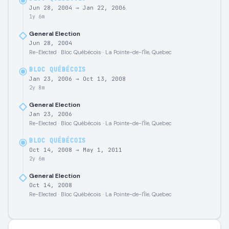
Jun 28, 2004
→
Jan 22, 2006
1y 6m
General Election
Jun 28, 2004
Re-Elected · Bloc Québécois · La Pointe-de-l'Île, Quebec
BLOC QUÉBÉCOIS
Jan 23, 2006
→
Oct 13, 2008
2y 8m
General Election
Jan 23, 2006
Re-Elected · Bloc Québécois · La Pointe-de-l'Île, Quebec
BLOC QUÉBÉCOIS
Oct 14, 2008
→
May 1, 2011
2y 6m
General Election
Oct 14, 2008
Re-Elected · Bloc Québécois · La Pointe-de-l'Île, Quebec