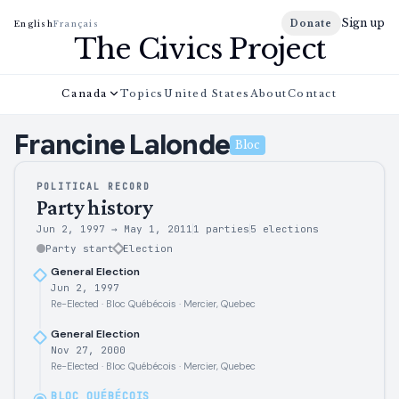
Sign up
Donate
English
Français
The Civics Project
Canada
Topics
United States
About
Contact
Francine
Lalonde
Bloc
POLITICAL RECORD
Party history
Jun 2, 1997
→
May 1, 2011
1 parties
5
elections
Party start
Election
General Election
Jun 2, 1997
Re-Elected · Bloc Québécois · Mercier, Quebec
General Election
Nov 27, 2000
Re-Elected · Bloc Québécois · Mercier, Quebec
BLOC QUÉBÉCOIS