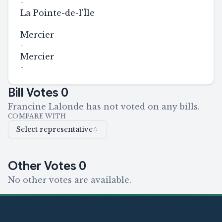
-
La Pointe-de-l'Île
-
Mercier
-
Mercier
-
Bill Votes
0
Francine Lalonde has not voted on any bills.
COMPARE WITH
Select representative
Other Votes
0
No other votes are available.