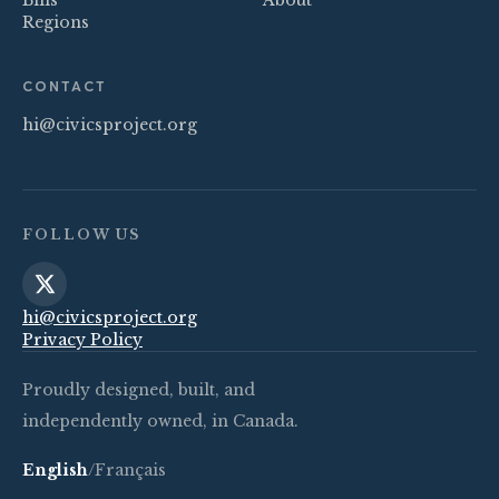
Bills
About
Regions
CONTACT
hi@civicsproject.org
FOLLOW US
hi@civicsproject.org
Privacy Policy
Proudly designed, built, and
independently owned, in Canada.
English
/
Français