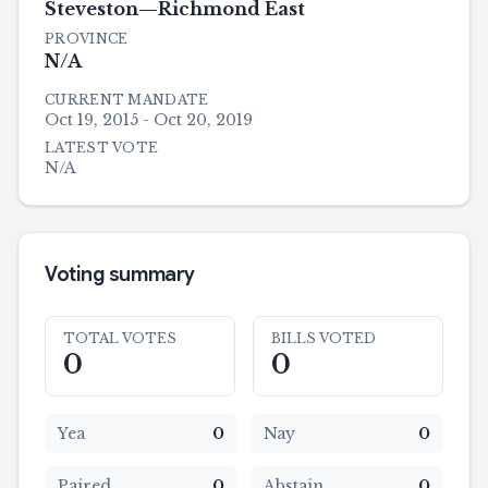
Steveston—Richmond East
PROVINCE
N/A
CURRENT MANDATE
Oct 19, 2015 - Oct 20, 2019
LATEST VOTE
N/A
Voting summary
TOTAL VOTES
BILLS VOTED
0
0
Yea
0
Nay
0
Paired
0
Abstain
0