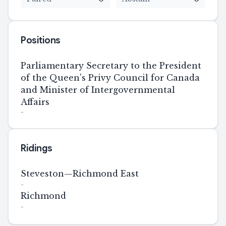
Positions
Parliamentary Secretary to the President
of the Queen's Privy Council for Canada
and Minister of Intergovernmental
Affairs
-
Ridings
Steveston—Richmond East
-
Richmond
-