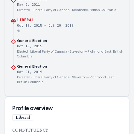
May 2, 2011
Defeated · Liberal Party of Canada · Richmond, British Columbia
LIBERAL
Oct 19, 2015
→
Oct 20, 2019
4y
General Election
Oct 19, 2015
Elected · Liberal Party of Canada · Steveston—Richmond East, British
Columbia
General Election
Oct 21, 2019
Defeated · Liberal Party of Canada · Steveston—Richmond East,
British Columbia
Profile overview
Liberal
CONSTITUENCY