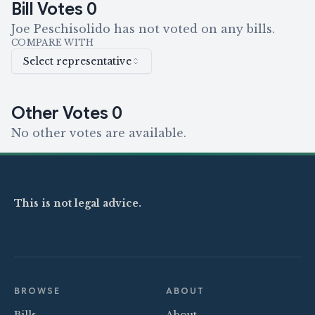
Bill Votes
0
Joe Peschisolido has not voted on any bills.
COMPARE WITH
Select representative
Other Votes
0
No other votes are available.
This is not legal advice.
BROWSE
ABOUT