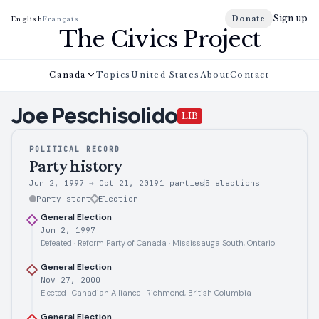
Sign up
Donate
English
Français
The Civics Project
Canada
Topics
United States
About
Contact
Joe
Peschisolido
LIB
POLITICAL RECORD
Party history
Jun 2, 1997
→
Oct 21, 2019
1 parties
5
elections
Party start
Election
General Election
Jun 2, 1997
Defeated · Reform Party of Canada · Mississauga South, Ontario
General Election
Nov 27, 2000
Elected · Canadian Alliance · Richmond, British Columbia
General Election