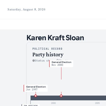
Saturday, August 8, 2026
Karen
Kraft Sloan
POLITICAL RECORD
Party history
Status change
Election
General Election
Nov 2000
General Election
Jun 1997
2000
2005