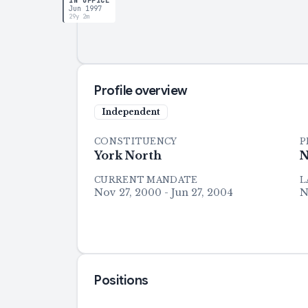
IN OFFICE
Jun 1997
29y 2m
Profile overview
Independent
CONSTITUENCY
P
York North
N
CURRENT MANDATE
L
Nov 27, 2000 - Jun 27, 2004
N
Positions