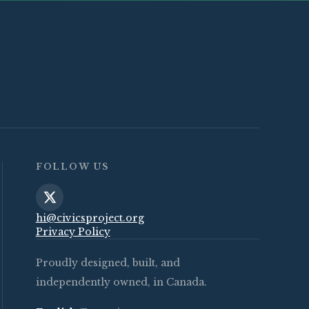
FOLLOW US
hi@civicsproject.org
Privacy Policy
Proudly designed, built, and
independently owned, in Canada.