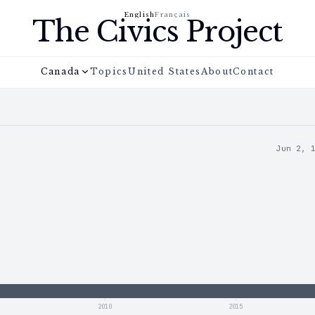
English
Français
The Civics Project
Canada
Topics
United States
About
Contact
Jun 2, 
2010
2015