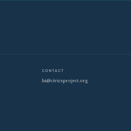
CONTACT
hi@civicsproject.org