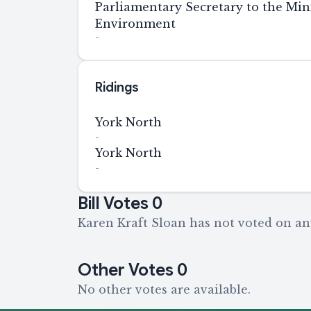
Parliamentary Secretary to the Mini
Environment
-
Ridings
York North
-
York North
-
Bill Votes
0
Karen Kraft Sloan has not voted on any
Other Votes
0
No other votes are available.