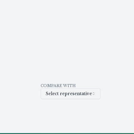
COMPARE WITH
Select representative