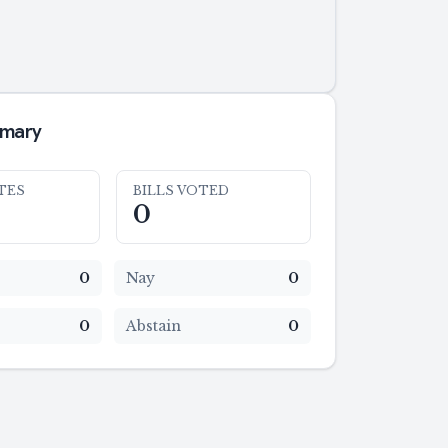
mmary
TES
BILLS VOTED
0
0
Nay
0
0
Abstain
0