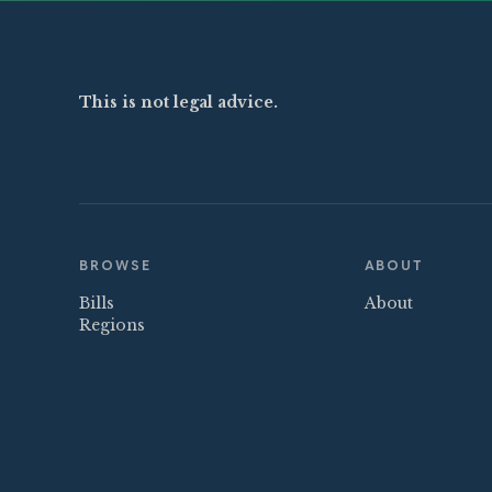
This is not legal advice.
BROWSE
ABOUT
Bills
About
Regions