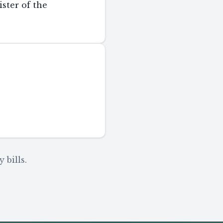
ster of the
 bills.