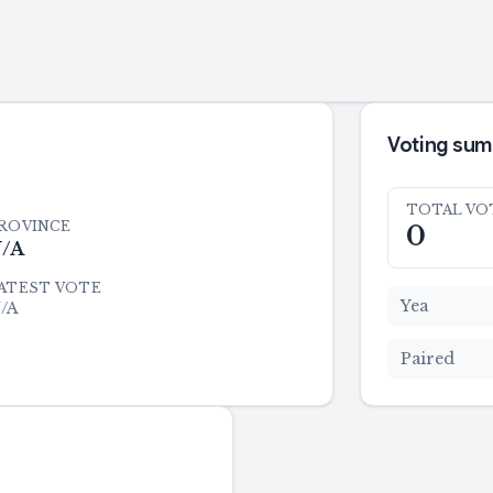
Voting su
TOTAL VO
ROVINCE
0
/A
ATEST VOTE
Yea
/A
Paired