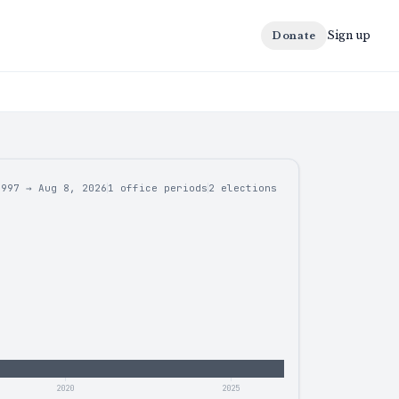
Sign up
Donate
1997
→
Aug 8, 2026
1 office periods
2
elections
2020
2025