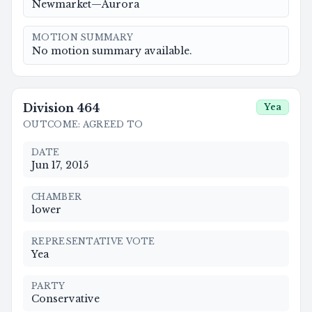
Newmarket—Aurora
MOTION SUMMARY
No motion summary available.
Division
464
Yea
OUTCOME
:
AGREED TO
DATE
Jun 17, 2015
CHAMBER
lower
REPRESENTATIVE VOTE
Yea
PARTY
Conservative