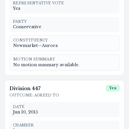
REPRESENTATIVE VOTE
Yea
PARTY
Conservative
CONSTITUENCY
Newmarket—Aurora
MOTION SUMMARY
No motion summary available.
Division
447
Yea
OUTCOME
:
AGREED TO
DATE
Jun 10, 2015
CHAMBER