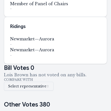
Member of Panel of Chairs
-
Ridings
Newmarket—Aurora
-
Newmarket—Aurora
-
Bill Votes
0
Lois Brown has not voted on any bills.
COMPARE WITH
Select representative
Other Votes
380