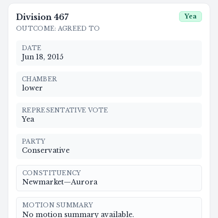
Division
467
Yea
OUTCOME
:
AGREED TO
DATE
Jun 18, 2015
CHAMBER
lower
REPRESENTATIVE VOTE
Yea
PARTY
Conservative
CONSTITUENCY
Newmarket—Aurora
MOTION SUMMARY
No motion summary available.