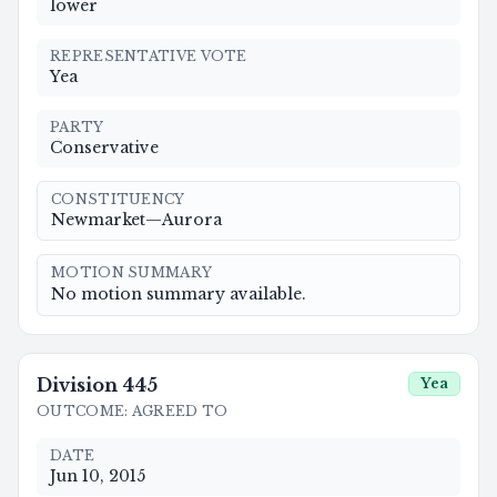
lower
REPRESENTATIVE VOTE
Yea
PARTY
Conservative
CONSTITUENCY
Newmarket—Aurora
MOTION SUMMARY
No motion summary available.
Division
445
Yea
OUTCOME
:
AGREED TO
DATE
Jun 10, 2015