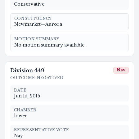
Conservative
CONSTITUENCY
Newmarket—Aurora
MOTION SUMMARY
No motion summary available.
Division
449
Nay
OUTCOME
:
NEGATIVED
DATE
Jun 15, 2015
CHAMBER
lower
REPRESENTATIVE VOTE
Nay