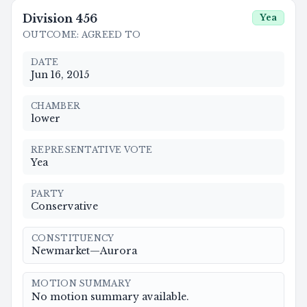
Division
456
Yea
OUTCOME
:
AGREED TO
DATE
Jun 16, 2015
CHAMBER
lower
REPRESENTATIVE VOTE
Yea
PARTY
Conservative
CONSTITUENCY
Newmarket—Aurora
MOTION SUMMARY
No motion summary available.