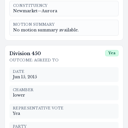
CONSTITUENCY
Newmarket—Aurora
MOTION SUMMARY
No motion summary available.
Division
450
Yea
OUTCOME
:
AGREED TO
DATE
Jun 15, 2015
CHAMBER
lower
REPRESENTATIVE VOTE
Yea
PARTY