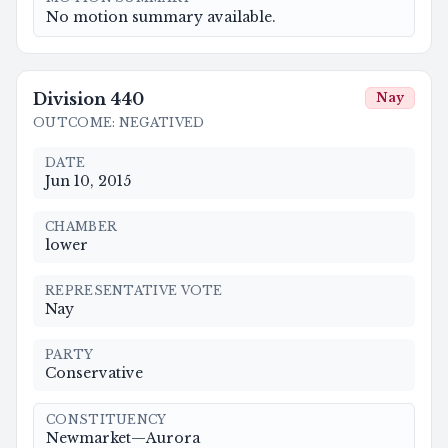
No motion summary available.
Division
440
Nay
OUTCOME
:
NEGATIVED
DATE
Jun 10, 2015
CHAMBER
lower
REPRESENTATIVE VOTE
Nay
PARTY
Conservative
CONSTITUENCY
Newmarket—Aurora