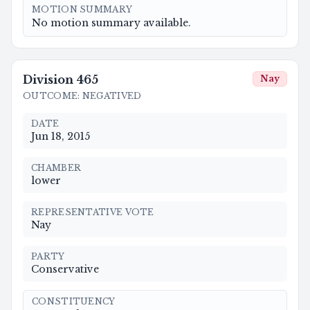
MOTION SUMMARY
No motion summary available.
Division
465
Nay
OUTCOME
:
NEGATIVED
DATE
Jun 18, 2015
CHAMBER
lower
REPRESENTATIVE VOTE
Nay
PARTY
Conservative
CONSTITUENCY