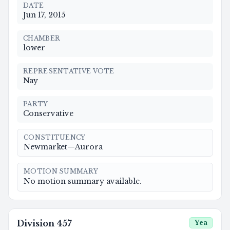
DATE
Jun 17, 2015
CHAMBER
lower
REPRESENTATIVE VOTE
Nay
PARTY
Conservative
CONSTITUENCY
Newmarket—Aurora
MOTION SUMMARY
No motion summary available.
Division
457
Yea