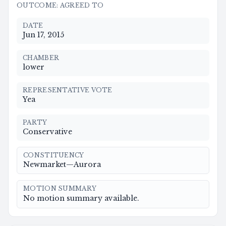
OUTCOME
:
AGREED TO
DATE
Jun 17, 2015
CHAMBER
lower
REPRESENTATIVE VOTE
Yea
PARTY
Conservative
CONSTITUENCY
Newmarket—Aurora
MOTION SUMMARY
No motion summary available.