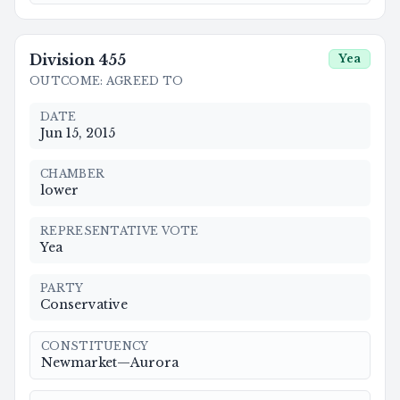
Division
455
Yea
OUTCOME
:
AGREED TO
DATE
Jun 15, 2015
CHAMBER
lower
REPRESENTATIVE VOTE
Yea
PARTY
Conservative
CONSTITUENCY
Newmarket—Aurora