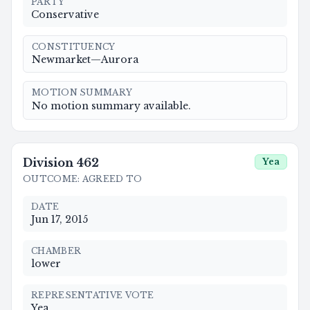
PARTY
Conservative
CONSTITUENCY
Newmarket—Aurora
MOTION SUMMARY
No motion summary available.
Division
462
Yea
OUTCOME
:
AGREED TO
DATE
Jun 17, 2015
CHAMBER
lower
REPRESENTATIVE VOTE
Yea