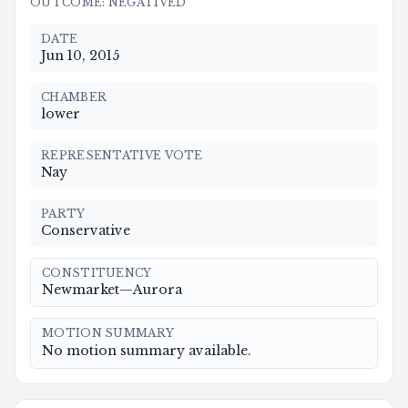
OUTCOME
:
NEGATIVED
DATE
Jun 10, 2015
CHAMBER
lower
REPRESENTATIVE VOTE
Nay
PARTY
Conservative
CONSTITUENCY
Newmarket—Aurora
MOTION SUMMARY
No motion summary available.