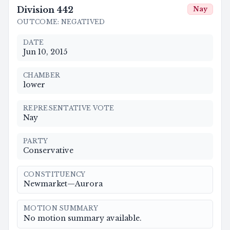
Division
442
Nay
OUTCOME
:
NEGATIVED
DATE
Jun 10, 2015
CHAMBER
lower
REPRESENTATIVE VOTE
Nay
PARTY
Conservative
CONSTITUENCY
Newmarket—Aurora
MOTION SUMMARY
No motion summary available.