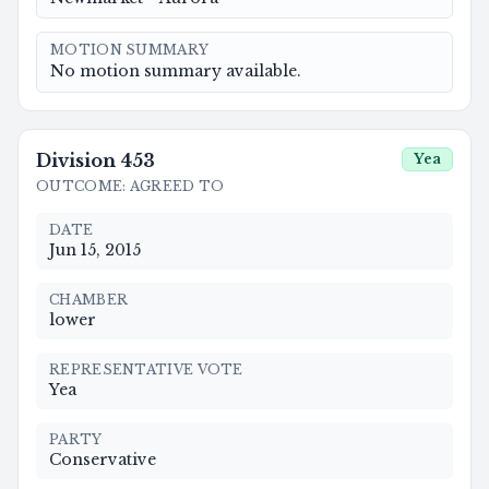
MOTION SUMMARY
No motion summary available.
Division
453
Yea
OUTCOME
:
AGREED TO
DATE
Jun 15, 2015
CHAMBER
lower
REPRESENTATIVE VOTE
Yea
PARTY
Conservative