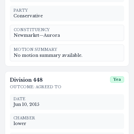
PARTY
Conservative
CONSTITUENCY
Newmarket—Aurora
MOTION SUMMARY
No motion summary available.
Division
448
Yea
OUTCOME
:
AGREED TO
DATE
Jun 10, 2015
CHAMBER
lower