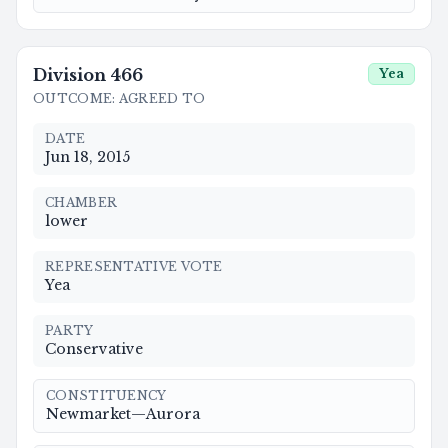
Division
466
Yea
OUTCOME
:
AGREED TO
DATE
Jun 18, 2015
CHAMBER
lower
REPRESENTATIVE VOTE
Yea
PARTY
Conservative
CONSTITUENCY
Newmarket—Aurora