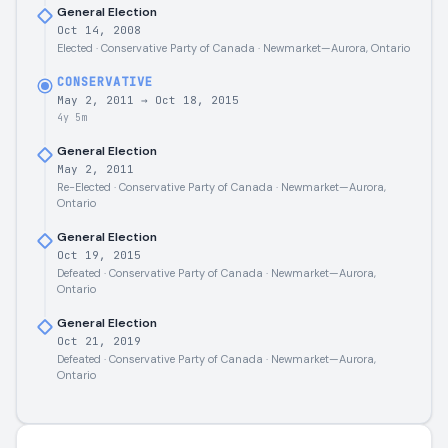
General Election
Oct 14, 2008
Elected · Conservative Party of Canada · Newmarket—Aurora, Ontario
CONSERVATIVE
May 2, 2011
→
Oct 18, 2015
4y 5m
General Election
May 2, 2011
Re-Elected · Conservative Party of Canada · Newmarket—Aurora,
Ontario
General Election
Oct 19, 2015
Defeated · Conservative Party of Canada · Newmarket—Aurora,
Ontario
General Election
Oct 21, 2019
Defeated · Conservative Party of Canada · Newmarket—Aurora,
Ontario