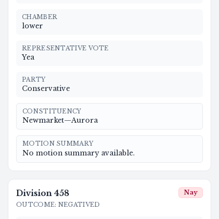
CHAMBER
lower
REPRESENTATIVE VOTE
Yea
PARTY
Conservative
CONSTITUENCY
Newmarket—Aurora
MOTION SUMMARY
No motion summary available.
Division
458
Nay
OUTCOME
:
NEGATIVED