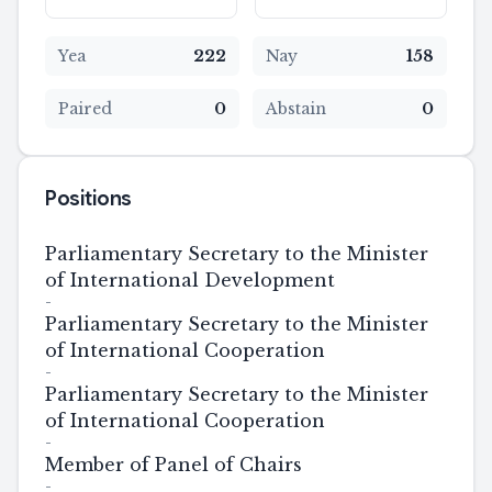
Yea
222
Nay
158
Paired
0
Abstain
0
Positions
Parliamentary Secretary to the Minister
of International Development
-
Parliamentary Secretary to the Minister
of International Cooperation
-
Parliamentary Secretary to the Minister
of International Cooperation
-
Member of Panel of Chairs
-