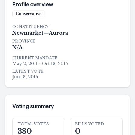
Profile overview
Conservative
CONSTITUENCY
Newmarket—Aurora
PROVINCE
N/A
CURRENT MANDATE
May 2, 2011 - Oct 18, 2015
LATEST VOTE
Jun 18, 2015
Voting summary
TOTAL VOTES
BILLS VOTED
380
0