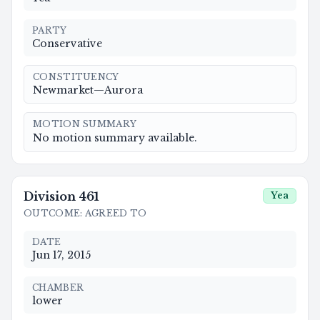
PARTY
Conservative
CONSTITUENCY
Newmarket—Aurora
MOTION SUMMARY
No motion summary available.
Division
461
Yea
OUTCOME
:
AGREED TO
DATE
Jun 17, 2015
CHAMBER
lower