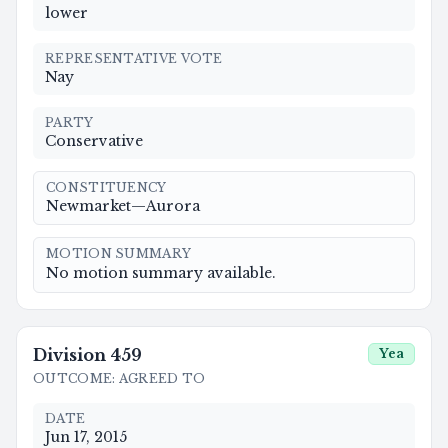
lower
REPRESENTATIVE VOTE
Nay
PARTY
Conservative
CONSTITUENCY
Newmarket—Aurora
MOTION SUMMARY
No motion summary available.
Division
459
Yea
OUTCOME
:
AGREED TO
DATE
Jun 17, 2015