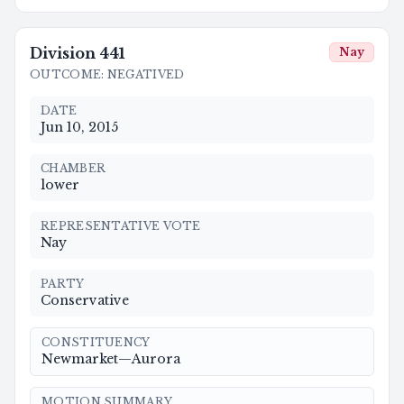
Division
441
Nay
OUTCOME
:
NEGATIVED
DATE
Jun 10, 2015
CHAMBER
lower
REPRESENTATIVE VOTE
Nay
PARTY
Conservative
CONSTITUENCY
Newmarket—Aurora
MOTION SUMMARY