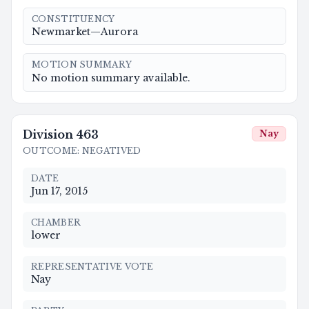
CONSTITUENCY
Newmarket—Aurora
MOTION SUMMARY
No motion summary available.
Division
463
Nay
OUTCOME
:
NEGATIVED
DATE
Jun 17, 2015
CHAMBER
lower
REPRESENTATIVE VOTE
Nay