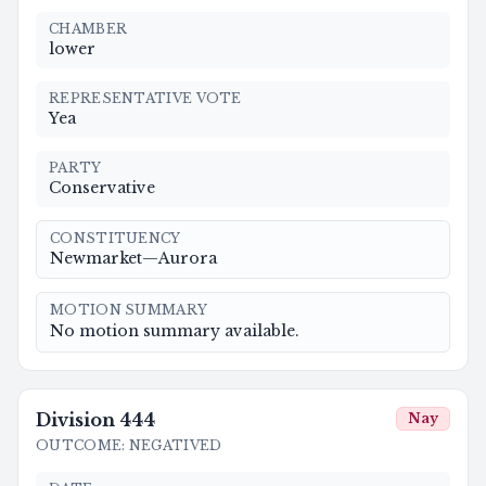
CHAMBER
lower
REPRESENTATIVE VOTE
Yea
PARTY
Conservative
CONSTITUENCY
Newmarket—Aurora
MOTION SUMMARY
No motion summary available.
Division
444
Nay
OUTCOME
:
NEGATIVED