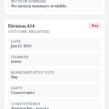
MOTION SUMMARY
No motion summary available.
Division
454
Nay
OUTCOME
:
NEGATIVED
DATE
Jun 15, 2015
CHAMBER
lower
REPRESENTATIVE VOTE
Nay
PARTY
Conservative
CONSTITUENCY
Newmarket—Aurora