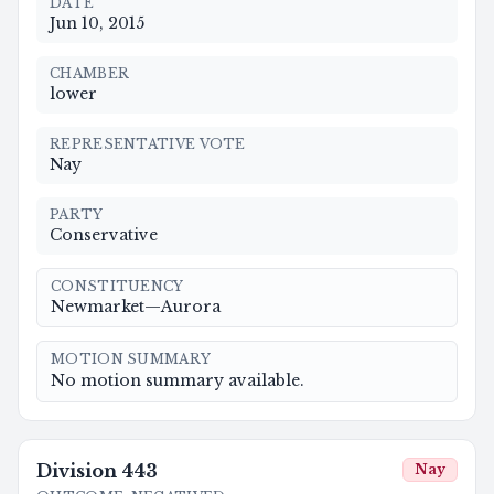
DATE
Jun 10, 2015
CHAMBER
lower
REPRESENTATIVE VOTE
Nay
PARTY
Conservative
CONSTITUENCY
Newmarket—Aurora
MOTION SUMMARY
No motion summary available.
Division
443
Nay