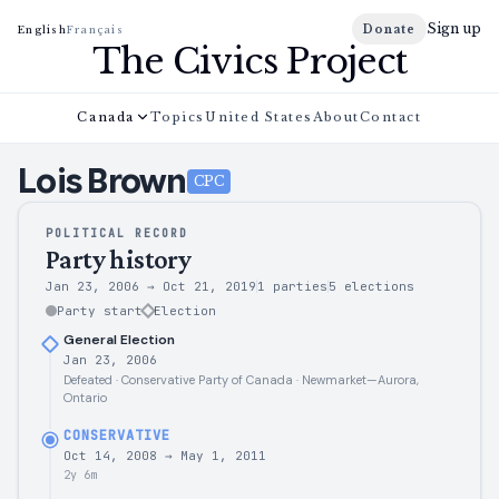
Sign up
Donate
English
Français
The Civics Project
Canada
Topics
United States
About
Contact
Lois
Brown
CPC
POLITICAL RECORD
Party history
Jan 23, 2006
→
Oct 21, 2019
1 parties
5
elections
Party start
Election
General Election
Jan 23, 2006
Defeated · Conservative Party of Canada · Newmarket—Aurora,
Ontario
CONSERVATIVE
Oct 14, 2008
→
May 1, 2011
2y 6m