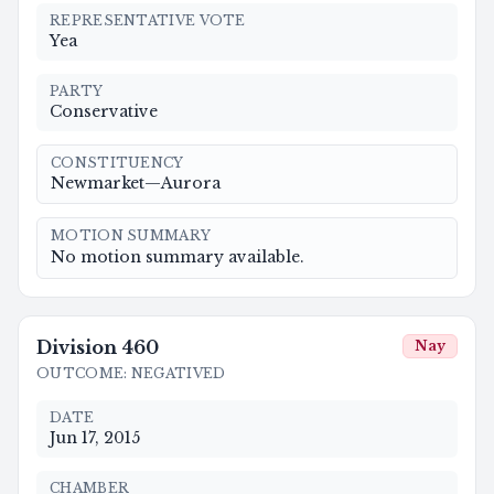
REPRESENTATIVE VOTE
Yea
PARTY
Conservative
CONSTITUENCY
Newmarket—Aurora
MOTION SUMMARY
No motion summary available.
Division
460
Nay
OUTCOME
:
NEGATIVED
DATE
Jun 17, 2015
CHAMBER