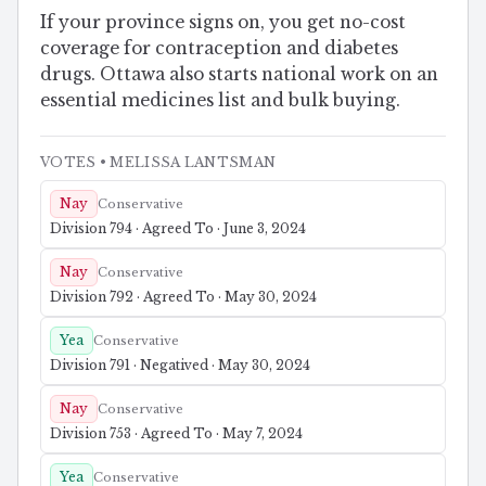
If your province signs on, you get no-cost
coverage for contraception and diabetes
drugs. Ottawa also starts national work on an
essential medicines list and bulk buying.
VOTES
• MELISSA LANTSMAN
Nay
Conservative
Division 794 · Agreed To · June 3, 2024
Nay
Conservative
Division 792 · Agreed To · May 30, 2024
Yea
Conservative
Division 791 · Negatived · May 30, 2024
Nay
Conservative
Division 753 · Agreed To · May 7, 2024
Yea
Conservative