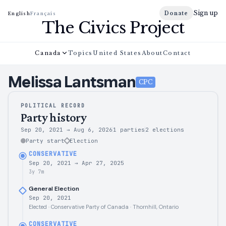
Sign up
Donate
English
Français
The Civics Project
Canada
Topics
United States
About
Contact
Melissa
Lantsman
CPC
POLITICAL RECORD
Party history
Sep 20, 2021
→
Aug 6, 2026
1 parties
2
elections
Party start
Election
CONSERVATIVE
Sep 20, 2021
→
Apr 27, 2025
3y 7m
General Election
Sep 20, 2021
Elected · Conservative Party of Canada · Thornhill, Ontario
CONSERVATIVE