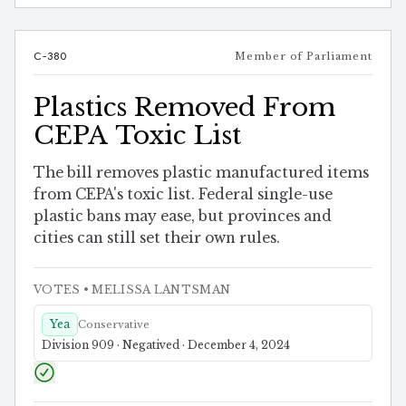
C-380
Member of Parliament
Plastics Removed From
CEPA Toxic List
The bill removes plastic manufactured items
from CEPA's toxic list. Federal single-use
plastic bans may ease, but provinces and
cities can still set their own rules.
VOTES
• MELISSA LANTSMAN
Yea
Conservative
Division 909 · Negatived · December 4, 2024