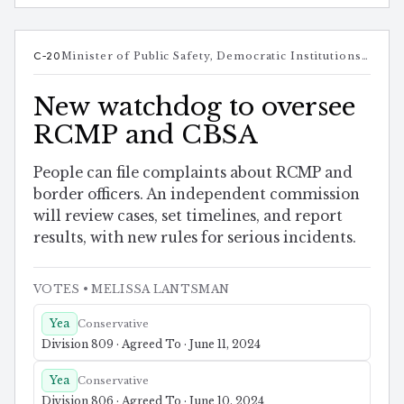
C-20
Minister of Public Safety, Democratic Institutions and Intergovernmental Affairs
New watchdog to oversee
RCMP and CBSA
People can file complaints about RCMP and
border officers. An independent commission
will review cases, set timelines, and report
results, with new rules for serious incidents.
VOTES
• MELISSA LANTSMAN
Yea
Conservative
Division 809 · Agreed To · June 11, 2024
Yea
Conservative
Division 806 · Agreed To · June 10, 2024