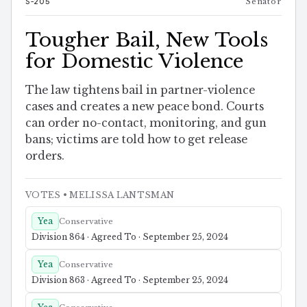
S-205
Senator
Tougher Bail, New Tools
for Domestic Violence
The law tightens bail in partner-violence
cases and creates a new peace bond. Courts
can order no-contact, monitoring, and gun
bans; victims are told how to get release
orders.
VOTES
• MELISSA LANTSMAN
Yea
Conservative
Division 864 · Agreed To · September 25, 2024
Yea
Conservative
Division 863 · Agreed To · September 25, 2024