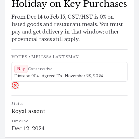
Holiday on Key Purchases
From Dec 14 to Feb 15, GST/HST is 0% on
listed goods and restaurant meals. You must
pay and get delivery in that window; other
provincial taxes still apply.
VOTES
• MELISSA LANTSMAN
Nay
Conservative
Division 904 · Agreed To · November 28, 2024
Status
Royal assent
Timeline
Dec 12, 2024