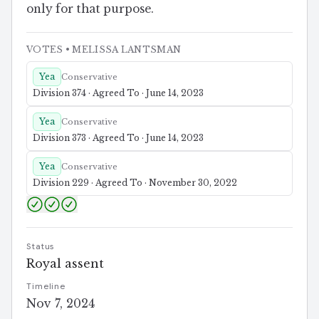
only for that purpose.
VOTES
• MELISSA LANTSMAN
Yea
Conservative
Division 374 · Agreed To · June 14, 2023
Yea
Conservative
Division 373 · Agreed To · June 14, 2023
Yea
Conservative
Division 229 · Agreed To · November 30, 2022
Status
Royal assent
Timeline
Nov 7, 2024