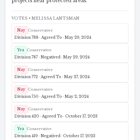
projects near protected areas.
VOTES
• MELISSA LANTSMAN
Nay
Conservative
Division 788 · Agreed To · May 29, 2024
Yea
Conservative
Division 787 · Negatived · May 29, 2024
Nay
Conservative
Division 772 · Agreed To · May 27, 2024
Nay
Conservative
Division 750 · Agreed To · May 2, 2024
Nay
Conservative
Division 420 · Agreed To · October 17, 2023
Yea
Conservative
Division 419 · Negatived · October 17, 2023