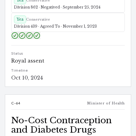
Yea
Conservative
Division 862 · Negatived · September 25, 2024
Yea
Conservative
Division 439 · Agreed To · November 1, 2023
Status
Royal assent
Timeline
Oct 10, 2024
C-64
Minister of Health
No-Cost Contraception
and Diabetes Drugs