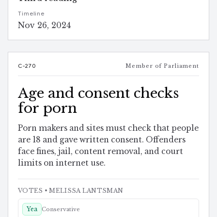
Timeline
Nov 26, 2024
C-270
Member of Parliament
Age and consent checks
for porn
Porn makers and sites must check that people
are 18 and gave written consent. Offenders
face fines, jail, content removal, and court
limits on internet use.
VOTES
• MELISSA LANTSMAN
Yea
Conservative