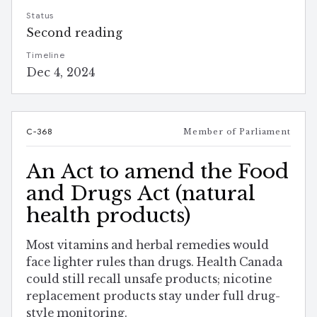
Status
Second reading
Timeline
Dec 4, 2024
C-368
Member of Parliament
An Act to amend the Food
and Drugs Act (natural
health products)
Most vitamins and herbal remedies would
face lighter rules than drugs. Health Canada
could still recall unsafe products; nicotine
replacement products stay under full drug-
style monitoring.