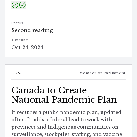
Status
Second reading
Timeline
Oct 24, 2024
C-293
Member of Parliament
Canada to Create
National Pandemic Plan
It requires a public pandemic plan, updated
often. It adds a federal lead to work with
provinces and Indigenous communities on
surveillance, stockpiles, staffing, and vaccine