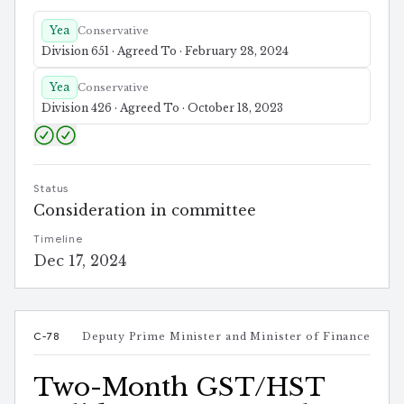
Yea
Conservative
Division 651 · Agreed To · February 28, 2024
Yea
Conservative
Division 426 · Agreed To · October 18, 2023
Status
Consideration in committee
Timeline
Dec 17, 2024
C-78
Deputy Prime Minister and Minister of Finance
Two-Month GST/HST