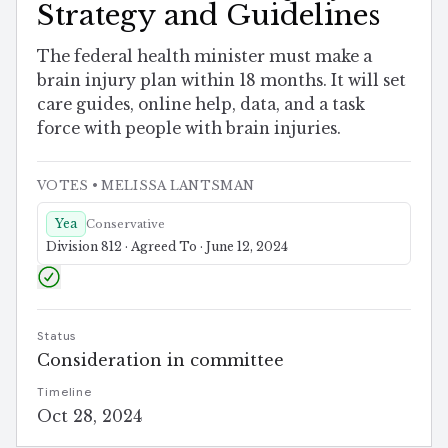
Strategy and Guidelines
The federal health minister must make a
brain injury plan within 18 months. It will set
care guides, online help, data, and a task
force with people with brain injuries.
VOTES
• MELISSA LANTSMAN
Yea
Conservative
Division 812 · Agreed To · June 12, 2024
Status
Consideration in committee
Timeline
Oct 28, 2024