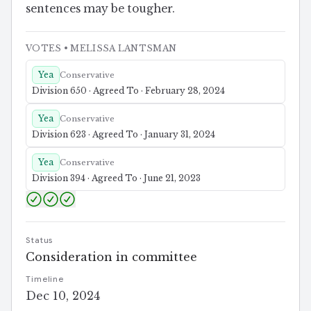
sentences may be tougher.
VOTES
• MELISSA LANTSMAN
Yea
Conservative
Division 650 · Agreed To · February 28, 2024
Yea
Conservative
Division 623 · Agreed To · January 31, 2024
Yea
Conservative
Division 394 · Agreed To · June 21, 2023
Status
Consideration in committee
Timeline
Dec 10, 2024