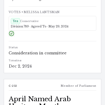
VOTES
• MELISSA LANTSMAN
Yea
Conservative
Division 789 · Agreed To · May 29, 2024
Status
Consideration in committee
Timeline
Dec 2, 2024
C-232
Member of Parliament
April Named Arab