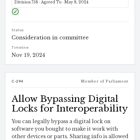
Division 758 · Agreed To · May 8, 2024
Status
Consideration in committee
Timeline
Nov 19, 2024
C-294
Member of Parliament
Allow Bypassing Digital
Locks for Interoperability
You can legally bypass a digital lock on
software you bought to make it work with
other devices or parts. Sharing info is allowed