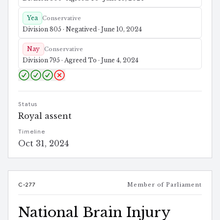
Yea
Conservative
Division 805 · Negatived · June 10, 2024
Nay
Conservative
Division 795 · Agreed To · June 4, 2024
Status
Royal assent
Timeline
Oct 31, 2024
C-277
Member of Parliament
National Brain Injury