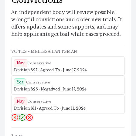
An independent body will review possible
wrongful convictions and order new trials. It
offers updates and some supports, and may
help applicants get bail while cases proceed.
VOTES
• MELISSA LANTSMAN
Nay
Conservative
Division 827 · Agreed To · June 17, 2024
Yea
Conservative
Division 826 · Negatived · June 17, 2024
Nay
Conservative
Division 811 · Agreed To · June 11, 2024
Status