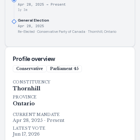
Apr 28, 2025
→
Present
1y 3m
General Election
Apr 28, 2025
Re-Elected · Conservative Party of Canada · Thornhill, Ontario
Profile overview
Conservative
Parliament
45
CONSTITUENCY
Thornhill
PROVINCE
Ontario
CURRENT MANDATE
Apr 28, 2025 - Present
LATEST VOTE
Jun 17, 2026