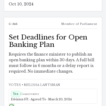
Oct 10, 2024
C-365
Member of Parliament
Set Deadlines for Open
Banking Plan
Requires the finance minister to publish an
open banking plan within 30 days. A full bill
must follow in 6 months or a delay report is
required. No immediate changes.
VOTES
• MELISSA LANTSMAN
Yea
Conservative
Division 671 · Agreed To · March 20, 2024