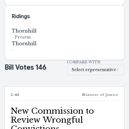
Ridings
Thornhill
-
Present
Thornhill
-
COMPARE WITH
Bill Votes
146
Select representative
C-40
Minister of Justice
New Commission to
Review Wrongful
Convictions