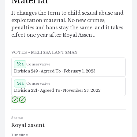
Material
It changes the term to child sexual abuse and
exploitation material. No new crimes;
penalties and bans stay the same, and it takes
effect one year after Royal Assent.
VOTES
• MELISSA LANTSMAN
Yea
Conservative
Division 249 · Agreed To · February 1, 2023
Yea
Conservative
Division 221 · Agreed To · November 23, 2022
Status
Royal assent
Timeline