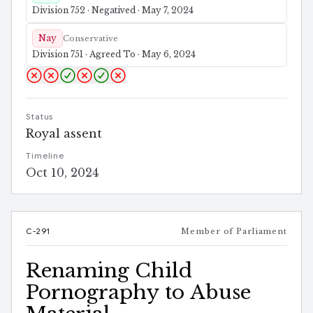
Division 752 · Negatived · May 7, 2024
Nay
Conservative
Division 751 · Agreed To · May 6, 2024
Status
Royal assent
Timeline
Oct 10, 2024
C-291
Member of Parliament
Renaming Child
Pornography to Abuse