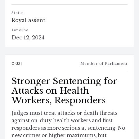
Status
Royal assent
Timeline
Dec 12, 2024
C-321
Member of Parliament
Stronger Sentencing for
Attacks on Health
Workers, Responders
Judges must treat attacks or death threats
against on-duty health workers and first
responders as more serious at sentencing. No
new crimes or higher maximums, but