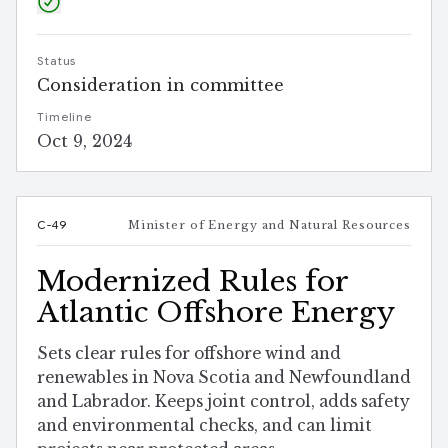
Status
Consideration in committee
Timeline
Oct 9, 2024
C-49
Minister of Energy and Natural Resources
Modernized Rules for
Atlantic Offshore Energy
Sets clear rules for offshore wind and
renewables in Nova Scotia and Newfoundland
and Labrador. Keeps joint control, adds safety
and environmental checks, and can limit