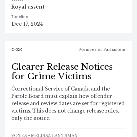
Royal assent
Timeline
Dec 17, 2024
C-320
Member of Parliament
Clearer Release Notices
for Crime Victims
Correctional Service of Canada and the
Parole Board must explain how offender
release and review dates are set for registered
victims. This does not change release rules,
only the notice.
VOTES
• MELISSA LANTSMAN