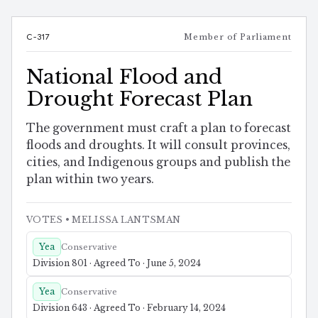
C-317
Member of Parliament
National Flood and
Drought Forecast Plan
The government must craft a plan to forecast
floods and droughts. It will consult provinces,
cities, and Indigenous groups and publish the
plan within two years.
VOTES
• MELISSA LANTSMAN
Yea
Conservative
Division 801 · Agreed To · June 5, 2024
Yea
Conservative
Division 643 · Agreed To · February 14, 2024