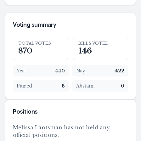
Voting summary
TOTAL VOTES
BILLS VOTED
870
146
Yea
440
Nay
422
Paired
8
Abstain
0
Positions
Melissa Lantsman has not held any
official positions.