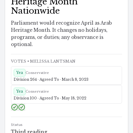
Heritage Month
Nationwide
Parliament would recognize April as Arab
Heritage Month. It changes no holidays,
programs, or duties; any observance is
optional.
VOTES
• MELISSA LANTSMAN
Yea
Conservative
Division 264 · Agreed To · March 8, 2023
Yea
Conservative
Division 100 · Agreed To · May 18, 2022
Status
Third reading