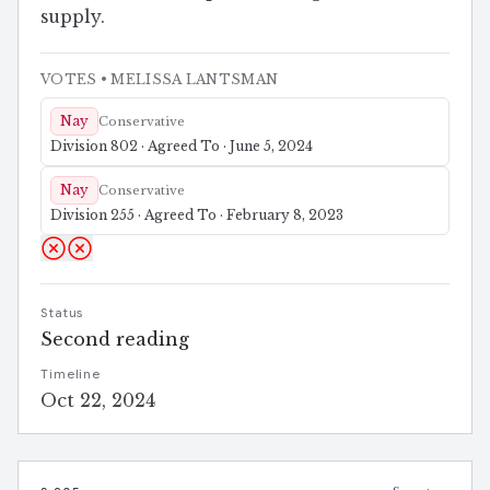
supply.
VOTES
• MELISSA LANTSMAN
Nay
Conservative
Division 802 · Agreed To · June 5, 2024
Nay
Conservative
Division 255 · Agreed To · February 8, 2023
Status
Second reading
Timeline
Oct 22, 2024