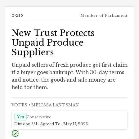
C-280
Member of Parliament
New Trust Protects
Unpaid Produce
Suppliers
Unpaid sellers of fresh produce get first claim
if a buyer goes bankrupt. With 30-day terms
and notice, the goods and sale money are
held for them.
VOTES
• MELISSA LANTSMAN
Yea
Conservative
Division 331 · Agreed To · May 17, 2023