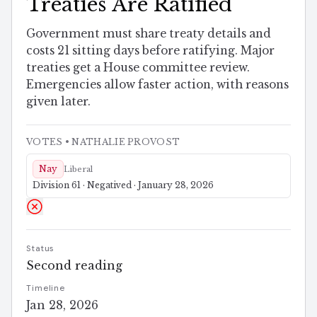
Treaties Are Ratified
Government must share treaty details and
costs 21 sitting days before ratifying. Major
treaties get a House committee review.
Emergencies allow faster action, with reasons
given later.
VOTES
• NATHALIE PROVOST
Nay
Liberal
Division 61 · Negatived · January 28, 2026
Status
Second reading
Timeline
Jan 28, 2026