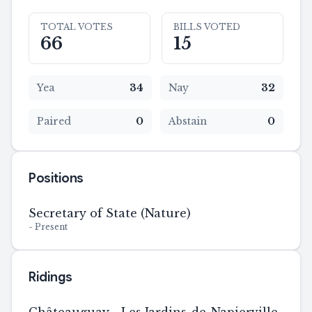
TOTAL VOTES
BILLS VOTED
66
15
Yea
34
Nay
32
Paired
0
Abstain
0
Positions
Secretary of State (Nature)
-
Present
Ridings