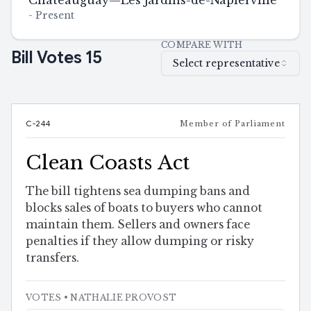
Châteauguay—Les Jardins-de-Napierville
-
Present
COMPARE WITH
Bill Votes
15
Select representative
C-244
Member of Parliament
Clean Coasts Act
The bill tightens sea dumping bans and
blocks sales of boats to buyers who cannot
maintain them. Sellers and owners face
penalties if they allow dumping or risky
transfers.
VOTES
• NATHALIE PROVOST