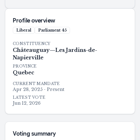
Profile overview
Liberal
Parliament
45
CONSTITUENCY
Châteauguay—Les Jardins-de-
Napierville
PROVINCE
Quebec
CURRENT MANDATE
Apr 28, 2025 - Present
LATEST VOTE
Jun 12, 2026
Voting summary