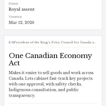
Status
Royal assent
Timeline
Mar 12, 2026
C-5
President of the King’s Privy Council for Canada and Minister responsible for Canada-U.S. Trade, Intergovernmental Affairs, Internal Trade, and One Canadian Economy
One Canadian Economy
Act
Makes it easier to sell goods and work across
Canada. Lets cabinet fast-track key projects
with one approval, with safety checks,
Indigenous consultation, and public
transparency.