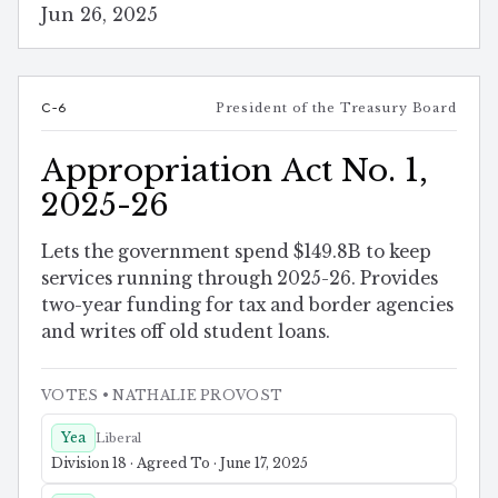
Jun 26, 2025
C-6
President of the Treasury Board
Appropriation Act No. 1,
2025-26
Lets the government spend $149.8B to keep
services running through 2025-26. Provides
two-year funding for tax and border agencies
and writes off old student loans.
VOTES
• NATHALIE PROVOST
Yea
Liberal
Division 18 · Agreed To · June 17, 2025