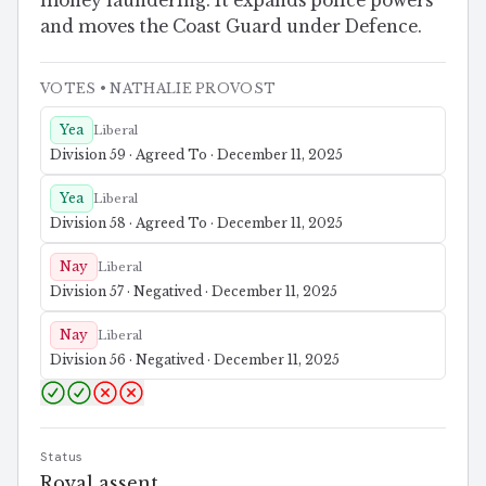
money laundering. It expands police powers
and moves the Coast Guard under Defence.
VOTES
• NATHALIE PROVOST
Yea
Liberal
Division 59 · Agreed To · December 11, 2025
Yea
Liberal
Division 58 · Agreed To · December 11, 2025
Nay
Liberal
Division 57 · Negatived · December 11, 2025
Nay
Liberal
Division 56 · Negatived · December 11, 2025
Status
Royal assent