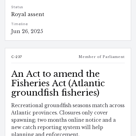
Status
Royal assent
Timeline
Jun 26, 2025
C-237
Member of Parliament
An Act to amend the
Fisheries Act (Atlantic
groundfish fisheries)
Recreational groundfish seasons match across
Atlantic provinces. Closures only cover
spawning; two months online notice and a
new catch reporting system will help
planning and enforcement.