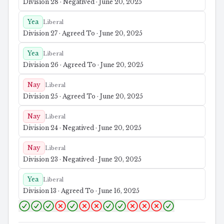
Division 28 · Negatived · June 20, 2025
Yea
Liberal
Division 27 · Agreed To · June 20, 2025
Yea
Liberal
Division 26 · Agreed To · June 20, 2025
Nay
Liberal
Division 25 · Agreed To · June 20, 2025
Nay
Liberal
Division 24 · Negatived · June 20, 2025
Nay
Liberal
Division 23 · Negatived · June 20, 2025
Yea
Liberal
Division 13 · Agreed To · June 16, 2025