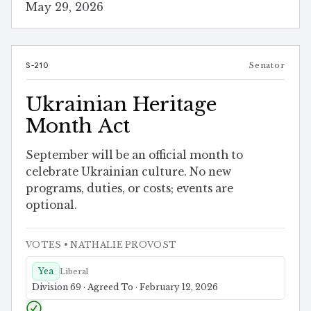
May 29, 2026
S-210
Senator
Ukrainian Heritage
Month Act
September will be an official month to
celebrate Ukrainian culture. No new
programs, duties, or costs; events are
optional.
VOTES
• NATHALIE PROVOST
Yea
Liberal
Division 69 · Agreed To · February 12, 2026