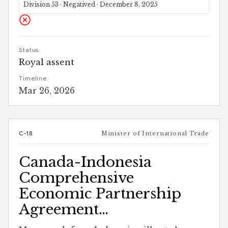
Division 53 · Negatived · December 8, 2025
Status
Royal assent
Timeline
Mar 26, 2026
C-18
Minister of International Trade
Canada-Indonesia
Comprehensive
Economic Partnership
Agreement
Implementation Act