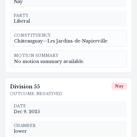
Nay
PARTY
Liberal
CONSTITUENCY
Châteauguay—Les Jardins-de-Napierville
MOTION SUMMARY
No motion summary available.
Division
55
Nay
OUTCOME
:
NEGATIVED
DATE
Dec 9, 2025
CHAMBER
lower