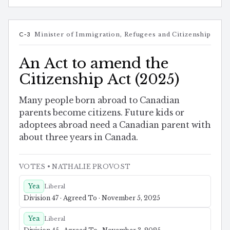
C-3
Minister of Immigration, Refugees and Citizenship
An Act to amend the
Citizenship Act (2025)
Many people born abroad to Canadian
parents become citizens. Future kids or
adoptees abroad need a Canadian parent with
about three years in Canada.
VOTES
• NATHALIE PROVOST
Yea
Liberal
Division 47 · Agreed To · November 5, 2025
Yea
Liberal