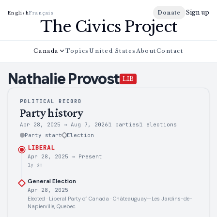
Sign up
Donate
English
Français
The Civics Project
Canada
Topics
United States
About
Contact
Nathalie
Provost
LIB
POLITICAL RECORD
Party history
Apr 28, 2025
→
Aug 7, 2026
1 parties
1
elections
Party start
Election
LIBERAL
Apr 28, 2025
→
Present
1y 3m
General Election
Apr 28, 2025
Elected · Liberal Party of Canada · Châteauguay—Les Jardins-de-
Napierville, Quebec