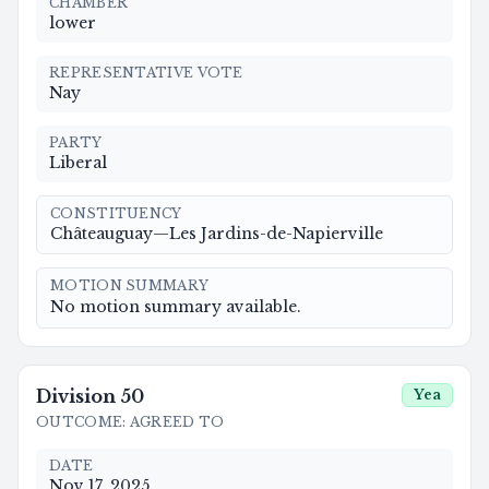
CHAMBER
lower
REPRESENTATIVE VOTE
Nay
PARTY
Liberal
CONSTITUENCY
Châteauguay—Les Jardins-de-Napierville
MOTION SUMMARY
No motion summary available.
Division
50
Yea
OUTCOME
:
AGREED TO
DATE
Nov 17, 2025