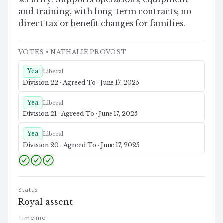
and training, with long-term contracts; no
direct tax or benefit changes for families.
VOTES
• NATHALIE PROVOST
Yea
Liberal
Division 22 · Agreed To · June 17, 2025
Yea
Liberal
Division 21 · Agreed To · June 17, 2025
Yea
Liberal
Division 20 · Agreed To · June 17, 2025
Status
Royal assent
Timeline