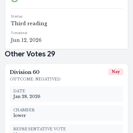
Status
Third reading
Timeline
Jun 12, 2026
Other Votes
29
Division
60
Nay
OUTCOME
:
NEGATIVED
DATE
Jan 28, 2026
CHAMBER
lower
REPRESENTATIVE VOTE