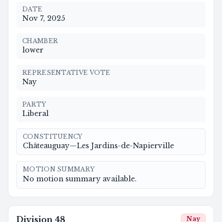
DATE
Nov 7, 2025
CHAMBER
lower
REPRESENTATIVE VOTE
Nay
PARTY
Liberal
CONSTITUENCY
Châteauguay—Les Jardins-de-Napierville
MOTION SUMMARY
No motion summary available.
Division
48
Nay