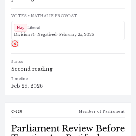
VOTES
• NATHALIE PROVOST
Nay
Liberal
Division 74 · Negatived · February 25, 2026
Status
Second reading
Timeline
Feb 25, 2026
C-228
Member of Parliament
Parliament Review Before