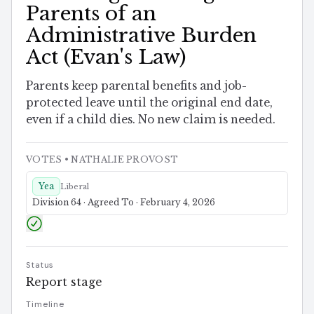
Parents of an
Administrative Burden
Act (Evan's Law)
Parents keep parental benefits and job-
protected leave until the original end date,
even if a child dies. No new claim is needed.
VOTES
• NATHALIE PROVOST
Yea
Liberal
Division 64 · Agreed To · February 4, 2026
Status
Report stage
Timeline