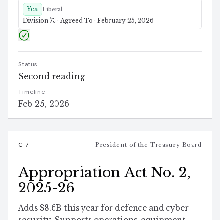
Yea
Liberal
Division 73 · Agreed To · February 25, 2026
Status
Second reading
Timeline
Feb 25, 2026
C-7
President of the Treasury Board
Appropriation Act No. 2,
2025-26
Adds $8.6B this year for defence and cyber
security. Supports operations, equipment