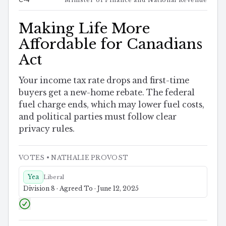
Making Life More
Affordable for Canadians
Act
Your income tax rate drops and first-time
buyers get a new-home rebate. The federal
fuel charge ends, which may lower fuel costs,
and political parties must follow clear
privacy rules.
VOTES
• NATHALIE PROVOST
Yea
Liberal
Division 8 · Agreed To · June 12, 2025