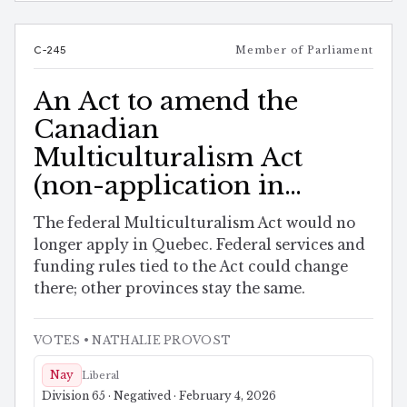
C-245
Member of Parliament
An Act to amend the
Canadian
Multiculturalism Act
(non-application in
Quebec)
The federal Multiculturalism Act would no
longer apply in Quebec. Federal services and
funding rules tied to the Act could change
there; other provinces stay the same.
VOTES
• NATHALIE PROVOST
Nay
Liberal
Division 65 · Negatived · February 4, 2026