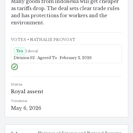
Many goods from Indonesia will get cheaper
as tariffs drop. The deal sets clear trade rules
and has protections for workers and the
environment.
VOTES
• NATHALIE PROVOST
Yea
Liberal
Division 62 · Agreed To · February 2, 2026
Status
Royal assent
Timeline
May 6, 2026
C-4
Minister of Finance and National Revenue