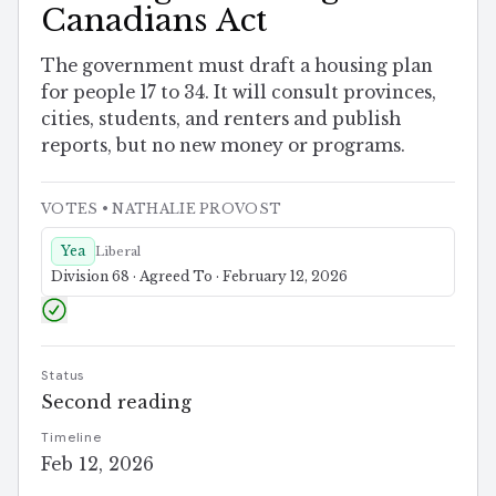
Canadians Act
The government must draft a housing plan
for people 17 to 34. It will consult provinces,
cities, students, and renters and publish
reports, but no new money or programs.
VOTES
• NATHALIE PROVOST
Yea
Liberal
Division 68 · Agreed To · February 12, 2026
Status
Second reading
Timeline
Feb 12, 2026