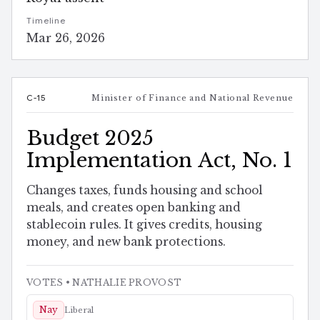
Timeline
Mar 26, 2026
C-15
Minister of Finance and National Revenue
Budget 2025
Implementation Act, No. 1
Changes taxes, funds housing and school
meals, and creates open banking and
stablecoin rules. It gives credits, housing
money, and new bank protections.
VOTES
• NATHALIE PROVOST
Nay
Liberal