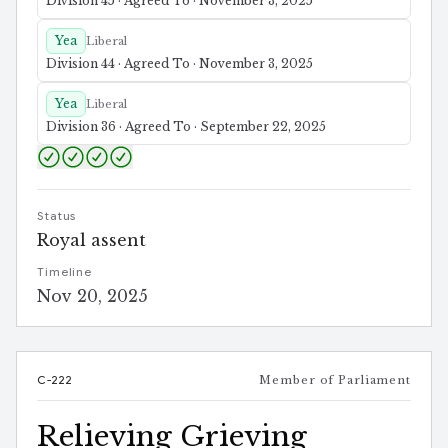
Division 45 · Agreed To · November 3, 2025
Yea
Liberal
Division 44 · Agreed To · November 3, 2025
Yea
Liberal
Division 36 · Agreed To · September 22, 2025
Status
Royal assent
Timeline
Nov 20, 2025
C-222
Member of Parliament
Relieving Grieving