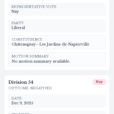
REPRESENTATIVE VOTE
Nay
PARTY
Liberal
CONSTITUENCY
Châteauguay—Les Jardins-de-Napierville
MOTION SUMMARY
No motion summary available.
Division
54
Nay
OUTCOME
:
NEGATIVED
DATE
Dec 9, 2025