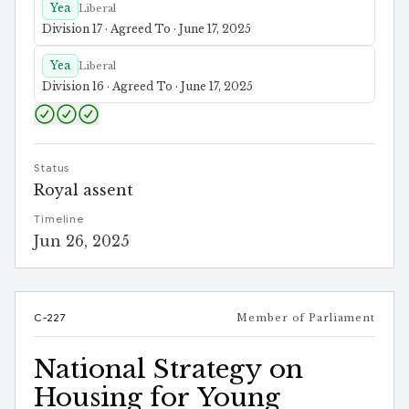
Yea
Liberal
Division 17 · Agreed To · June 17, 2025
Yea
Liberal
Division 16 · Agreed To · June 17, 2025
Status
Royal assent
Timeline
Jun 26, 2025
C-227
Member of Parliament
National Strategy on
Housing for Young