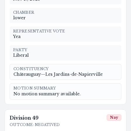
CHAMBER
lower
REPRESENTATIVE VOTE
Yea
PARTY
Liberal
CONSTITUENCY
Châteauguay—Les Jardins-de-Napierville
MOTION SUMMARY
No motion summary available.
Division
49
Nay
OUTCOME
:
NEGATIVED