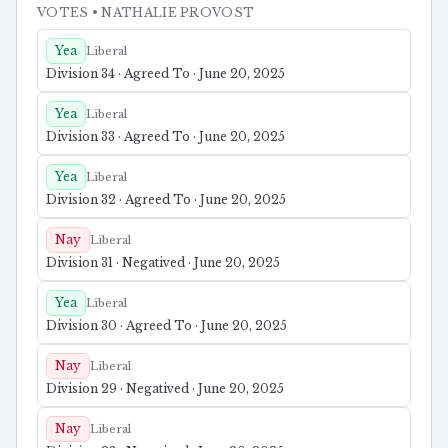
VOTES
• NATHALIE PROVOST
Yea
Liberal
Division 34 · Agreed To · June 20, 2025
Yea
Liberal
Division 33 · Agreed To · June 20, 2025
Yea
Liberal
Division 32 · Agreed To · June 20, 2025
Nay
Liberal
Division 31 · Negatived · June 20, 2025
Yea
Liberal
Division 30 · Agreed To · June 20, 2025
Nay
Liberal
Division 29 · Negatived · June 20, 2025
Nay
Liberal