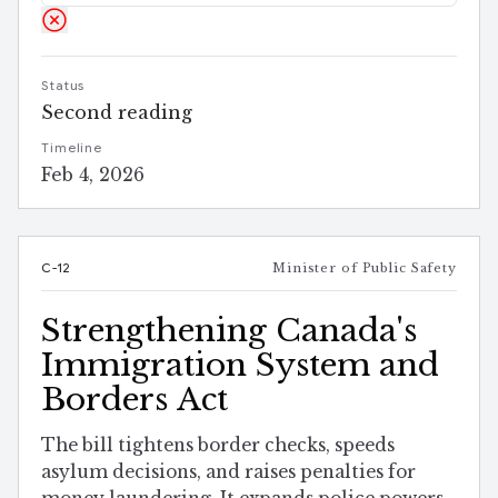
Status
Second reading
Timeline
Feb 4, 2026
C-12
Minister of Public Safety
Strengthening Canada's
Immigration System and
Borders Act
The bill tightens border checks, speeds
asylum decisions, and raises penalties for