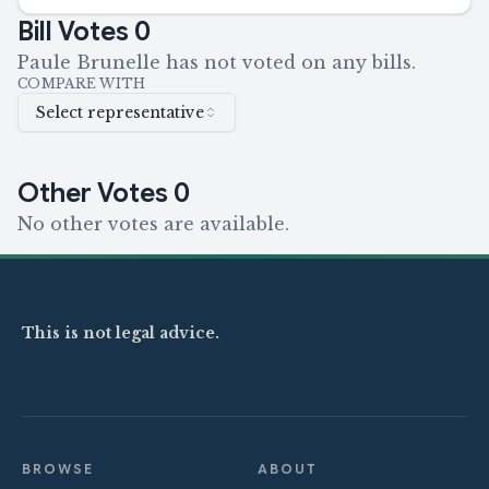
Bill Votes
0
Paule Brunelle has not voted on any bills.
COMPARE WITH
Select representative
Other Votes
0
No other votes are available.
This is not legal advice.
BROWSE
ABOUT