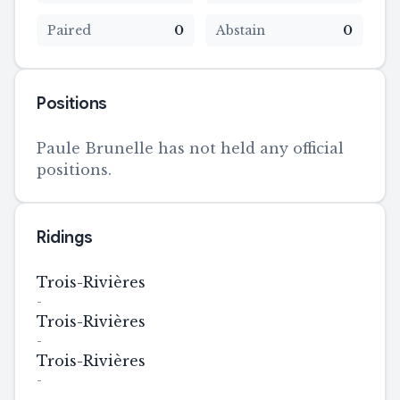
Paired
0
Abstain
0
Positions
Paule Brunelle has not held any official
positions.
Ridings
Trois-Rivières
-
Trois-Rivières
-
Trois-Rivières
-