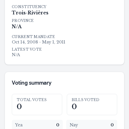
CONSTITUENCY
Trois-Rivières
PROVINCE
N/A
CURRENT MANDATE
Oct 14, 2008 - May 1, 2011
LATEST VOTE
N/A
Voting summary
TOTAL VOTES
BILLS VOTED
0
0
Yea
0
Nay
0