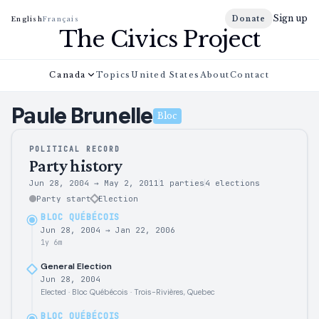
Sign up
Donate
English
Français
The Civics Project
Canada
Topics
United States
About
Contact
Paule
Brunelle
Bloc
POLITICAL RECORD
Party history
Jun 28, 2004
→
May 2, 2011
1 parties
4
elections
Party start
Election
BLOC QUÉBÉCOIS
Jun 28, 2004
→
Jan 22, 2006
1y 6m
General Election
Jun 28, 2004
Elected · Bloc Québécois · Trois-Rivières, Quebec
BLOC QUÉBÉCOIS