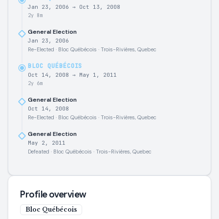
Jan 23, 2006
→
Oct 13, 2008
2y 8m
General Election
Jan 23, 2006
Re-Elected · Bloc Québécois · Trois-Rivières, Quebec
BLOC QUÉBÉCOIS
Oct 14, 2008
→
May 1, 2011
2y 6m
General Election
Oct 14, 2008
Re-Elected · Bloc Québécois · Trois-Rivières, Quebec
General Election
May 2, 2011
Defeated · Bloc Québécois · Trois-Rivières, Quebec
Profile overview
Bloc Québécois