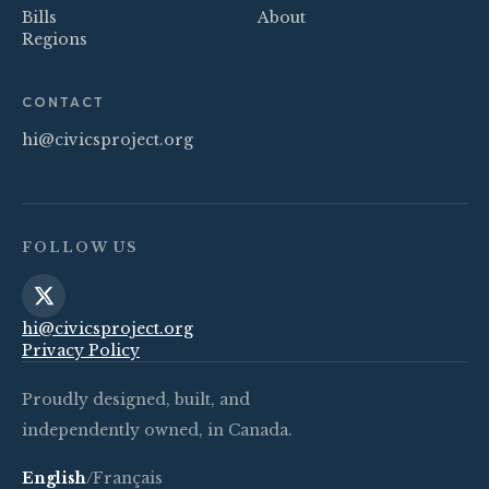
Bills
About
Regions
CONTACT
hi@civicsproject.org
FOLLOW US
hi@civicsproject.org
Privacy Policy
Proudly designed, built, and
independently owned, in Canada.
English
/
Français