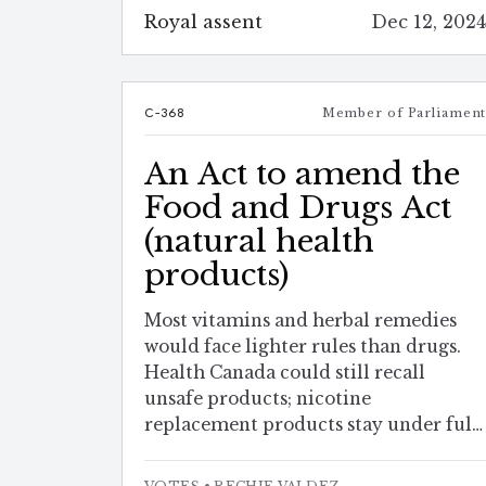
Royal assent
Dec 12, 202
C-368
Member of Parliamen
An Act to amend the
Food and Drugs Act
(natural health
products)
Most vitamins and herbal remedies
would face lighter rules than drugs.
Health Canada could still recall
unsafe products; nicotine
replacement products stay under full
drug-style monitoring.