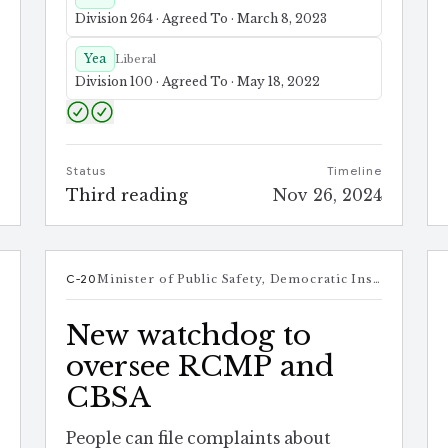
Division 264 · Agreed To · March 8, 2023
Yea
Liberal
Division 100 · Agreed To · May 18, 2022
e
Status
Timeline
4
Third reading
Nov 26, 2024
t
C-20
Minister of Public Safety, Democratic Institutions and Intergovernmental Affairs
New watchdog to
oversee RCMP and
CBSA
People can file complaints about