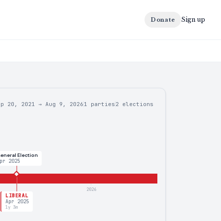
Sign up
Donate
ep 20, 2021
→
Aug 9, 2026
1 parties
2
elections
eneral Election
pr 2025
2026
LIBERAL
Apr 2025
1y 3m