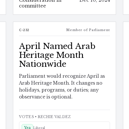
Consideration in
Dec 10, 2024
4
committee
t
C-232
Member of Parliament
April Named Arab
Heritage Month
Nationwide
Parliament would recognize April as
Arab Heritage Month. It changes no
holidays, programs, or duties; any
observance is optional.
VOTES
• RECHIE VALDEZ
Yea
Liberal