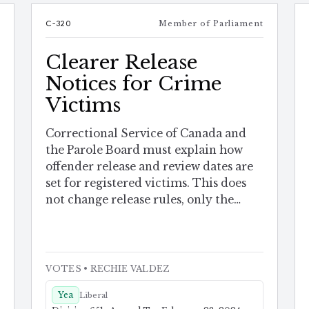
e
C-320
Member of Parliament
Clearer Release
Notices for Crime
Victims
Correctional Service of Canada and
the Parole Board must explain how
offender release and review dates are
set for registered victims. This does
not change release rules, only the
notice.
VOTES
• RECHIE VALDEZ
Yea
Liberal