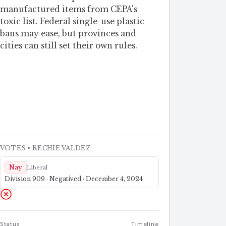
manufactured items from CEPA's
toxic list. Federal single-use plastic
bans may ease, but provinces and
cities can still set their own rules.
VOTES
• RECHIE VALDEZ
Nay
Liberal
Division 909 · Negatived · December 4, 2024
Status
Timeline