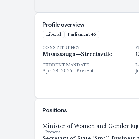
Profile overview
Liberal
Parliament
45
CONSTITUENCY
P
Mississauga—Streetsville
O
CURRENT MANDATE
L
Apr 28, 2025 - Present
J
Positions
Minister of Women and Gender Equ
-
Present
Secretary of State (Small Business