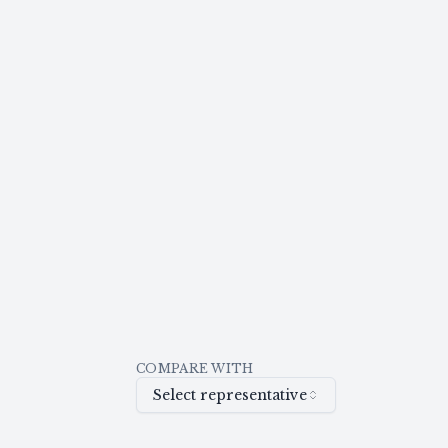
COMPARE WITH
Select representative