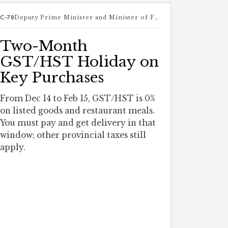
C-78
Deputy Prime Minister and Minister of Finance
Two-Month
GST/HST Holiday on
Key Purchases
From Dec 14 to Feb 15, GST/HST is 0%
on listed goods and restaurant meals.
You must pay and get delivery in that
window; other provincial taxes still
apply.