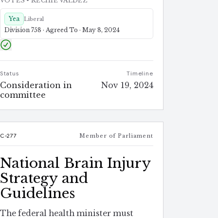
VOTES
• RECHIE VALDEZ
Yea
Liberal
Division 758 · Agreed To · May 8, 2024
Status
Timeline
Consideration in
Nov 19, 2024
committee
C-277
Member of Parliament
National Brain Injury
Strategy and
Guidelines
The federal health minister must