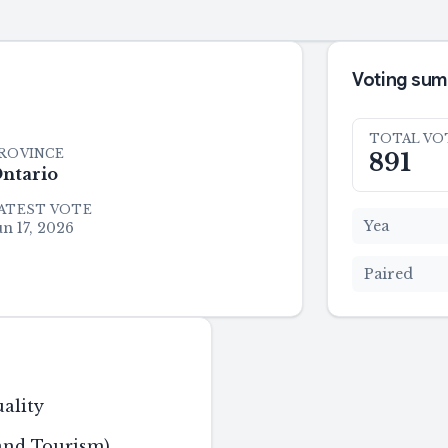
Voting su
TOTAL VO
ROVINCE
891
ntario
ATEST VOTE
Yea
un 17, 2026
Paired
ality
 and Tourism)