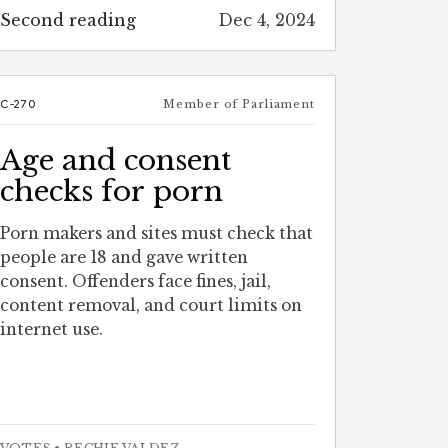
Second reading
Dec 4, 2024
C-270
Member of Parliament
Age and consent
checks for porn
Porn makers and sites must check that
people are 18 and gave written
consent. Offenders face fines, jail,
content removal, and court limits on
internet use.