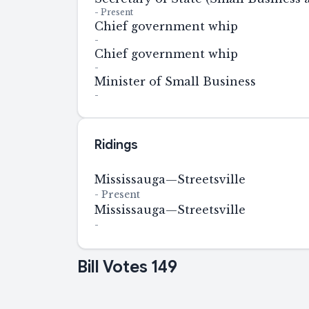
-
Present
Chief government whip
-
Chief government whip
-
Minister of Small Business
-
Ridings
Mississauga—Streetsville
-
Present
Mississauga—Streetsville
-
Bill Votes
149