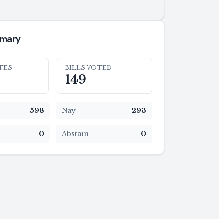
mmary
TES
BILLS VOTED
149
598
Nay
293
0
Abstain
0