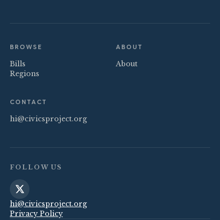
BROWSE
ABOUT
Bills
About
Regions
CONTACT
hi@civicsproject.org
FOLLOW US
hi@civicsproject.org
Privacy Policy