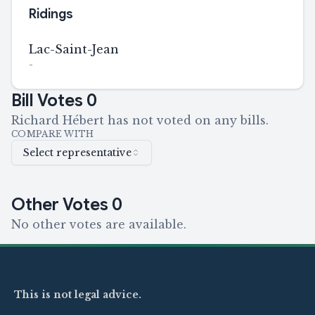
Ridings
Lac-Saint-Jean
-
Bill Votes
0
Richard Hébert has not voted on any bills.
COMPARE WITH
Select representative
Other Votes
0
No other votes are available.
This is not legal advice.