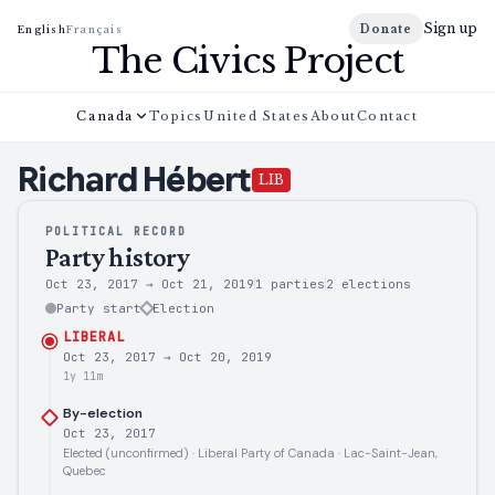
Sign up
Donate
English
Français
The Civics Project
Canada
Topics
United States
About
Contact
Richard
Hébert
LIB
POLITICAL RECORD
Party history
Oct 23, 2017
→
Oct 21, 2019
1 parties
2
elections
Party start
Election
LIBERAL
Oct 23, 2017
→
Oct 20, 2019
1y 11m
By-election
Oct 23, 2017
Elected (unconfirmed) · Liberal Party of Canada · Lac-Saint-Jean,
Quebec