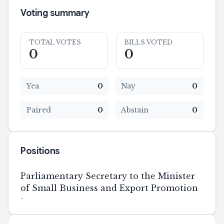
Voting summary
TOTAL VOTES
BILLS VOTED
0
0
Yea
0
Nay
0
Paired
0
Abstain
0
Positions
Parliamentary Secretary to the Minister
of Small Business and Export Promotion
-