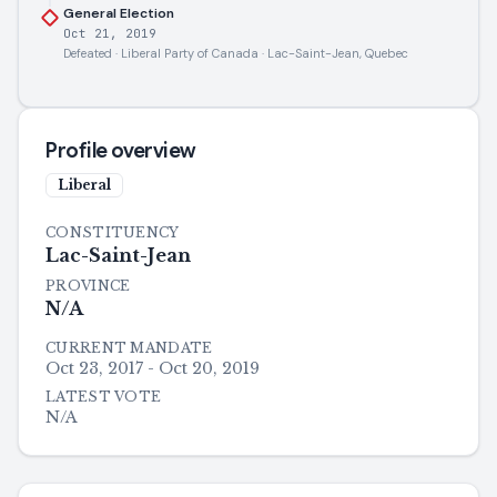
General Election
Oct 21, 2019
Defeated · Liberal Party of Canada · Lac-Saint-Jean, Quebec
Profile overview
Liberal
CONSTITUENCY
Lac-Saint-Jean
PROVINCE
N/A
CURRENT MANDATE
Oct 23, 2017 - Oct 20, 2019
LATEST VOTE
N/A