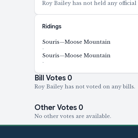
Roy Bailey has not held any official 
Ridings
Souris—Moose Mountain
-
Souris—Moose Mountain
-
Bill Votes
0
Roy Bailey has not voted on any bills.
Other Votes
0
No other votes are available.