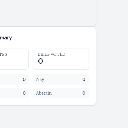
mmary
TES
BILLS VOTED
0
0
Nay
0
0
Abstain
0