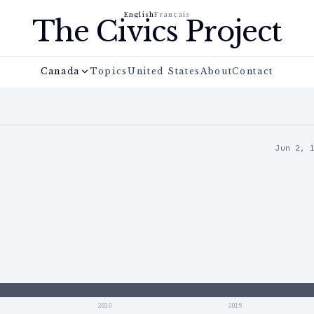
English
Français
The Civics Project
Canada
Topics
United States
About
Contact
Jun 2, 
2010
2015