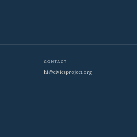
CONTACT
hi@civicsproject.org