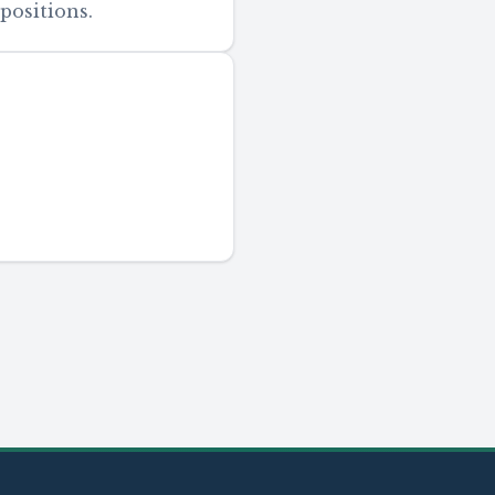
positions.