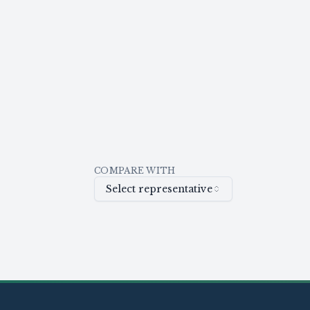
COMPARE WITH
Select representative