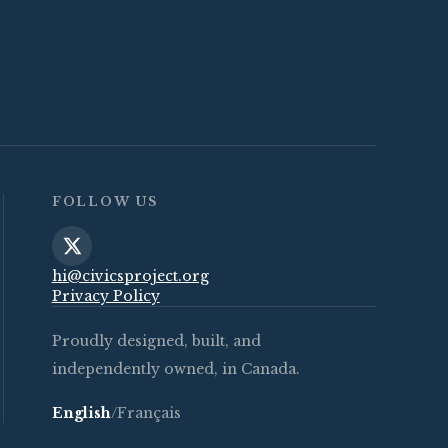
FOLLOW US
hi@civicsproject.org
Privacy Policy
Proudly designed, built, and
independently owned, in Canada.
English
/
Français