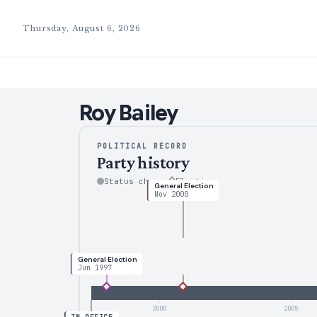
Thursday, August 6, 2026
Roy
Bailey
POLITICAL RECORD
Party history
Status change
Election
General Election
Nov 2000
General Election
Jun 1997
2000
2005