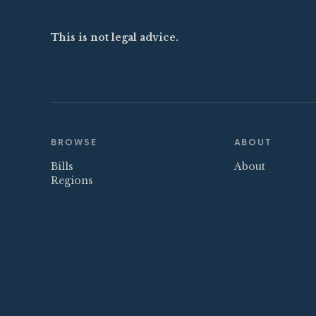
This is not legal advice.
BROWSE
ABOUT
Bills
About
Regions