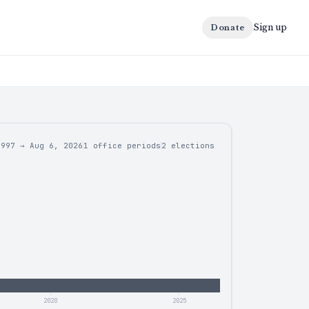
Sign up
Donate
1997
→
Aug 6, 2026
1 office periods
2
elections
2020
2025