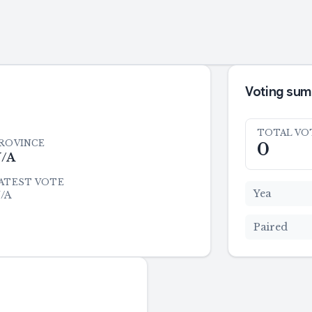
Voting su
TOTAL VO
ROVINCE
0
/A
ATEST VOTE
Yea
/A
Paired