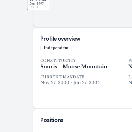
IN OFFICE
Jun 1997
29y 2m
Profile overview
Independent
CONSTITUENCY
P
Souris—Moose Mountain
N
CURRENT MANDATE
L
Nov 27, 2000 - Jun 27, 2004
N
Positions