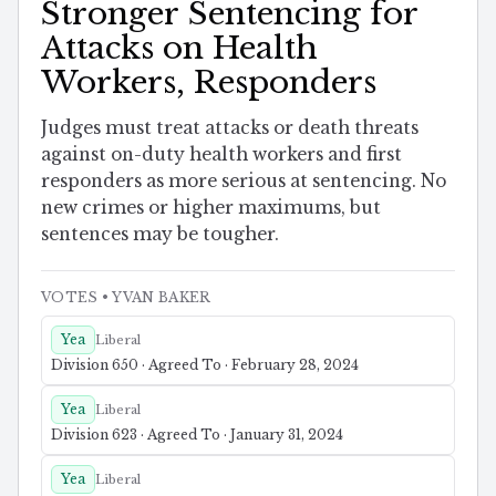
Stronger Sentencing for
Attacks on Health
Workers, Responders
Judges must treat attacks or death threats
against on-duty health workers and first
responders as more serious at sentencing. No
new crimes or higher maximums, but
sentences may be tougher.
VOTES
• YVAN BAKER
Yea
Liberal
Division 650 · Agreed To · February 28, 2024
Yea
Liberal
Division 623 · Agreed To · January 31, 2024
Yea
Liberal