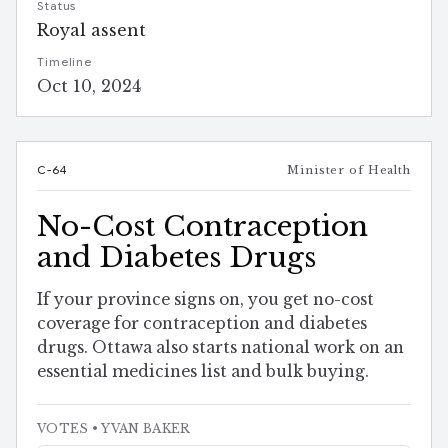
Status
Royal assent
Timeline
Oct 10, 2024
C-64
Minister of Health
No-Cost Contraception
and Diabetes Drugs
If your province signs on, you get no-cost
coverage for contraception and diabetes
drugs. Ottawa also starts national work on an
essential medicines list and bulk buying.
VOTES
• YVAN BAKER