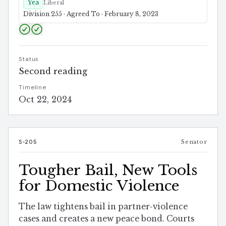
Yea
Liberal
Division 255 · Agreed To · February 8, 2023
Status
Second reading
Timeline
Oct 22, 2024
S-205
Senator
Tougher Bail, New Tools
for Domestic Violence
The law tightens bail in partner-violence
cases and creates a new peace bond. Courts