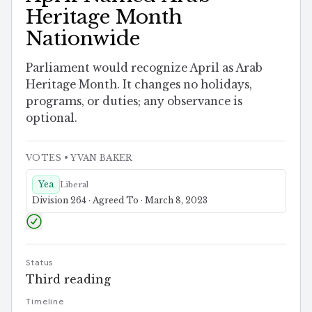
Heritage Month
Nationwide
Parliament would recognize April as Arab
Heritage Month. It changes no holidays,
programs, or duties; any observance is
optional.
VOTES
• YVAN BAKER
Yea
Liberal
Division 264 · Agreed To · March 8, 2023
Status
Third reading
Timeline