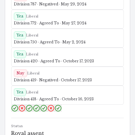
Division 787 · Negatived · May 29, 2024
Yea
Liberal
Division 772 · Agreed To · May 27, 2024
Yea
Liberal
Division 750 · Agreed To · May 2, 2024
Yea
Liberal
Division 420 · Agreed To · October 17, 2023
Nay
Liberal
Division 419 · Negatived · October 17, 2023
Yea
Liberal
Division 418 · Agreed To · October 16, 2023
Status
Royal assent