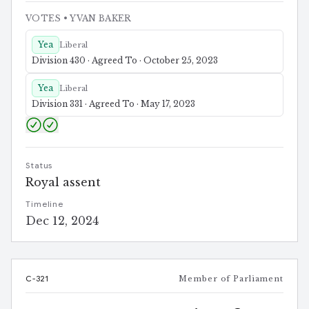
VOTES
• YVAN BAKER
Yea
Liberal
Division 430 · Agreed To · October 25, 2023
Yea
Liberal
Division 331 · Agreed To · May 17, 2023
Status
Royal assent
Timeline
Dec 12, 2024
C-321
Member of Parliament