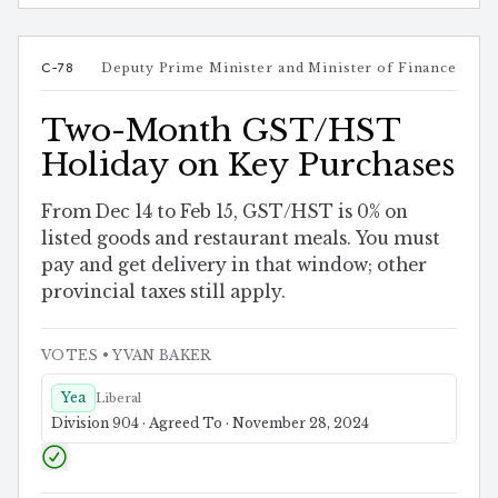
C-78
Deputy Prime Minister and Minister of Finance
Two-Month GST/HST
Holiday on Key Purchases
From Dec 14 to Feb 15, GST/HST is 0% on
listed goods and restaurant meals. You must
pay and get delivery in that window; other
provincial taxes still apply.
VOTES
• YVAN BAKER
Yea
Liberal
Division 904 · Agreed To · November 28, 2024