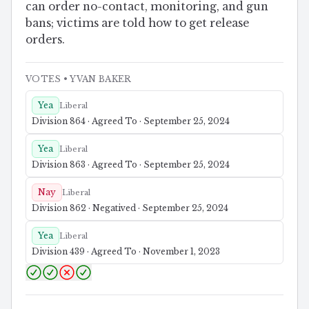
can order no-contact, monitoring, and gun
bans; victims are told how to get release
orders.
VOTES
• YVAN BAKER
Yea
Liberal
Division 864 · Agreed To · September 25, 2024
Yea
Liberal
Division 863 · Agreed To · September 25, 2024
Nay
Liberal
Division 862 · Negatived · September 25, 2024
Yea
Liberal
Division 439 · Agreed To · November 1, 2023