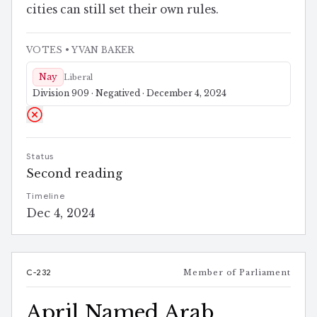
cities can still set their own rules.
VOTES
• YVAN BAKER
Nay
Liberal
Division 909 · Negatived · December 4, 2024
Status
Second reading
Timeline
Dec 4, 2024
C-232
Member of Parliament
April Named Arab