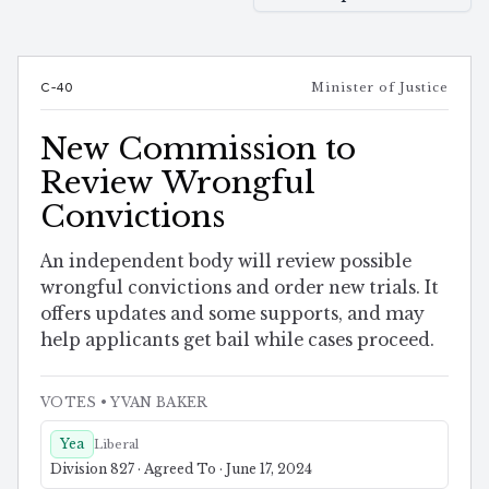
C-40
Minister of Justice
New Commission to
Review Wrongful
Convictions
An independent body will review possible
wrongful convictions and order new trials. It
offers updates and some supports, and may
help applicants get bail while cases proceed.
VOTES
• YVAN BAKER
Yea
Liberal
Division 827 · Agreed To · June 17, 2024