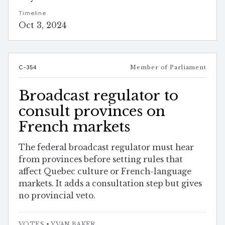
Timeline
Oct 3, 2024
C-354
Member of Parliament
Broadcast regulator to
consult provinces on
French markets
The federal broadcast regulator must hear
from provinces before setting rules that
affect Quebec culture or French-language
markets. It adds a consultation step but gives
no provincial veto.
VOTES
• YVAN BAKER