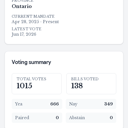
PROVINCE
Ontario
CURRENT MANDATE
Apr 28, 2025 - Present
LATEST VOTE
Jun 17, 2026
Voting summary
TOTAL VOTES
BILLS VOTED
1015
138
Yea
666
Nay
349
Paired
0
Abstain
0