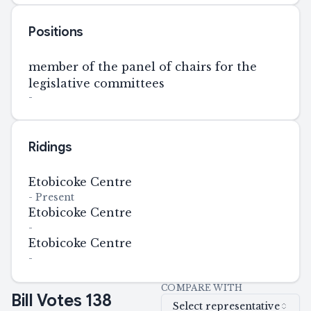
Positions
member of the panel of chairs for the
legislative committees
-
Ridings
Etobicoke Centre
-
Present
Etobicoke Centre
-
Etobicoke Centre
-
COMPARE WITH
Bill Votes
138
Select representative