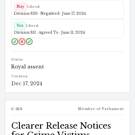
Nay
Liberal
Division 826 · Negatived · June 17, 2024
Yea
Liberal
Division 811 · Agreed To · June 11, 2024
Status
Royal assent
Timeline
Dec 17, 2024
C-320
Member of Parliament
Clearer Release Notices