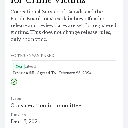
for Crime Victims
Correctional Service of Canada and the
Parole Board must explain how offender
release and review dates are set for registered
victims. This does not change release rules,
only the notice.
VOTES
• YVAN BAKER
Yea
Liberal
Division 651 · Agreed To · February 28, 2024
Status
Consideration in committee
Timeline
Dec 17, 2024