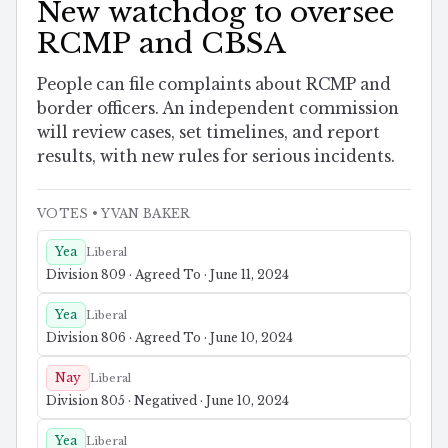
New watchdog to oversee
RCMP and CBSA
People can file complaints about RCMP and
border officers. An independent commission
will review cases, set timelines, and report
results, with new rules for serious incidents.
VOTES
• YVAN BAKER
Yea
Liberal
Division 809 · Agreed To · June 11, 2024
Yea
Liberal
Division 806 · Agreed To · June 10, 2024
Nay
Liberal
Division 805 · Negatived · June 10, 2024
Yea
Liberal