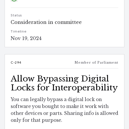
Status
Consideration in committee
Timeline
Nov 19, 2024
C-294
Member of Parliament
Allow Bypassing Digital
Locks for Interoperability
You can legally bypass a digital lock on
software you bought to make it work with
other devices or parts. Sharing info is allowed
only for that purpose.