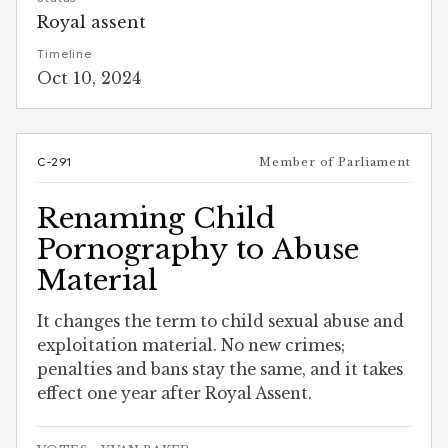
Royal assent
Timeline
Oct 10, 2024
C-291
Member of Parliament
Renaming Child
Pornography to Abuse
Material
It changes the term to child sexual abuse and
exploitation material. No new crimes;
penalties and bans stay the same, and it takes
effect one year after Royal Assent.