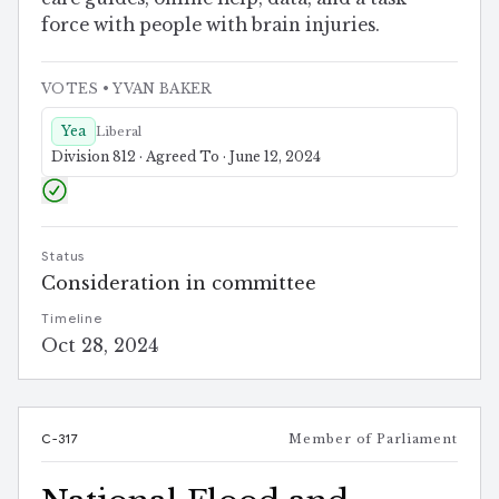
force with people with brain injuries.
VOTES
• YVAN BAKER
Yea
Liberal
Division 812 · Agreed To · June 12, 2024
Status
Consideration in committee
Timeline
Oct 28, 2024
C-317
Member of Parliament