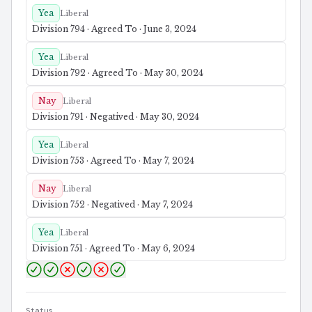
Yea
Liberal
Division 794 · Agreed To · June 3, 2024
Yea
Liberal
Division 792 · Agreed To · May 30, 2024
Nay
Liberal
Division 791 · Negatived · May 30, 2024
Yea
Liberal
Division 753 · Agreed To · May 7, 2024
Nay
Liberal
Division 752 · Negatived · May 7, 2024
Yea
Liberal
Division 751 · Agreed To · May 6, 2024
Status