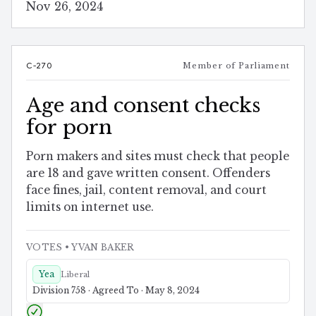
Nov 26, 2024
C-270
Member of Parliament
Age and consent checks
for porn
Porn makers and sites must check that people
are 18 and gave written consent. Offenders
face fines, jail, content removal, and court
limits on internet use.
VOTES
• YVAN BAKER
Yea
Liberal
Division 758 · Agreed To · May 8, 2024