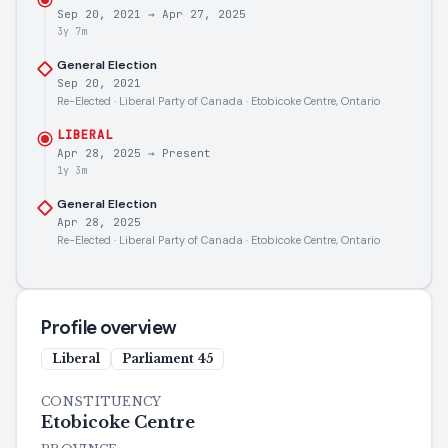
Sep 20, 2021
→
Apr 27, 2025
3y 7m
General Election
Sep 20, 2021
Re-Elected · Liberal Party of Canada · Etobicoke Centre, Ontario
LIBERAL
Apr 28, 2025
→
Present
1y 3m
General Election
Apr 28, 2025
Re-Elected · Liberal Party of Canada · Etobicoke Centre, Ontario
Profile overview
Liberal
Parliament
45
CONSTITUENCY
Etobicoke Centre