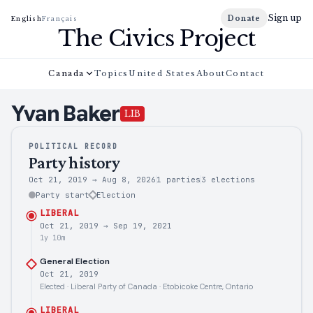
Sign up
Donate
English
Français
The Civics Project
Canada
Topics
United States
About
Contact
Yvan
Baker
LIB
POLITICAL RECORD
Party history
Oct 21, 2019
→
Aug 8, 2026
1 parties
3
elections
Party start
Election
LIBERAL
Oct 21, 2019
→
Sep 19, 2021
1y 10m
General Election
Oct 21, 2019
Elected · Liberal Party of Canada · Etobicoke Centre, Ontario
LIBERAL