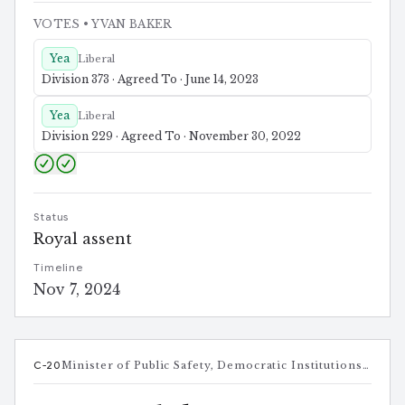
VOTES
• YVAN BAKER
Yea
Liberal
Division 373 · Agreed To · June 14, 2023
Yea
Liberal
Division 229 · Agreed To · November 30, 2022
Status
Royal assent
Timeline
Nov 7, 2024
C-20
Minister of Public Safety, Democratic Institutions and Intergovernmental Affairs