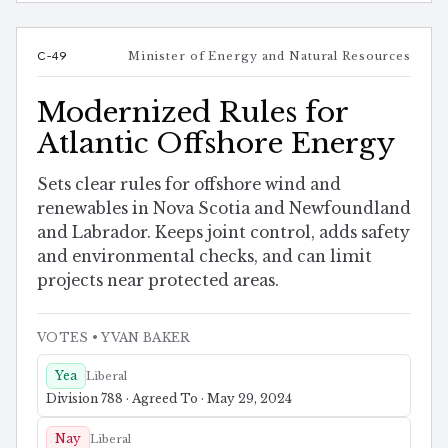
C-49
Minister of Energy and Natural Resources
Modernized Rules for
Atlantic Offshore Energy
Sets clear rules for offshore wind and
renewables in Nova Scotia and Newfoundland
and Labrador. Keeps joint control, adds safety
and environmental checks, and can limit
projects near protected areas.
VOTES
• YVAN BAKER
Yea
Liberal
Division 788 · Agreed To · May 29, 2024
Nay
Liberal