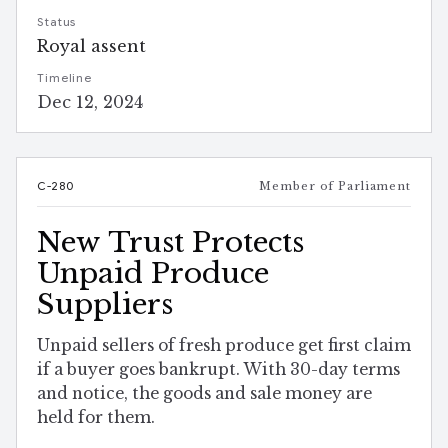
Status
Royal assent
Timeline
Dec 12, 2024
C-280
Member of Parliament
New Trust Protects
Unpaid Produce
Suppliers
Unpaid sellers of fresh produce get first claim
if a buyer goes bankrupt. With 30-day terms
and notice, the goods and sale money are
held for them.