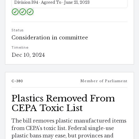
Division 394 · Agreed To · June 21, 2023
Status
Consideration in committee
Timeline
Dec 10, 2024
C-380
Member of Parliament
Plastics Removed From
CEPA Toxic List
The bill removes plastic manufactured items
from CEPA's toxic list. Federal single-use
plastic bans may ease, but provinces and