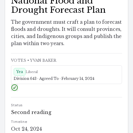
National Flood and
Drought Forecast Plan
The government must craft a plan to forecast
floods and droughts. It will consult provinces,
cities, and Indigenous groups and publish the
plan within two years.
VOTES
• YVAN BAKER
Yea
Liberal
Division 643 · Agreed To · February 14, 2024
Status
Second reading
Timeline
Oct 24, 2024