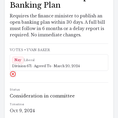
Banking Plan
Requires the finance minister to publish an
open banking plan within 30 days. A full bill
must follow in 6 months or a delay report is
required. No immediate changes.
VOTES
• YVAN BAKER
Nay
Liberal
Division 671 · Agreed To · March 20, 2024
Status
Consideration in committee
Timeline
Oct 9, 2024