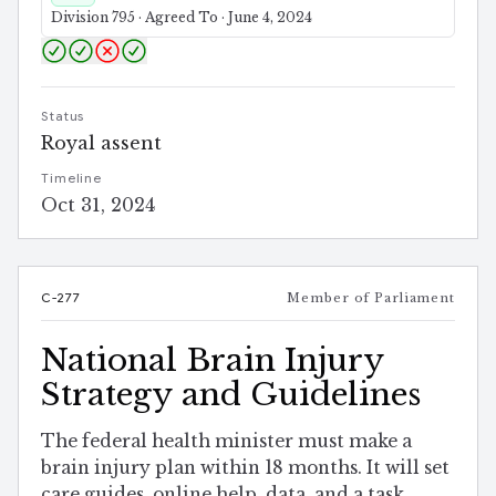
Division 795 · Agreed To · June 4, 2024
Status
Royal assent
Timeline
Oct 31, 2024
C-277
Member of Parliament
National Brain Injury
Strategy and Guidelines
The federal health minister must make a
brain injury plan within 18 months. It will set
care guides, online help, data, and a task