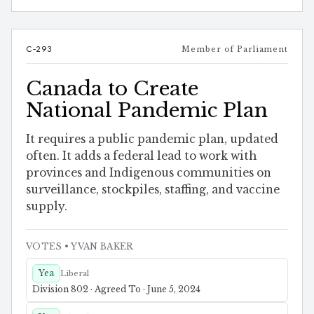
C-293
Member of Parliament
Canada to Create
National Pandemic Plan
It requires a public pandemic plan, updated
often. It adds a federal lead to work with
provinces and Indigenous communities on
surveillance, stockpiles, staffing, and vaccine
supply.
VOTES
• YVAN BAKER
Yea
Liberal
Division 802 · Agreed To · June 5, 2024