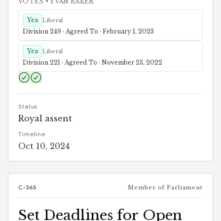
VOTES
• YVAN BAKER
Yea
Liberal
Division 249 · Agreed To · February 1, 2023
Yea
Liberal
Division 221 · Agreed To · November 23, 2022
Status
Royal assent
Timeline
Oct 10, 2024
C-365
Member of Parliament
Set Deadlines for Open