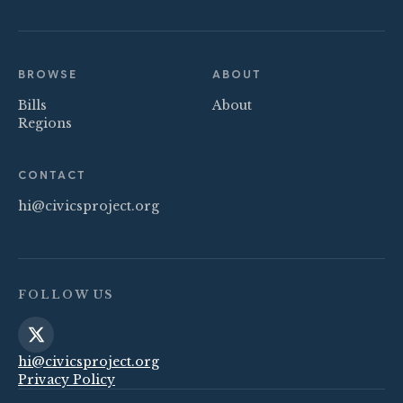
BROWSE
ABOUT
Bills
About
Regions
CONTACT
hi@civicsproject.org
FOLLOW US
hi@civicsproject.org
Privacy Policy