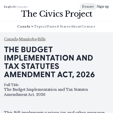
Sign up
Donate
English
Français
The Civics Project
Canada
Topics
United States
About
Contact
Canada
›
Manitoba
›
Bills
THE BUDGET
IMPLEMENTATION AND
TAX STATUTES
AMENDMENT ACT, 2026
Full Title
:
The Budget Implementation and Tax Statutes
Amendment Act, 2026
This Bill implements various tax and other measures