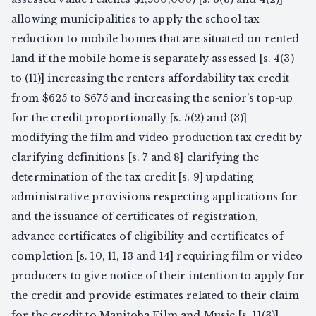
allowing municipalities to apply the school tax
reduction to mobile homes that are situated on rented
land if the mobile home is separately assessed [s. 4(3)
to (11)] increasing the renters affordability tax credit
from $625 to $675 and increasing the senior's top-up
for the credit proportionally [s. 5(2) and (3)]
modifying the film and video production tax credit by
clarifying definitions [s. 7 and 8] clarifying the
determination of the tax credit [s. 9] updating
administrative provisions respecting applications for
and the issuance of certificates of registration,
advance certificates of eligibility and certificates of
completion [s. 10, 11, 13 and 14] requiring film or video
producers to give notice of their intention to apply for
the credit and provide estimates related to their claim
for the credit to Manitoba Film and Music [s. 11(3)]