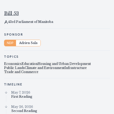
Bill 53
43rd Parliament of Manitoba
SPONSOR
NDP
Adrien Sala
TOPICS
Economics
Education
Housing and Urban Development
Public Lands
Climate and Environment
Infrastructure
Trade and Commerce
TIMELINE
May 7, 2026
First Reading
May 26, 2026
Second Reading