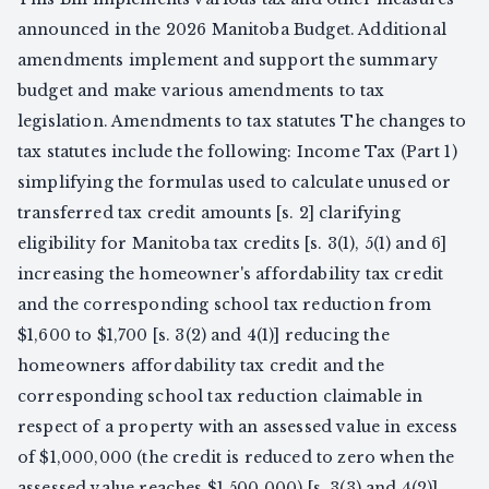
announced in the 2026 Manitoba Budget. Additional
amendments implement and support the summary
budget and make various amendments to tax
legislation. Amendments to tax statutes The changes to
tax statutes include the following: Income Tax (Part 1)
simplifying the formulas used to calculate unused or
transferred tax credit amounts [s. 2] clarifying
eligibility for Manitoba tax credits [s. 3(1), 5(1) and 6]
increasing the homeowner's affordability tax credit
and the corresponding school tax reduction from
$1,600 to $1,700 [s. 3(2) and 4(1)] reducing the
homeowners affordability tax credit and the
corresponding school tax reduction claimable in
respect of a property with an assessed value in excess
of $1,000,000 (the credit is reduced to zero when the
assessed value reaches $1,500,000) [s. 3(3) and 4(2)]