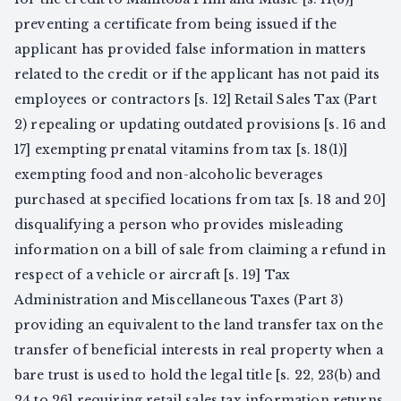
preventing a certificate from being issued if the
applicant has provided false information in matters
related to the credit or if the applicant has not paid its
employees or contractors [s. 12] Retail Sales Tax (Part
2) repealing or updating outdated provisions [s. 16 and
17] exempting prenatal vitamins from tax [s. 18(1)]
exempting food and non-alcoholic beverages
purchased at specified locations from tax [s. 18 and 20]
disqualifying a person who provides misleading
information on a bill of sale from claiming a refund in
respect of a vehicle or aircraft [s. 19] Tax
Administration and Miscellaneous Taxes (Part 3)
providing an equivalent to the land transfer tax on the
transfer of beneficial interests in real property when a
bare trust is used to hold the legal title [s. 22, 23(b) and
24 to 26] requiring retail sales tax information returns