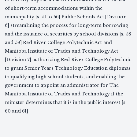
of short-term accommodations within the
municipality [s. 51 to 56] Public Schools Act [Division
6] streamlining the process for long-term borrowing
and the issuance of securities by school divisions [s. 58
and 59] Red River College Polytechnic Act and
Manitoba Institute of Trades and Technology Act
[Division 7] authorizing Red River College Polytechnic
to grant Senior Years Technology Education diplomas
to qualifying high school students, and enabling the
government to appoint an administrator for The
Manitoba Institute of Trades and Technology if the
minister determines that it is in the public interest [s.
60 and 61]