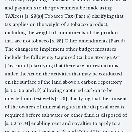
and payments to the government be made using
TAXcess [s. 23(a)] Tobacco Tax (Part 4) clarifying that
tax applies on the weight of a tobacco product,
including the weight of components of the product
that are not tobacco [s. 28] Other amendments (Part 5)
The changes to implement other budget measures
include the following: Captured Carbon Storage Act
[Division 1] clarifying that there are no restrictions
under the Act on the activities that may be conducted
on the surface of the land above a carbon repository
[s. 30, 36 and 37] allowing captured carbon to be
injected into test wells [s. 31] clarifying that the consent
of the owners of mineral rights in the disposal area is
required before salt water or other fluid is disposed of
[s. 32 to 34] enabling rent and royalties to apply to a
reservation or licence [s. 35 and 38 to 40] Community