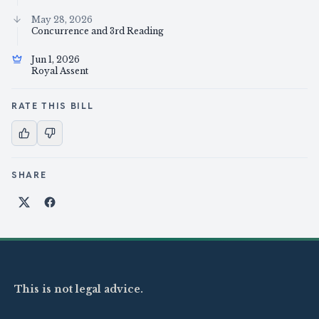
May 28, 2026
Concurrence and 3rd Reading
Jun 1, 2026
Royal Assent
RATE THIS BILL
SHARE
Share on X
Share on Facebook
This is not legal advice.