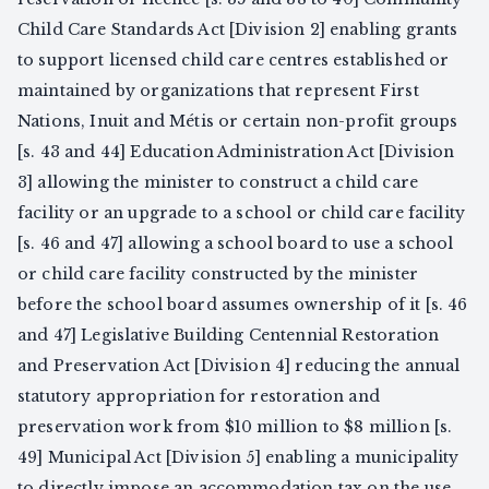
Child Care Standards Act [Division 2] enabling grants
to support licensed child care centres established or
maintained by organizations that represent First
Nations, Inuit and Métis or certain non-profit groups
[s. 43 and 44] Education Administration Act [Division
3] allowing the minister to construct a child care
facility or an upgrade to a school or child care facility
[s. 46 and 47] allowing a school board to use a school
or child care facility constructed by the minister
before the school board assumes ownership of it [s. 46
and 47] Legislative Building Centennial Restoration
and Preservation Act [Division 4] reducing the annual
statutory appropriation for restoration and
preservation work from $10 million to $8 million [s.
49] Municipal Act [Division 5] enabling a municipality
to directly impose an accommodation tax on the use