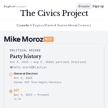
Sign up
Donate
English
Français
The Civics Project
Canada
Topics
United States
About
Contact
Mike
Moroz
NDP
POLITICAL RECORD
Party history
Oct 3, 2023
→
Aug 9, 2026
1 parties
1
elections
Party start
Election
General Election
Oct 3, 2023
Elected · NDP · River Heights, Manitoba
NDP
Nov 9, 2023
→
Present
2y 8m