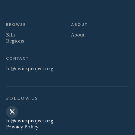
BROWSE
ABOUT
Bills
About
Regions
CONTACT
hi@civicsproject.org
FOLLOW US
hi@civicsproject.org
Privacy Policy