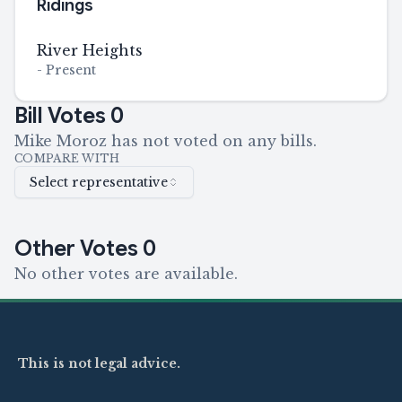
Ridings
River Heights
-
Present
Bill Votes
0
Mike Moroz has not voted on any bills.
COMPARE WITH
Select representative
Other Votes
0
No other votes are available.
This is not legal advice.