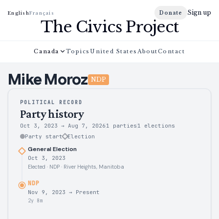
Sign up
Donate
English
Français
The Civics Project
Canada
Topics
United States
About
Contact
Mike
Moroz
NDP
POLITICAL RECORD
Party history
Oct 3, 2023
→
Aug 7, 2026
1 parties
1
elections
Party start
Election
General Election
Oct 3, 2023
Elected · NDP · River Heights, Manitoba
NDP
Nov 9, 2023
→
Present
2y 8m