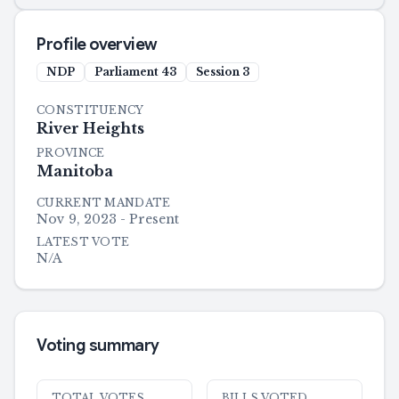
Profile overview
NDP
Parliament
43
Session
3
CONSTITUENCY
River Heights
PROVINCE
Manitoba
CURRENT MANDATE
Nov 9, 2023 - Present
LATEST VOTE
N/A
Voting summary
TOTAL VOTES
BILLS VOTED