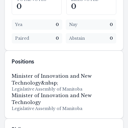
0
0
Yea
0
Nay
0
Paired
0
Abstain
0
Positions
Minister of Innovation and New
Technology&nbsp;
Legislative Assembly of Manitoba
Minister of Innovation and New
Technology
Legislative Assembly of Manitoba