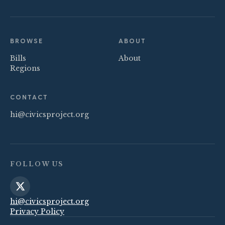
BROWSE
ABOUT
Bills
About
Regions
CONTACT
hi@civicsproject.org
FOLLOW US
hi@civicsproject.org
Privacy Policy