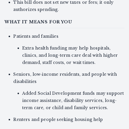
This bill does not set new taxes or fees; it only
authorizes spending.
WHAT IT MEANS FOR YOU
Patients and families
Extra health funding may help hospitals,
clinics, and long-term care deal with higher
demand, staff costs, or wait times.
Seniors, low‑income residents, and people with
disabilities
Added Social Development funds may support
income assistance, disability services, long-
term care, or child and family services.
Renters and people seeking housing help