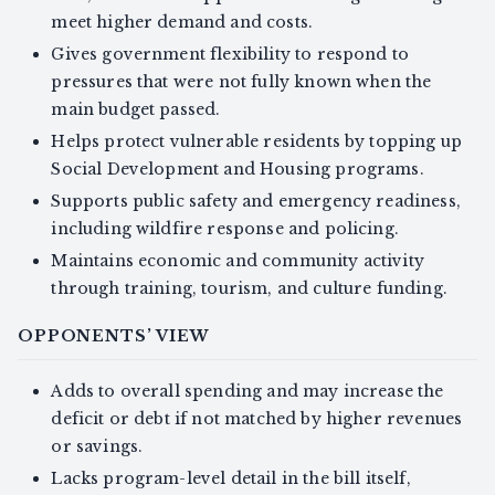
meet higher demand and costs.
Gives government flexibility to respond to
pressures that were not fully known when the
main budget passed.
Helps protect vulnerable residents by topping up
Social Development and Housing programs.
Supports public safety and emergency readiness,
including wildfire response and policing.
Maintains economic and community activity
through training, tourism, and culture funding.
OPPONENTS’ VIEW
Adds to overall spending and may increase the
deficit or debt if not matched by higher revenues
or savings.
Lacks program-level detail in the bill itself,