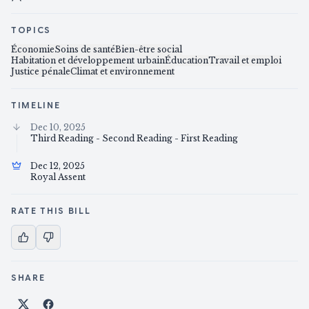
TOPICS
Économie
Soins de santé
Bien-être social
Habitation et développement urbain
Éducation
Travail et emploi
Justice pénale
Climat et environnement
TIMELINE
Dec 10, 2025
Third Reading - Second Reading - First Reading
Dec 12, 2025
Royal Assent
RATE THIS BILL
SHARE