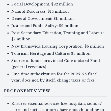
Social Development: $92 million
Natural Resources: $14 million
General Government: $11 million
Justice and Public Safety: $9 million
Post-Secondary Education, Training and Labour:
$7 million
New Brunswick Housing Corporation: $6 million
Tourism, Heritage and Culture: $3 million
Source of funds: provincial Consolidated Fund
(general revenues)
One-time authorization for the 2025–26 fiscal
year; does not, by itself, change taxes or fees.
PROPONENTS’ VIEW
Ensures essential services like hospitals, seniors’
care, and social supports have enough funding to