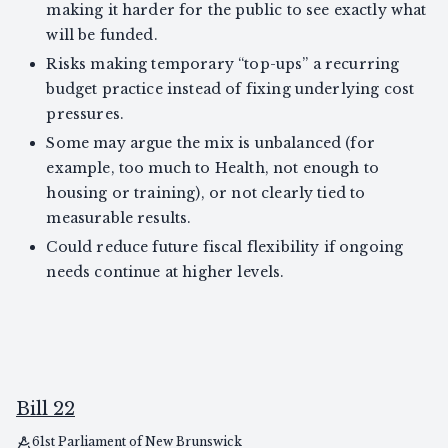
making it harder for the public to see exactly what
will be funded.
Risks making temporary “top-ups” a recurring
budget practice instead of fixing underlying cost
pressures.
Some may argue the mix is unbalanced (for
example, too much to Health, not enough to
housing or training), or not clearly tied to
measurable results.
Could reduce future fiscal flexibility if ongoing
needs continue at higher levels.
Bill 22
61st Parliament of New Brunswick