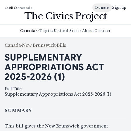
Sign up
Donate
English
Français
The Civics Project
Canada
Topics
United States
About
Contact
Canada
›
New Brunswick
›
Bills
SUPPLEMENTARY
APPROPRIATIONS ACT
2025-2026 (1)
Full Title
:
Supplementary Appropriations Act 2025-2026 (1)
SUMMARY
This bill gives the New Brunswick government