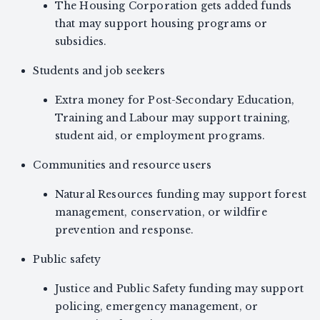
The Housing Corporation gets added funds
that may support housing programs or
subsidies.
Students and job seekers
Extra money for Post-Secondary Education,
Training and Labour may support training,
student aid, or employment programs.
Communities and resource users
Natural Resources funding may support forest
management, conservation, or wildfire
prevention and response.
Public safety
Justice and Public Safety funding may support
policing, emergency management, or