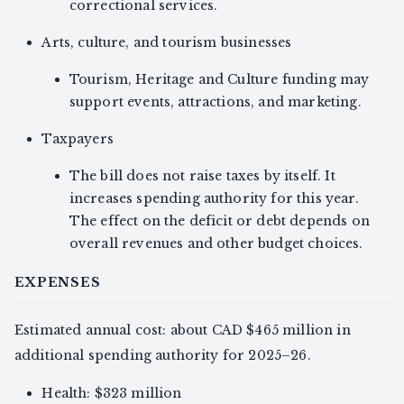
correctional services.
Arts, culture, and tourism businesses
Tourism, Heritage and Culture funding may
support events, attractions, and marketing.
Taxpayers
The bill does not raise taxes by itself. It
increases spending authority for this year.
The effect on the deficit or debt depends on
overall revenues and other budget choices.
EXPENSES
Estimated annual cost: about CAD $465 million in
additional spending authority for 2025–26.
Health: $323 million