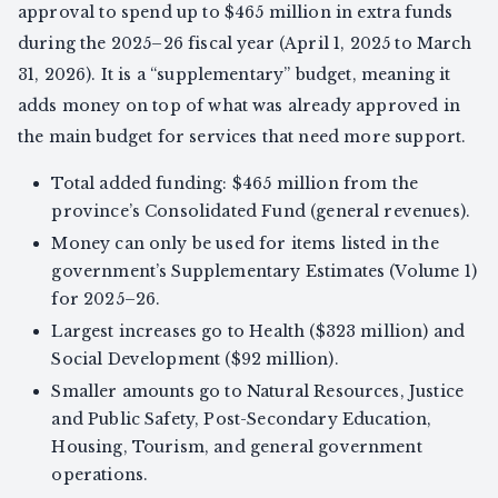
approval to spend up to $465 million in extra funds
during the 2025–26 fiscal year (April 1, 2025 to March
31, 2026). It is a “supplementary” budget, meaning it
adds money on top of what was already approved in
the main budget for services that need more support.
Total added funding: $465 million from the
province’s Consolidated Fund (general revenues).
Money can only be used for items listed in the
government’s Supplementary Estimates (Volume 1)
for 2025–26.
Largest increases go to Health ($323 million) and
Social Development ($92 million).
Smaller amounts go to Natural Resources, Justice
and Public Safety, Post-Secondary Education,
Housing, Tourism, and general government
operations.