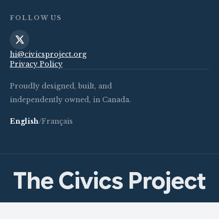
FOLLOW US
hi@civicsproject.org
Privacy Policy
Proudly designed, built, and
independently owned, in Canada.
English
/
Français
The Civics Project