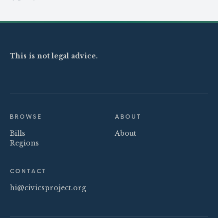
Share on X
Share on Facebook
This is not legal advice.
BROWSE
ABOUT
Bills
About
Regions
CONTACT
hi@civicsproject.org