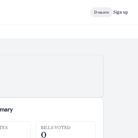
Sign up
Donate
mmary
TES
BILLS VOTED
0