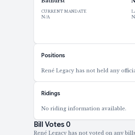
Bathurst
N
CURRENT MANDATE
L
N/A
N
Positions
René Legacy has not held any officia
Ridings
No riding information available.
Bill Votes
0
René Legacy has not voted on any bills