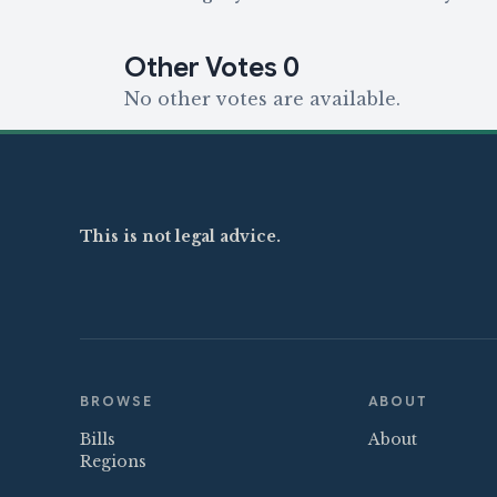
Other Votes
0
No other votes are available.
This is not legal advice.
BROWSE
ABOUT
Bills
About
Regions