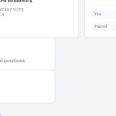
ew Brunswick
ATEST VOTE
Yea
/A
Paired
l positions.
.