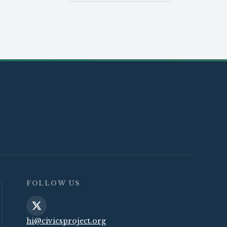
FOLLOW US
hi@civicsproject.org