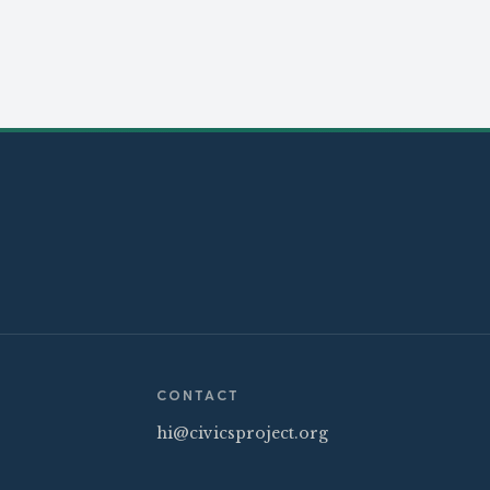
CONTACT
hi@civicsproject.org