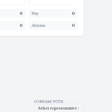
0
Nay
0
0
Abstain
0
COMPARE WITH
Select representative