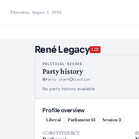
Thursday, August 6, 2026
René
Legacy
LIB
POLITICAL RECORD
Party history
Party start
Election
No party history available.
Profile overview
Liberal
Parliament
61
Session
2
CONSTITUENCY
P