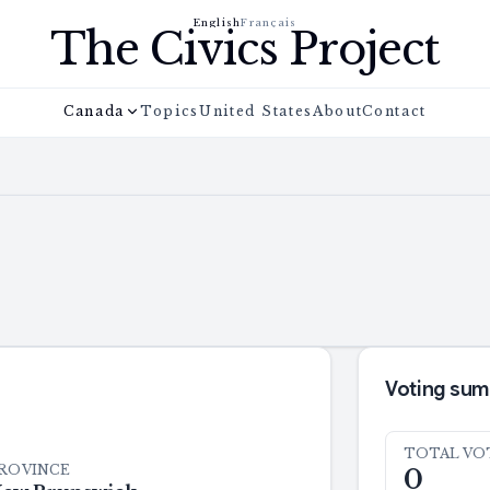
English
Français
The Civics Project
Canada
Topics
United States
About
Contact
Voting su
TOTAL VO
ROVINCE
0