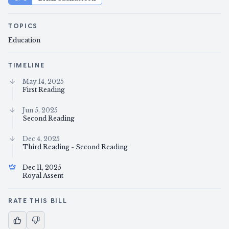
TOPICS
Education
TIMELINE
May 14, 2025
First Reading
Jun 5, 2025
Second Reading
Dec 4, 2025
Third Reading - Second Reading
Dec 11, 2025
Royal Assent
RATE THIS BILL