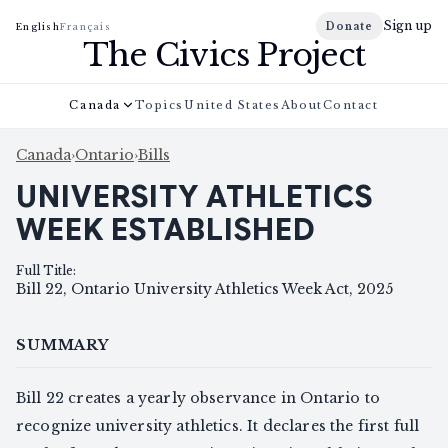
Sign up
Donate
English
Français
The Civics Project
Canada
Topics
United States
About
Contact
Canada
›
Ontario
›
Bills
UNIVERSITY ATHLETICS
WEEK ESTABLISHED
Full Title
:
Bill 22, Ontario University Athletics Week Act, 2025
SUMMARY
Bill 22 creates a yearly observance in Ontario to
recognize university athletics. It declares the first full