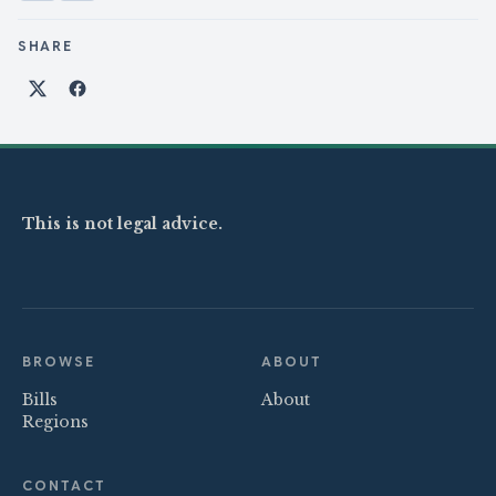
SHARE
Share on X
Share on Facebook
This is not legal advice.
BROWSE
ABOUT
Bills
About
Regions
CONTACT