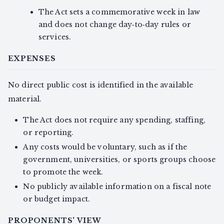
The Act sets a commemorative week in law
and does not change day‑to‑day rules or
services.
EXPENSES
No direct public cost is identified in the available
material.
The Act does not require any spending, staffing,
or reporting.
Any costs would be voluntary, such as if the
government, universities, or sports groups choose
to promote the week.
No publicly available information on a fiscal note
or budget impact.
PROPONENTS' VIEW