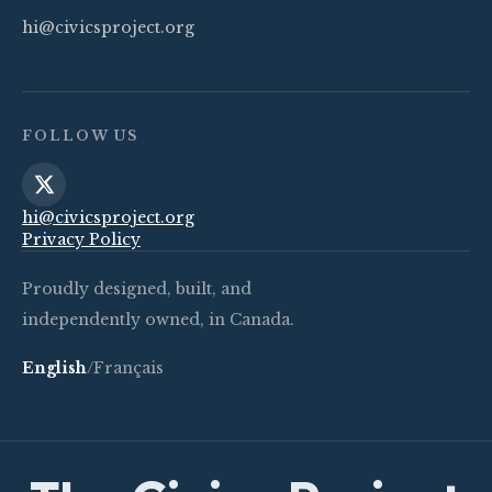
hi@civicsproject.org
FOLLOW US
hi@civicsproject.org
Privacy Policy
Proudly designed, built, and
independently owned, in Canada.
English
/
Français