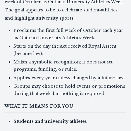
week of October as Ontario University Athletics Week.
The goal appears to be to celebrate student‑athletes
and highlight university sports.
Proclaims the first full week of October each year
as Ontario University Athletics Week.
Starts on the day the Act received Royal Assent
(became law).
Makes a symbolic recognition; it does not set
programs, funding, or rules.
Applies every year unless changed by a future law.
Groups may choose to hold events or promotions
during that week, but nothing is required.
WHAT IT MEANS FOR YOU
Students and university athletes