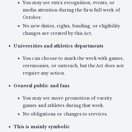
You may see extra recognition, events, or
media attention during the first full week of
October.
No new duties, rights, funding, or eligibility
changes are created by this Act.
Universities and athletics departments
You can choose to mark the week with games,
ceremonies, or outreach, but the Act does not
require any action.
General public and fans
You may see more promotion of varsity
games and athletes during that week.
No obligations or changes to services.
This is mainly symbolic