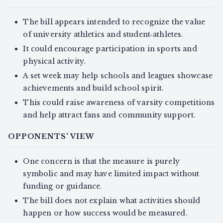
The bill appears intended to recognize the value
of university athletics and student‑athletes.
It could encourage participation in sports and
physical activity.
A set week may help schools and leagues showcase
achievements and build school spirit.
This could raise awareness of varsity competitions
and help attract fans and community support.
OPPONENTS' VIEW
One concern is that the measure is purely
symbolic and may have limited impact without
funding or guidance.
The bill does not explain what activities should
happen or how success would be measured.