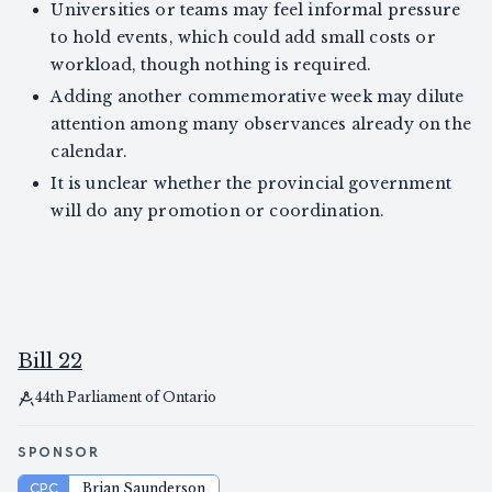
Universities or teams may feel informal pressure
to hold events, which could add small costs or
workload, though nothing is required.
Adding another commemorative week may dilute
attention among many observances already on the
calendar.
It is unclear whether the provincial government
will do any promotion or coordination.
Bill 22
44th Parliament of Ontario
SPONSOR
CPC
Brian Saunderson