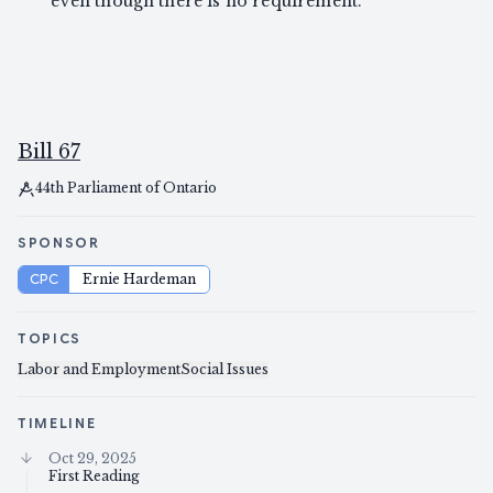
even though there is no requirement.
Bill 67
44th Parliament of Ontario
SPONSOR
CPC
Ernie Hardeman
TOPICS
Labor and Employment
Social Issues
TIMELINE
Oct 29, 2025
First Reading