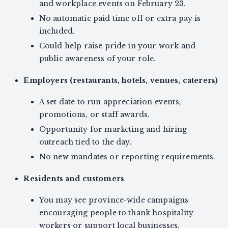
and workplace events on February 23.
No automatic paid time off or extra pay is
included.
Could help raise pride in your work and
public awareness of your role.
Employers (restaurants, hotels, venues, caterers)
A set date to run appreciation events,
promotions, or staff awards.
Opportunity for marketing and hiring
outreach tied to the day.
No new mandates or reporting requirements.
Residents and customers
You may see province-wide campaigns
encouraging people to thank hospitality
workers or support local businesses.