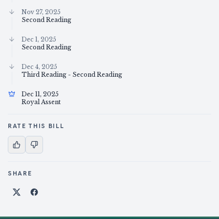
Nov 27, 2025
Second Reading
Dec 1, 2025
Second Reading
Dec 4, 2025
Third Reading - Second Reading
Dec 11, 2025
Royal Assent
RATE THIS BILL
SHARE
Share on X
Share on Facebook