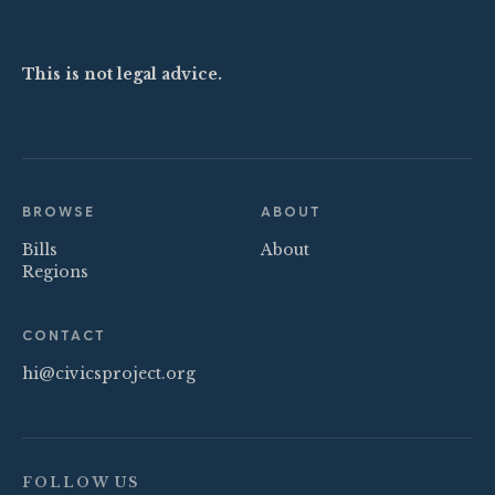
This is not legal advice.
BROWSE
ABOUT
Bills
About
Regions
CONTACT
hi@civicsproject.org
FOLLOW US