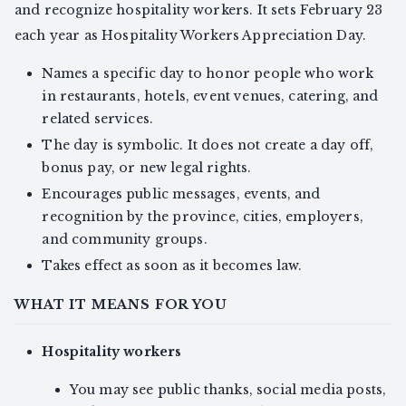
and recognize hospitality workers. It sets February 23
each year as Hospitality Workers Appreciation Day.
Names a specific day to honor people who work
in restaurants, hotels, event venues, catering, and
related services.
The day is symbolic. It does not create a day off,
bonus pay, or new legal rights.
Encourages public messages, events, and
recognition by the province, cities, employers,
and community groups.
Takes effect as soon as it becomes law.
WHAT IT MEANS FOR YOU
Hospitality workers
You may see public thanks, social media posts,