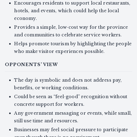
Encourages residents to support local restaurants,
hotels, and events, which could help the local
economy.
Provides a simple, low-cost way for the province
and communities to celebrate service workers.
Helps promote tourism by highlighting the people
who make visitor experiences possible.
OPPONENTS' VIEW
The day is symbolic and does not address pay,
benefits, or working conditions.
Could be seen as “feel-good” recognition without
concrete support for workers.
Any government messaging or events, while small,
still use time and resources.
Businesses may feel social pressure to participate