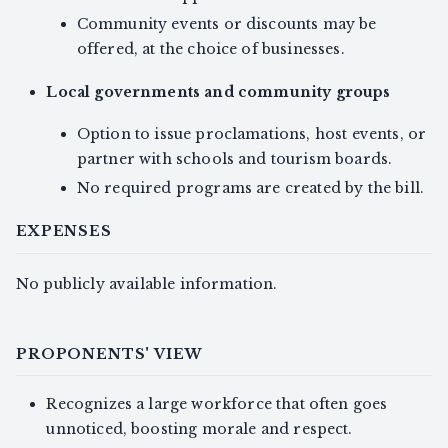
Community events or discounts may be
offered, at the choice of businesses.
Local governments and community groups
Option to issue proclamations, host events, or
partner with schools and tourism boards.
No required programs are created by the bill.
EXPENSES
No publicly available information.
PROPONENTS' VIEW
Recognizes a large workforce that often goes
unnoticed, boosting morale and respect.