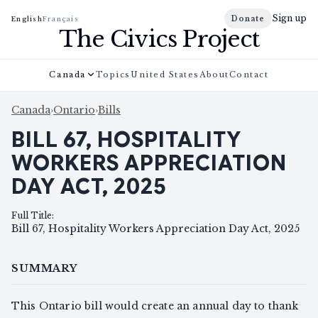
Sign up
Donate
English
Français
The Civics Project
Canada
Topics
United States
About
Contact
Canada
›
Ontario
›
Bills
BILL 67, HOSPITALITY
WORKERS APPRECIATION
DAY ACT, 2025
Full Title
:
Bill 67, Hospitality Workers Appreciation Day Act, 2025
SUMMARY
This Ontario bill would create an annual day to thank