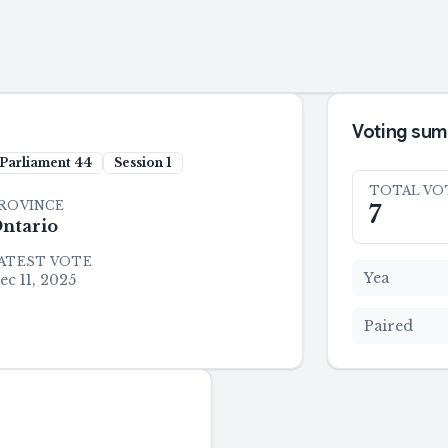
Voting su
Parliament
44
Session
1
TOTAL VO
ROVINCE
7
ntario
ATEST VOTE
Yea
ec 11, 2025
Paired