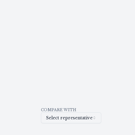
COMPARE WITH
Select representative