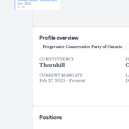
PROGRESSIVE CONSERVATIVE PARTY OF ONTARIO
Jun 2022
4y 2m
Profile overview
Progressive Conservative Party of Ontario
CONSTITUENCY
P
Thornhill
O
CURRENT MANDATE
L
Feb 27, 2025 - Present
D
Positions