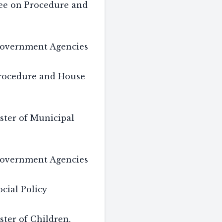
tee on Procedure and
overnment Agencies
rocedure and House
ster of Municipal
overnment Agencies
cial Policy
ster of Children,