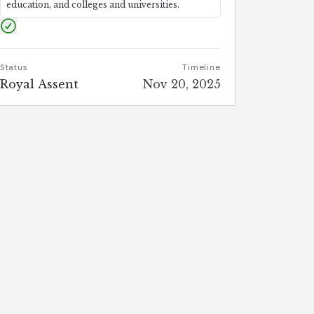
education, and colleges and universities.
Status
Timeline
Royal Assent
Nov 20, 2025