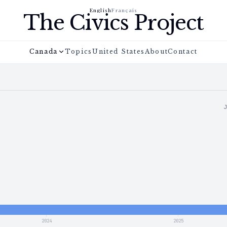
English
Français
The Civics Project
Canada
Topics
United States
About
Contact
2024
2025