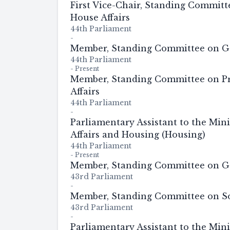
First Vice-Chair, Standing Commit
House Affairs
44th Parliament
-
Member, Standing Committee on G
44th Parliament
-
Present
Member, Standing Committee on P
Affairs
44th Parliament
-
Parliamentary Assistant to the Mini
Affairs and Housing (Housing)
44th Parliament
-
Present
Member, Standing Committee on G
43rd Parliament
-
Member, Standing Committee on So
43rd Parliament
-
Parliamentary Assistant to the Mini