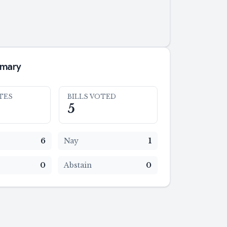
mmary
TES
BILLS VOTED
5
6
Nay
1
0
Abstain
0