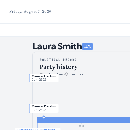
Friday, August 7, 2026
Laura
Smith
CPC
POLITICAL RECORD
Party history
Party start
Election
General Election
Jun 2022
General Election
Jun 2022
2023