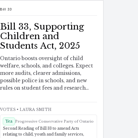
Bill 33
Bill 33, Supporting
Children and
Students Act, 2025
Ontario boosts oversight of child
welfare, schools, and colleges. Expect
more audits, clearer admissions,
possible police in schools, and new
rules on student fees and research
safety.
VOTES
• LAURA SMITH
Yea
Progressive Conservative Party of Ontario
Second Reading of Bill 33 to amend Acts
relating to child, youth and family services,