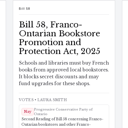
Bill 58
Bill 58, Franco-
Ontarian Bookstore
Promotion and
Protection Act, 2025
Schools and libraries must buy French
books from approved local bookstores.
It blocks secret discounts and may
fund upgrades for these shops.
VOTES
• LAURA SMITH
Progressive Conservative Party of
Nay
Ontario
Second Reading of Bill 58 concerning Franco-
Ontarian bookstores and other Franco-