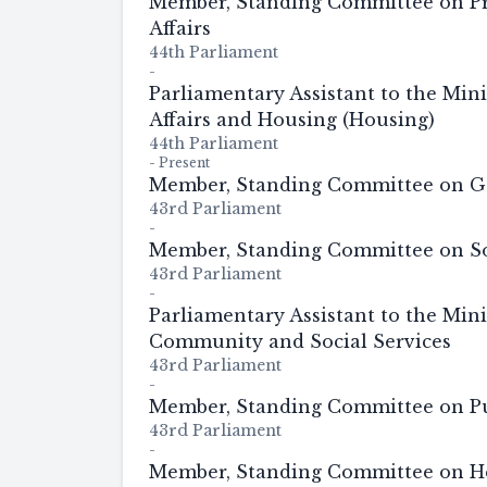
Member, Standing Committee on P
Affairs
44th Parliament
-
Parliamentary Assistant to the Mini
Affairs and Housing (Housing)
44th Parliament
-
Present
Member, Standing Committee on G
43rd Parliament
-
Member, Standing Committee on So
43rd Parliament
-
Parliamentary Assistant to the Mini
Community and Social Services
43rd Parliament
-
Member, Standing Committee on Pu
43rd Parliament
-
Member, Standing Committee on He