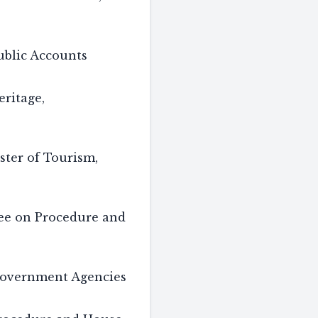
blic Accounts
ritage,
ster of Tourism,
tee on Procedure and
overnment Agencies