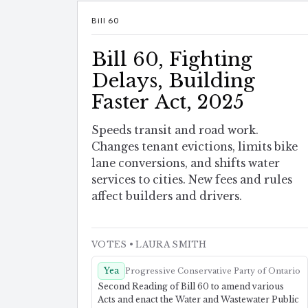
Bill 60
Bill 60, Fighting
Delays, Building
Faster Act, 2025
Speeds transit and road work.
Changes tenant evictions, limits bike
lane conversions, and shifts water
services to cities. New fees and rules
affect builders and drivers.
VOTES
• LAURA SMITH
Yea
Progressive Conservative Party of Ontario
Second Reading of Bill 60 to amend various
Acts and enact the Water and Wastewater Public