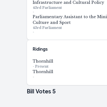
Infrastructure and Cultural Policy
43rd Parliament
-
Parliamentary Assistant to the Mini
Culture and Sport
43rd Parliament
-
Ridings
Thornhill
-
Present
Thornhill
-
Bill Votes
5