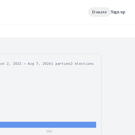
Sign up
Donate
Jun 2, 2022
→
Aug 7, 2026
1 parties
2
elections
2026