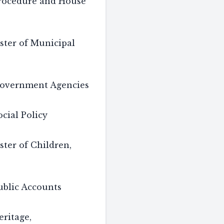
rocedure and House
ster of Municipal
overnment Agencies
cial Policy
ster of Children,
blic Accounts
ritage,