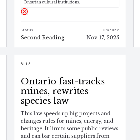
Ontarian cultural institutions.
e
Status
Timeline
5
Second Reading
Nov 17, 2025
Bill 5
Ontario fast-tracks
mines, rewrites
species law
This law speeds up big projects and
changes rules for mines, energy, and
heritage. It limits some public reviews
and can bar certain suppliers from