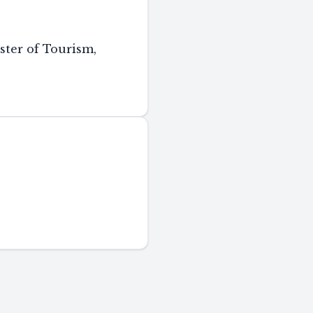
ster of Tourism,