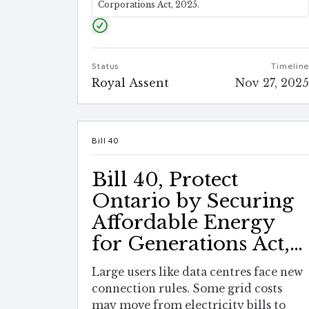
Corporations Act, 2025.
Status
Timelin
Royal Assent
Nov 27, 202
Bill 40
Bill 40, Protect
Ontario by Securing
Affordable Energy
for Generations Act,
2025
Large users like data centres face new
connection rules. Some grid costs
may move from electricity bills to