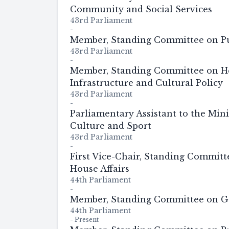
Community and Social Services
43rd Parliament
-
Member, Standing Committee on Pu
43rd Parliament
-
Member, Standing Committee on He
Infrastructure and Cultural Policy
43rd Parliament
-
Parliamentary Assistant to the Mini
Culture and Sport
43rd Parliament
-
First Vice-Chair, Standing Commit
House Affairs
44th Parliament
-
Member, Standing Committee on G
44th Parliament
-
Present