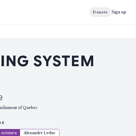
Sign up
Donate
TING SYSTEM
9
arliament of Quebec
OR
solidaire
Alexandre Leduc