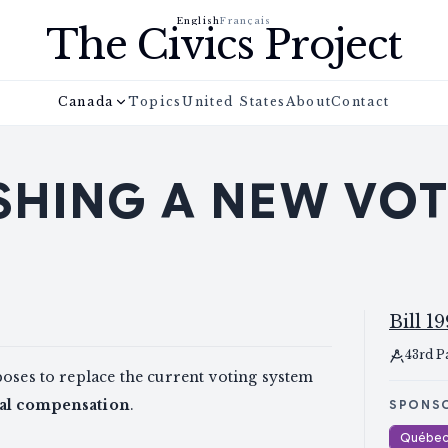
English
Français
The Civics Project
Canada
Topics
United States
About
Contact
SHING A NEW VO
Bill 19
43rd P
poses to replace the current voting system
nal compensation
.
SPONS
Québec 