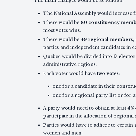
The main changes would be as follows:
The National Assembly would increase 
There would be
80 constituency memb
most votes wins.
There would be
49 regional members
,
parties and independent candidates in e
Quebec would be divided into
17 electo
administrative regions.
Each voter would have
two votes
:
one for a candidate in their constitu
one for a regional party list or for
A party would need to obtain at least
4% 
participate in the allocation of regional 
Parties would have to adhere to certain
women and men: