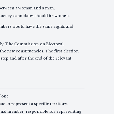
te between a woman and a man;
ituency candidates should be women.
bers would have the same rights and
ely. The Commission on Electoral
the new constituencies. The first election
 step and after the end of the relevant
 one.
 to represent a specific territory.
onal member, responsible for representing