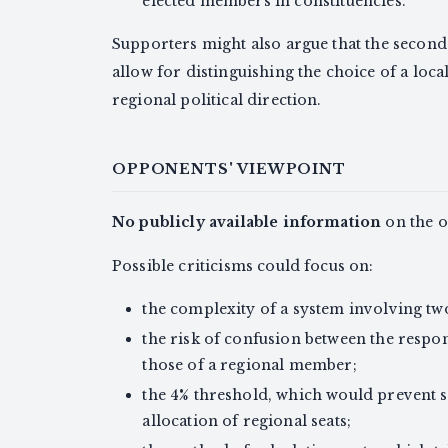
elected members in constituencies.
Supporters might also argue that the second
allow for distinguishing the choice of a loca
regional political direction.
OPPONENTS' VIEWPOINT
No publicly available information
on the of
Possible criticisms could focus on:
the complexity of a system involving tw
the risk of confusion between the respo
those of a regional member;
the 4% threshold, which would prevent s
allocation of regional seats;