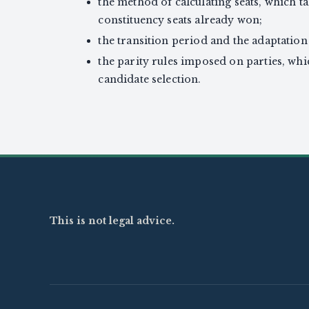
the method of calculating seats, which t
constituency seats already won;
the transition period and the adaptation 
the parity rules imposed on parties, whi
candidate selection.
This is not legal advice.