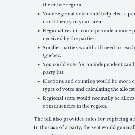
the entire region.
Your regional vote could help elect a par
constituency in your area.
Regional results could provide a more p
received by the parties.
Smaller parties would still need to reac
Quebec.
You could vote for an independent candid
party list.
Elections and counting would be more c
types of votes and calculating the allocat
Regional seats would normally be alloca
constituencies in the region.
The bill also provides rules for replacing a
In the case of a party, the seat would gener