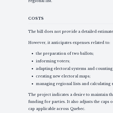
regional list.
COSTS
The bill does not provide a detailed estimat
However, it anticipates expenses related to:
the preparation of two ballots;
informing voters;
adapting electoral systems and countin
creating new electoral maps;
managing regional lists and calculating s
The project indicates a desire to maintain t
funding for parties. It also adjusts the caps 
cap applicable across Quebec.