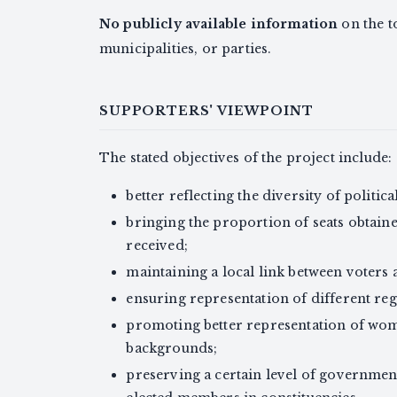
No publicly available information
on the t
municipalities, or parties.
SUPPORTERS' VIEWPOINT
The stated objectives of the project include:
better reflecting the diversity of politic
bringing the proportion of seats obtaine
received;
maintaining a local link between voters 
ensuring representation of different re
promoting better representation of wom
backgrounds;
preserving a certain level of governmen