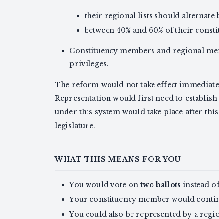
their regional lists should alterna
between 40% and 60% of their const
Constituency members and regional mem
privileges.
The reform would not take effect immediat
Representation would first need to establish 
under this system would take place after this
legislature.
WHAT THIS MEANS FOR YOU
You would vote on
two ballots
instead of
Your constituency member would continue
You could also be represented by a regi