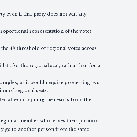
ty even if that party does not win any
roportional representation of the votes
h the 4% threshold of regional votes across
ate for the regional seat, rather than for a
omplex, as it would require processing two
ion of regional seats.
ted after compiling the results from the
 regional member who leaves their position.
ally go to another person from the same