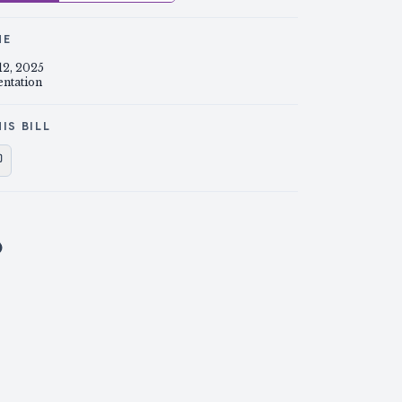
NE
12, 2025
entation
IS BILL
e on X
Share on Facebook