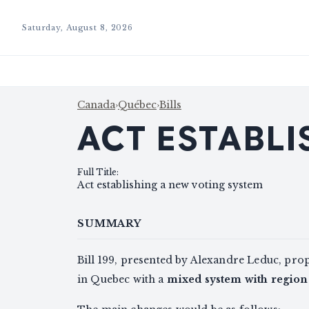
Saturday, August 8, 2026
Canada
›
Québec
›
Bills
ACT ESTABLI
Full Title
:
Act establishing a new voting system
SUMMARY
Bill 199, presented by Alexandre Leduc, pro
in Quebec with a
mixed system with regio