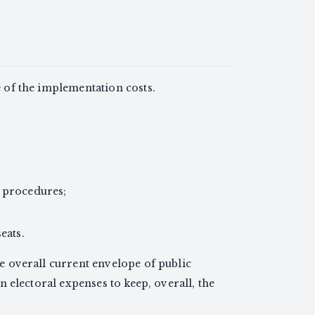
e of the implementation costs.
g procedures;
eats.
he overall current envelope of public
on electoral expenses to keep, overall, the