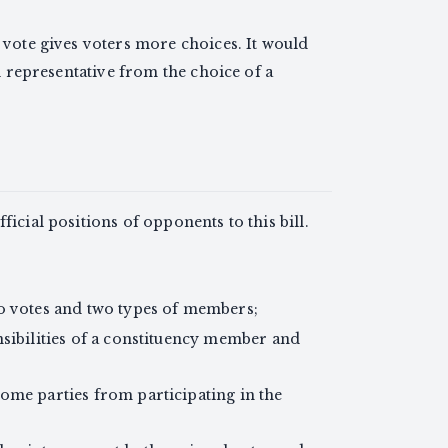
 vote gives voters more choices. It would
l representative from the choice of a
ficial positions of opponents to this bill.
o votes and two types of members;
nsibilities of a constituency member and
ome parties from participating in the