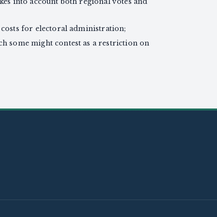
akes into account both regional votes and
costs for electoral administration;
ch some might contest as a restriction on