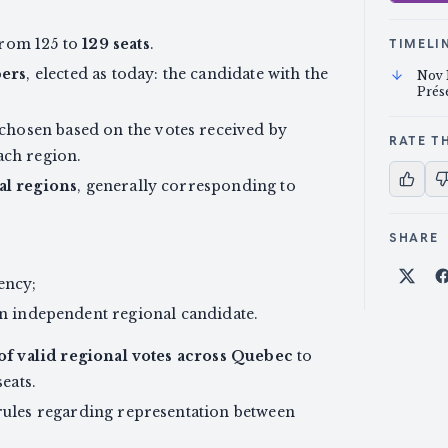
from 125 to
129 seats
.
TIMELI
ers
, elected as today: the candidate with the
Nov 
Prés
 chosen based on the votes received by
RATE TH
ach region.
ral regions
, generally corresponding to
SHARE
ency;
Shar
 an independent regional candidate.
of valid regional votes across Quebec
to
seats.
 rules regarding representation between