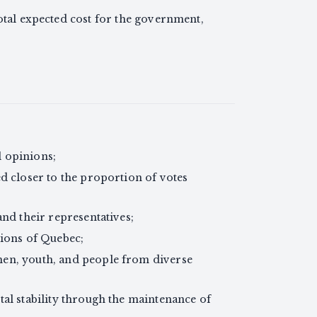
otal expected cost for the government,
al opinions;
d closer to the proportion of votes
and their representatives;
gions of Quebec;
en, youth, and people from diverse
tal stability through the maintenance of