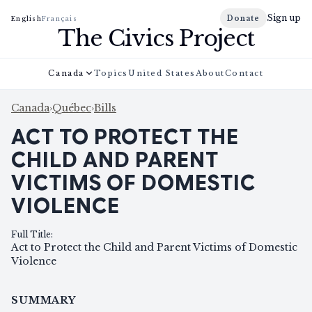
Sign up
Donate
English
Français
The Civics Project
Canada
Topics
United States
About
Contact
Canada
›
Québec
›
Bills
ACT TO PROTECT THE
CHILD AND PARENT
VICTIMS OF DOMESTIC
VIOLENCE
Full Title
:
Act to Protect the Child and Parent Victims of Domestic
Violence
SUMMARY