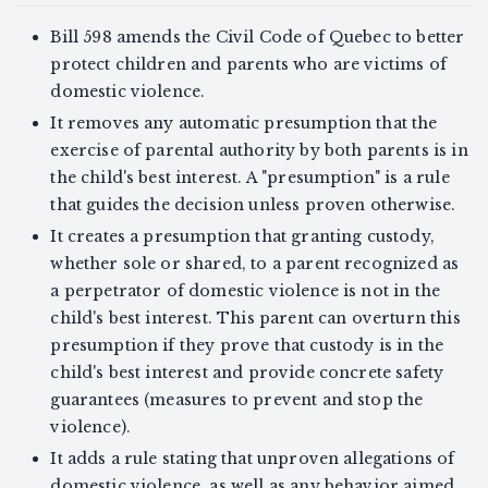
Bill 598 amends the Civil Code of Quebec to better
protect children and parents who are victims of
domestic violence.
It removes any automatic presumption that the
exercise of parental authority by both parents is in
the child's best interest. A "presumption" is a rule
that guides the decision unless proven otherwise.
It creates a presumption that granting custody,
whether sole or shared, to a parent recognized as
a perpetrator of domestic violence is not in the
child's best interest. This parent can overturn this
presumption if they prove that custody is in the
child's best interest and provide concrete safety
guarantees (measures to prevent and stop the
violence).
It adds a rule stating that unproven allegations of
domestic violence, as well as any behavior aimed