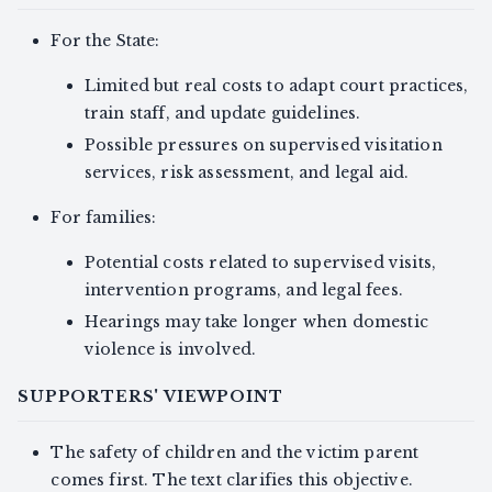
For the State:
Limited but real costs to adapt court practices,
train staff, and update guidelines.
Possible pressures on supervised visitation
services, risk assessment, and legal aid.
For families:
Potential costs related to supervised visits,
intervention programs, and legal fees.
Hearings may take longer when domestic
violence is involved.
SUPPORTERS' VIEWPOINT
The safety of children and the victim parent
comes first. The text clarifies this objective.