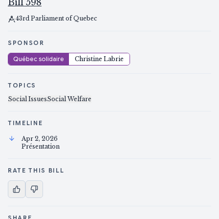
Bill 598
43rd Parliament of Quebec
SPONSOR
Québec solidaire
Christine Labrie
TOPICS
Social Issues
Social Welfare
TIMELINE
Apr 2, 2026
Présentation
RATE THIS BILL
SHARE