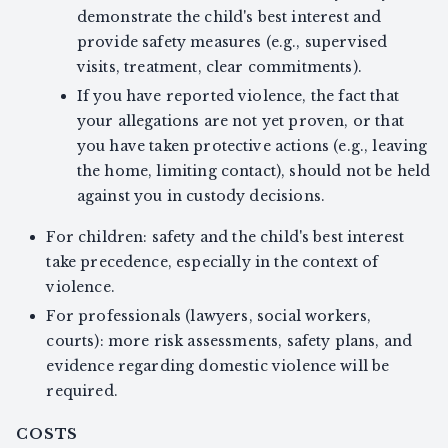
demonstrate the child's best interest and
provide safety measures (e.g., supervised
visits, treatment, clear commitments).
If you have reported violence, the fact that
your allegations are not yet proven, or that
you have taken protective actions (e.g., leaving
the home, limiting contact), should not be held
against you in custody decisions.
For children: safety and the child's best interest
take precedence, especially in the context of
violence.
For professionals (lawyers, social workers,
courts): more risk assessments, safety plans, and
evidence regarding domestic violence will be
required.
COSTS