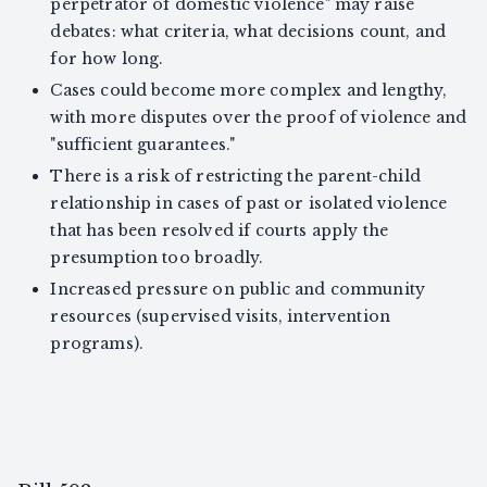
perpetrator of domestic violence" may raise
debates: what criteria, what decisions count, and
for how long.
Cases could become more complex and lengthy,
with more disputes over the proof of violence and
"sufficient guarantees."
There is a risk of restricting the parent-child
relationship in cases of past or isolated violence
that has been resolved if courts apply the
presumption too broadly.
Increased pressure on public and community
resources (supervised visits, intervention
programs).