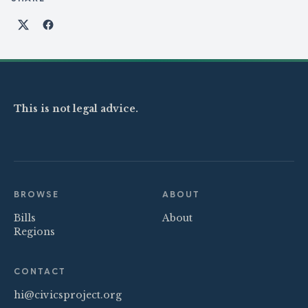
Share on X
Share on Facebook
This is not legal advice.
BROWSE
ABOUT
Bills
About
Regions
CONTACT
hi@civicsproject.org