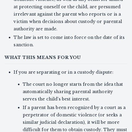
at protecting oneself or the child, are presumed
irrelevant against the parent who reports or is a
victim when decisions about custody or parental
authority are made.
The law is set to come into force on the date of its
sanction.
WHAT THIS MEANS FOR YOU
If you are separating or in a custody dispute:
The court no longer starts from the idea that
automatically sharing parental authority
serves the child's best interest.
If a parent has been recognized by a court as a
perpetrator of domestic violence (or seeks a
similar judicial declaration), it will be more
difficult for them to obtain custody. They must