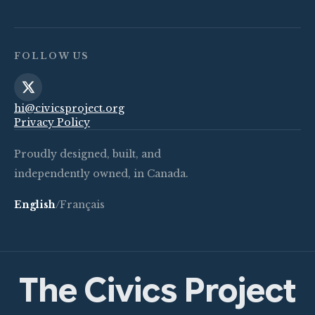
FOLLOW US
hi@civicsproject.org
Privacy Policy
Proudly designed, built, and
independently owned, in Canada.
English
/
Français
The Civics Project