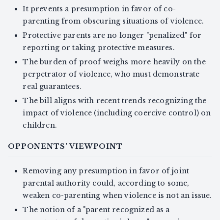
It prevents a presumption in favor of co-
parenting from obscuring situations of violence.
Protective parents are no longer "penalized" for
reporting or taking protective measures.
The burden of proof weighs more heavily on the
perpetrator of violence, who must demonstrate
real guarantees.
The bill aligns with recent trends recognizing the
impact of violence (including coercive control) on
children.
OPPONENTS' VIEWPOINT
Removing any presumption in favor of joint
parental authority could, according to some,
weaken co-parenting when violence is not an issue.
The notion of a "parent recognized as a