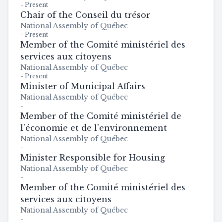
-
Present
Chair of the Conseil du trésor
National Assembly of Québec
-
Present
Member of the Comité ministériel des
services aux citoyens
National Assembly of Québec
-
Present
Minister of Municipal Affairs
National Assembly of Québec
-
Member of the Comité ministériel de
l’économie et de l’environnement
National Assembly of Québec
-
Minister Responsible for Housing
National Assembly of Québec
-
Member of the Comité ministériel des
services aux citoyens
National Assembly of Québec
-