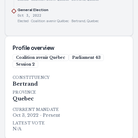
General Election
Oct 3, 2022
Elected · Coalition avenir Québec · Bertrand, Quebec
Profile overview
Coalition avenir Québec
Parliament
43
Session
2
CONSTITUENCY
Bertrand
PROVINCE
Quebec
CURRENT MANDATE
Oct 3, 2022 - Present
LATEST VOTE
N/A