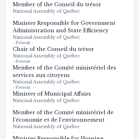
Member of the Conseil du trésor
National Assembly of Québec
-
Minister Responsible for Government
Administration and State Efficiency
National Assembly of Québec
-
Present
Chair of the Conseil du trésor
National Assembly of Québec
-
Present
Member of the Comité ministériel des
services aux citoyens
National Assembly of Québec
-
Present
Minister of Municipal Affairs
National Assembly of Québec
-
Member of the Comité ministériel de
l’économie et de l’environnement
National Assembly of Québec
-
Minister Responsible for Housing