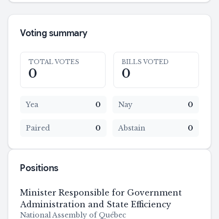
Voting summary
TOTAL VOTES
BILLS VOTED
0
0
Yea
0
Nay
0
Paired
0
Abstain
0
Positions
Minister Responsible for Government
Administration and State Efficiency
National Assembly of Québec