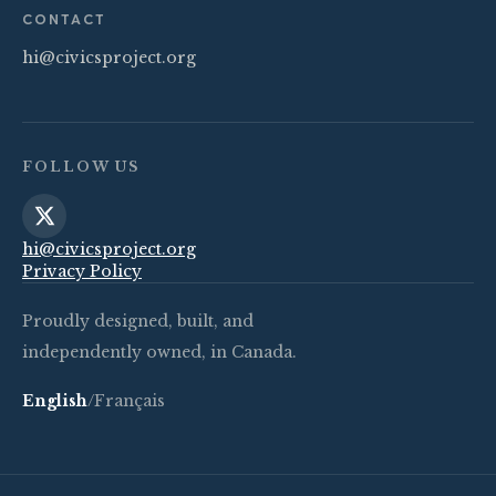
CONTACT
hi@civicsproject.org
FOLLOW US
hi@civicsproject.org
Privacy Policy
Proudly designed, built, and
independently owned, in Canada.
English
/
Français