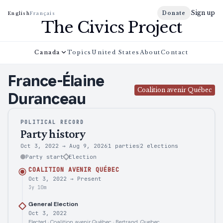
Sign up
Donate
English
Français
The Civics Project
Canada
Topics
United States
About
Contact
France-Élaine
Coalition avenir Québec
Duranceau
POLITICAL RECORD
Party history
Oct 3, 2022
→
Aug 9, 2026
1 parties
2
elections
Party start
Election
COALITION AVENIR QUÉBEC
Oct 3, 2022
→
Present
3y 10m
General Election
Oct 3, 2022
Elected · Coalition avenir Québec · Bertrand, Quebec