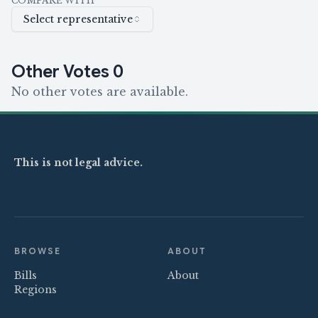
COMPARE WITH
Select representative
Other Votes
0
No other votes are available.
This is not legal advice.
BROWSE
ABOUT
Bills
About
Regions