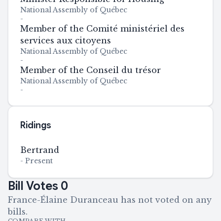
National Assembly of Québec
-
Member of the Comité ministériel des
services aux citoyens
National Assembly of Québec
-
Member of the Conseil du trésor
National Assembly of Québec
-
Ridings
Bertrand
-
Present
Bill Votes
0
France-Élaine Duranceau has not voted on any
bills.