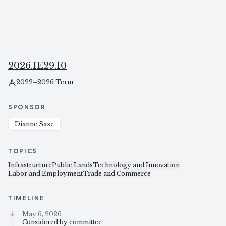
2026.IE29.10
2022–2026 Term
SPONSOR
Dianne Saxe
TOPICS
Infrastructure
Public Lands
Technology and Innovation
Labor and Employment
Trade and Commerce
TIMELINE
May 6, 2026
Considered by committee