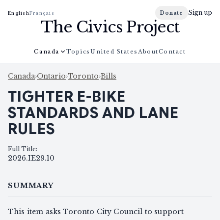
Sign up
Donate
English
Français
The Civics Project
Canada
Topics
United States
About
Contact
Canada
›
Ontario
›
Toronto
›
Bills
TIGHTER E-BIKE
STANDARDS AND LANE
RULES
Full Title
:
2026.IE29.10
SUMMARY
This item asks Toronto City Council to support