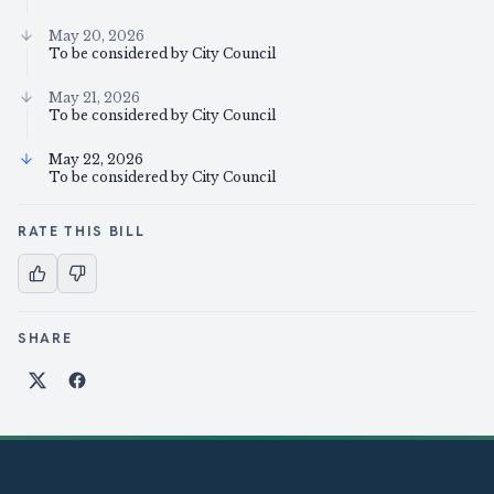
May 20, 2026
To be considered by City Council
May 21, 2026
To be considered by City Council
May 22, 2026
To be considered by City Council
RATE THIS BILL
SHARE
Share on X
Share on Facebook