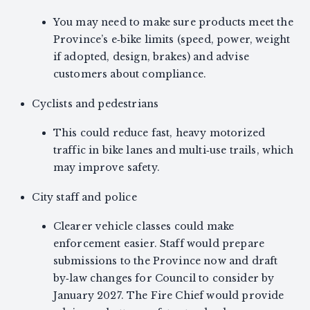
You may need to make sure products meet the
Province’s e‑bike limits (speed, power, weight
if adopted, design, brakes) and advise
customers about compliance.
Cyclists and pedestrians
This could reduce fast, heavy motorized
traffic in bike lanes and multi‑use trails, which
may improve safety.
City staff and police
Clearer vehicle classes could make
enforcement easier. Staff would prepare
submissions to the Province now and draft
by‑law changes for Council to consider by
January 2027. The Fire Chief would provide