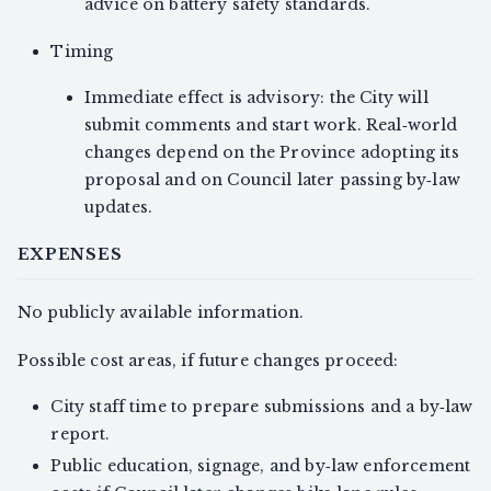
advice on battery safety standards.
Timing
Immediate effect is advisory: the City will
submit comments and start work. Real‑world
changes depend on the Province adopting its
proposal and on Council later passing by‑law
updates.
EXPENSES
No publicly available information.
Possible cost areas, if future changes proceed:
City staff time to prepare submissions and a by‑law
report.
Public education, signage, and by‑law enforcement