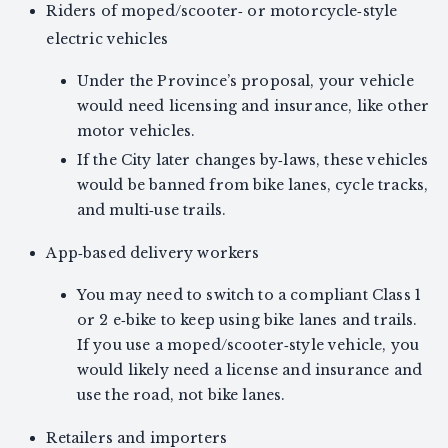
Riders of moped/scooter‑ or motorcycle‑style
electric vehicles
Under the Province’s proposal, your vehicle
would need licensing and insurance, like other
motor vehicles.
If the City later changes by‑laws, these vehicles
would be banned from bike lanes, cycle tracks,
and multi‑use trails.
App‑based delivery workers
You may need to switch to a compliant Class 1
or 2 e‑bike to keep using bike lanes and trails.
If you use a moped/scooter‑style vehicle, you
would likely need a license and insurance and
use the road, not bike lanes.
Retailers and importers