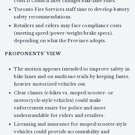
costs if Council later changes bike‑lane rules.
Toronto Fire Services staff time to develop battery
safety recommendations.
Retailers and riders may face compliance costs
(meeting speed/power/weight/brake specs),
depending on what the Province adopts.
PROPONENTS' VIEW
The motion appears intended to improve safety in
bike lanes and on multi‑use trails by keeping faster,
heavier motorized vehicles out.
Clear classes (e‑bikes vs. moped/scooter‑ or
motorcycle‑style vehicles) could make
enforcement easier for police and more
understandable for riders and retailers.
Licensing and insurance for moped/scooter‑style
vehicles could provide accountability and