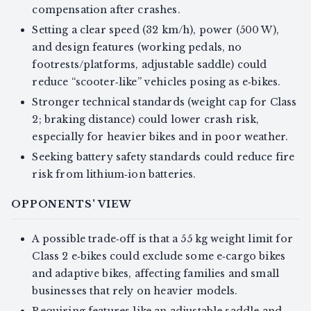
compensation after crashes.
Setting a clear speed (32 km/h), power (500 W),
and design features (working pedals, no
footrests/platforms, adjustable saddle) could
reduce “scooter‑like” vehicles posing as e‑bikes.
Stronger technical standards (weight cap for Class
2; braking distance) could lower crash risk,
especially for heavier bikes and in poor weather.
Seeking battery safety standards could reduce fire
risk from lithium‑ion batteries.
OPPONENTS' VIEW
A possible trade‑off is that a 55 kg weight limit for
Class 2 e‑bikes could exclude some e‑cargo bikes
and adaptive bikes, affecting families and small
businesses that rely on heavier models.