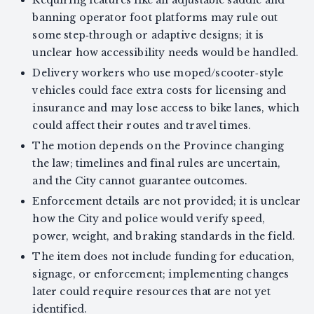
Requiring features like an adjustable saddle and
banning operator foot platforms may rule out
some step‑through or adaptive designs; it is
unclear how accessibility needs would be handled.
Delivery workers who use moped/scooter‑style
vehicles could face extra costs for licensing and
insurance and may lose access to bike lanes, which
could affect their routes and travel times.
The motion depends on the Province changing
the law; timelines and final rules are uncertain,
and the City cannot guarantee outcomes.
Enforcement details are not provided; it is unclear
how the City and police would verify speed,
power, weight, and braking standards in the field.
The item does not include funding for education,
signage, or enforcement; implementing changes
later could require resources that are not yet
identified.