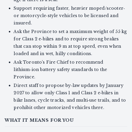
Support requiring faster, heavier moped/scooter‑
or motorcycle‑style vehicles to be licensed and
insured.
Ask the Province to set a maximum weight of 55 kg
for Class 2 e‑bikes and to require strong brakes
that can stop within 9 m at top speed, even when
loaded and in wet, hilly conditions.
Ask Toronto’s Fire Chief to recommend
lithium‑ion battery safety standards to the
Province.
Direct staff to propose by‑law updates by January
2027 to allow only Class 1 and Class 2 e‑bikes in
bike lanes, cycle tracks, and multi‑use trails, and to
prohibit other motorized vehicles there.
WHAT IT MEANS FOR YOU