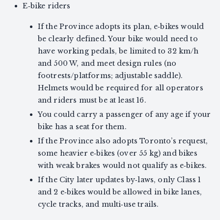
E‑bike riders
If the Province adopts its plan, e‑bikes would
be clearly defined. Your bike would need to
have working pedals, be limited to 32 km/h
and 500 W, and meet design rules (no
footrests/platforms; adjustable saddle).
Helmets would be required for all operators
and riders must be at least 16.
You could carry a passenger of any age if your
bike has a seat for them.
If the Province also adopts Toronto’s request,
some heavier e‑bikes (over 55 kg) and bikes
with weak brakes would not qualify as e‑bikes.
If the City later updates by‑laws, only Class 1
and 2 e‑bikes would be allowed in bike lanes,
cycle tracks, and multi‑use trails.