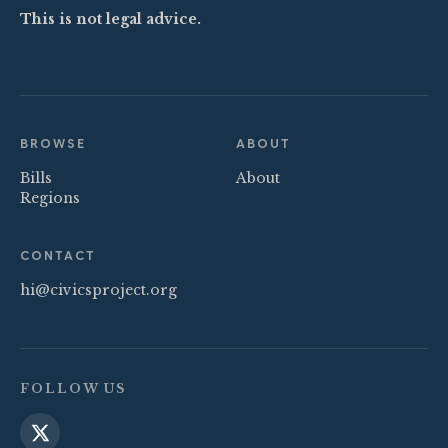
This is not legal advice.
BROWSE
ABOUT
Bills
About
Regions
CONTACT
hi@civicsproject.org
FOLLOW US