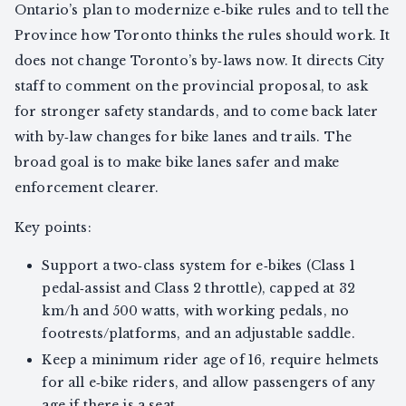
Ontario’s plan to modernize e‑bike rules and to tell the
Province how Toronto thinks the rules should work. It
does not change Toronto’s by‑laws now. It directs City
staff to comment on the provincial proposal, to ask
for stronger safety standards, and to come back later
with by‑law changes for bike lanes and trails. The
broad goal is to make bike lanes safer and make
enforcement clearer.
Key points:
Support a two‑class system for e‑bikes (Class 1
pedal‑assist and Class 2 throttle), capped at 32
km/h and 500 watts, with working pedals, no
footrests/platforms, and an adjustable saddle.
Keep a minimum rider age of 16, require helmets
for all e‑bike riders, and allow passengers of any
age if there is a seat.