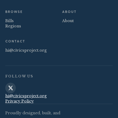
BROWSE
ABOUT
Bills
About
Regions
CONTACT
hi@civicsproject.org
FOLLOW US
hi@civicsproject.org
Privacy Policy
Proudly designed, built, and