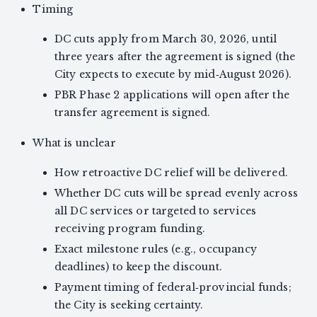
Timing
DC cuts apply from March 30, 2026, until
three years after the agreement is signed (the
City expects to execute by mid‑August 2026).
PBR Phase 2 applications will open after the
transfer agreement is signed.
What is unclear
How retroactive DC relief will be delivered.
Whether DC cuts will be spread evenly across
all DC services or targeted to services
receiving program funding.
Exact milestone rules (e.g., occupancy
deadlines) to keep the discount.
Payment timing of federal‑provincial funds;
the City is seeking certainty.