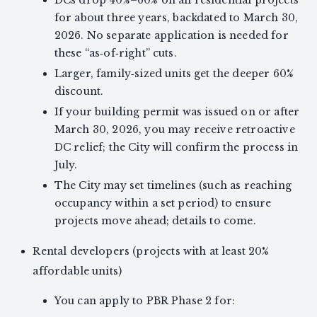
DCs drop 40%–60% on all residential projects
for about three years, backdated to March 30,
2026. No separate application is needed for
these “as‑of‑right” cuts.
Larger, family‑sized units get the deeper 60%
discount.
If your building permit was issued on or after
March 30, 2026, you may receive retroactive
DC relief; the City will confirm the process in
July.
The City may set timelines (such as reaching
occupancy within a set period) to ensure
projects move ahead; details to come.
Rental developers (projects with at least 20%
affordable units)
You can apply to PBR Phase 2 for: