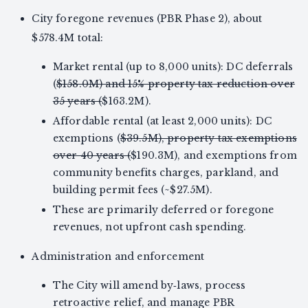
City foregone revenues (PBR Phase 2), about
$578.4M total:
Market rental (up to 8,000 units): DC deferrals
(
$158.0M) and 15% property tax reduction over
35 years (
$163.2M).
Affordable rental (at least 2,000 units): DC
exemptions (
$39.5M), property tax exemptions
over 40 years (
$190.3M), and exemptions from
community benefits charges, parkland, and
building permit fees (~$27.5M).
These are primarily deferred or foregone
revenues, not upfront cash spending.
Administration and enforcement
The City will amend by‑laws, process
retroactive relief, and manage PBR