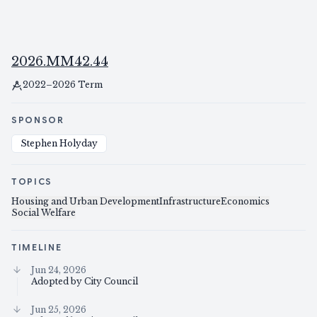
2026.MM42.44
2022–2026 Term
SPONSOR
Stephen Holyday
TOPICS
Housing and Urban Development
Infrastructure
Economics
Social Welfare
TIMELINE
Jun 24, 2026
Adopted by City Council
Jun 25, 2026