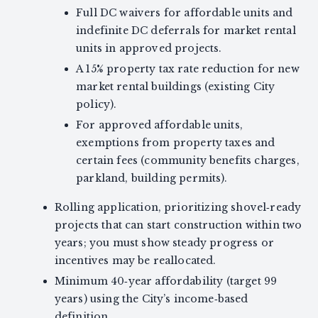
Full DC waivers for affordable units and
indefinite DC deferrals for market rental
units in approved projects.
A 15% property tax rate reduction for new
market rental buildings (existing City
policy).
For approved affordable units,
exemptions from property taxes and
certain fees (community benefits charges,
parkland, building permits).
Rolling application, prioritizing shovel‑ready
projects that can start construction within two
years; you must show steady progress or
incentives may be reallocated.
Minimum 40‑year affordability (target 99
years) using the City’s income‑based
definition.