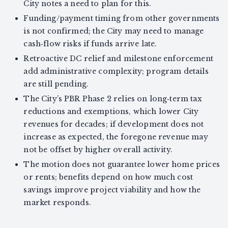
City notes a need to plan for this.
Funding/payment timing from other governments
is not confirmed; the City may need to manage
cash‑flow risks if funds arrive late.
Retroactive DC relief and milestone enforcement
add administrative complexity; program details
are still pending.
The City’s PBR Phase 2 relies on long‑term tax
reductions and exemptions, which lower City
revenues for decades; if development does not
increase as expected, the foregone revenue may
not be offset by higher overall activity.
The motion does not guarantee lower home prices
or rents; benefits depend on how much cost
savings improve project viability and how the
market responds.