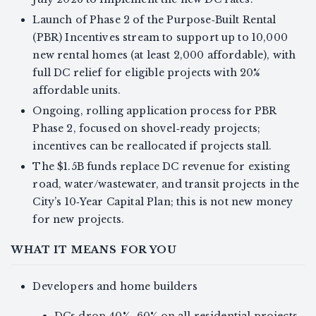
Launch of Phase 2 of the Purpose‑Built Rental
(PBR) Incentives stream to support up to 10,000
new rental homes (at least 2,000 affordable), with
full DC relief for eligible projects with 20%
affordable units.
Ongoing, rolling application process for PBR
Phase 2, focused on shovel‑ready projects;
incentives can be reallocated if projects stall.
The $1.5B funds replace DC revenue for existing
road, water/wastewater, and transit projects in the
City’s 10‑Year Capital Plan; this is not new money
for new projects.
WHAT IT MEANS FOR YOU
Developers and home builders