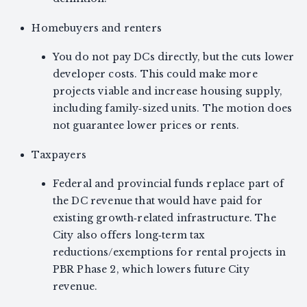
Homebuyers and renters
You do not pay DCs directly, but the cuts lower
developer costs. This could make more
projects viable and increase housing supply,
including family‑sized units. The motion does
not guarantee lower prices or rents.
Taxpayers
Federal and provincial funds replace part of
the DC revenue that would have paid for
existing growth‑related infrastructure. The
City also offers long‑term tax
reductions/exemptions for rental projects in
PBR Phase 2, which lowers future City
revenue.