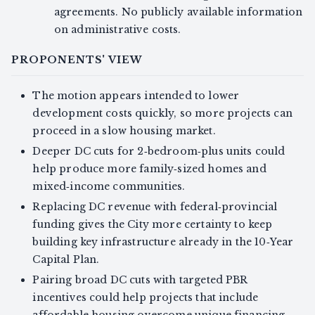
agreements. No publicly available information
on administrative costs.
PROPONENTS' VIEW
The motion appears intended to lower
development costs quickly, so more projects can
proceed in a slow housing market.
Deeper DC cuts for 2‑bedroom‑plus units could
help produce more family‑sized homes and
mixed‑income communities.
Replacing DC revenue with federal‑provincial
funding gives the City more certainty to keep
building key infrastructure already in the 10‑Year
Capital Plan.
Pairing broad DC cuts with targeted PBR
incentives could help projects that include
affordable housing overcome unique financing