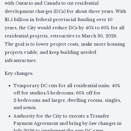
with Ontario and Canada to cut residential
development charges (DCs) for about three years. With
$1.5 billion in federal‑provincial funding over 10
years, the City would reduce DCs by 40% to 60% for all
residential projects, retroactive to March 30, 2026.
The goal is to lower project costs, make more housing
projects viable, and keep building needed
infrastructure.
Key changes:
Temporary DC cuts for all residential units: 40%
off for studios/1‑bedrooms; 60% off for
2‑bedrooms and larger, dwelling rooms, singles,
and semis.
Authority for the City to execute a Transfer
Payment Agreement and bring by‑law changes in
July 2026 to implement the new DC rates.