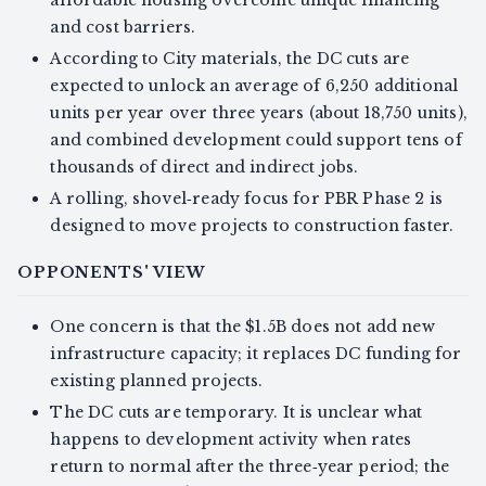
and cost barriers.
According to City materials, the DC cuts are
expected to unlock an average of 6,250 additional
units per year over three years (about 18,750 units),
and combined development could support tens of
thousands of direct and indirect jobs.
A rolling, shovel‑ready focus for PBR Phase 2 is
designed to move projects to construction faster.
OPPONENTS' VIEW
One concern is that the $1.5B does not add new
infrastructure capacity; it replaces DC funding for
existing planned projects.
The DC cuts are temporary. It is unclear what
happens to development activity when rates
return to normal after the three‑year period; the