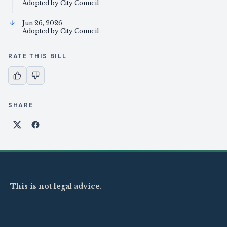
Adopted by City Council
Jun 26, 2026
Adopted by City Council
RATE THIS BILL
SHARE
Share on X
Share on Facebook
This is not legal advice.