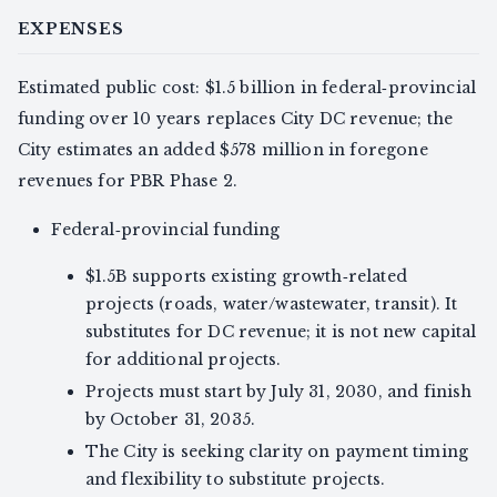
EXPENSES
Estimated public cost: $1.5 billion in federal‑provincial
funding over 10 years replaces City DC revenue; the
City estimates an added $578 million in foregone
revenues for PBR Phase 2.
Federal‑provincial funding
$1.5B supports existing growth‑related
projects (roads, water/wastewater, transit). It
substitutes for DC revenue; it is not new capital
for additional projects.
Projects must start by July 31, 2030, and finish
by October 31, 2035.
The City is seeking clarity on payment timing
and flexibility to substitute projects.