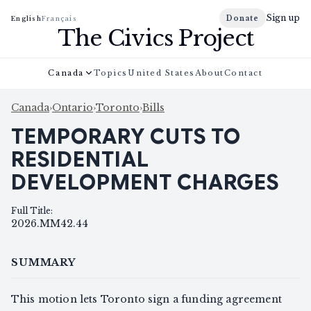
Sign up
Donate
English
Français
The Civics Project
Canada
Topics
United States
About
Contact
Canada
›
Ontario
›
Toronto
›
Bills
TEMPORARY CUTS TO
RESIDENTIAL
DEVELOPMENT CHARGES
Full Title
:
2026.MM42.44
SUMMARY
This motion lets Toronto sign a funding agreement