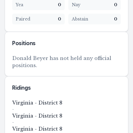
Yea
0
Nay
0
Paired
0
Abstain
0
Positions
Donald Beyer has not held any official
positions.
Ridings
Virginia - District 8
-
Virginia - District 8
-
Virginia - District 8