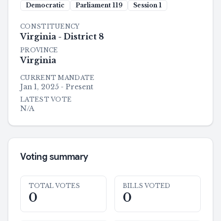
Democratic
Parliament
119
Session
1
CONSTITUENCY
Virginia - District 8
PROVINCE
Virginia
CURRENT MANDATE
Jan 1, 2025 - Present
LATEST VOTE
N/A
Voting summary
TOTAL VOTES
BILLS VOTED
0
0