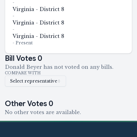
-
Virginia - District 8
-
Virginia - District 8
-
Virginia - District 8
-
Present
Bill Votes
0
Donald Beyer has not voted on any bills.
COMPARE WITH
Select representative
Other Votes
0
No other votes are available.