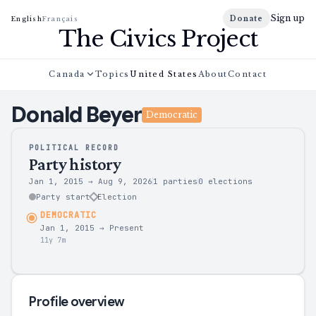
Sign up
Donate
English
Français
The Civics Project
Canada
Topics
United States
About
Contact
Donald
Beyer
Democratic
POLITICAL RECORD
Party history
Jan 1, 2015
→
Aug 9, 2026
1 parties
0
elections
Party start
Election
DEMOCRATIC
Jan 1, 2015
→
Present
11y 7m
Profile overview