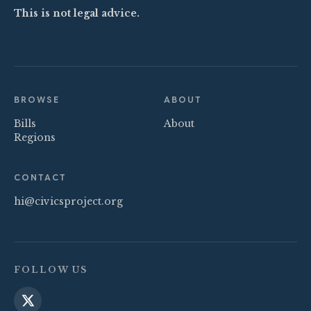
This is not legal advice.
BROWSE
ABOUT
Bills
About
Regions
CONTACT
hi@civicsproject.org
FOLLOW US