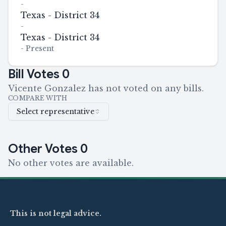
-
Texas - District 34
-
Texas - District 34
-
Present
Bill Votes
0
Vicente Gonzalez has not voted on any bills.
COMPARE WITH
Select representative
Other Votes
0
No other votes are available.
This is not legal advice.