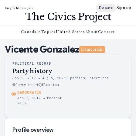
Sign up
Donate
English
Français
The Civics Project
Canada
Topics
United States
About
Contact
Vicente
Gonzalez
Democratic
POLITICAL RECORD
Party history
Jan 1, 2017
→
Aug 6, 2026
1 parties
0
elections
Party start
Election
DEMOCRATIC
Jan 1, 2017
→
Present
9y 7m
Profile overview