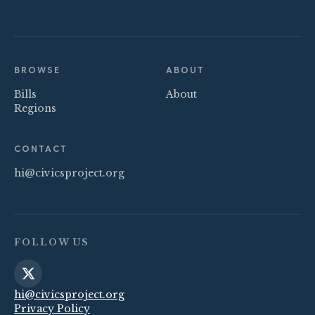
BROWSE
ABOUT
Bills
About
Regions
CONTACT
hi@civicsproject.org
FOLLOW US
hi@civicsproject.org
Privacy Policy