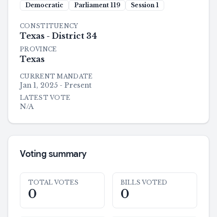
Democratic
Parliament
119
Session
1
CONSTITUENCY
Texas - District 34
PROVINCE
Texas
CURRENT MANDATE
Jan 1, 2025 - Present
LATEST VOTE
N/A
Voting summary
TOTAL VOTES
BILLS VOTED
0
0