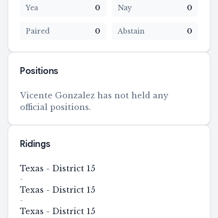
Yea
0
Nay
0
Paired
0
Abstain
0
Positions
Vicente Gonzalez has not held any
official positions.
Ridings
Texas - District 15
-
Texas - District 15
-
Texas - District 15