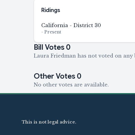
Ridings
California - District 30
-
Present
Bill Votes
0
Laura Friedman has not voted on any b
Other Votes
0
No other votes are available.
This is not legal advice.