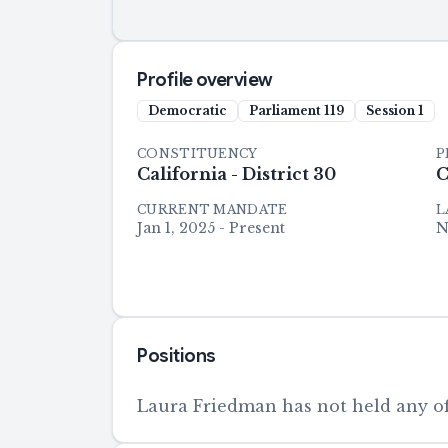
Profile overview
Democratic
Parliament
119
Session
1
CONSTITUENCY
P
California - District 30
C
CURRENT MANDATE
L
Jan 1, 2025 - Present
N
Positions
Laura Friedman has not held any off