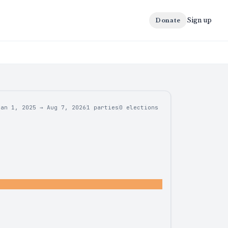
Sign up
Donate
Jan 1, 2025
→
Aug 7, 2026
1 parties
0
elections