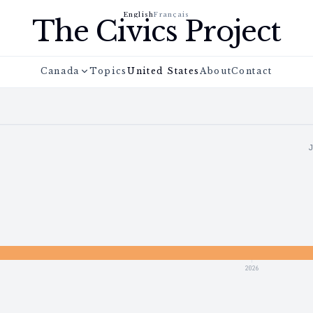
English
Français
The Civics Project
Canada
Topics
United States
About
Contact
2026