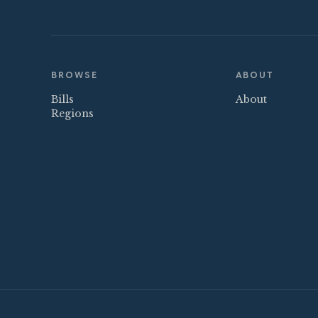
BROWSE
ABOUT
Bills
About
Regions