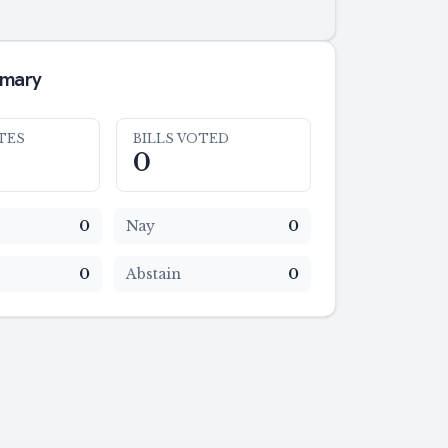
mmary
TES
BILLS VOTED
0
0
Nay
0
0
Abstain
0