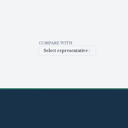
COMPARE WITH
Select representative