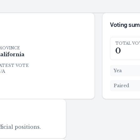
Voting su
TOTAL VO
ROVINCE
0
alifornia
ATEST VOTE
Yea
/A
Paired
icial positions.