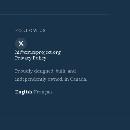
FOLLOW US
hi@civicsproject.org
Privacy Policy
Proudly designed, built, and
independently owned, in Canada.
English
/
Français