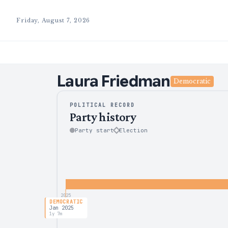
Friday, August 7, 2026
Laura
Friedman
Democratic
POLITICAL RECORD
Party history
Party start
Election
2025
DEMOCRATIC
Jan 2025
1y 7m