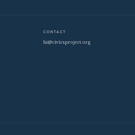
CONTACT
hi@civicsproject.org