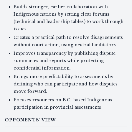
Builds stronger, earlier collaboration with
Indigenous nations by setting clear forums
(technical and leadership tables) to work through
issues.
Creates a practical path to resolve disagreements
without court action, using neutral facilitators.
Improves transparency by publishing dispute
summaries and reports while protecting
confidential information.
Brings more predictability to assessments by
defining who can participate and how disputes
move forward.
Focuses resources on B.C.-based Indigenous
participation in provincial assessments.
OPPONENTS' VIEW