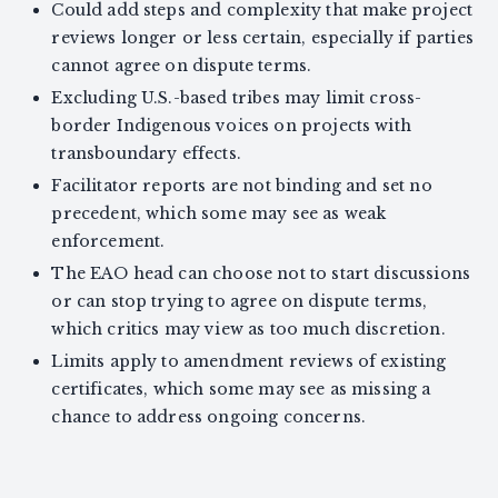
Could add steps and complexity that make project
reviews longer or less certain, especially if parties
cannot agree on dispute terms.
Excluding U.S.-based tribes may limit cross-
border Indigenous voices on projects with
transboundary effects.
Facilitator reports are not binding and set no
precedent, which some may see as weak
enforcement.
The EAO head can choose not to start discussions
or can stop trying to agree on dispute terms,
which critics may view as too much discretion.
Limits apply to amendment reviews of existing
certificates, which some may see as missing a
chance to address ongoing concerns.