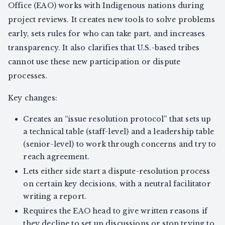
Office (EAO) works with Indigenous nations during
project reviews. It creates new tools to solve problems
early, sets rules for who can take part, and increases
transparency. It also clarifies that U.S.-based tribes
cannot use these new participation or dispute
processes.
Key changes:
Creates an “issue resolution protocol” that sets up
a technical table (staff-level) and a leadership table
(senior-level) to work through concerns and try to
reach agreement.
Lets either side start a dispute-resolution process
on certain key decisions, with a neutral facilitator
writing a report.
Requires the EAO head to give written reasons if
they decline to set up discussions or stop trying to