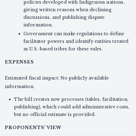
policies developed with Indigenous nations,
giving written reasons when declining
discussions, and publishing dispute
information.
Government can make regulations to define
facilitator powers and identify entities treated
as U.S.-based tribes for these rules.
EXPENSES
Estimated fiscal impact: No publicly available
information.
The bill creates new processes (tables, facilitation,
publishing), which could add administrative costs,
but no official estimate is provided.
PROPONENTS' VIEW