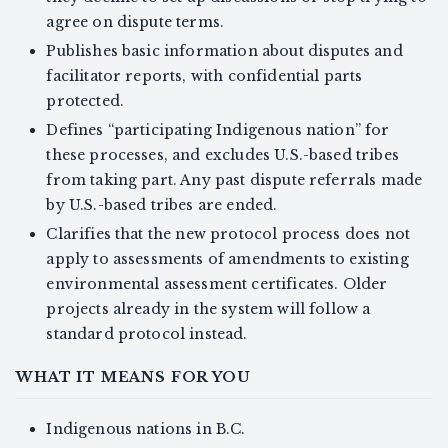
agree on dispute terms.
Publishes basic information about disputes and
facilitator reports, with confidential parts
protected.
Defines “participating Indigenous nation” for
these processes, and excludes U.S.-based tribes
from taking part. Any past dispute referrals made
by U.S.-based tribes are ended.
Clarifies that the new protocol process does not
apply to assessments of amendments to existing
environmental assessment certificates. Older
projects already in the system will follow a
standard protocol instead.
WHAT IT MEANS FOR YOU
Indigenous nations in B.C.