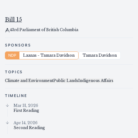
Bill 15
43rd Parliament of British Columbia
SPONSORS
NDP
Laanas - Tamara Davidson
Tamara Davidson
TOPICS
Climate and Environment
Public Lands
Indigenous Affairs
TIMELINE
Mar 31, 2026
First Reading
Apr 14, 2026
Second Reading