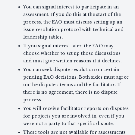
You can signal interest to participate in an
assessment. If you do this at the start of the
process, the EAO must discuss setting up an
issue resolution protocol with technical and
leadership tables.
If you signal interest later, the EAO may
choose whether to set up those discussions
and must give written reasons if it declines.
You can seek dispute resolution on certain
pending EAO decisions. Both sides must agree
on the dispute’s terms and the facilitator. If
there is no agreement, there is no dispute
process.
You will receive facilitator reports on disputes
for projects you are involved in, even if you
were not a party to that specific dispute.
These tools are not available for assessments