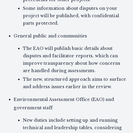
Some information about disputes on your
project will be published, with confidential
parts protected.
General public and communities
The EAO will publish basic details about
disputes and facilitator reports, which can
improve transparency about how concerns
are handled during assessments.
The new, structured approach aims to surface
and address issues earlier in the review.
Environmental Assessment Office (EAO) and
government staff
New duties include setting up and running
technical and leadership tables, considering