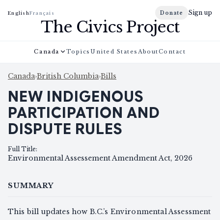
Sign up
Donate
English
Français
The Civics Project
Canada
Topics
United States
About
Contact
Canada
›
British Columbia
›
Bills
NEW INDIGENOUS
PARTICIPATION AND
DISPUTE RULES
Full Title
:
Environmental Assessement Amendment Act, 2026
SUMMARY
This bill updates how B.C.’s Environmental Assessment