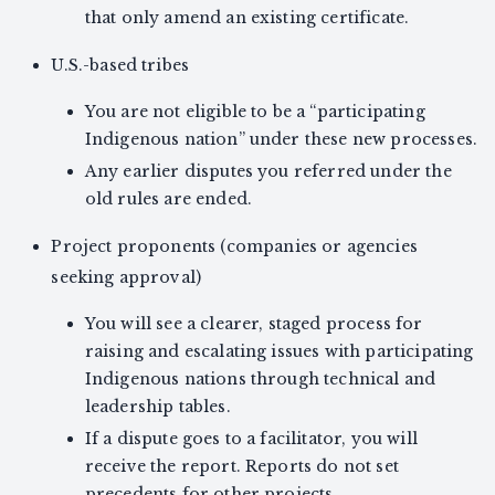
that only amend an existing certificate.
U.S.-based tribes
You are not eligible to be a “participating
Indigenous nation” under these new processes.
Any earlier disputes you referred under the
old rules are ended.
Project proponents (companies or agencies
seeking approval)
You will see a clearer, staged process for
raising and escalating issues with participating
Indigenous nations through technical and
leadership tables.
If a dispute goes to a facilitator, you will
receive the report. Reports do not set
precedents for other projects.