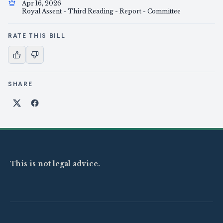
Apr 16, 2026
Royal Assent - Third Reading - Report - Committee
RATE THIS BILL
SHARE
Share on X
Share on Facebook
This is not legal advice.