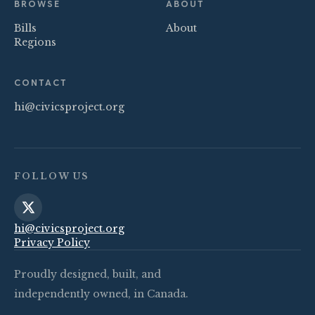
BROWSE
ABOUT
Bills
About
Regions
CONTACT
hi@civicsproject.org
FOLLOW US
hi@civicsproject.org
Privacy Policy
Proudly designed, built, and
independently owned, in Canada.