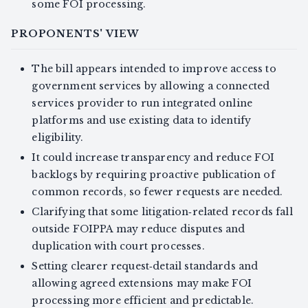
some FOI processing.
PROPONENTS' VIEW
The bill appears intended to improve access to
government services by allowing a connected
services provider to run integrated online
platforms and use existing data to identify
eligibility.
It could increase transparency and reduce FOI
backlogs by requiring proactive publication of
common records, so fewer requests are needed.
Clarifying that some litigation‑related records fall
outside FOIPPA may reduce disputes and
duplication with court processes.
Setting clearer request‑detail standards and
allowing agreed extensions may make FOI
processing more efficient and predictable.