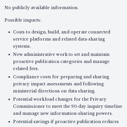
No publicly available information.
Possible impacts:
Costs to design, build, and operate connected
service platforms and related data-sharing
systems.
New administrative work to set and maintain
proactive publication categories and manage
related fees.
Compliance costs for preparing and sharing
privacy impact assessments and following
ministerial directions on data sharing.
Potential workload changes for the Privacy
Commissioner to meet the 90‑day inquiry timeline
and manage new information‑sharing powers.
Potential savings if proactive publication reduces