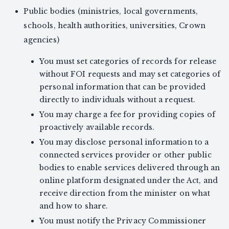
Public bodies (ministries, local governments,
schools, health authorities, universities, Crown
agencies)
You must set categories of records for release
without FOI requests and may set categories of
personal information that can be provided
directly to individuals without a request.
You may charge a fee for providing copies of
proactively available records.
You may disclose personal information to a
connected services provider or other public
bodies to enable services delivered through an
online platform designated under the Act, and
receive direction from the minister on what
and how to share.
You must notify the Privacy Commissioner