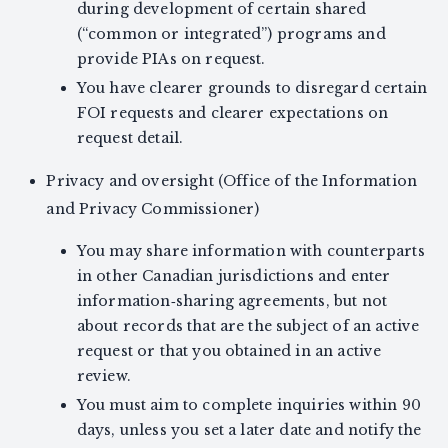
during development of certain shared
(“common or integrated”) programs and
provide PIAs on request.
You have clearer grounds to disregard certain
FOI requests and clearer expectations on
request detail.
Privacy and oversight (Office of the Information
and Privacy Commissioner)
You may share information with counterparts
in other Canadian jurisdictions and enter
information‑sharing agreements, but not
about records that are the subject of an active
request or that you obtained in an active
review.
You must aim to complete inquiries within 90
days, unless you set a later date and notify the