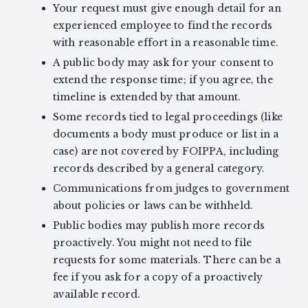
Your request must give enough detail for an
experienced employee to find the records
with reasonable effort in a reasonable time.
A public body may ask for your consent to
extend the response time; if you agree, the
timeline is extended by that amount.
Some records tied to legal proceedings (like
documents a body must produce or list in a
case) are not covered by FOIPPA, including
records described by a general category.
Communications from judges to government
about policies or laws can be withheld.
Public bodies may publish more records
proactively. You might not need to file
requests for some materials. There can be a
fee if you ask for a copy of a proactively
available record.