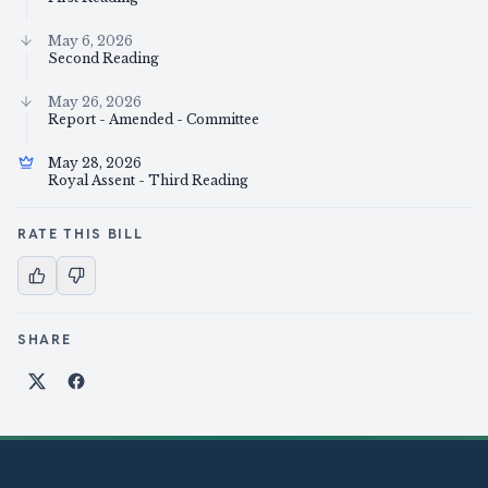
May 6, 2026
Second Reading
May 26, 2026
Report - Amended - Committee
May 28, 2026
Royal Assent - Third Reading
RATE THIS BILL
SHARE
Share on X
Share on Facebook