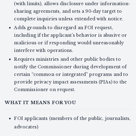
(with limits), allows disclosure under information-
sharing agreements, and sets a 90‑day target to
complete inquiries unless extended with notice.
Adds grounds to disregard an FOI request,
including if the applicant’s behavior is abusive or
malicious or if responding would unreasonably
interfere with operations.
Requires ministries and other public bodies to
notify the Commissioner during development of
certain “common or integrated” programs and to
provide privacy impact assessments (PIAs) to the
Commissioner on request.
WHAT IT MEANS FOR YOU
FOI applicants (members of the public, journalists,
advocates)