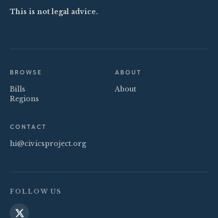
This is not legal advice.
BROWSE
ABOUT
Bills
About
Regions
CONTACT
hi@civicsproject.org
FOLLOW US