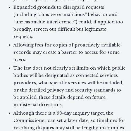
Expanded grounds to disregard requests
(including “abusive or malicious” behavior and
“unreasonable interference”) could, if applied too
broadly, screen out difficult but legitimate
requests.
Allowing fees for copies of proactively available
records may create a barrier to access for some
users.
The law does not clearly set limits on which public
bodies will be designated as connected services
providers, what specific services will be included,
or the detailed privacy and security standards to
be applied; these details depend on future
ministerial directions.
Although there is a 90‑day inquiry target, the
Commissioner can set a later date, so timelines for
resolving disputes may still be lengthy in complex