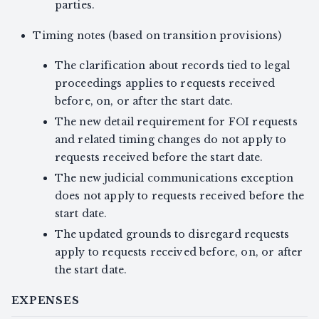
parties.
Timing notes (based on transition provisions)
The clarification about records tied to legal
proceedings applies to requests received
before, on, or after the start date.
The new detail requirement for FOI requests
and related timing changes do not apply to
requests received before the start date.
The new judicial communications exception
does not apply to requests received before the
start date.
The updated grounds to disregard requests
apply to requests received before, on, or after
the start date.
EXPENSES