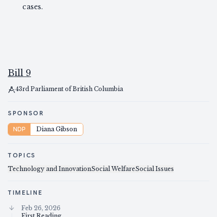
cases.
Bill 9
43rd Parliament of British Columbia
SPONSOR
NDP
Diana Gibson
TOPICS
Technology and Innovation
Social Welfare
Social Issues
TIMELINE
Feb 26, 2026
First Reading