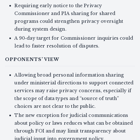
Requiring early notice to the Privacy
Commissioner and PIA sharing for shared
programs could strengthen privacy oversight
during system design.
A 90‑day target for Commissioner inquiries could
lead to faster resolution of disputes.
OPPONENTS' VIEW
Allowing broad personal information sharing
under ministerial directions to support connected
services may raise privacy concerns, especially if
the scope of data types and “source of truth”
choices are not clear to the public.
The new exception for judicial communications
about policy or laws reduces what can be obtained
through FOI and may limit transparency about
judicial input into government policy.