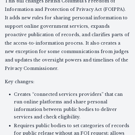
This bill changes British Columbia’s Freedom of
Information and Protection of Privacy Act (FOIPPA).
It adds new rules for sharing personal information to
support online government services, expands
proactive publication of records, and clarifies parts of
the access-to-information process. It also creates a
new exception for some communications from judges
and updates the oversight powers and timelines of the
Privacy Commissioner.
Key changes:
Creates “connected services providers” that can
run online platforms and share personal
information between public bodies to deliver
services and check eligibility.
Requires public bodies to set categories of records
for public release without an FOI request; allows