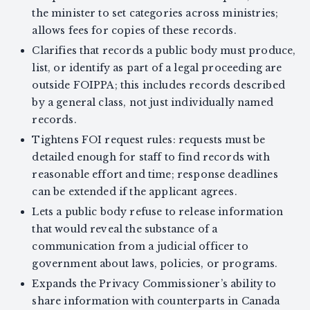
the minister to set categories across ministries;
allows fees for copies of these records.
Clarifies that records a public body must produce,
list, or identify as part of a legal proceeding are
outside FOIPPA; this includes records described
by a general class, not just individually named
records.
Tightens FOI request rules: requests must be
detailed enough for staff to find records with
reasonable effort and time; response deadlines
can be extended if the applicant agrees.
Lets a public body refuse to release information
that would reveal the substance of a
communication from a judicial officer to
government about laws, policies, or programs.
Expands the Privacy Commissioner’s ability to
share information with counterparts in Canada