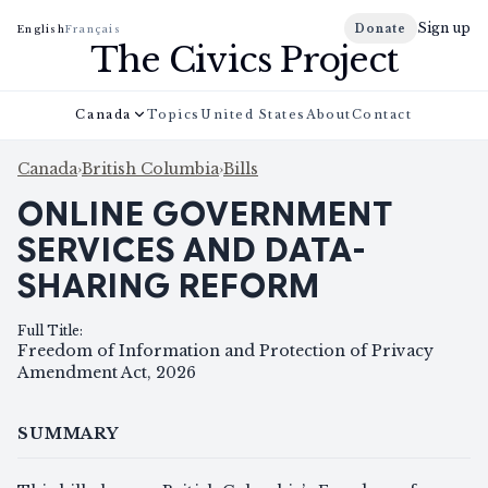
Sign up
Donate
English
Français
The Civics Project
Canada
Topics
United States
About
Contact
Canada
›
British Columbia
›
Bills
ONLINE GOVERNMENT
SERVICES AND DATA-
SHARING REFORM
Full Title
:
Freedom of Information and Protection of Privacy
Amendment Act, 2026
SUMMARY