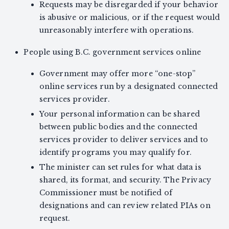
Requests may be disregarded if your behavior
is abusive or malicious, or if the request would
unreasonably interfere with operations.
People using B.C. government services online
Government may offer more “one-stop”
online services run by a designated connected
services provider.
Your personal information can be shared
between public bodies and the connected
services provider to deliver services and to
identify programs you may qualify for.
The minister can set rules for what data is
shared, its format, and security. The Privacy
Commissioner must be notified of
designations and can review related PIAs on
request.