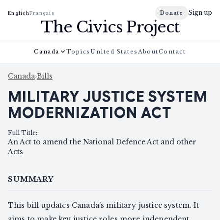
Sign up
Donate
English
Français
The Civics Project
Canada
Topics
United States
About
Contact
Canada
›
Bills
MILITARY JUSTICE SYSTEM
MODERNIZATION ACT
Full Title
:
An Act to amend the National Defence Act and other
Acts
SUMMARY
This bill updates Canada’s military justice system. It
aims to make key justice roles more independent,