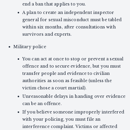
end a ban that applies to you.
A plan to create an independent inspector
general for sexual misconduct must be tabled
within six months, after consultations with
survivors and experts.
Military police
You can act at once to stop or prevent a sexual
offence and to secure evidence, but you must
transfer people and evidence to civilian
authorities as soon as feasible (unless the
victim chose a court martial).
Unreasonable delays in handing over evidence
can be an offence.
If you believe someone improperly interfered
with your policing, you must file an
interference complaint. Victims or affected