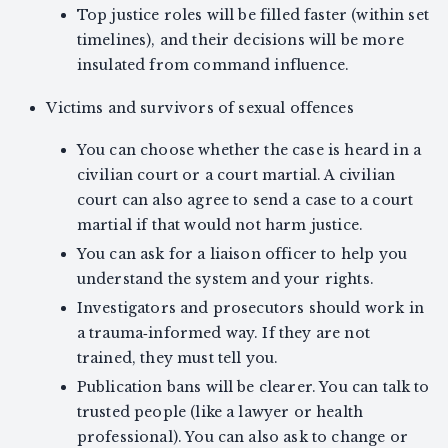
Top justice roles will be filled faster (within set
timelines), and their decisions will be more
insulated from command influence.
Victims and survivors of sexual offences
You can choose whether the case is heard in a
civilian court or a court martial. A civilian
court can also agree to send a case to a court
martial if that would not harm justice.
You can ask for a liaison officer to help you
understand the system and your rights.
Investigators and prosecutors should work in
a trauma‑informed way. If they are not
trained, they must tell you.
Publication bans will be clearer. You can talk to
trusted people (like a lawyer or health
professional). You can also ask to change or