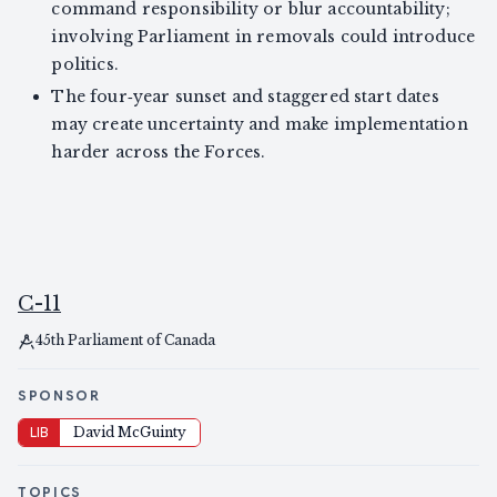
command responsibility or blur accountability;
involving Parliament in removals could introduce
politics.
The four‑year sunset and staggered start dates
may create uncertainty and make implementation
harder across the Forces.
C-11
45th Parliament of Canada
SPONSOR
LIB
David McGuinty
TOPICS