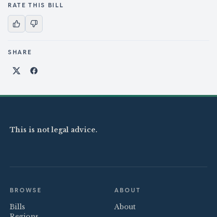
RATE THIS BILL
SHARE
Share on X
Share on Facebook
This is not legal advice.
BROWSE
ABOUT
Bills
About
Regions