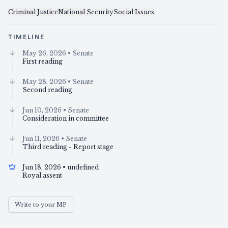
Criminal Justice
National Security
Social Issues
TIMELINE
May 26, 2026
• Senate
First reading
May 28, 2026
• Senate
Second reading
Jun 10, 2026
• Senate
Consideration in committee
Jun 11, 2026
• Senate
Third reading - Report stage
Jun 18, 2026
• undefined
Royal assent
Write to your MP