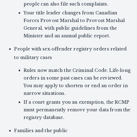
people can also file such complaints.
Your title leader changes from Canadian
Forces Provost Marshal to Provost Marshal
General, with public guidelines from the
Minister and an annual public report.
People with sex‑offender registry orders related
to military cases
Rules now match the Criminal Code. Life‑long
orders in some past cases can be reviewed.
You may apply to shorten or end an order in
narrow situations.
If a court grants you an exemption, the RCMP
must permanently remove your data from the
registry database.
Families and the public