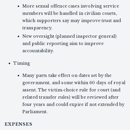
More sexual offence cases involving service
members will be handled in civilian courts,
which supporters say may improve trust and
transparency.
New oversight (planned inspector general)
and public reporting aim to improve
accountability.
Timing
Many parts take effect on dates set by the
government, and some within 60 days of royal
assent. The victim‑choice rule for court (and
related transfer rules) will be reviewed after
four years and could expire if not extended by
Parliament.
EXPENSES