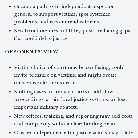
Creates a path to an independent inspector
general to support victims, spot systemic
problems, and recommend reforms.
Sets firm timelines to fill key posts, reducing gaps
that could delay justice.
OPPONENTS' VIEW
Victim choice of court may be confusing, could
invite pressure on victims, and might create
uneven results across cases.
Shifting cases to civilian courts could slow
proceedings, strain local justice systems, or lose
important military context.
New offices, training, and reporting may add costs
and complexity without clear funding details.
Greater independence for justice actors may dilute