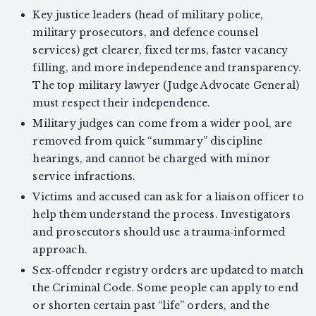
Key justice leaders (head of military police,
military prosecutors, and defence counsel
services) get clearer, fixed terms, faster vacancy
filling, and more independence and transparency.
The top military lawyer (Judge Advocate General)
must respect their independence.
Military judges can come from a wider pool, are
removed from quick “summary” discipline
hearings, and cannot be charged with minor
service infractions.
Victims and accused can ask for a liaison officer to
help them understand the process. Investigators
and prosecutors should use a trauma‑informed
approach.
Sex‑offender registry orders are updated to match
the Criminal Code. Some people can apply to end
or shorten certain past “life” orders, and the