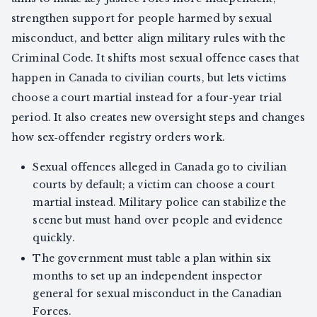
strengthen support for people harmed by sexual
misconduct, and better align military rules with the
Criminal Code. It shifts most sexual offence cases that
happen in Canada to civilian courts, but lets victims
choose a court martial instead for a four‑year trial
period. It also creates new oversight steps and changes
how sex‑offender registry orders work.
Sexual offences alleged in Canada go to civilian
courts by default; a victim can choose a court
martial instead. Military police can stabilize the
scene but must hand over people and evidence
quickly.
The government must table a plan within six
months to set up an independent inspector
general for sexual misconduct in the Canadian
Forces.