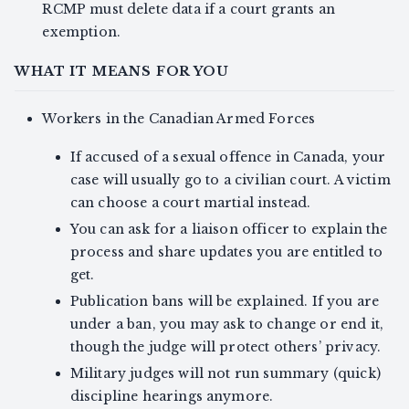
RCMP must delete data if a court grants an
exemption.
WHAT IT MEANS FOR YOU
Workers in the Canadian Armed Forces
If accused of a sexual offence in Canada, your
case will usually go to a civilian court. A victim
can choose a court martial instead.
You can ask for a liaison officer to explain the
process and share updates you are entitled to
get.
Publication bans will be explained. If you are
under a ban, you may ask to change or end it,
though the judge will protect others’ privacy.
Military judges will not run summary (quick)
discipline hearings anymore.