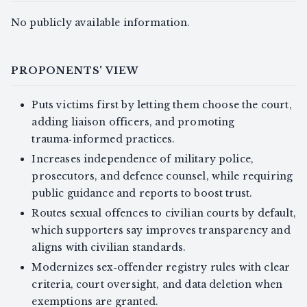
No publicly available information.
PROPONENTS' VIEW
Puts victims first by letting them choose the court,
adding liaison officers, and promoting
trauma‑informed practices.
Increases independence of military police,
prosecutors, and defence counsel, while requiring
public guidance and reports to boost trust.
Routes sexual offences to civilian courts by default,
which supporters say improves transparency and
aligns with civilian standards.
Modernizes sex‑offender registry rules with clear
criteria, court oversight, and data deletion when
exemptions are granted.