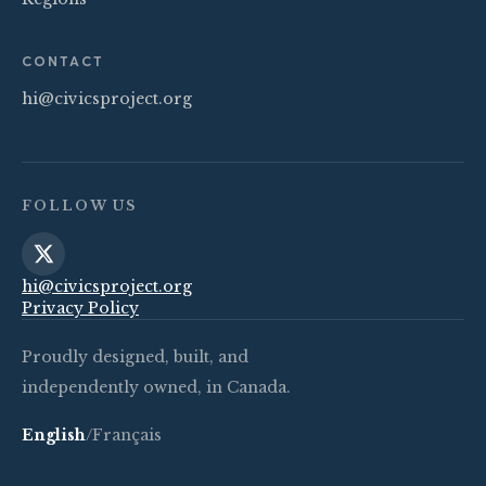
CONTACT
hi@civicsproject.org
FOLLOW US
hi@civicsproject.org
Privacy Policy
Proudly designed, built, and
independently owned, in Canada.
English
/
Français