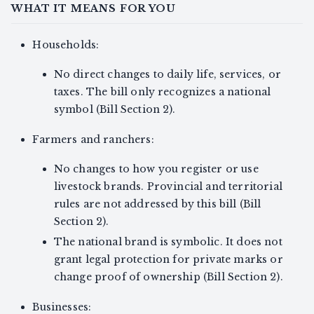
WHAT IT MEANS FOR YOU
Households:
No direct changes to daily life, services, or
taxes. The bill only recognizes a national
symbol (Bill Section 2).
Farmers and ranchers:
No changes to how you register or use
livestock brands. Provincial and territorial
rules are not addressed by this bill (Bill
Section 2).
The national brand is symbolic. It does not
grant legal protection for private marks or
change proof of ownership (Bill Section 2).
Businesses: