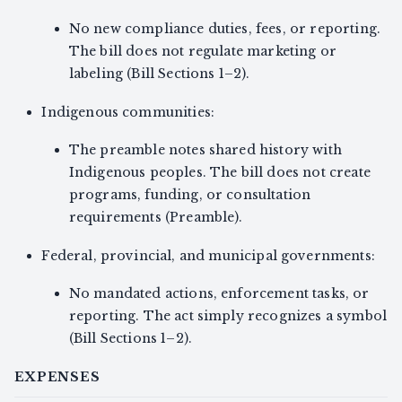
No new compliance duties, fees, or reporting.
The bill does not regulate marketing or
labeling (Bill Sections 1–2).
Indigenous communities:
The preamble notes shared history with
Indigenous peoples. The bill does not create
programs, funding, or consultation
requirements (Preamble).
Federal, provincial, and municipal governments:
No mandated actions, enforcement tasks, or
reporting. The act simply recognizes a symbol
(Bill Sections 1–2).
EXPENSES