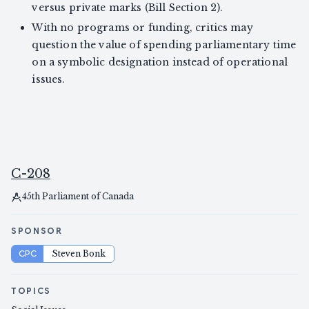
versus private marks (Bill Section 2).
With no programs or funding, critics may
question the value of spending parliamentary time
on a symbolic designation instead of operational
issues.
C-208
45th Parliament of Canada
SPONSOR
CPC
Steven Bonk
TOPICS