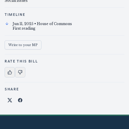
Social Issues
TIMELINE
Jun 11, 2025
• House of Commons
First reading
Write to your MP
RATE THIS BILL
SHARE
Share on X
Share on Facebook