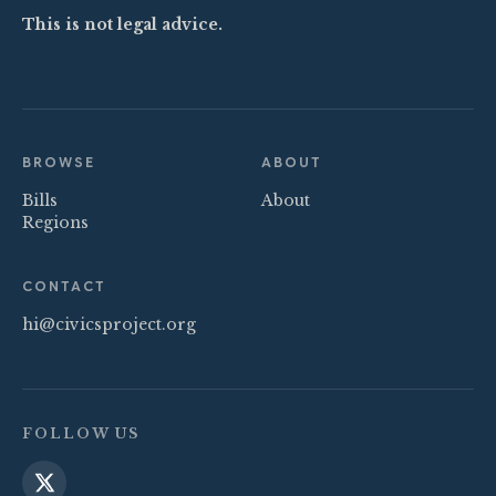
This is not legal advice.
BROWSE
ABOUT
Bills
About
Regions
CONTACT
hi@civicsproject.org
FOLLOW US