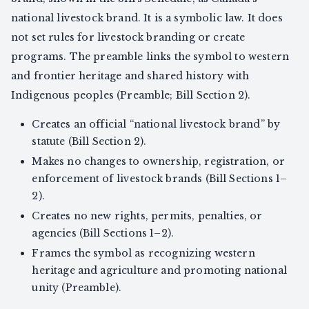
national livestock brand. It is a symbolic law. It does
not set rules for livestock branding or create
programs. The preamble links the symbol to western
and frontier heritage and shared history with
Indigenous peoples (Preamble; Bill Section 2).
Creates an official “national livestock brand” by
statute (Bill Section 2).
Makes no changes to ownership, registration, or
enforcement of livestock brands (Bill Sections 1–
2).
Creates no new rights, permits, penalties, or
agencies (Bill Sections 1–2).
Frames the symbol as recognizing western
heritage and agriculture and promoting national
unity (Preamble).