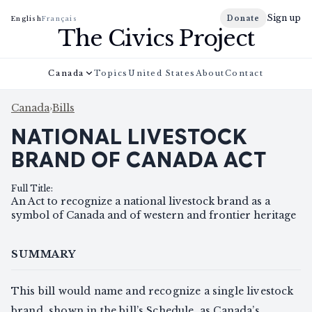
Sign up
Donate
English
Français
The Civics Project
Canada
Topics
United States
About
Contact
Canada
›
Bills
NATIONAL LIVESTOCK
BRAND OF CANADA ACT
Full Title
:
An Act to recognize a national livestock brand as a
symbol of Canada and of western and frontier heritage
SUMMARY
This bill would name and recognize a single livestock
brand, shown in the bill’s Schedule, as Canada’s