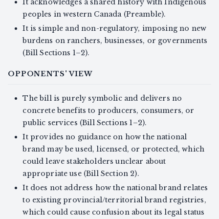
It acknowledges a shared history with Indigenous
peoples in western Canada (Preamble).
It is simple and non-regulatory, imposing no new
burdens on ranchers, businesses, or governments
(Bill Sections 1–2).
OPPONENTS' VIEW
The bill is purely symbolic and delivers no
concrete benefits to producers, consumers, or
public services (Bill Sections 1–2).
It provides no guidance on how the national
brand may be used, licensed, or protected, which
could leave stakeholders unclear about
appropriate use (Bill Section 2).
It does not address how the national brand relates
to existing provincial/territorial brand registries,
which could cause confusion about its legal status