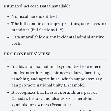
Estimated net cost: Data unavailable.
No fiscal note identified.
The bill contains no appropriations, taxes, fees, or
mandates (Bill Sections 1–2).
Data unavailable on any incidental administrative
costs.
PROPONENTS' VIEW
It adds a formal national symbol tied to western
and frontier heritage, pioneer culture, farming,
ranching, and agriculture, which supporters say
can promote national unity (Preamble).
It recognizes that livestock brands are part of
Canada’s history and also serve as heraldic
symbols for owners (Preamble).