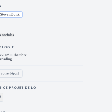
N
Steven Bonk
S
 sociales
OLOGIE
un 2025
• Chambre
 reading
à votre député
Z CE PROJET DE LOI
GER