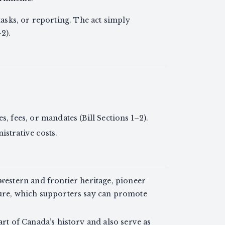
sks, or reporting. The act simply
2).
s, fees, or mandates (Bill Sections 1–2).
istrative costs.
 western and frontier heritage, pioneer
ture, which supporters say can promote
art of Canada’s history and also serve as