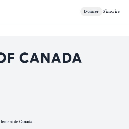
S'inscrire
Donner
 OF CANADA
rlement de Canada