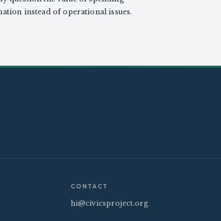
ation instead of operational issues.
CONTACT
hi@civicsproject.org