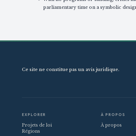
parliamentary time on a symbolic design
Ce site ne constitue pas un avis juridique.
EXPLORER
À PROPOS
Projets de loi
À propos
Régions