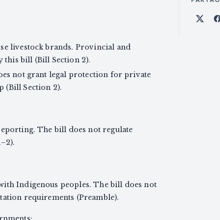
Part
se livestock brands. Provincial and
this bill (Bill Section 2).
oes not grant legal protection for private
(Bill Section 2).
eporting. The bill does not regulate
1–2).
ith Indigenous peoples. The bill does not
tation requirements (Preamble).
ernments: