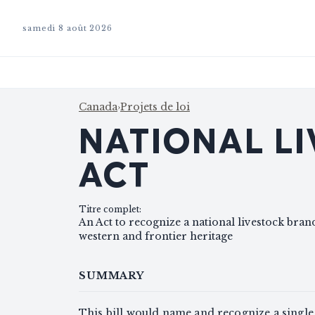
samedi 8 août 2026
Canada
›
Projets de loi
NATIONAL L
ACT
Titre complet
:
An Act to recognize a national livestock bra
western and frontier heritage
SUMMARY
This bill would name and recognize a single 