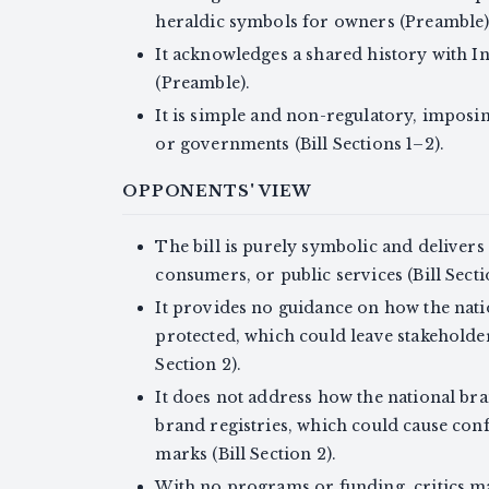
heraldic symbols for owners (Preamble)
It acknowledges a shared history with 
(Preamble).
It is simple and non-regulatory, imposi
or governments (Bill Sections 1–2).
OPPONENTS' VIEW
The bill is purely symbolic and delivers
consumers, or public services (Bill Secti
It provides no guidance on how the nati
protected, which could leave stakeholder
Section 2).
It does not address how the national bran
brand registries, which could cause confu
marks (Bill Section 2).
With no programs or funding, critics m