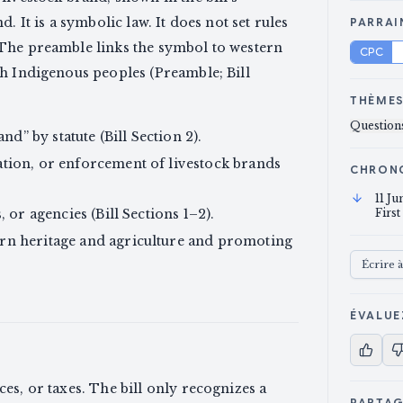
. It is a symbolic law. It does not set rules
PARRAI
 The preamble links the symbol to western
CPC
th Indigenous peoples (Preamble; Bill
THÈME
Questions
nd” by statute (Bill Section 2).
tion, or enforcement of livestock brands
CHRON
11 J
 or agencies (Bill Sections 1–2).
First
rn heritage and agriculture and promoting
Écrire 
ÉVALUE
ces, or taxes. The bill only recognizes a
PARTA