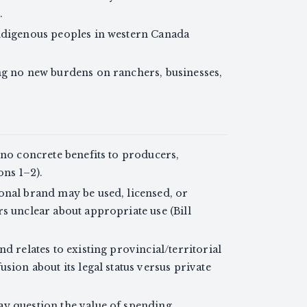
.
Indigenous peoples in western Canada
ng no new burdens on ranchers, businesses,
 no concrete benefits to producers,
ons 1–2).
onal brand may be used, licensed, or
s unclear about appropriate use (Bill
d relates to existing provincial/territorial
sion about its legal status versus private
ay question the value of spending