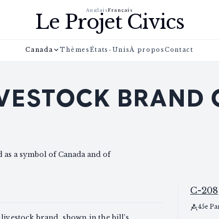
Anglais
Français
Le Projet Civics
Canada
Thèmes
États-Unis
À propos
Contact
IVESTOCK BRAND
nd as a symbol of Canada and of
C-208
45e Pa
livestock brand, shown in the bill’s