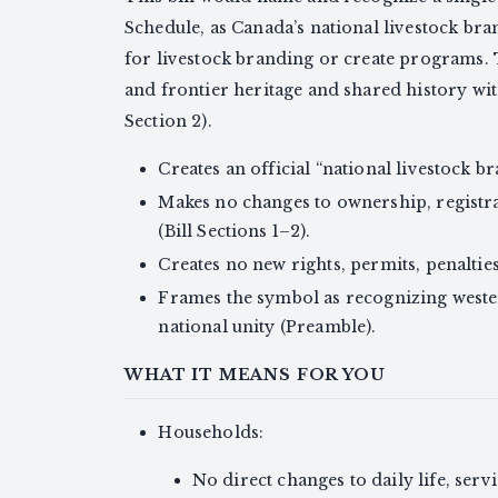
Schedule, as Canada’s national livestock brand
for livestock branding or create programs.
and frontier heritage and shared history wi
Section 2).
Creates an official “national livestock bra
Makes no changes to ownership, registra
(Bill Sections 1–2).
Creates no new rights, permits, penalties,
Frames the symbol as recognizing weste
national unity (Preamble).
WHAT IT MEANS FOR YOU
Households:
No direct changes to daily life, servi