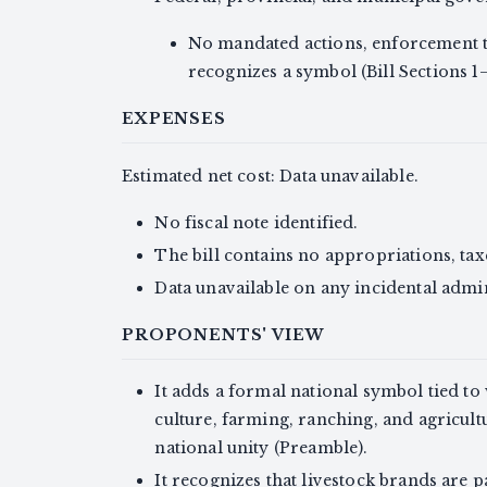
No mandated actions, enforcement ta
recognizes a symbol (Bill Sections 1–
EXPENSES
Estimated net cost: Data unavailable.
No fiscal note identified.
The bill contains no appropriations, taxe
Data unavailable on any incidental admin
PROPONENTS' VIEW
It adds a formal national symbol tied to
culture, farming, ranching, and agricul
national unity (Preamble).
It recognizes that livestock brands are p