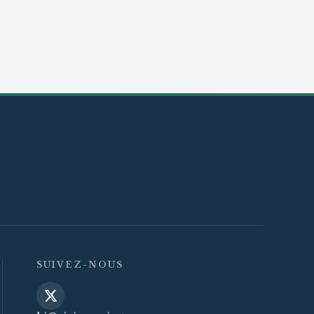
SUIVEZ-NOUS