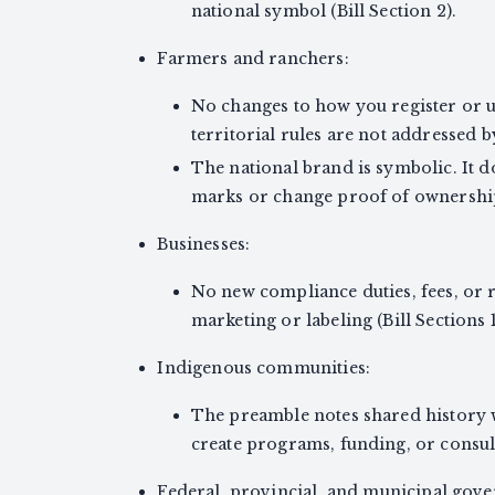
national symbol (Bill Section 2).
Farmers and ranchers:
No changes to how you register or u
territorial rules are not addressed by 
The national brand is symbolic. It d
marks or change proof of ownership 
Businesses:
No new compliance duties, fees, or r
marketing or labeling (Bill Sections 
Indigenous communities:
The preamble notes shared history w
create programs, funding, or consul
Federal, provincial, and municipal gov