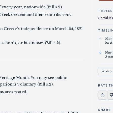
very year, nationwide (Bill s.2).
TOPICS
reek descent and their contributions
Social Is
 to Greece’s independence on March 25, 1821
TIMELI
May 
schools, or businesses (Bill s.2).
First
Nov 
Seco
Write t
eritage Month. You may see public
pation is voluntary (Bill s.2).
RATE TH
ns are created.
SHARE