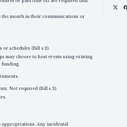
losures or paid time off are required (Bill
Shar
 the month in their communications or
or schedules (Bill s.2).
ups may choose to host events using existing
e funding.
ernments:
ts. Not required (Bill s.2).
es.
n appropriations. Any incidental