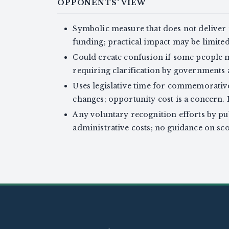
OPPONENTS' VIEW
Symbolic measure that does not deliver m
funding; practical impact may be limited (
Could create confusion if some people m
requiring clarification by governments a
Uses legislative time for commemorative
changes; opportunity cost is a concern. 
Any voluntary recognition efforts by pu
administrative costs; no guidance on sco