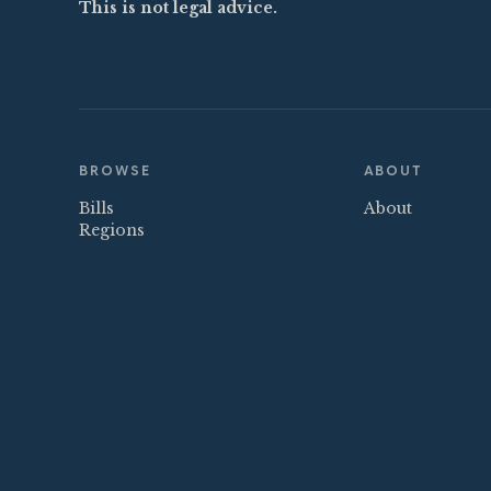
This is not legal advice.
BROWSE
ABOUT
Bills
About
Regions