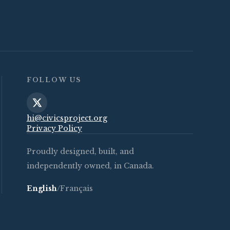
FOLLOW US
hi@civicsproject.org
Privacy Policy
Proudly designed, built, and
independently owned, in Canada.
English
/
Français