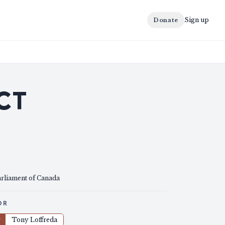
Sign up
Donate
CT
arliament of Canada
OR
r
Tony Loffreda