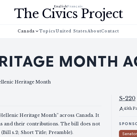
English
Français
The Civics Project
Canada
Topics
United States
About
Contact
ERITAGE MONTH A
ellenic Heritage Month
S-220
45th P
“Hellenic Heritage Month” across Canada. It
 and their contributions. The bill does not
SPONS
Bill s.2; Short Title; Preamble).
Senato