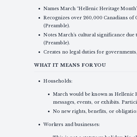
Names March “Hellenic Heritage Month” e
Recognizes over 260,000 Canadians of G
(Preamble).
Notes March’s cultural significance due
(Preamble).
Creates no legal duties for governments, 
WHAT IT MEANS FOR YOU
Households:
March would be known as Hellenic H
messages, events, or exhibits. Partici
No new rights, benefits, or obligatio
Workers and businesses: