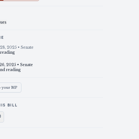
sues
NE
28, 2025
• Senate
 reading
26, 2025
• Senate
nd reading
o your MP
IS BILL