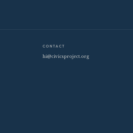
CONTACT
hi@civicsproject.org