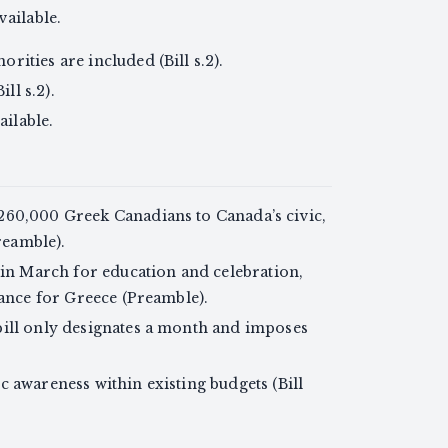
ailable.
ities are included (Bill s.2).
ll s.2).
ailable.
260,000 Greek Canadians to Canada’s civic,
Preamble).
 in March for education and celebration,
cance for Greece (Preamble).
bill only designates a month and imposes
 awareness within existing budgets (Bill