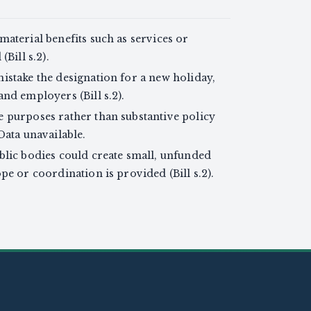
aterial benefits such as services or
Bill s.2).
istake the designation for a new holiday,
nd employers (Bill s.2).
 purposes rather than substantive policy
Data unavailable.
blic bodies could create small, unfunded
pe or coordination is provided (Bill s.2).