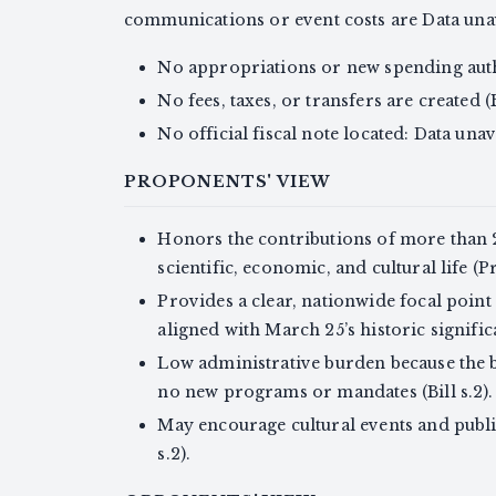
communications or event costs are Data unav
No appropriations or new spending author
No fees, taxes, or transfers are created (Bi
No official fiscal note located: Data unav
PROPONENTS' VIEW
Honors the contributions of more than 
scientific, economic, and cultural life (
Provides a clear, nationwide focal point
aligned with March 25’s historic signifi
Low administrative burden because the 
no new programs or mandates (Bill s.2).
May encourage cultural events and public
s.2).