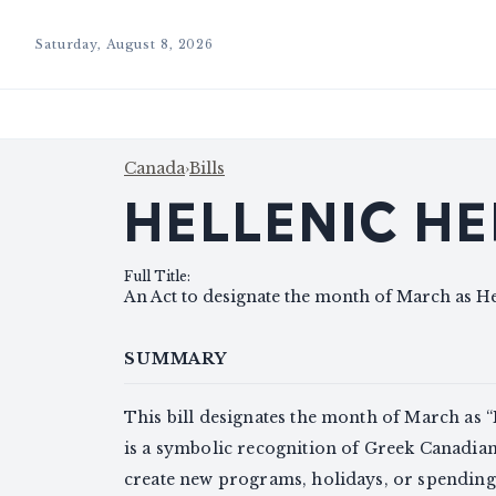
Saturday, August 8, 2026
Canada
›
Bills
HELLENIC H
Full Title
:
An Act to designate the month of March as H
SUMMARY
This bill designates the month of March as 
is a symbolic recognition of Greek Canadians
create new programs, holidays, or spending (