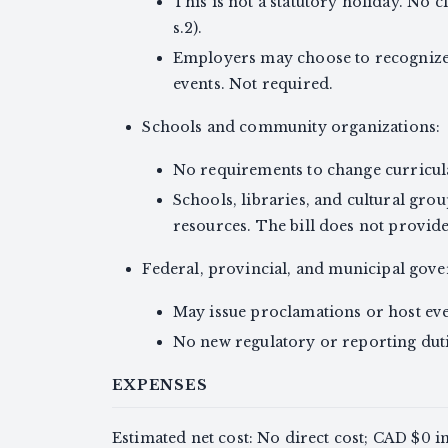
This is not a statutory holiday. No c
s.2).
Employers may choose to recognize
events. Not required.
Schools and community organizations:
No requirements to change curricula 
Schools, libraries, and cultural gro
resources. The bill does not provid
Federal, provincial, and municipal gov
May issue proclamations or host even
No new regulatory or reporting duti
EXPENSES
Estimated net cost: No direct cost; CAD $0 i