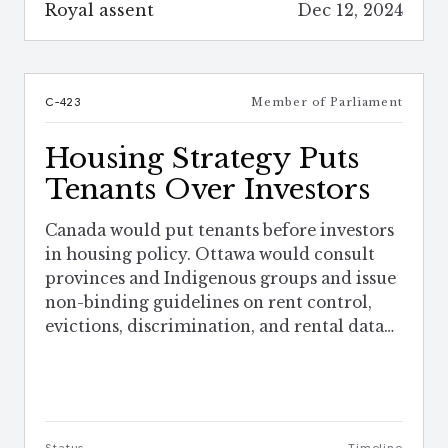
Royal assent
Dec 12, 2024
C-423
Member of Parliament
Housing Strategy Puts
Tenants Over Investors
Canada would put tenants before investors
in housing policy. Ottawa would consult
provinces and Indigenous groups and issue
non-binding guidelines on rent control,
evictions, discrimination, and rental data
sharing.