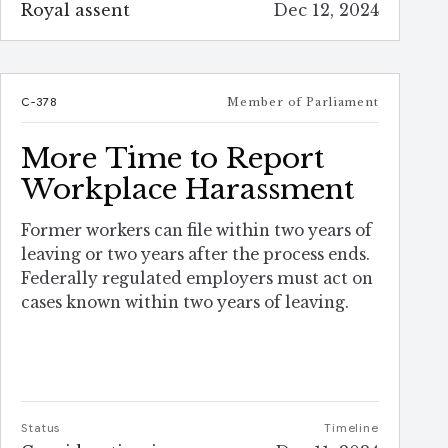
Royal assent
Dec 12, 2024
C-378
Member of Parliament
More Time to Report
Workplace Harassment
Former workers can file within two years of
leaving or two years after the process ends.
Federally regulated employers must act on
cases known within two years of leaving.
Status
Timeline