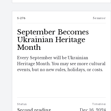
S-276
Senator
September Becomes
Ukrainian Heritage
Month
Every September will be Ukrainian
Heritage Month. You may see more cultural
events, but no new rules, holidays, or costs.
Status
Timeline
Second reading
Dec 16, 2024