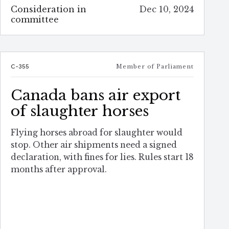
Consideration in
Dec 10, 2024
committee
C-355
Member of Parliament
Canada bans air export
of slaughter horses
Flying horses abroad for slaughter would
stop. Other air shipments need a signed
declaration, with fines for lies. Rules start 18
months after approval.