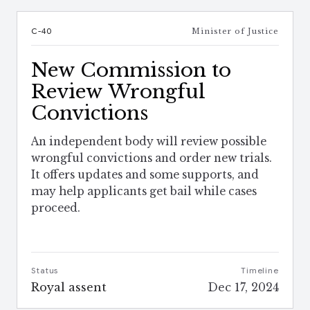
C-40
Minister of Justice
New Commission to
Review Wrongful
Convictions
An independent body will review possible
wrongful convictions and order new trials.
It offers updates and some supports, and
may help applicants get bail while cases
proceed.
Status
Timeline
Royal assent
Dec 17, 2024