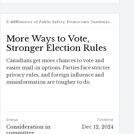
C-65
Minister of Public Safety, Democratic Institutions and Intergovernmental Affairs
More Ways to Vote,
Stronger Election Rules
Canadians get more chances to vote and
easier mail-in options. Parties face stricter
privacy rules, and foreign influence and
misinformation are tougher to do.
Status
Timeline
Consideration in
Dec 12, 2024
committee