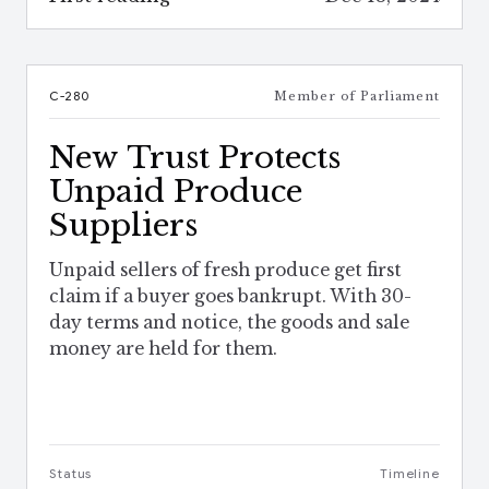
C-280
Member of Parliament
New Trust Protects
Unpaid Produce
Suppliers
Unpaid sellers of fresh produce get first
claim if a buyer goes bankrupt. With 30-
day terms and notice, the goods and sale
money are held for them.
Status
Timeline