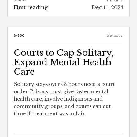
Status
Timeline
First reading
Dec 11, 2024
S-230
Senator
Courts to Cap Solitary,
Expand Mental Health
Care
Solitary stays over 48 hours need a court
order. Prisons must give faster mental
health care, involve Indigenous and
community groups, and courts can cut
time if treatment was unfair.