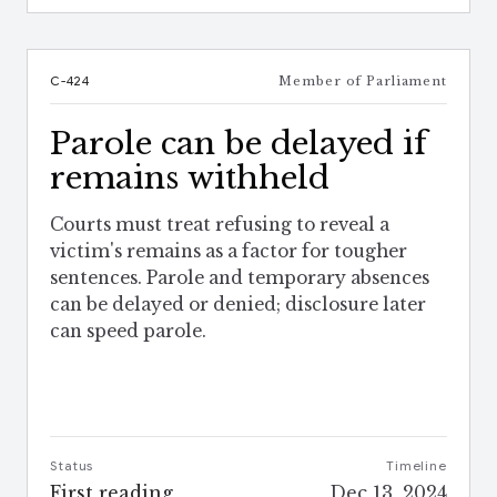
C-424
Member of Parliament
Parole can be delayed if
remains withheld
Courts must treat refusing to reveal a
victim's remains as a factor for tougher
sentences. Parole and temporary absences
can be delayed or denied; disclosure later
can speed parole.
Status
Timeline
First reading
Dec 13, 2024