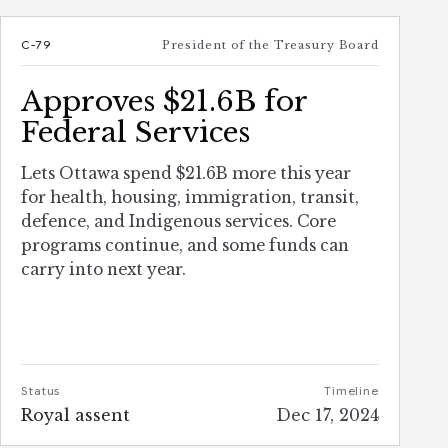
C-79
President of the Treasury Board
Approves $21.6B for
Federal Services
Lets Ottawa spend $21.6B more this year
for health, housing, immigration, transit,
defence, and Indigenous services. Core
programs continue, and some funds can
carry into next year.
Status
Timeline
Royal assent
Dec 17, 2024