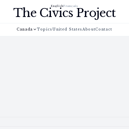
English
Français
The Civics Project
Canada
Topics
United States
About
Contact