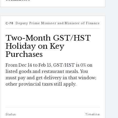
C-78
Deputy Prime Minister and Minister of Finance
Two-Month GST/HST
Holiday on Key
Purchases
From Dec 14 to Feb 15, GST/HST is 0% on
listed goods and restaurant meals. You
must pay and get delivery in that window;
other provincial taxes still apply.
Status
Timeline