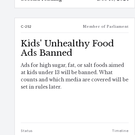
C-252
Member of Parliament
Kids' Unhealthy Food
Ads Banned
Ads for high sugar, fat, or salt foods aimed
at kids under 13 will be banned. What
counts and which media are covered will be
set in rules later.
Status
Timeline