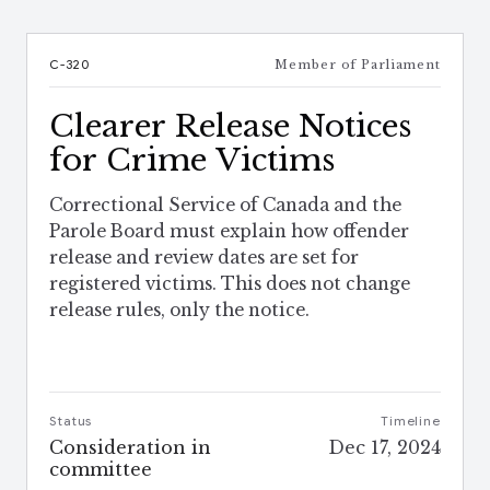
C-320
Member of Parliament
Clearer Release Notices
for Crime Victims
Correctional Service of Canada and the
Parole Board must explain how offender
release and review dates are set for
registered victims. This does not change
release rules, only the notice.
Status
Timeline
Consideration in
Dec 17, 2024
committee