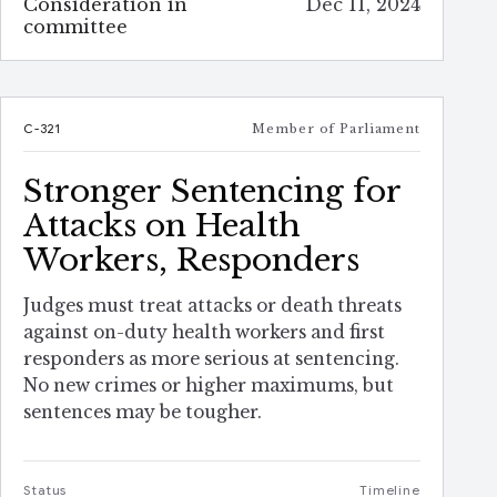
Consideration in
Dec 11, 2024
committee
C-321
Member of Parliament
Stronger Sentencing for
Attacks on Health
Workers, Responders
Judges must treat attacks or death threats
against on-duty health workers and first
responders as more serious at sentencing.
No new crimes or higher maximums, but
sentences may be tougher.
Status
Timeline