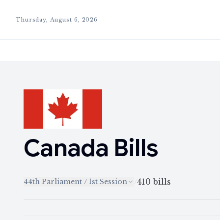
Thursday, August 6, 2026
Canada
Bills
410
bills
44th Parliament / 1st Session
/