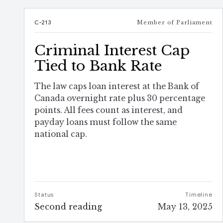
C-213
Member of Parliament
Criminal Interest Cap
Tied to Bank Rate
The law caps loan interest at the Bank of
Canada overnight rate plus 30 percentage
points. All fees count as interest, and
payday loans must follow the same
national cap.
Status
Timeline
Second reading
May 13, 2025