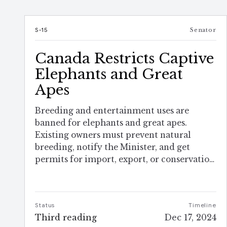
S-15
Senator
Canada Restricts Captive
Elephants and Great
Apes
Breeding and entertainment uses are
banned for elephants and great apes.
Existing owners must prevent natural
breeding, notify the Minister, and get
permits for import, export, or conservation
work.
Status
Timeline
Third reading
Dec 17, 2024