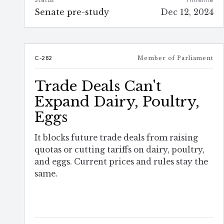
Status
Timeline
Senate pre-study
Dec 12, 2024
C-282
Member of Parliament
Trade Deals Can't
Expand Dairy, Poultry,
Eggs
It blocks future trade deals from raising
quotas or cutting tariffs on dairy, poultry,
and eggs. Current prices and rules stay the
same.