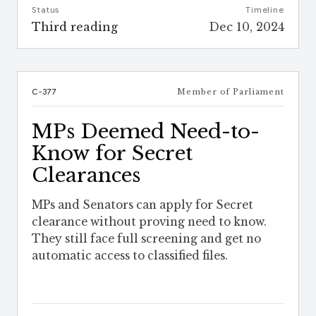
Status
Timeline
Third reading
Dec 10, 2024
C-377
Member of Parliament
MPs Deemed Need-to-
Know for Secret
Clearances
MPs and Senators can apply for Secret
clearance without proving need to know.
They still face full screening and get no
automatic access to classified files.