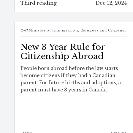
Third reading
Dec 12, 2024
C-71
Minister of Immigration, Refugees and Citizenship
New 3 Year Rule for
Citizenship Abroad
People born abroad before the law starts
become citizens if they had a Canadian
parent. For future births and adoptions, a
parent must have 3 years in Canada.