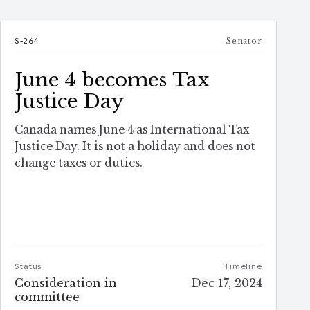
S-264
Senator
June 4 becomes Tax
Justice Day
Canada names June 4 as International Tax
Justice Day. It is not a holiday and does not
change taxes or duties.
Status
Timeline
Consideration in
Dec 17, 2024
committee