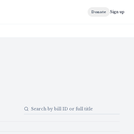
Sign up
Donate