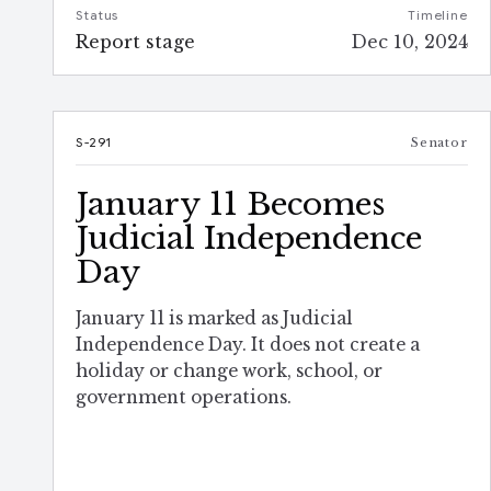
Status
Timeline
Report stage
Dec 10, 2024
S-291
Senator
January 11 Becomes
Judicial Independence
Day
January 11 is marked as Judicial
Independence Day. It does not create a
holiday or change work, school, or
government operations.