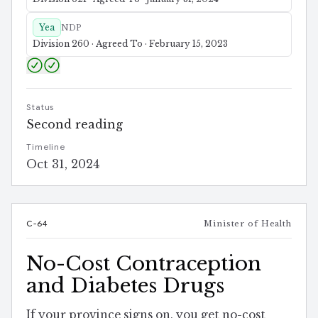
Yea
NDP
Division 260 · Agreed To · February 15, 2023
Status
Second reading
Timeline
Oct 31, 2024
C-64
Minister of Health
No-Cost Contraception
and Diabetes Drugs
If your province signs on, you get no-cost