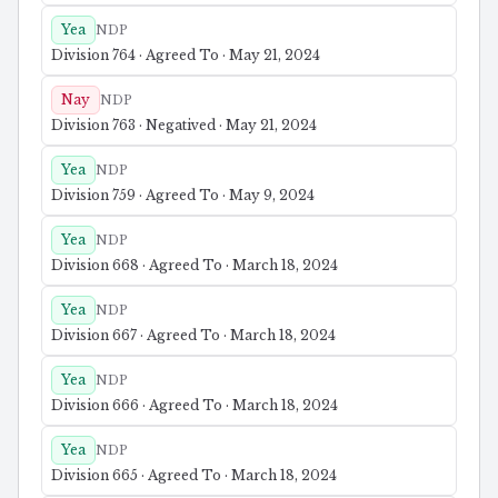
Yea
NDP
Division 764 · Agreed To · May 21, 2024
Nay
NDP
Division 763 · Negatived · May 21, 2024
Yea
NDP
Division 759 · Agreed To · May 9, 2024
Yea
NDP
Division 668 · Agreed To · March 18, 2024
Yea
NDP
Division 667 · Agreed To · March 18, 2024
Yea
NDP
Division 666 · Agreed To · March 18, 2024
Yea
NDP
Division 665 · Agreed To · March 18, 2024