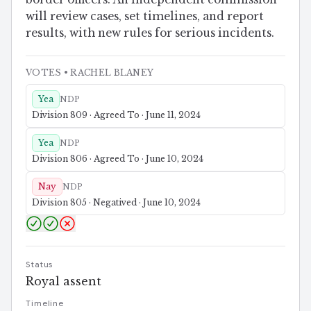
will review cases, set timelines, and report
results, with new rules for serious incidents.
VOTES
• RACHEL BLANEY
Yea
NDP
Division 809 · Agreed To · June 11, 2024
Yea
NDP
Division 806 · Agreed To · June 10, 2024
Nay
NDP
Division 805 · Negatived · June 10, 2024
Status
Royal assent
Timeline