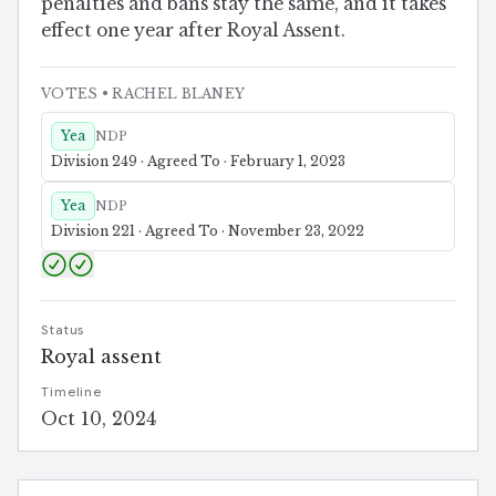
penalties and bans stay the same, and it takes
effect one year after Royal Assent.
VOTES
• RACHEL BLANEY
Yea
NDP
Division 249 · Agreed To · February 1, 2023
Yea
NDP
Division 221 · Agreed To · November 23, 2022
Status
Royal assent
Timeline
Oct 10, 2024