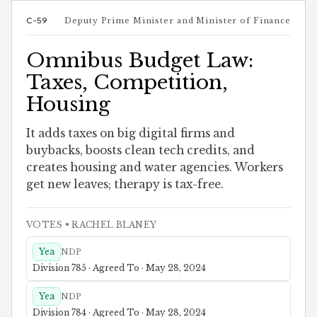
C-59
Deputy Prime Minister and Minister of Finance
Omnibus Budget Law:
Taxes, Competition,
Housing
It adds taxes on big digital firms and
buybacks, boosts clean tech credits, and
creates housing and water agencies. Workers
get new leaves; therapy is tax-free.
VOTES
• RACHEL BLANEY
Yea
NDP
Division 785 · Agreed To · May 28, 2024
Yea
NDP
Division 784 · Agreed To · May 28, 2024