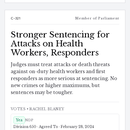
C-321
Member of Parliament
Stronger Sentencing for
Attacks on Health
Workers, Responders
Judges must treat attacks or death threats
against on-duty health workers and first
responders as more serious at sentencing. No
new crimes or higher maximums, but
sentences may be tougher.
VOTES
• RACHEL BLANEY
Yea
NDP
Division 650 · Agreed To · February 28, 2024