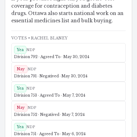
coverage for contraception and diabetes
drugs. Ottawa also starts national work on an
essential medicines list and bulk buying.
VOTES
• RACHEL BLANEY
Yea
NDP
Division 792 · Agreed To · May 30, 2024
Nay
NDP
Division 791 · Negatived · May 30, 2024
Yea
NDP
Division 753 · Agreed To · May 7, 2024
Nay
NDP
Division 752 · Negatived · May 7, 2024
Yea
NDP
Division 751 · Agreed To · May 6, 2024