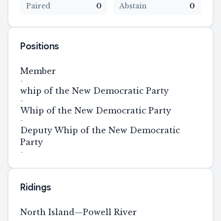
Paired
0
Abstain
0
Positions
Member
-
whip of the New Democratic Party
-
Whip of the New Democratic Party
-
Deputy Whip of the New Democratic
Party
-
Ridings
North Island—Powell River