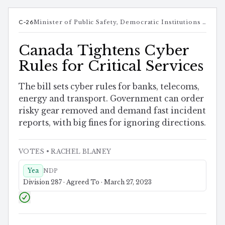
C-26
Minister of Public Safety, Democratic Institutions and Intergovernmental Affairs
Canada Tightens Cyber
Rules for Critical Services
The bill sets cyber rules for banks, telecoms,
energy and transport. Government can order
risky gear removed and demand fast incident
reports, with big fines for ignoring directions.
VOTES
• RACHEL BLANEY
Yea
NDP
Division 287 · Agreed To · March 27, 2023