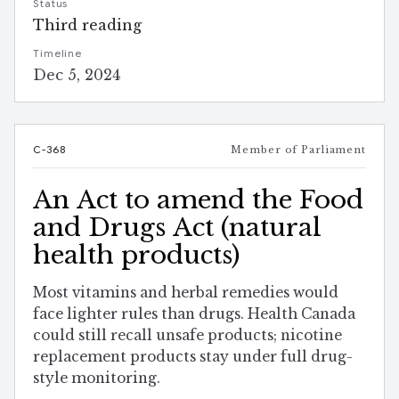
Status
Third reading
Timeline
Dec 5, 2024
C-368
Member of Parliament
An Act to amend the Food
and Drugs Act (natural
health products)
Most vitamins and herbal remedies would
face lighter rules than drugs. Health Canada
could still recall unsafe products; nicotine
replacement products stay under full drug-
style monitoring.