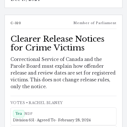
C-320
Member of Parliament
Clearer Release Notices
for Crime Victims
Correctional Service of Canada and the
Parole Board must explain how offender
release and review dates are set for registered
victims. This does not change release rules,
only the notice.
VOTES
• RACHEL BLANEY
Yea
NDP
Division 651 · Agreed To · February 28, 2024