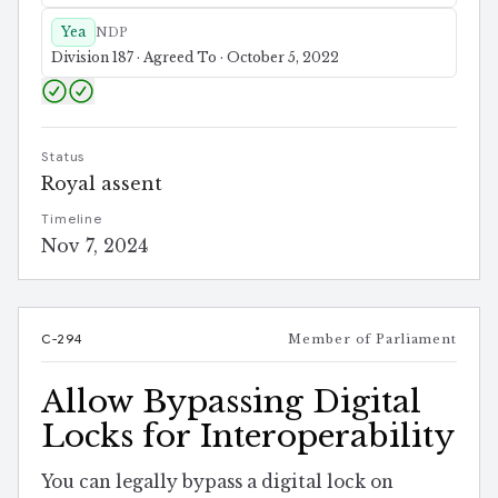
Yea
NDP
Division 187 · Agreed To · October 5, 2022
Status
Royal assent
Timeline
Nov 7, 2024
C-294
Member of Parliament
Allow Bypassing Digital
Locks for Interoperability
You can legally bypass a digital lock on