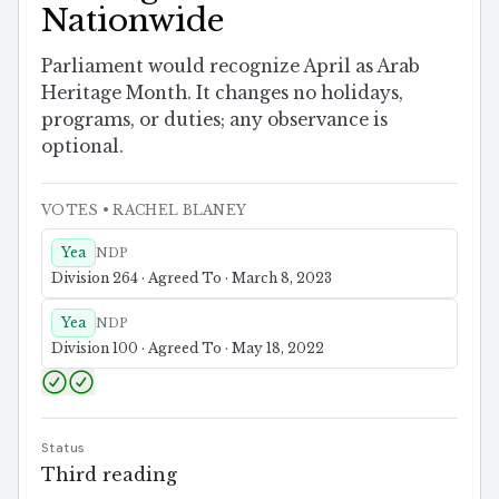
Nationwide
Parliament would recognize April as Arab
Heritage Month. It changes no holidays,
programs, or duties; any observance is
optional.
VOTES
• RACHEL BLANEY
Yea
NDP
Division 264 · Agreed To · March 8, 2023
Yea
NDP
Division 100 · Agreed To · May 18, 2022
Status
Third reading