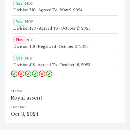
Yea
NDP
Division 750 · Agreed To · May 2, 2024
Yea
NDP
Division 420 · Agreed To · October 17, 2023
Nay
NDP
Division 419 · Negatived · October 17, 2023
Yea
NDP
Division 418 · Agreed To · October 16, 2023
Status
Royal assent
Timeline
Oct 3, 2024