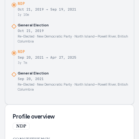
NDP
Oct 21, 2019
→
Sep 19, 2021
1y 10m
General Election
Oct 21, 2019
Re-Elected · New Democratic Party · North Island—Powell River, British
Columbia
NDP
Sep 20, 2021
→
Apr 27, 2025
3y 7m
General Election
Sep 20, 2021
Re-Elected · New Democratic Party · North Island—Powell River, British
Columbia
Profile overview
NDP