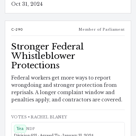
Oct 31, 2024
C-290
Member of Parliament
Stronger Federal
Whistleblower
Protections
Federal workers get more ways to report
wrongdoing and stronger protection from
reprisals. A longer complaint window and
penalties apply, and contractors are covered.
VOTES
• RACHEL BLANEY
Yea
NDP
Division 621 · Agreed To · January 31, 2024