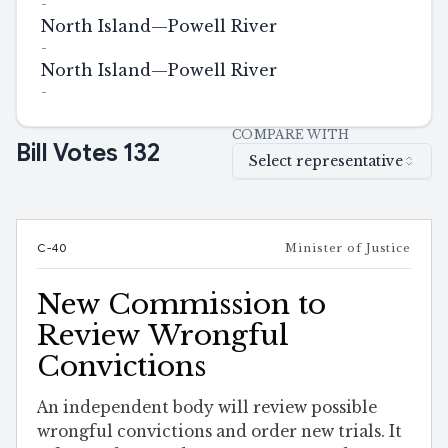
-
North Island—Powell River
-
North Island—Powell River
-
COMPARE WITH
Bill Votes
132
Select representative
C-40
Minister of Justice
New Commission to
Review Wrongful
Convictions
An independent body will review possible
wrongful convictions and order new trials. It