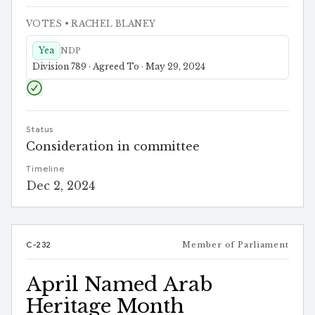
VOTES
• RACHEL BLANEY
Yea
NDP
Division 789 · Agreed To · May 29, 2024
Status
Consideration in committee
Timeline
Dec 2, 2024
C-232
Member of Parliament
April Named Arab
Heritage Month