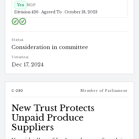
Yea
NDP
Division 426 · Agreed To · October 18, 2023
Status
Consideration in committee
Timeline
Dec 17, 2024
C-280
Member of Parliament
New Trust Protects
Unpaid Produce
Suppliers