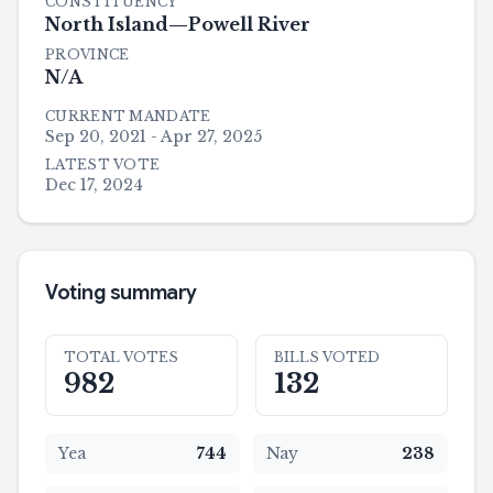
CONSTITUENCY
North Island—Powell River
PROVINCE
N/A
CURRENT MANDATE
Sep 20, 2021 - Apr 27, 2025
LATEST VOTE
Dec 17, 2024
Voting summary
TOTAL VOTES
BILLS VOTED
982
132
Yea
744
Nay
238