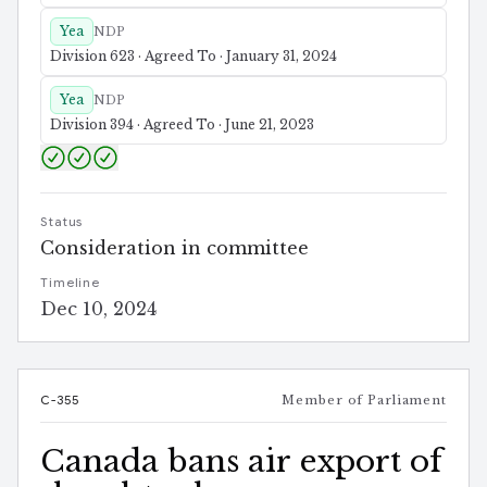
Yea
NDP
Division 623 · Agreed To · January 31, 2024
Yea
NDP
Division 394 · Agreed To · June 21, 2023
Status
Consideration in committee
Timeline
Dec 10, 2024
C-355
Member of Parliament
Canada bans air export of