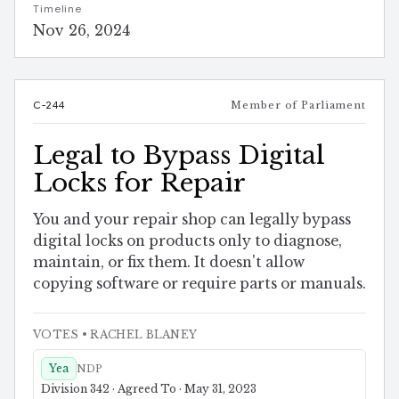
Timeline
Nov 26, 2024
C-244
Member of Parliament
Legal to Bypass Digital
Locks for Repair
You and your repair shop can legally bypass
digital locks on products only to diagnose,
maintain, or fix them. It doesn't allow
copying software or require parts or manuals.
VOTES
• RACHEL BLANEY
Yea
NDP
Division 342 · Agreed To · May 31, 2023