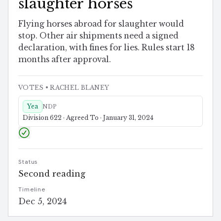
slaughter horses
Flying horses abroad for slaughter would
stop. Other air shipments need a signed
declaration, with fines for lies. Rules start 18
months after approval.
VOTES
• RACHEL BLANEY
Yea
NDP
Division 622 · Agreed To · January 31, 2024
Status
Second reading
Timeline
Dec 5, 2024