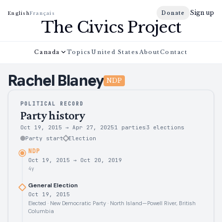
Sign up
Donate
English
Français
The Civics Project
Canada
Topics
United States
About
Contact
Rachel
Blaney
NDP
POLITICAL RECORD
Party history
Oct 19, 2015
→
Apr 27, 2025
1 parties
3
elections
Party start
Election
NDP
Oct 19, 2015
→
Oct 20, 2019
4y
General Election
Oct 19, 2015
Elected · New Democratic Party · North Island—Powell River, British
Columbia