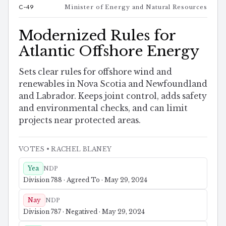
C-49
Minister of Energy and Natural Resources
Modernized Rules for
Atlantic Offshore Energy
Sets clear rules for offshore wind and
renewables in Nova Scotia and Newfoundland
and Labrador. Keeps joint control, adds safety
and environmental checks, and can limit
projects near protected areas.
VOTES
• RACHEL BLANEY
Yea
NDP
Division 788 · Agreed To · May 29, 2024
Nay
NDP
Division 787 · Negatived · May 29, 2024