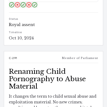
Status
Royal assent
Timeline
Oct 10, 2024
C-291
Member of Parliament
Renaming Child
Pornography to Abuse
Material
It changes the term to child sexual abuse and
exploitation material. No new crimes;