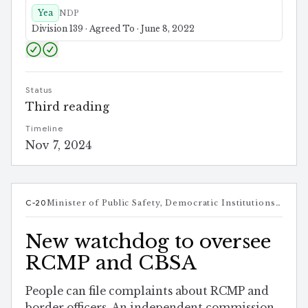
Yea
NDP
Division 139 · Agreed To · June 8, 2022
Status
Third reading
Timeline
Nov 7, 2024
C-20
Minister of Public Safety, Democratic Institutions and Intergovernmental Affairs
New watchdog to oversee
RCMP and CBSA
People can file complaints about RCMP and
border officers. An independent commission