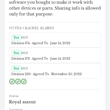
software you bought to make it work with
other devices or parts. Sharing info is allowed
only for that purpose.
VOTES
• RACHEL BLANEY
Yea
NDP
Division 374 · Agreed To · June 14, 2023
Yea
NDP
Division 373 · Agreed To · June 14, 2023
Yea
NDP
Division 229 · Agreed To · November 30, 2022
Status
Royal assent
Timeline