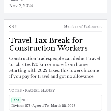
Nov 7, 2024
C-241
Member of Parliament
Travel Tax Break for
Construction Workers
Construction tradespeople can deduct travel
to job sites 120 km or more from home.
Starting with 2022 taxes, this lowers income
if you pay for travel and got no allowance.
VOTES
• RACHEL BLANEY
Yea
NDP
Division 273 · Agreed To · March 22, 2023