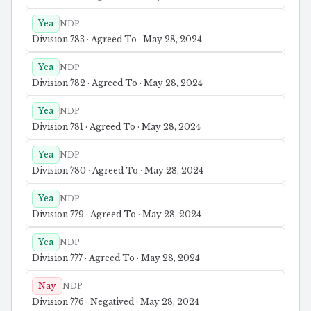
Yea
NDP
Division 783 · Agreed To · May 28, 2024
Yea
NDP
Division 782 · Agreed To · May 28, 2024
Yea
NDP
Division 781 · Agreed To · May 28, 2024
Yea
NDP
Division 780 · Agreed To · May 28, 2024
Yea
NDP
Division 779 · Agreed To · May 28, 2024
Yea
NDP
Division 777 · Agreed To · May 28, 2024
Nay
NDP
Division 776 · Negatived · May 28, 2024