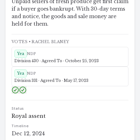
Unpaid sellers of fresh produce get first claim
if a buyer goes bankrupt. With 30-day terms
and notice, the goods and sale money are
held for them.
VOTES
• RACHEL BLANEY
Yea
NDP
Division 430 · Agreed To · October 25, 2023
Yea
NDP
Division 331 · Agreed To · May 17, 2023
Status
Royal assent
Timeline
Dec 12, 2024