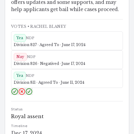
offers updates and some supports, and may
help applicants get bail while cases proceed.
VOTES
• RACHEL BLANEY
Yea
NDP
Division 827 · Agreed To · June 17, 2024
Nay
NDP
Division 826 · Negatived · June 17, 2024
Yea
NDP
Division 811 · Agreed To · June 11, 2024
Status
Royal assent
Timeline
Dec 17, 2024