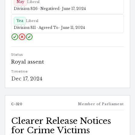
Nay
Liberal
Division 826 · Negatived · June 17, 2024
Yea
Liberal
Division 811 · Agreed To · June 11, 2024
Status
Royal assent
Timeline
Dec 17, 2024
C-320
Member of Parliament
Clearer Release Notices
for Crime Victims