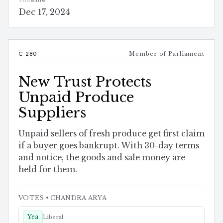
Timeline
Dec 17, 2024
C-280
Member of Parliament
New Trust Protects
Unpaid Produce
Suppliers
Unpaid sellers of fresh produce get first claim
if a buyer goes bankrupt. With 30-day terms
and notice, the goods and sale money are
held for them.
VOTES
• CHANDRA ARYA
Yea
Liberal