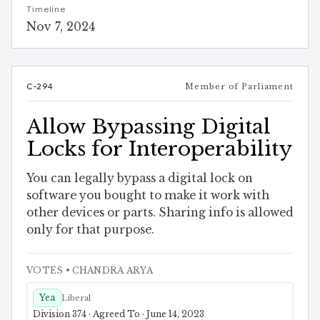
Timeline
Nov 7, 2024
C-294
Member of Parliament
Allow Bypassing Digital
Locks for Interoperability
You can legally bypass a digital lock on
software you bought to make it work with
other devices or parts. Sharing info is allowed
only for that purpose.
VOTES
• CHANDRA ARYA
Yea
Liberal
Division 374 · Agreed To · June 14, 2023