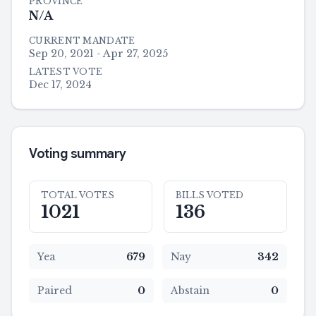
PROVINCE
N/A
CURRENT MANDATE
Sep 20, 2021 - Apr 27, 2025
LATEST VOTE
Dec 17, 2024
Voting summary
TOTAL VOTES
BILLS VOTED
1021
136
Yea
679
Nay
342
Paired
0
Abstain
0