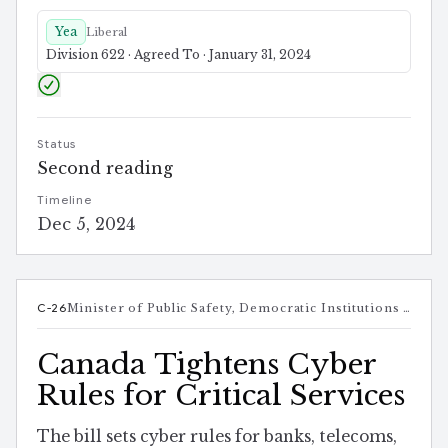
Yea
Liberal
Division 622 · Agreed To · January 31, 2024
Status
Second reading
Timeline
Dec 5, 2024
C-26
Minister of Public Safety, Democratic Institutions and Intergovernmental Affairs
Canada Tightens Cyber
Rules for Critical Services
The bill sets cyber rules for banks, telecoms,