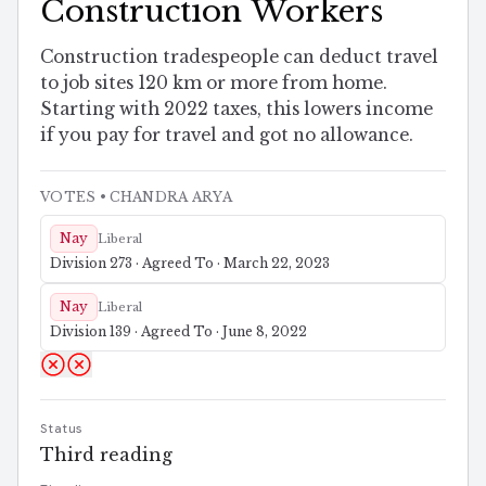
Construction Workers
Construction tradespeople can deduct travel
to job sites 120 km or more from home.
Starting with 2022 taxes, this lowers income
if you pay for travel and got no allowance.
VOTES
• CHANDRA ARYA
Nay
Liberal
Division 273 · Agreed To · March 22, 2023
Nay
Liberal
Division 139 · Agreed To · June 8, 2022
Status
Third reading