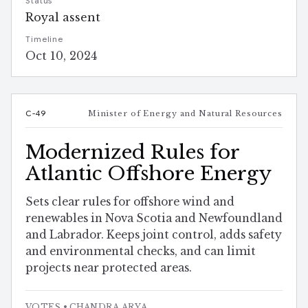
Status
Royal assent
Timeline
Oct 10, 2024
C-49
Minister of Energy and Natural Resources
Modernized Rules for
Atlantic Offshore Energy
Sets clear rules for offshore wind and
renewables in Nova Scotia and Newfoundland
and Labrador. Keeps joint control, adds safety
and environmental checks, and can limit
projects near protected areas.
VOTES
• CHANDRA ARYA