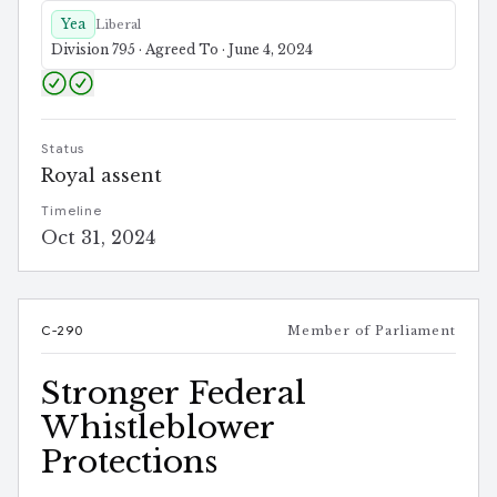
Yea
Liberal
Division 795 · Agreed To · June 4, 2024
Status
Royal assent
Timeline
Oct 31, 2024
C-290
Member of Parliament
Stronger Federal
Whistleblower
Protections