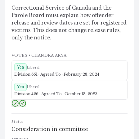
Correctional Service of Canada and the
Parole Board must explain how offender
release and review dates are set for registered
victims. This does not change release rules,
only the notice.
VOTES
• CHANDRA ARYA
Yea
Liberal
Division 651 · Agreed To · February 28, 2024
Yea
Liberal
Division 426 · Agreed To · October 18, 2023
Status
Consideration in committee