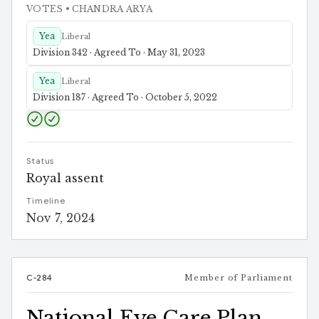
VOTES
• CHANDRA ARYA
Yea
Liberal
Division 342 · Agreed To · May 31, 2023
Yea
Liberal
Division 187 · Agreed To · October 5, 2022
Status
Royal assent
Timeline
Nov 7, 2024
C-284
Member of Parliament
National Eye Care Plan