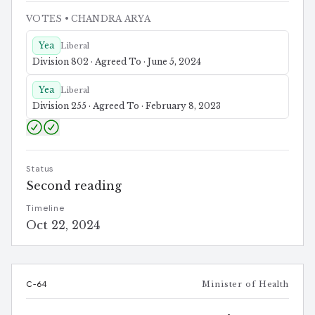
VOTES
• CHANDRA ARYA
Yea
Liberal
Division 802 · Agreed To · June 5, 2024
Yea
Liberal
Division 255 · Agreed To · February 8, 2023
Status
Second reading
Timeline
Oct 22, 2024
C-64
Minister of Health