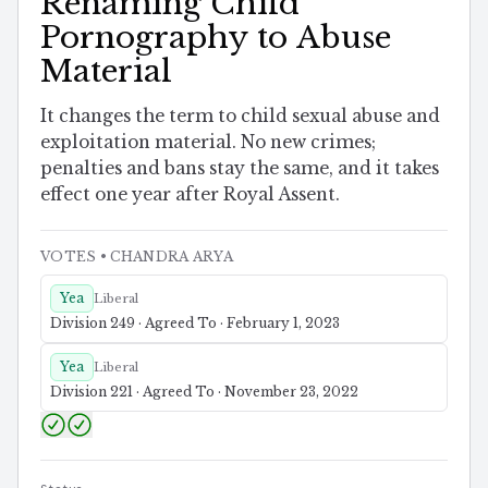
Renaming Child
Pornography to Abuse
Material
It changes the term to child sexual abuse and
exploitation material. No new crimes;
penalties and bans stay the same, and it takes
effect one year after Royal Assent.
VOTES
• CHANDRA ARYA
Yea
Liberal
Division 249 · Agreed To · February 1, 2023
Yea
Liberal
Division 221 · Agreed To · November 23, 2022