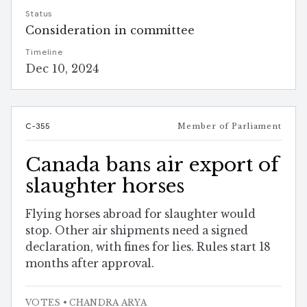
Status
Consideration in committee
Timeline
Dec 10, 2024
C-355
Member of Parliament
Canada bans air export of
slaughter horses
Flying horses abroad for slaughter would
stop. Other air shipments need a signed
declaration, with fines for lies. Rules start 18
months after approval.
VOTES
• CHANDRA ARYA