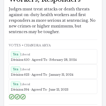
Judges must treat attacks or death threats
against on-duty health workers and first
responders as more serious at sentencing. No
new crimes or higher maximums, but
sentences may be tougher.
VOTES
• CHANDRA ARYA
Yea
Liberal
Division 650 · Agreed To · February 28, 2024
Yea
Liberal
Division 623 · Agreed To · January 31, 2024
Yea
Liberal
Division 394 · Agreed To · June 21, 2023