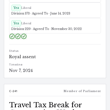
Yea
Liberal
Division 373 · Agreed To · June 14, 2023
Yea
Liberal
Division 229 · Agreed To · November 30, 2022
Status
Royal assent
Timeline
Nov 7, 2024
C-241
Member of Parliament
Travel Tax Break for