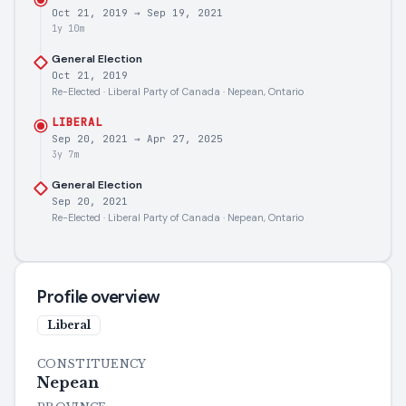
Oct 21, 2019
→
Sep 19, 2021
1y 10m
General Election
Oct 21, 2019
Re-Elected · Liberal Party of Canada · Nepean, Ontario
LIBERAL
Sep 20, 2021
→
Apr 27, 2025
3y 7m
General Election
Sep 20, 2021
Re-Elected · Liberal Party of Canada · Nepean, Ontario
Profile overview
Liberal
CONSTITUENCY
Nepean