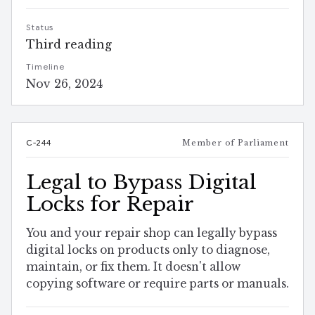
Status
Third reading
Timeline
Nov 26, 2024
C-244
Member of Parliament
Legal to Bypass Digital
Locks for Repair
You and your repair shop can legally bypass
digital locks on products only to diagnose,
maintain, or fix them. It doesn't allow
copying software or require parts or manuals.