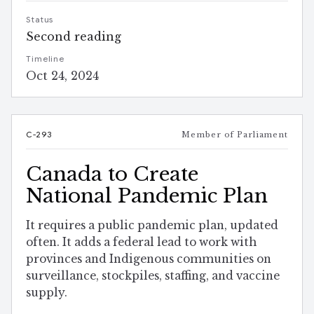
Status
Second reading
Timeline
Oct 24, 2024
C-293
Member of Parliament
Canada to Create
National Pandemic Plan
It requires a public pandemic plan, updated
often. It adds a federal lead to work with
provinces and Indigenous communities on
surveillance, stockpiles, staffing, and vaccine
supply.