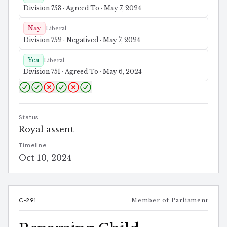
Division 753 · Agreed To · May 7, 2024
Nay
Liberal
Division 752 · Negatived · May 7, 2024
Yea
Liberal
Division 751 · Agreed To · May 6, 2024
Status
Royal assent
Timeline
Oct 10, 2024
C-291
Member of Parliament