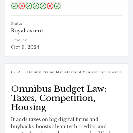
Status
Royal assent
Timeline
Oct 3, 2024
C-59
Deputy Prime Minister and Minister of Finance
Omnibus Budget Law:
Taxes, Competition,
Housing
It adds taxes on big digital firms and
buybacks, boosts clean tech credits, and