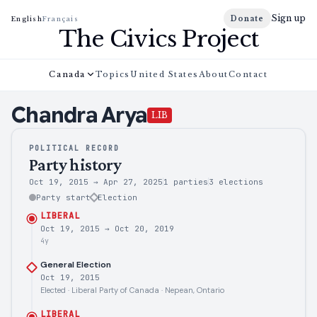
Sign up
Donate
English
Français
The Civics Project
Canada
Topics
United States
About
Contact
Chandra
Arya
LIB
POLITICAL RECORD
Party history
Oct 19, 2015
→
Apr 27, 2025
1 parties
3
elections
Party start
Election
LIBERAL
Oct 19, 2015
→
Oct 20, 2019
4y
General Election
Oct 19, 2015
Elected · Liberal Party of Canada · Nepean, Ontario
LIBERAL