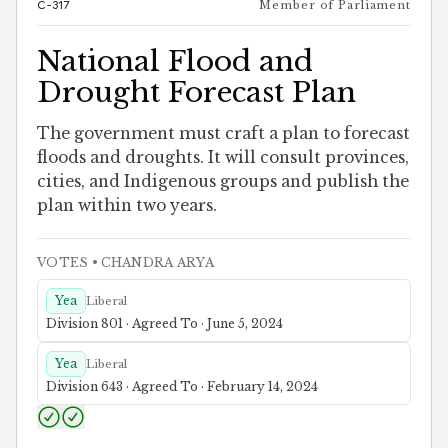
C-317
Member of Parliament
National Flood and
Drought Forecast Plan
The government must craft a plan to forecast
floods and droughts. It will consult provinces,
cities, and Indigenous groups and publish the
plan within two years.
VOTES
• CHANDRA ARYA
Yea
Liberal
Division 801 · Agreed To · June 5, 2024
Yea
Liberal
Division 643 · Agreed To · February 14, 2024