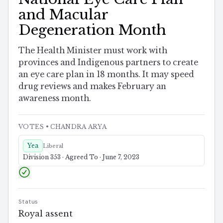
and Macular
Degeneration Month
The Health Minister must work with
provinces and Indigenous partners to create
an eye care plan in 18 months. It may speed
drug reviews and makes February an
awareness month.
VOTES
• CHANDRA ARYA
Yea
Liberal
Division 353 · Agreed To · June 7, 2023
Status
Royal assent