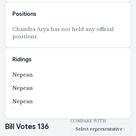
Positions
Chandra Arya has not held any official
positions.
Ridings
Nepean
-
Nepean
-
Nepean
-
COMPARE WITH
Bill Votes
136
Select representative