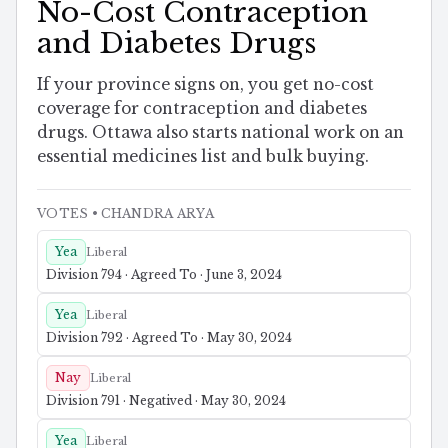
No-Cost Contraception
and Diabetes Drugs
If your province signs on, you get no-cost
coverage for contraception and diabetes
drugs. Ottawa also starts national work on an
essential medicines list and bulk buying.
VOTES
• CHANDRA ARYA
Yea
Liberal
Division 794 · Agreed To · June 3, 2024
Yea
Liberal
Division 792 · Agreed To · May 30, 2024
Nay
Liberal
Division 791 · Negatived · May 30, 2024
Yea
Liberal