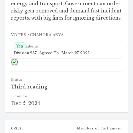
energy and transport. Government can order
risky gear removed and demand fast incident
reports, with big fines for ignoring directions.
VOTES
• CHANDRA ARYA
Yea
Liberal
Division 287 · Agreed To · March 27, 2023
Status
Third reading
Timeline
Dec 5, 2024
C-232
Member of Parliament