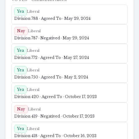
Yea
Liberal
Division 788 · Agreed To · May 29, 2024
Nay
Liberal
Division 787 · Negatived · May 29, 2024
Yea
Liberal
Division 772 · Agreed To · May 27, 2024
Yea
Liberal
Division 750 · Agreed To · May 2, 2024
Yea
Liberal
Division 420 · Agreed To · October 17, 2023
Nay
Liberal
Division 419 · Negatived · October 17, 2023
Yea
Liberal
Division 418 · Agreed To · October 16, 2023