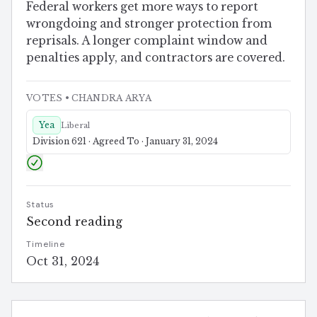
Federal workers get more ways to report
wrongdoing and stronger protection from
reprisals. A longer complaint window and
penalties apply, and contractors are covered.
VOTES
• CHANDRA ARYA
Yea
Liberal
Division 621 · Agreed To · January 31, 2024
Status
Second reading
Timeline
Oct 31, 2024