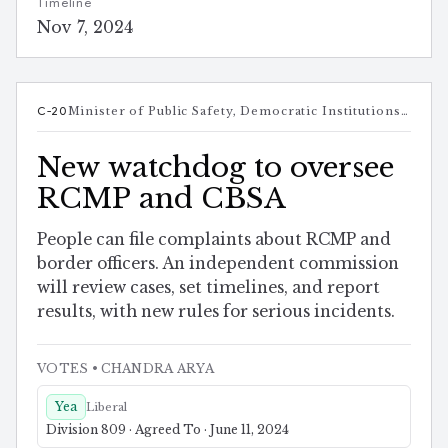
Timeline
Nov 7, 2024
C-20
Minister of Public Safety, Democratic Institutions and Intergovernmental Affairs
New watchdog to oversee
RCMP and CBSA
People can file complaints about RCMP and
border officers. An independent commission
will review cases, set timelines, and report
results, with new rules for serious incidents.
VOTES
• CHANDRA ARYA
Yea
Liberal
Division 809 · Agreed To · June 11, 2024