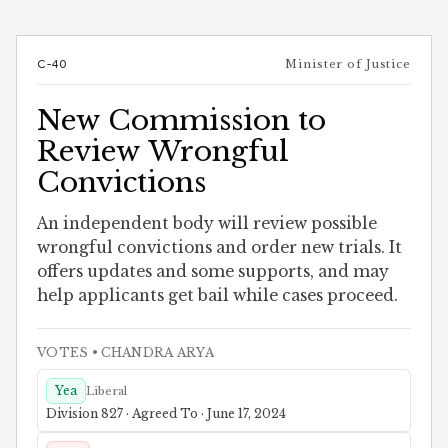
C-40
Minister of Justice
New Commission to
Review Wrongful
Convictions
An independent body will review possible
wrongful convictions and order new trials. It
offers updates and some supports, and may
help applicants get bail while cases proceed.
VOTES
• CHANDRA ARYA
Yea
Liberal
Division 827 · Agreed To · June 17, 2024