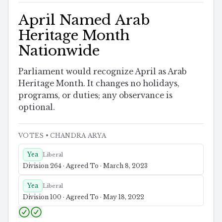
April Named Arab
Heritage Month
Nationwide
Parliament would recognize April as Arab
Heritage Month. It changes no holidays,
programs, or duties; any observance is
optional.
VOTES
• CHANDRA ARYA
Yea
Liberal
Division 264 · Agreed To · March 8, 2023
Yea
Liberal
Division 100 · Agreed To · May 18, 2022