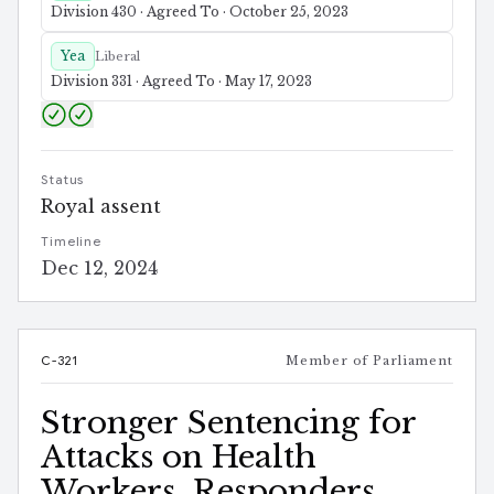
Division 430 · Agreed To · October 25, 2023
Yea
Liberal
Division 331 · Agreed To · May 17, 2023
Status
Royal assent
Timeline
Dec 12, 2024
C-321
Member of Parliament
Stronger Sentencing for
Attacks on Health
Workers, Responders