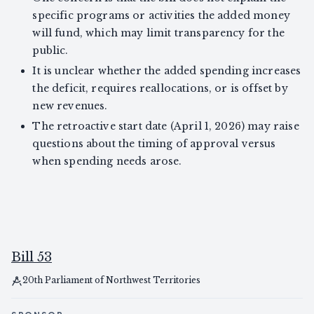
specific programs or activities the added money
will fund, which may limit transparency for the
public.
It is unclear whether the added spending increases
the deficit, requires reallocations, or is offset by
new revenues.
The retroactive start date (April 1, 2026) may raise
questions about the timing of approval versus
when spending needs arose.
Bill 53
20th Parliament of Northwest Territories