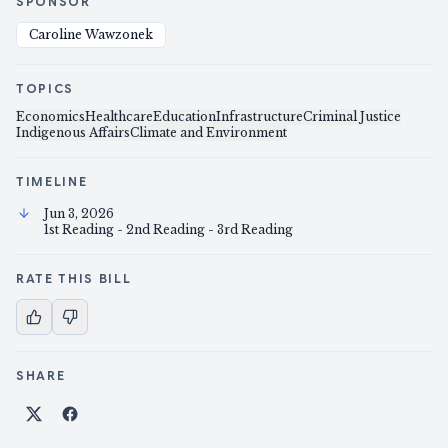
SPONSOR
Caroline Wawzonek
TOPICS
Economics
Healthcare
Education
Infrastructure
Criminal Justice
Indigenous Affairs
Climate and Environment
TIMELINE
Jun 3, 2026
1st Reading - 2nd Reading - 3rd Reading
RATE THIS BILL
SHARE
Share on X
Share on Facebook