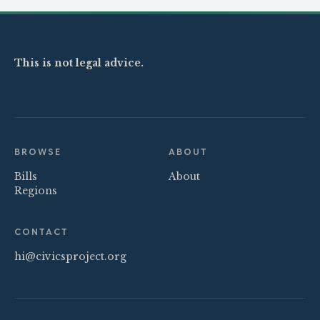
This is not legal advice.
BROWSE
ABOUT
Bills
About
Regions
CONTACT
hi@civicsproject.org