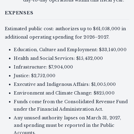
day-to-day operations within this fiscal year.
EXPENSES
Estimated public cost: authorizes up to $61,058,000 in
additional operating spending for 2026–2027.
Education, Culture and Employment: $33,140,000
Health and Social Services: $15,432,000
Infrastructure: $7,904,000
Justice: $2,752,000
Executive and Indigenous Affairs: $1,005,000
Environment and Climate Change: $825,000
Funds come from the Consolidated Revenue Fund
under the Financial Administration Act.
Any unused authority lapses on March 31, 2027,
and spending must be reported in the Public
Accounts.