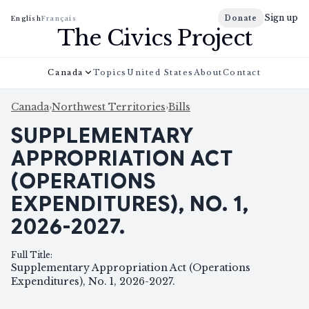
Sign up
Donate
English
Français
The Civics Project
Canada
Topics
United States
About
Contact
Canada
›
Northwest Territories
›
Bills
SUPPLEMENTARY
APPROPRIATION ACT
(OPERATIONS
EXPENDITURES), NO. 1,
2026-2027.
Full Title
:
Supplementary Appropriation Act (Operations
Expenditures), No. 1, 2026-2027.