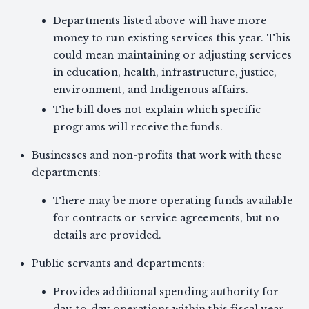
Departments listed above will have more
money to run existing services this year. This
could mean maintaining or adjusting services
in education, health, infrastructure, justice,
environment, and Indigenous affairs.
The bill does not explain which specific
programs will receive the funds.
Businesses and non-profits that work with these
departments:
There may be more operating funds available
for contracts or service agreements, but no
details are provided.
Public servants and departments:
Provides additional spending authority for