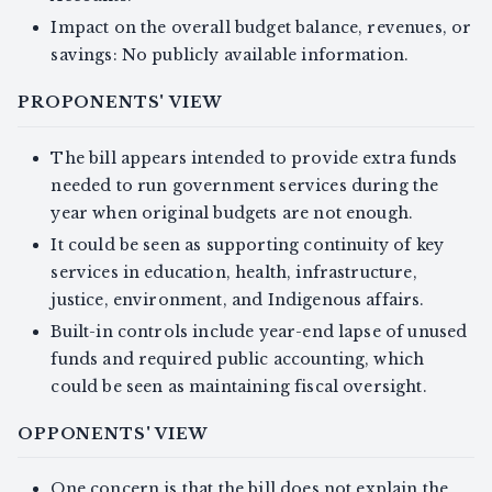
Impact on the overall budget balance, revenues, or
savings: No publicly available information.
PROPONENTS' VIEW
The bill appears intended to provide extra funds
needed to run government services during the
year when original budgets are not enough.
It could be seen as supporting continuity of key
services in education, health, infrastructure,
justice, environment, and Indigenous affairs.
Built-in controls include year-end lapse of unused
funds and required public accounting, which
could be seen as maintaining fiscal oversight.
OPPONENTS' VIEW
One concern is that the bill does not explain the