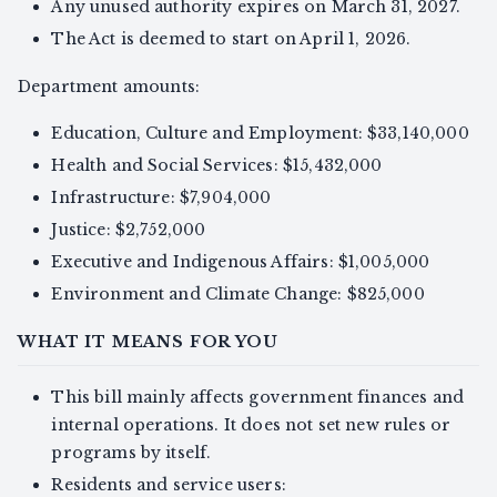
Any unused authority expires on March 31, 2027.
The Act is deemed to start on April 1, 2026.
Department amounts:
Education, Culture and Employment: $33,140,000
Health and Social Services: $15,432,000
Infrastructure: $7,904,000
Justice: $2,752,000
Executive and Indigenous Affairs: $1,005,000
Environment and Climate Change: $825,000
WHAT IT MEANS FOR YOU
This bill mainly affects government finances and
internal operations. It does not set new rules or
programs by itself.
Residents and service users: