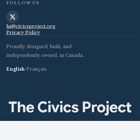
FOLLOW US
hi@civicsproject.org
Privacy Policy
Proudly designed, built, and
independently owned, in Canada.
English
/
Français
The Civics Project