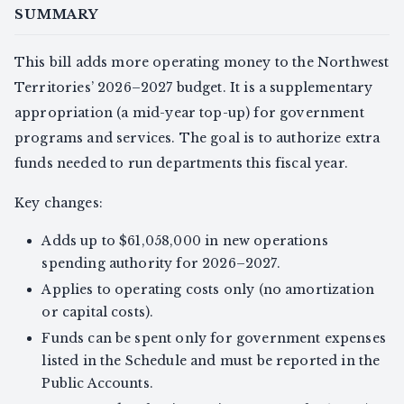
SUMMARY
This bill adds more operating money to the Northwest
Territories’ 2026–2027 budget. It is a supplementary
appropriation (a mid-year top-up) for government
programs and services. The goal is to authorize extra
funds needed to run departments this fiscal year.
Key changes:
Adds up to $61,058,000 in new operations
spending authority for 2026–2027.
Applies to operating costs only (no amortization
or capital costs).
Funds can be spent only for government expenses
listed in the Schedule and must be reported in the
Public Accounts.