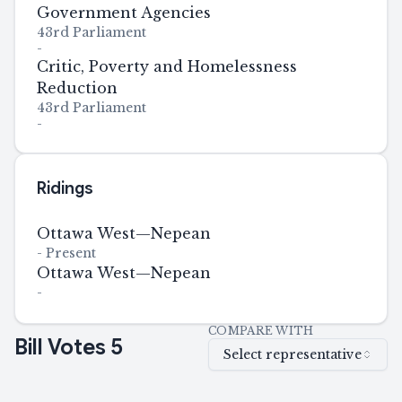
Government Agencies
43rd Parliament
-
Critic, Poverty and Homelessness
Reduction
43rd Parliament
-
Ridings
Ottawa West—Nepean
-
Present
Ottawa West—Nepean
-
COMPARE WITH
Bill Votes
5
Select representative