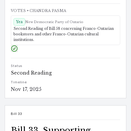
VOTES
• CHANDRA PASMA
Yea
New Democratic Party of Ontario
Second Reading of Bill 58 concerning Franco-Ontarian
bookstores and other Franco-Ontarian cultural
institutions.
Status
Second Reading
Timeline
Nov 17, 2025
Bill 33
Bill 33, Supporting