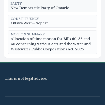
PARTY
New Democratic Party of Ontario
CONSTITUENCY
Ottawa West—Nepean
MOTION SUMMARY
Allocation of time motion for Bills 60, 33 and
40 concerning various Acts and the Water and
Wastewater Public Corporations Act, 2025.
This is not legal advice.