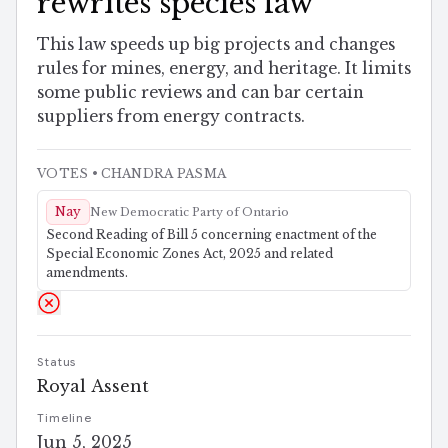
rewrites species law
This law speeds up big projects and changes
rules for mines, energy, and heritage. It limits
some public reviews and can bar certain
suppliers from energy contracts.
VOTES
• CHANDRA PASMA
Nay
New Democratic Party of Ontario
Second Reading of Bill 5 concerning enactment of the
Special Economic Zones Act, 2025 and related
amendments.
Status
Royal Assent
Timeline
Jun 5, 2025