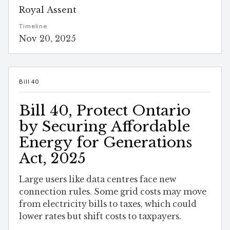
Royal Assent
Timeline
Nov 20, 2025
Bill 40
Bill 40, Protect Ontario
by Securing Affordable
Energy for Generations
Act, 2025
Large users like data centres face new
connection rules. Some grid costs may move
from electricity bills to taxes, which could
lower rates but shift costs to taxpayers.