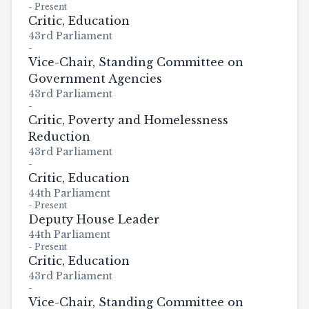
-
Present
Critic, Education
43rd Parliament
-
Vice-Chair, Standing Committee on
Government Agencies
43rd Parliament
-
Critic, Poverty and Homelessness
Reduction
43rd Parliament
-
Critic, Education
44th Parliament
-
Present
Deputy House Leader
44th Parliament
-
Present
Critic, Education
43rd Parliament
-
Vice-Chair, Standing Committee on