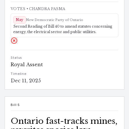
VOTES
• CHANDRA PASMA
Nay
New Democratic Party of Ontario
Second Reading of Bill 40 to amend statutes concerning
energy, the electrical sector and public utilities.
Status
Royal Assent
Timeline
Dec 11, 2025
Bill 5
Ontario fast-tracks mines,