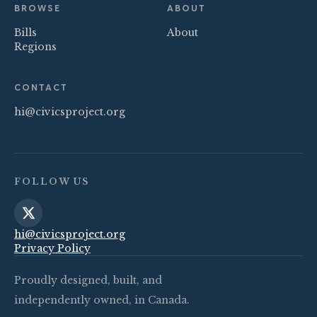
BROWSE
ABOUT
Bills
About
Regions
CONTACT
hi@civicsproject.org
FOLLOW US
hi@civicsproject.org
Privacy Policy
Proudly designed, built, and
independently owned, in Canada.