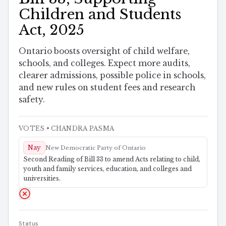
Children and Students
Act, 2025
Ontario boosts oversight of child welfare,
schools, and colleges. Expect more audits,
clearer admissions, possible police in schools,
and new rules on student fees and research
safety.
VOTES
• CHANDRA PASMA
Nay
New Democratic Party of Ontario
Second Reading of Bill 33 to amend Acts relating to child,
youth and family services, education, and colleges and
universities.
Status