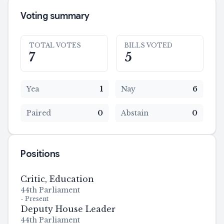
Voting summary
TOTAL VOTES
BILLS VOTED
7
5
Yea
1
Nay
6
Paired
0
Abstain
0
Positions
Critic, Education
44th Parliament
-
Present
Deputy House Leader
44th Parliament