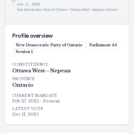
Jun 2, 2022
New Democratic Party of Ontario · Ottawa West—Nepean, Ontario
Profile overview
New Democratic Party of Ontario
Parliament
44
Session
1
CONSTITUENCY
Ottawa West—Nepean
PROVINCE
Ontario
CURRENT MANDATE
Feb 27, 2025 - Present
LATEST VOTE
Dec 11, 2025