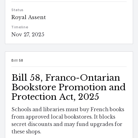
Status
Royal Assent
Timeline
Nov 27, 2025
Bill 58
Bill 58, Franco-Ontarian
Bookstore Promotion and
Protection Act, 2025
Schools and libraries must buy French books
from approved local bookstores. It blocks
secret discounts and may fund upgrades for
these shops.