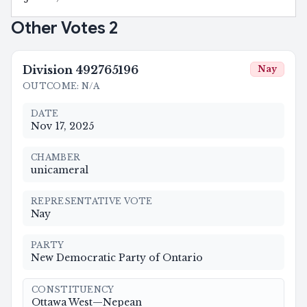
Other Votes
2
Division
492765196
Nay
OUTCOME
:
N/A
DATE
Nov 17, 2025
CHAMBER
unicameral
REPRESENTATIVE VOTE
Nay
PARTY
New Democratic Party of Ontario
CONSTITUENCY
Ottawa West—Nepean