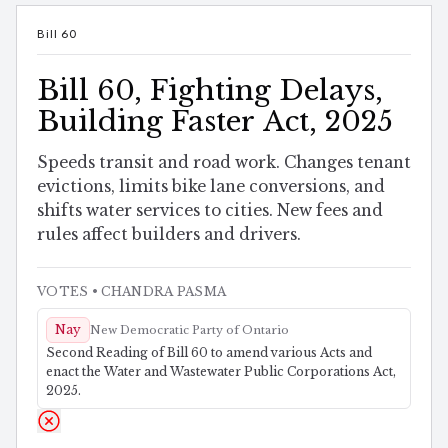
Bill 60
Bill 60, Fighting Delays,
Building Faster Act, 2025
Speeds transit and road work. Changes tenant
evictions, limits bike lane conversions, and
shifts water services to cities. New fees and
rules affect builders and drivers.
VOTES
• CHANDRA PASMA
Nay
New Democratic Party of Ontario
Second Reading of Bill 60 to amend various Acts and
enact the Water and Wastewater Public Corporations Act,
2025.