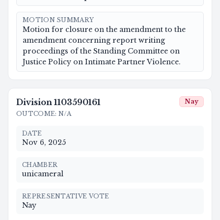
MOTION SUMMARY
Motion for closure on the amendment to the
amendment concerning report writing
proceedings of the Standing Committee on
Justice Policy on Intimate Partner Violence.
Division
1103590161
Nay
OUTCOME
:
N/A
DATE
Nov 6, 2025
CHAMBER
unicameral
REPRESENTATIVE VOTE
Nay