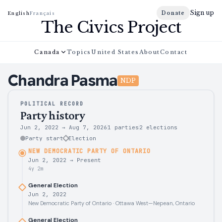
Sign up
Donate
English
Français
The Civics Project
Canada
Topics
United States
About
Contact
Chandra
Pasma
NDP
POLITICAL RECORD
Party history
Jun 2, 2022
→
Aug 7, 2026
1 parties
2
elections
Party start
Election
NEW DEMOCRATIC PARTY OF ONTARIO
Jun 2, 2022
→
Present
4y 2m
General Election
Jun 2, 2022
New Democratic Party of Ontario · Ottawa West—Nepean, Ontario
General Election