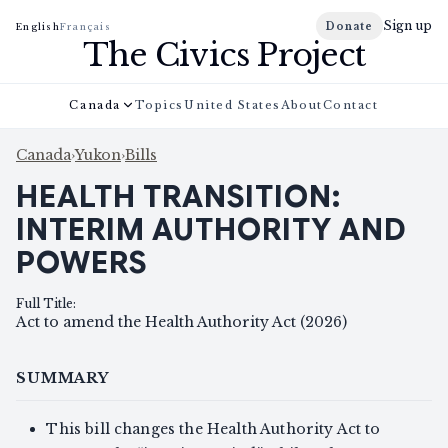
Sign up
Donate
English
Français
The Civics Project
Canada
Topics
United States
About
Contact
Canada
›
Yukon
›
Bills
HEALTH TRANSITION:
INTERIM AUTHORITY AND
POWERS
Full Title
:
Act to amend the Health Authority Act (2026)
SUMMARY
This bill changes the Health Authority Act to