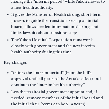
manage the “interim period” while Yukon moves to
a new health authority.
It gives the Minister of Health strong, short-term
powers to guide the transition, sets up an initial
board, allows needed information sharing, and
limits lawsuits about transition steps.
The Yukon Hospital Corporation must work
closely with government and the new interim
health authority during this time.
Key changes
Defines the “interim period” (from the bill’s
approval until all parts of the Act take effect) and
continues the “interim health authority.”
Lets the territorial government appoint and, if
needed, remove members of the initial board and
the initial chair (terms can be 2–4 years).