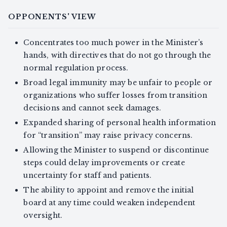
OPPONENTS' VIEW
Concentrates too much power in the Minister’s
hands, with directives that do not go through the
normal regulation process.
Broad legal immunity may be unfair to people or
organizations who suffer losses from transition
decisions and cannot seek damages.
Expanded sharing of personal health information
for “transition” may raise privacy concerns.
Allowing the Minister to suspend or discontinue
steps could delay improvements or create
uncertainty for staff and patients.
The ability to appoint and remove the initial
board at any time could weaken independent
oversight.