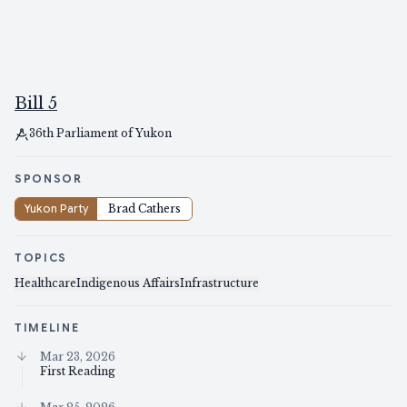
Bill 5
36th Parliament of Yukon
SPONSOR
Yukon Party
Brad Cathers
TOPICS
Healthcare
Indigenous Affairs
Infrastructure
TIMELINE
Mar 23, 2026
First Reading