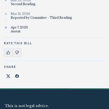
Mar 25, 2026
Second Reading
Mar 31, 2026
Reported by Committee - Third Reading
Apr 7, 2026
Assent
RATE THIS BILL
SHARE
Share on X
Share on Facebook
This is not legal advice.