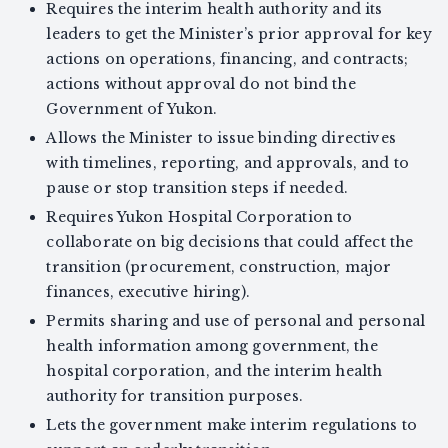
Requires the interim health authority and its
leaders to get the Minister’s prior approval for key
actions on operations, financing, and contracts;
actions without approval do not bind the
Government of Yukon.
Allows the Minister to issue binding directives
with timelines, reporting, and approvals, and to
pause or stop transition steps if needed.
Requires Yukon Hospital Corporation to
collaborate on big decisions that could affect the
transition (procurement, construction, major
finances, executive hiring).
Permits sharing and use of personal and personal
health information among government, the
hospital corporation, and the interim health
authority for transition purposes.
Lets the government make interim regulations to