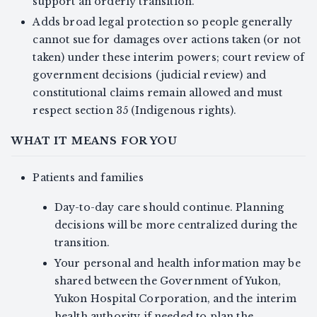
support an orderly transition.
Adds broad legal protection so people generally
cannot sue for damages over actions taken (or not
taken) under these interim powers; court review of
government decisions (judicial review) and
constitutional claims remain allowed and must
respect section 35 (Indigenous rights).
WHAT IT MEANS FOR YOU
Patients and families
Day-to-day care should continue. Planning
decisions will be more centralized during the
transition.
Your personal and health information may be
shared between the Government of Yukon,
Yukon Hospital Corporation, and the interim
health authority if needed to plan the