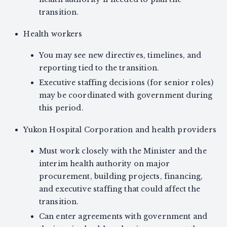
transition.
Health workers
You may see new directives, timelines, and
reporting tied to the transition.
Executive staffing decisions (for senior roles)
may be coordinated with government during
this period.
Yukon Hospital Corporation and health providers
Must work closely with the Minister and the
interim health authority on major
procurement, building projects, financing,
and executive staffing that could affect the
transition.
Can enter agreements with government and