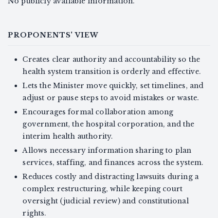
No publicly available information.
PROPONENTS' VIEW
Creates clear authority and accountability so the
health system transition is orderly and effective.
Lets the Minister move quickly, set timelines, and
adjust or pause steps to avoid mistakes or waste.
Encourages formal collaboration among
government, the hospital corporation, and the
interim health authority.
Allows necessary information sharing to plan
services, staffing, and finances across the system.
Reduces costly and distracting lawsuits during a
complex restructuring, while keeping court
oversight (judicial review) and constitutional
rights.