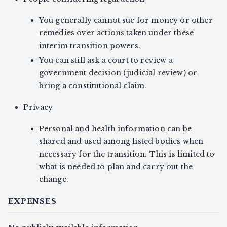
You generally cannot sue for money or other
remedies over actions taken under these
interim transition powers.
You can still ask a court to review a
government decision (judicial review) or
bring a constitutional claim.
Privacy
Personal and health information can be
shared and used among listed bodies when
necessary for the transition. This is limited to
what is needed to plan and carry out the
change.
EXPENSES