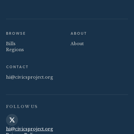
BROWSE
ABOUT
Bills
About
Regions
CONTACT
hi@civicsproject.org
FOLLOW US
hi@civicsproject.org