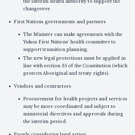
the interim health authority to support the
changeover.
First Nations governments and partners
The Minister can make agreements with the
Yukon First Nations’ health committee to
support transition planning.
The new legal protections must be applied in
line with section 35 of the Constitution (which
protects Aboriginal and treaty rights).
Vendors and contractors
Procurement for health projects and services
may be more coordinated and subject to
ministerial directives and approvals during
the interim period.
People considering legal action