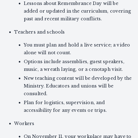
Lessons about Remembrance Day will be
added or updated in the curriculum, covering
past and recent military conflicts.
Teachers and schools
You must plan and hold a live service; a video
alone will not count.
Options include assemblies, guest speakers,
music, a wreath laying, or a cenotaph visit.
New teaching content will be developed by the
Ministry. Educators and unions will be
consulted.
Plan for logistics, supervision, and
accessibility for any events or trips.
Workers
On November 11, your workplace may have to