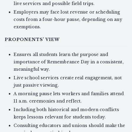
live services and possible field trips.
Employers may face lost revenue or scheduling
costs from a four-hour pause, depending on any
exemptions.
PROPONENTS' VIEW
Ensures all students learn the purpose and
importance of Remembrance Day in a consistent,
meaningful way.
Live school services create real engagement, not
just passive viewing.
A morning pause lets workers and families attend
11 a.m. ceremonies and reflect.
Including both historical and modern conflicts
keeps lessons relevant for students today.
Consulting educators and unions should make the