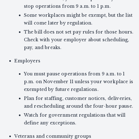
stop operations from 9 a.m. to 1 p.m.
Some workplaces might be exempt, but the list
will come later by regulation.
The bill does not set pay rules for those hours.
Check with your employer about scheduling,
pay, and breaks.
Employers
You must pause operations from 9 a.m. to 1
p.m. on November 11 unless your workplace is
exempted by future regulations.
Plan for staffing, customer notices, deliveries,
and rescheduling around the four-hour pause.
Watch for government regulations that will
define any exceptions.
Veterans and community groups