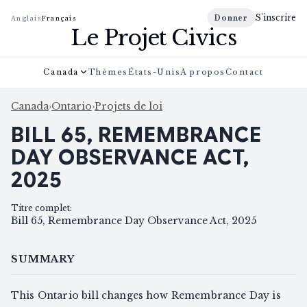
S'inscrire
Donner
Anglais
Français
Le Projet Civics
Canada
Thèmes
États-Unis
À propos
Contact
Canada
›
Ontario
›
Projets de loi
BILL 65, REMEMBRANCE
DAY OBSERVANCE ACT,
2025
Titre complet
:
Bill 65, Remembrance Day Observance Act, 2025
SUMMARY
This Ontario bill changes how Remembrance Day is