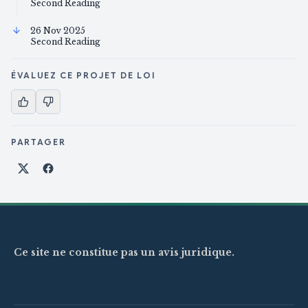
Second Reading
26 Nov 2025
Second Reading
ÉVALUEZ CE PROJET DE LOI
PARTAGER
Partager sur X
Partager sur Facebook
Ce site ne constitue pas un avis juridique.