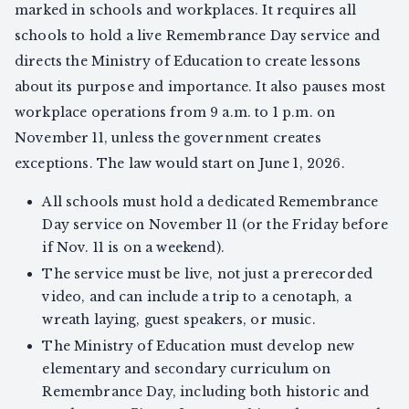
marked in schools and workplaces. It requires all
schools to hold a live Remembrance Day service and
directs the Ministry of Education to create lessons
about its purpose and importance. It also pauses most
workplace operations from 9 a.m. to 1 p.m. on
November 11, unless the government creates
exceptions. The law would start on June 1, 2026.
All schools must hold a dedicated Remembrance
Day service on November 11 (or the Friday before
if Nov. 11 is on a weekend).
The service must be live, not just a prerecorded
video, and can include a trip to a cenotaph, a
wreath laying, guest speakers, or music.
The Ministry of Education must develop new
elementary and secondary curriculum on
Remembrance Day, including both historic and