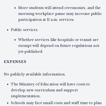
More students will attend ceremonies, and the
morning workplace pause may increase public
participation at 11 a.m. services.
Public services
Whether services like hospitals or transit are
exempt will depend on future regulations not
yet published.
EXPENSES
No publicly available information.
The Ministry of Education will have costs to
develop new curriculum and support
implementation.
Schools may face small costs and staff time to plan