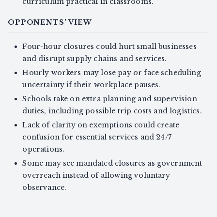
curriculum practical in classrooms.
OPPONENTS' VIEW
Four-hour closures could hurt small businesses
and disrupt supply chains and services.
Hourly workers may lose pay or face scheduling
uncertainty if their workplace pauses.
Schools take on extra planning and supervision
duties, including possible trip costs and logistics.
Lack of clarity on exemptions could create
confusion for essential services and 24/7
operations.
Some may see mandated closures as government
overreach instead of allowing voluntary
observance.