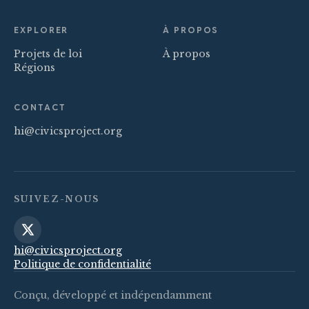
EXPLORER
À PROPOS
Projets de loi
À propos
Régions
CONTACT
hi@civicsproject.org
SUIVEZ-NOUS
hi@civicsproject.org
Politique de confidentialité
Conçu, développé et indépendamment