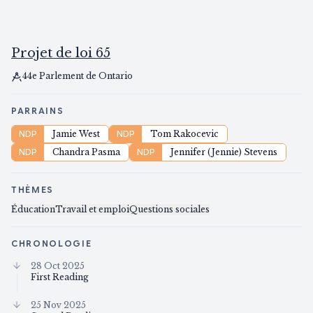
Projet de loi 65
44e Parlement de Ontario
PARRAINS
NDP
Jamie West
NDP
Tom Rakocevic
NDP
Chandra Pasma
NDP
Jennifer (Jennie) Stevens
THÈMES
Éducation
Travail et emploi
Questions sociales
CHRONOLOGIE
28 Oct 2025
First Reading
25 Nov 2025