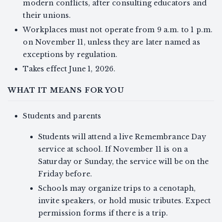
modern conflicts, after consulting educators and
their unions.
Workplaces must not operate from 9 a.m. to 1 p.m.
on November 11, unless they are later named as
exceptions by regulation.
Takes effect June 1, 2026.
WHAT IT MEANS FOR YOU
Students and parents
Students will attend a live Remembrance Day
service at school. If November 11 is on a
Saturday or Sunday, the service will be on the
Friday before.
Schools may organize trips to a cenotaph,
invite speakers, or hold music tributes. Expect
permission forms if there is a trip.