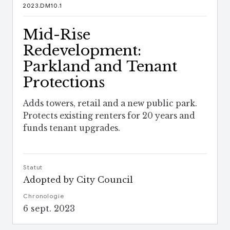
2023.DM10.1
Mid-Rise
Redevelopment:
Parkland and Tenant
Protections
Adds towers, retail and a new public park.
Protects existing renters for 20 years and
funds tenant upgrades.
Statut
Adopted by City Council
Chronologie
6 sept. 2023