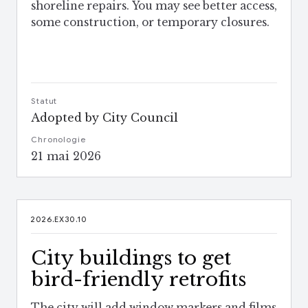
shoreline repairs. You may see better access,
some construction, or temporary closures.
Statut
Adopted by City Council
Chronologie
21 mai 2026
2026.EX30.10
City buildings to get
bird-friendly retrofits
The city will add window markers and films