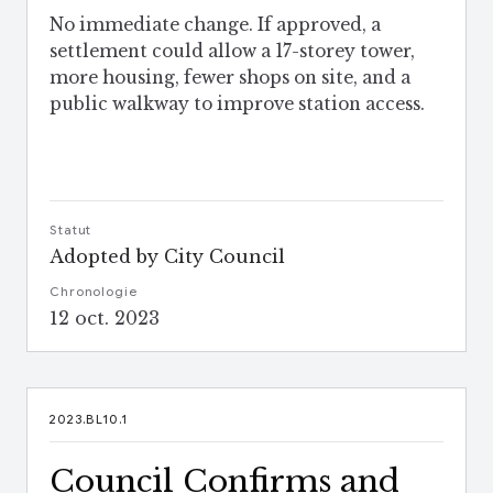
No immediate change. If approved, a
settlement could allow a 17-storey tower,
more housing, fewer shops on site, and a
public walkway to improve station access.
Statut
Adopted by City Council
Chronologie
12 oct. 2023
2023.BL10.1
Council Confirms and