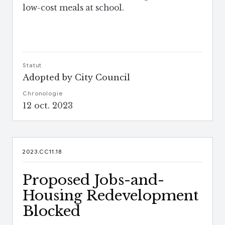
low-cost meals at school.
Statut
Adopted by City Council
Chronologie
12 oct. 2023
2023.CC11.18
Proposed Jobs-and-
Housing Redevelopment
Blocked