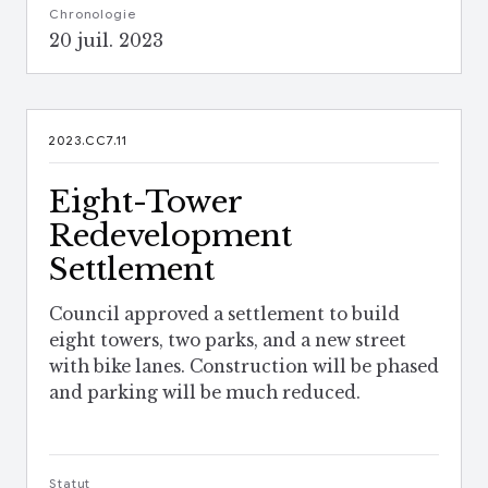
Chronologie
20 juil. 2023
2023.CC7.11
Eight-Tower
Redevelopment
Settlement
Council approved a settlement to build
eight towers, two parks, and a new street
with bike lanes. Construction will be phased
and parking will be much reduced.
Statut