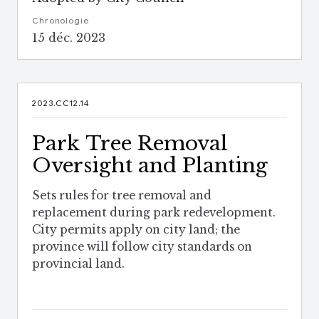
Chronologie
15 déc. 2023
2023.CC12.14
Park Tree Removal
Oversight and Planting
Sets rules for tree removal and
replacement during park redevelopment.
City permits apply on city land; the
province will follow city standards on
provincial land.