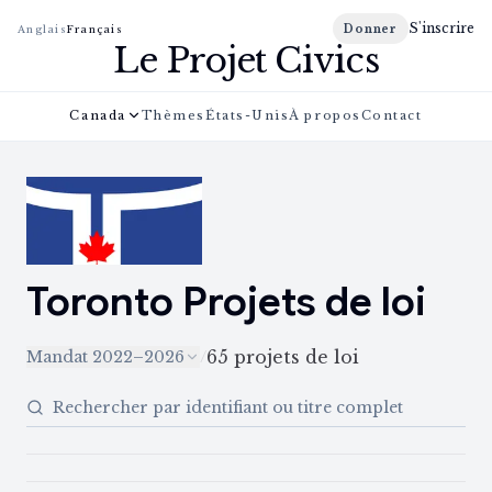
S'inscrire
Donner
Anglais
Français
Le Projet Civics
Canada
Thèmes
États-Unis
À propos
Contact
Toronto
Projets de loi
65
projets de loi
Mandat 2022–2026
/