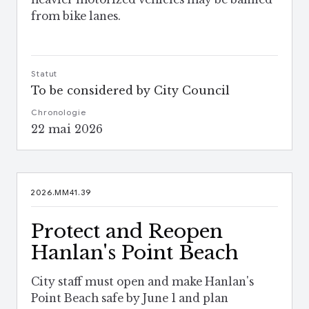
from bike lanes.
Statut
To be considered by City Council
Chronologie
22 mai 2026
2026.MM41.39
Protect and Reopen
Hanlan's Point Beach
City staff must open and make Hanlan's
Point Beach safe by June 1 and plan