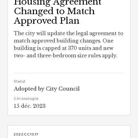
Housing Agreement
Changed to Match
Approved Plan
The city will update the legal agreement to
match approved building changes. One
building is capped at 370 units and new
two- and three-bedroom size rules apply.
Statut
Adopted by City Council
Chronologie
15 déc. 2023
2023.CC13.17