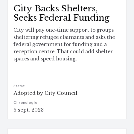
City Backs Shelters,
Seeks Federal Funding
City will pay one-time support to groups
sheltering refugee claimants and asks the
federal government for funding and a
reception centre. That could add shelter
spaces and speed housing.
Statut
Adopted by City Council
Chronologie
6 sept. 2023