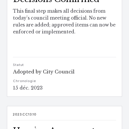
This final step makes all decisions from
today's council meeting official. No new
rules are added; approved items can now be
enforced or implemented.
Statut
Adopted by City Council
Chronologie
15 déc. 2023
2023.CC13.10