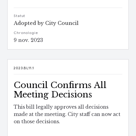
Statut
Adopted by City Council
Chronologie
9 nov. 2023
2023.BL11.1
Council Confirms All
Meeting Decisions
This bill legally approves all decisions
made at the meeting. City staff can now act
on those decisions.