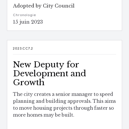
Adopted by City Council
Chronologie
15 juin 2023
2023.CC7.2
New Deputy for
Development and
Growth
The city creates a senior manager to speed
planning and building approvals. This aims
to move housing projects through faster so
more homes may be built.