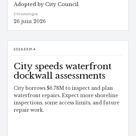
Adopted by City Council
Chronologie
26 juin 2026
2026.EX31.4
City speeds waterfront
dockwall assessments
City borrows $6.78M to inspect and plan
waterfront repairs. Expect more shoreline
inspections, some access limits, and future
repair work.