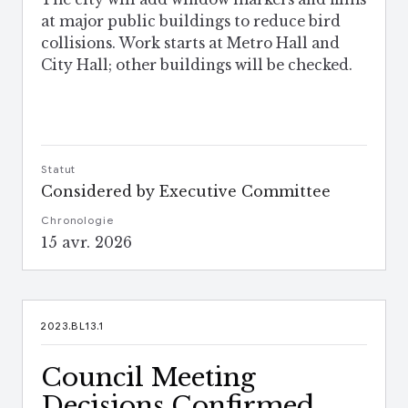
at major public buildings to reduce bird
collisions. Work starts at Metro Hall and
City Hall; other buildings will be checked.
Statut
Considered by Executive Committee
Chronologie
15 avr. 2026
2023.BL13.1
Council Meeting
Decisions Confirmed