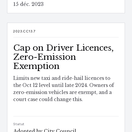
15 déc. 2023
2023.CC13.7
Cap on Driver Licences,
Zero-Emission
Exemption
Limits new taxi and ride-hail licences to
the Oct 12 level until late 2024. Owners of
zero-emission vehicles are exempt, and a
court case could change this.
Statut
Adopted by City Council