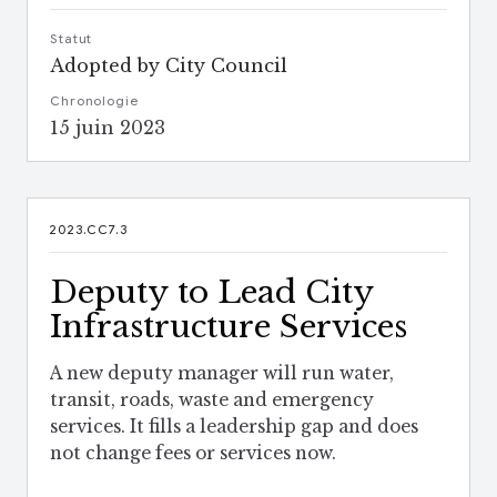
Statut
Adopted by City Council
Chronologie
15 juin 2023
2023.CC7.3
Deputy to Lead City
Infrastructure Services
A new deputy manager will run water,
transit, roads, waste and emergency
services. It fills a leadership gap and does
not change fees or services now.