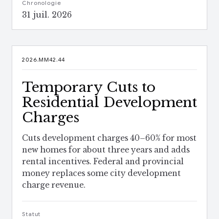
Chronologie
31 juil. 2026
2026.MM42.44
Temporary Cuts to
Residential Development
Charges
Cuts development charges 40–60% for most
new homes for about three years and adds
rental incentives. Federal and provincial
money replaces some city development
charge revenue.
Statut