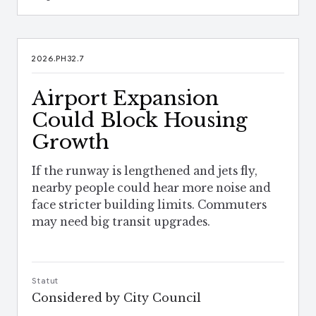
2026.PH32.7
Airport Expansion
Could Block Housing
Growth
If the runway is lengthened and jets fly,
nearby people could hear more noise and
face stricter building limits. Commuters
may need big transit upgrades.
Statut
Considered by City Council