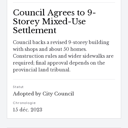
Council Agrees to 9-
Storey Mixed-Use
Settlement
Council backs a revised 9-storey building
with shops and about 50 homes.
Construction rules and wider sidewalks are
required; final approval depends on the
provincial land tribunal.
Statut
Adopted by City Council
Chronologie
15 déc. 2023