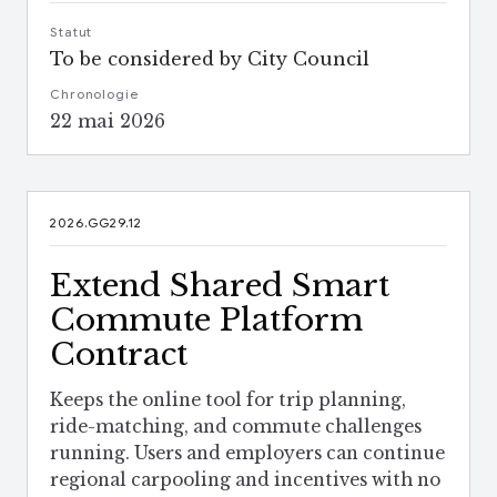
Statut
To be considered by City Council
Chronologie
22 mai 2026
2026.GG29.12
Extend Shared Smart
Commute Platform
Contract
Keeps the online tool for trip planning,
ride-matching, and commute challenges
running. Users and employers can continue
regional carpooling and incentives with no