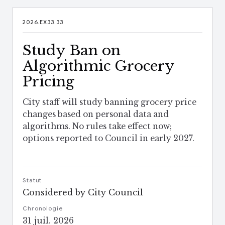
2026.EX33.33
Study Ban on
Algorithmic Grocery
Pricing
City staff will study banning grocery price
changes based on personal data and
algorithms. No rules take effect now;
options reported to Council in early 2027.
Statut
Considered by City Council
Chronologie
31 juil. 2026