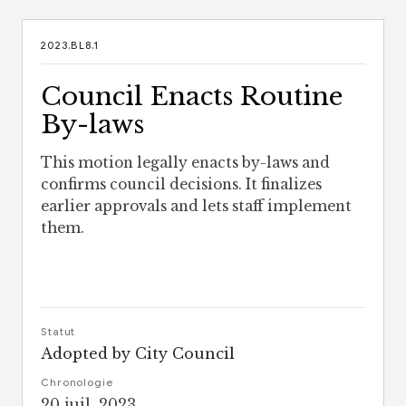
2023.BL8.1
Council Enacts Routine
By-laws
This motion legally enacts by-laws and
confirms council decisions. It finalizes
earlier approvals and lets staff implement
them.
Statut
Adopted by City Council
Chronologie
20 juil. 2023