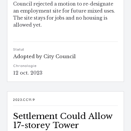
Council rejected a motion to re-designate
an employment site for future mixed uses.
The site stays for jobs and no housing is
allowed yet.
Statut
Adopted by City Council
Chronologie
12 oct. 2023
2023.CC11.9
Settlement Could Allow
17-storey Tower