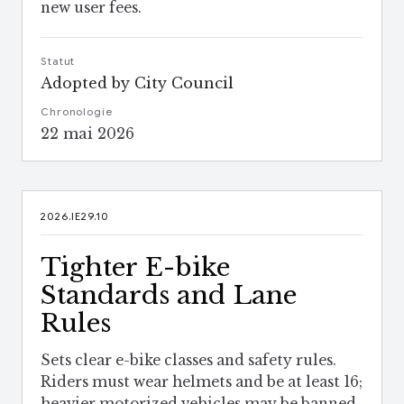
new user fees.
Statut
Adopted by City Council
Chronologie
22 mai 2026
2026.IE29.10
Tighter E-bike
Standards and Lane
Rules
Sets clear e-bike classes and safety rules.
Riders must wear helmets and be at least 16;
heavier motorized vehicles may be banned