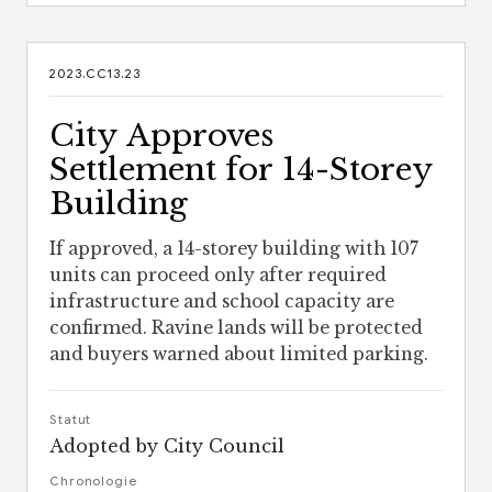
2023.CC13.23
City Approves
Settlement for 14-Storey
Building
If approved, a 14-storey building with 107
units can proceed only after required
infrastructure and school capacity are
confirmed. Ravine lands will be protected
and buyers warned about limited parking.
Statut
Adopted by City Council
Chronologie