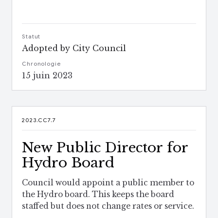
Statut
Adopted by City Council
Chronologie
15 juin 2023
2023.CC7.7
New Public Director for
Hydro Board
Council would appoint a public member to
the Hydro board. This keeps the board
staffed but does not change rates or service.