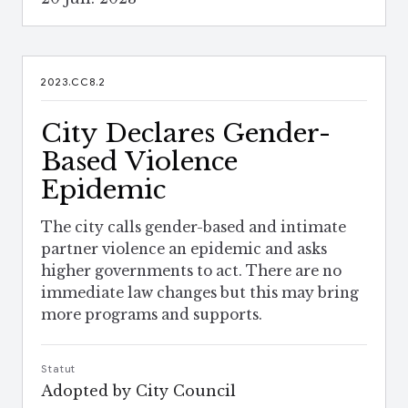
2023.CC8.2
City Declares Gender-
Based Violence
Epidemic
The city calls gender-based and intimate
partner violence an epidemic and asks
higher governments to act. There are no
immediate law changes but this may bring
more programs and supports.
Statut
Adopted by City Council