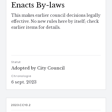
Enacts By-laws
This makes earlier council decisions legally
effective. No new rules here by itself; check
earlier items for details.
Statut
Adopted by City Council
Chronologie
6 sept. 2023
2023.CC10.2