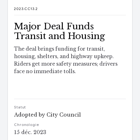
2023.CC13.2
Major Deal Funds
Transit and Housing
The deal brings funding for transit,
housing, shelters, and highway upkeep.
Riders get more safety measures; drivers
face no immediate tolls.
Statut
Adopted by City Council
Chronologie
15 déc. 2023