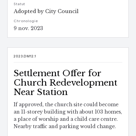
Statut
Adopted by City Council
Chronologie
9 nov. 2023
2023.DM12.1
Settlement Offer for
Church Redevelopment
Near Station
If approved, the church site could become
an 11-storey building with about 103 homes,
a place of worship and a child care centre.
Nearby traffic and parking would change.