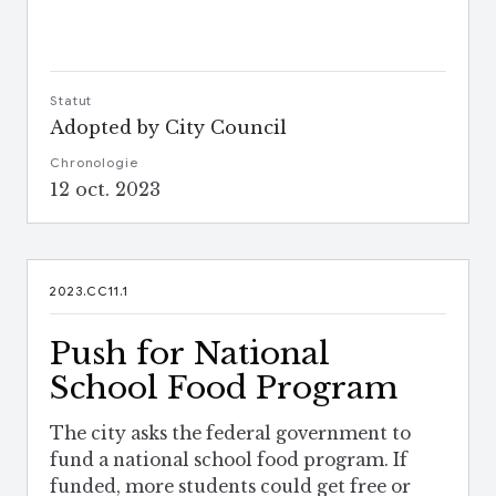
Statut
Adopted by City Council
Chronologie
12 oct. 2023
2023.CC11.1
Push for National
School Food Program
The city asks the federal government to
fund a national school food program. If
funded, more students could get free or