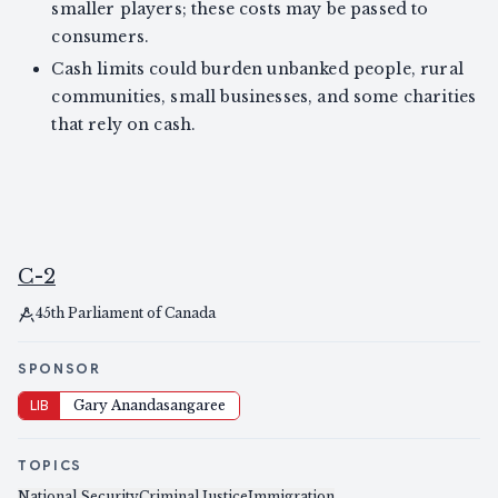
smaller players; these costs may be passed to
consumers.
Cash limits could burden unbanked people, rural
communities, small businesses, and some charities
that rely on cash.
C-2
45th Parliament of Canada
SPONSOR
LIB
Gary Anandasangaree
TOPICS
National Security
Criminal Justice
Immigration