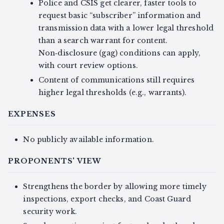
Police and CSIS get clearer, faster tools to
request basic “subscriber” information and
transmission data with a lower legal threshold
than a search warrant for content.
Non‑disclosure (gag) conditions can apply,
with court review options.
Content of communications still requires
higher legal thresholds (e.g., warrants).
EXPENSES
No publicly available information.
PROPONENTS' VIEW
Strengthens the border by allowing more timely
inspections, export checks, and Coast Guard
security work.