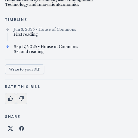
Technology and Innovation
Economics
TIMELINE
Jun 3, 2025
• House of Commons
First reading
Sep 17, 2025
• House of Commons
Second reading
Write to your MP
RATE THIS BILL
SHARE
Share on X
Share on Facebook