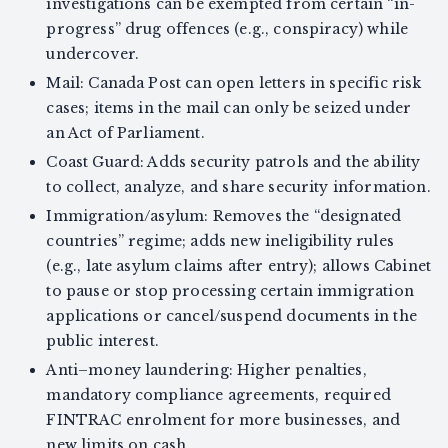
investigations can be exempted from certain “in-
progress” drug offences (e.g., conspiracy) while
undercover.
Mail: Canada Post can open letters in specific risk
cases; items in the mail can only be seized under
an Act of Parliament.
Coast Guard: Adds security patrols and the ability
to collect, analyze, and share security information.
Immigration/asylum: Removes the “designated
countries” regime; adds new ineligibility rules
(e.g., late asylum claims after entry); allows Cabinet
to pause or stop processing certain immigration
applications or cancel/suspend documents in the
public interest.
Anti–money laundering: Higher penalties,
mandatory compliance agreements, required
FINTRAC enrolment for more businesses, and
new limits on cash.