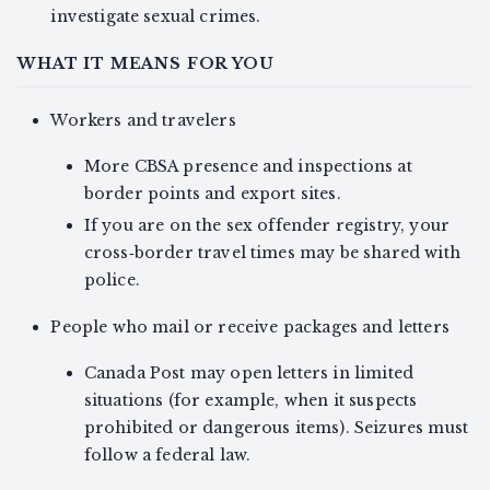
investigate sexual crimes.
WHAT IT MEANS FOR YOU
Workers and travelers
More CBSA presence and inspections at
border points and export sites.
If you are on the sex offender registry, your
cross‑border travel times may be shared with
police.
People who mail or receive packages and letters
Canada Post may open letters in limited
situations (for example, when it suspects
prohibited or dangerous items). Seizures must
follow a federal law.