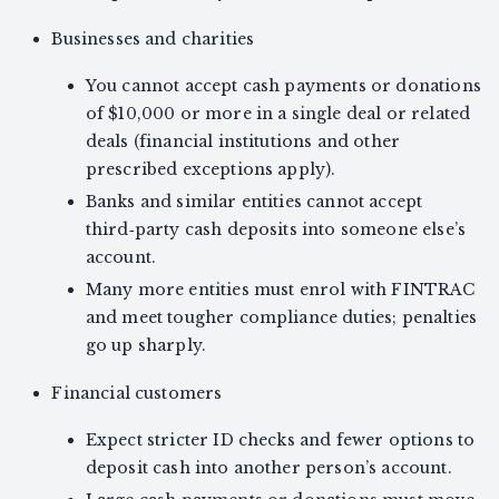
Businesses and charities
You cannot accept cash payments or donations
of $10,000 or more in a single deal or related
deals (financial institutions and other
prescribed exceptions apply).
Banks and similar entities cannot accept
third‑party cash deposits into someone else’s
account.
Many more entities must enrol with FINTRAC
and meet tougher compliance duties; penalties
go up sharply.
Financial customers
Expect stricter ID checks and fewer options to
deposit cash into another person’s account.