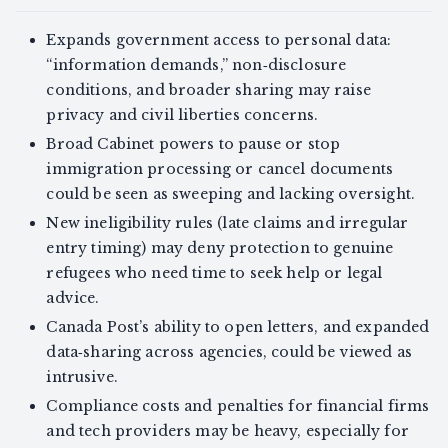
Expands government access to personal data:
“information demands,” non‑disclosure
conditions, and broader sharing may raise
privacy and civil liberties concerns.
Broad Cabinet powers to pause or stop
immigration processing or cancel documents
could be seen as sweeping and lacking oversight.
New ineligibility rules (late claims and irregular
entry timing) may deny protection to genuine
refugees who need time to seek help or legal
advice.
Canada Post’s ability to open letters, and expanded
data‑sharing across agencies, could be viewed as
intrusive.
Compliance costs and penalties for financial firms
and tech providers may be heavy, especially for