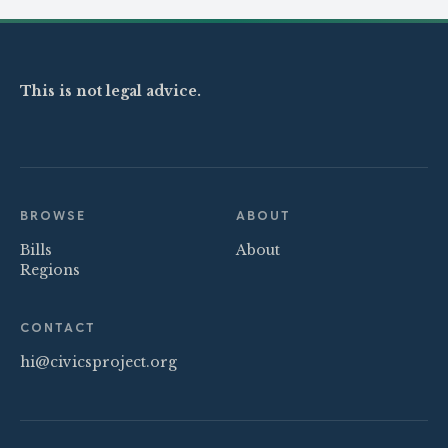
This is not legal advice.
BROWSE
ABOUT
Bills
About
Regions
CONTACT
hi@civicsproject.org