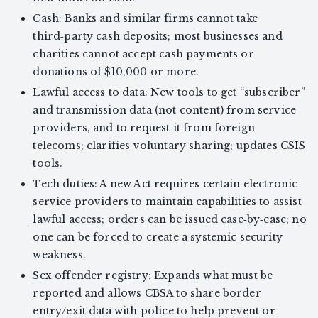
Cash: Banks and similar firms cannot take
third‑party cash deposits; most businesses and
charities cannot accept cash payments or
donations of $10,000 or more.
Lawful access to data: New tools to get “subscriber”
and transmission data (not content) from service
providers, and to request it from foreign
telecoms; clarifies voluntary sharing; updates CSIS
tools.
Tech duties: A new Act requires certain electronic
service providers to maintain capabilities to assist
lawful access; orders can be issued case‑by‑case; no
one can be forced to create a systemic security
weakness.
Sex offender registry: Expands what must be
reported and allows CBSA to share border
entry/exit data with police to help prevent or