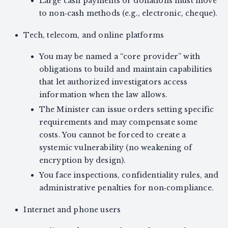
Large cash payments or donations must move
to non‑cash methods (e.g., electronic, cheque).
Tech, telecom, and online platforms
You may be named a “core provider” with
obligations to build and maintain capabilities
that let authorized investigators access
information when the law allows.
The Minister can issue orders setting specific
requirements and may compensate some
costs. You cannot be forced to create a
systemic vulnerability (no weakening of
encryption by design).
You face inspections, confidentiality rules, and
administrative penalties for non‑compliance.
Internet and phone users