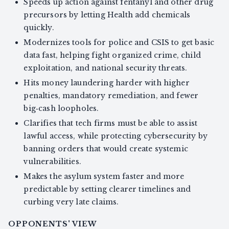
Speeds up action against fentanyl and other drug
precursors by letting Health add chemicals
quickly.
Modernizes tools for police and CSIS to get basic
data fast, helping fight organized crime, child
exploitation, and national security threats.
Hits money laundering harder with higher
penalties, mandatory remediation, and fewer
big‑cash loopholes.
Clarifies that tech firms must be able to assist
lawful access, while protecting cybersecurity by
banning orders that would create systemic
vulnerabilities.
Makes the asylum system faster and more
predictable by setting clearer timelines and
curbing very late claims.
OPPONENTS' VIEW