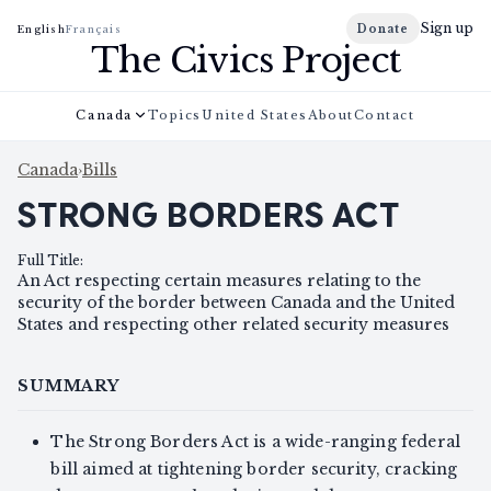
Sign up
Donate
English
Français
The Civics Project
Canada
Topics
United States
About
Contact
Canada
›
Bills
STRONG BORDERS ACT
Full Title
:
An Act respecting certain measures relating to the
security of the border between Canada and the United
States and respecting other related security measures
SUMMARY
The Strong Borders Act is a wide-ranging federal
bill aimed at tightening border security, cracking