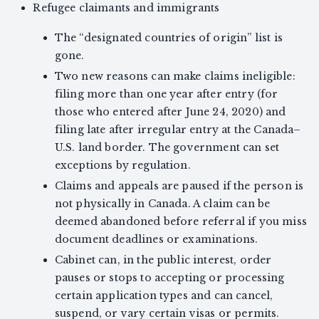
Refugee claimants and immigrants
The “designated countries of origin” list is
gone.
Two new reasons can make claims ineligible:
filing more than one year after entry (for
those who entered after June 24, 2020) and
filing late after irregular entry at the Canada–
U.S. land border. The government can set
exceptions by regulation.
Claims and appeals are paused if the person is
not physically in Canada. A claim can be
deemed abandoned before referral if you miss
document deadlines or examinations.
Cabinet can, in the public interest, order
pauses or stops to accepting or processing
certain application types and can cancel,
suspend, or vary certain visas or permits.