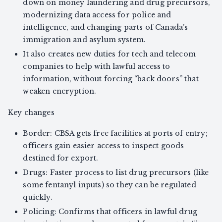
down on money laundering and drug precursors,
modernizing data access for police and
intelligence, and changing parts of Canada’s
immigration and asylum system.
It also creates new duties for tech and telecom
companies to help with lawful access to
information, without forcing “back doors” that
weaken encryption.
Key changes
Border: CBSA gets free facilities at ports of entry;
officers gain easier access to inspect goods
destined for export.
Drugs: Faster process to list drug precursors (like
some fentanyl inputs) so they can be regulated
quickly.
Policing: Confirms that officers in lawful drug